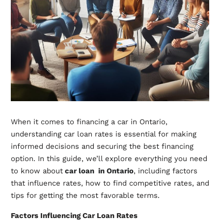
When it comes to financing a car in Ontario,
understanding car loan rates is essential for making
informed decisions and securing the best financing
option. In this guide, we’ll explore everything you need
to know about
car loan in Ontario
, including factors
that influence rates, how to find competitive rates, and
tips for getting the most favorable terms.
Factors Influencing Car Loan Rates