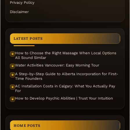
Privacy Policy
Disclaimer
LATEST POSTS
How to Choose the Right Massage When Local Options
★
All Sound Similar
Water Activities Vancouver: Easy Morning Tour
★
A Step-by-Step Guide to Alberta Incorporation for First-
★
Time Founders
AC Installation Costs in Calgary: What You Actually Pay
★
For
How to Develop Psychic Abilities | Trust Your Intuition
★
HOME POSTS