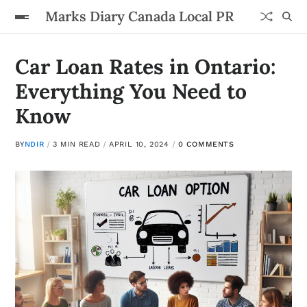
Marks Diary Canada Local PR
Car Loan Rates in Ontario:
Everything You Need to
Know
BY
NDIR
3 MIN READ
APRIL 10, 2024
0 COMMENTS