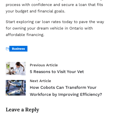
process with confidence and secure a loan that fits
your budget and financial goals.
Start exploring car loan rates today to pave the way
for owning your dream vehicle in Ontario with
affordable financing.
Business
Previous Article
5 Reasons to Visit Your Vet
Next Article
How Cobots Can Transform Your
Workforce by Improving Efficiency?
Leave a Reply