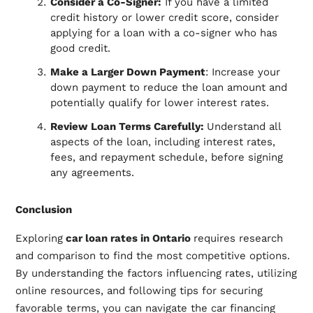
Consider a Co-Signer:
If you have a limited
credit history or lower credit score, consider
applying for a loan with a co-signer who has
good credit.
Make a Larger Down Payment
: Increase your
down payment to reduce the loan amount and
potentially qualify for lower interest rates.
Review Loan Terms Carefully:
Understand all
aspects of the loan, including interest rates,
fees, and repayment schedule, before signing
any agreements.
Conclusion
Exploring
car loan rates in Ontario
requires research
and comparison to find the most competitive options.
By understanding the factors influencing rates, utilizing
online resources, and following tips for securing
favorable terms, you can navigate the car financing