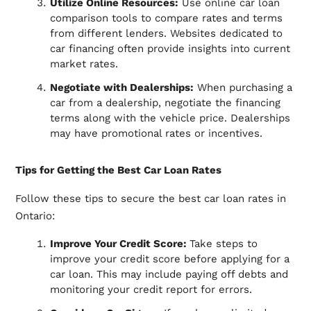
Utilize Online Resources:
Use online car loan
comparison tools to compare rates and terms
from different lenders. Websites dedicated to
car financing often provide insights into current
market rates.
Negotiate with Dealerships:
When purchasing a
car from a dealership, negotiate the financing
terms along with the vehicle price. Dealerships
may have promotional rates or incentives.
Tips for Getting the Best Car Loan Rates
Follow these tips to secure the best car loan rates in
Ontario:
Improve Your Credit Score:
Take steps to
improve your credit score before applying for a
car loan. This may include paying off debts and
monitoring your credit report for errors.