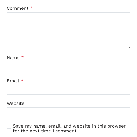
*
Comment
*
Name
*
Email
Website
Save my name, email, and website in this browser
for the next time I comment.