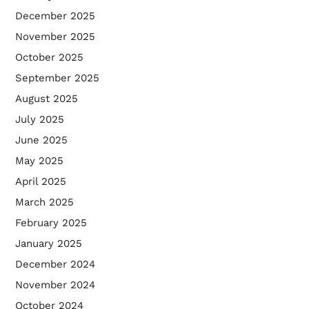
December 2025
November 2025
October 2025
September 2025
August 2025
July 2025
June 2025
May 2025
April 2025
March 2025
February 2025
January 2025
December 2024
November 2024
October 2024