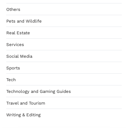
Others
Pets and Wildlife
Real Estate
Services
Social Media
Sports
Tech
Technology and Gaming Guides
Travel and Tourism
Writing & Editing