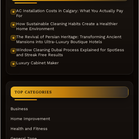
AC Installation Costs in Calgary: What You Actually Pay
★
For
How Sustainable Cleaning Habits Create a Healthier
★
Home Environment
The Revival of Persian Heritage: Transforming Ancient
★
Mansions into Ultra-Luxury Boutique Hotels
Window Cleaning Dubai Process Explained for Spotless
★
and Streak Free Results
Luxury Cabinet Maker
★
TOP CATEGORIES
Business
Home Improvement
Health and Fitness
General Zone