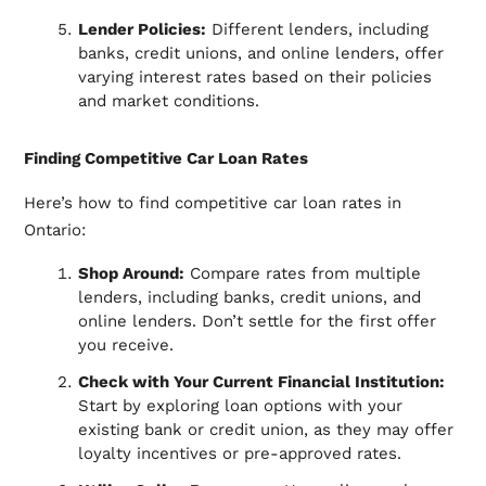
Lender Policies:
Different lenders, including
banks, credit unions, and online lenders, offer
varying interest rates based on their policies
and market conditions.
Finding Competitive Car Loan Rates
Here’s how to find competitive car loan rates in
Ontario:
Shop Around:
Compare rates from multiple
lenders, including banks, credit unions, and
online lenders. Don’t settle for the first offer
you receive.
Check with Your Current Financial Institution:
Start by exploring loan options with your
existing bank or credit union, as they may offer
loyalty incentives or pre-approved rates.