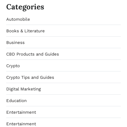
Categories
Automobile
Books & Literature
Business
CBD Products and Guides
Crypto
Crypto Tips and Guides
Digital Marketing
Education
Entertainment
Entertainment