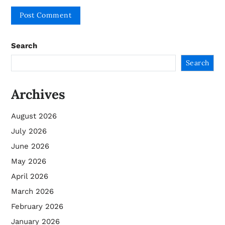
Search
Search
Archives
August 2026
July 2026
June 2026
May 2026
April 2026
March 2026
February 2026
January 2026