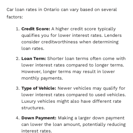
Car loan rates in Ontario can vary based on several
factors:
Credit Score:
A higher credit score typically
qualifies you for lower interest rates. Lenders
consider creditworthiness when determining
loan rates.
Loan Term:
Shorter loan terms often come with
lower interest rates compared to longer terms.
However, longer terms may result in lower
monthly payments.
Type of Vehicle:
Newer vehicles may qualify for
lower interest rates compared to used vehicles.
Luxury vehicles might also have different rate
structures.
Down Payment:
Making a larger down payment
can lower the loan amount, potentially reducing
interest rates.