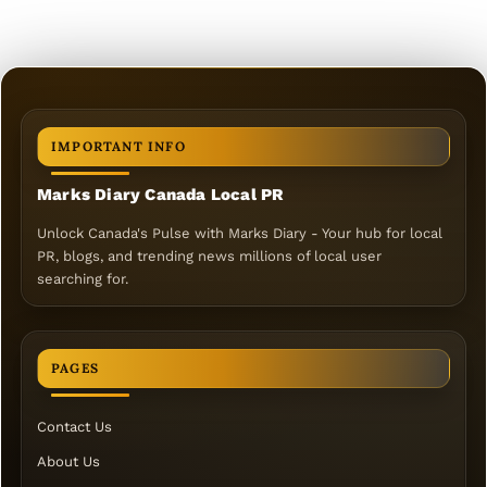
IMPORTANT INFO
Marks Diary Canada Local PR
Unlock Canada's Pulse with Marks Diary - Your hub for local
PR, blogs, and trending news millions of local user
searching for.
PAGES
Contact Us
About Us