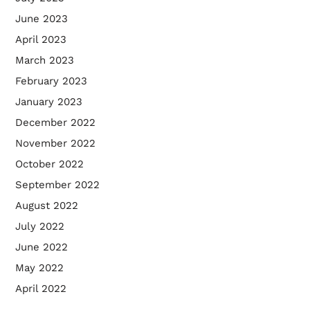
June 2023
April 2023
March 2023
February 2023
January 2023
December 2022
November 2022
October 2022
September 2022
August 2022
July 2022
June 2022
May 2022
April 2022