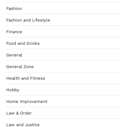
Fashion
Fashion and Lifestyle
Finance
Food and Drinks
General
General Zone
Health and Fitness
Hobby
Home Improvement
Law & Order
Law and Justice