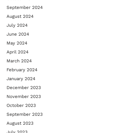
September 2024
August 2024
July 2024
June 2024
May 2024
April 2024
March 2024
February 2024
January 2024
December 2023
November 2023
October 2023
September 2023
August 2023
July 2023