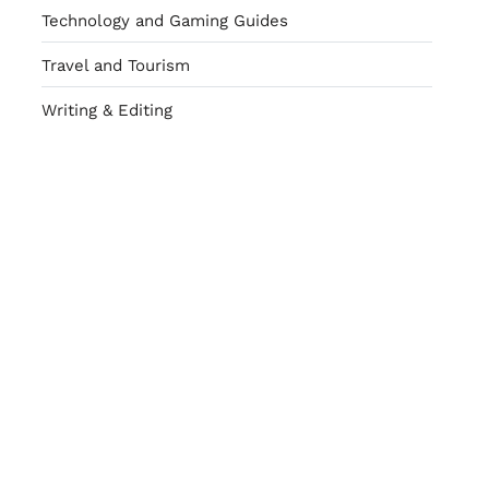
Technology and Gaming Guides
Travel and Tourism
Writing & Editing