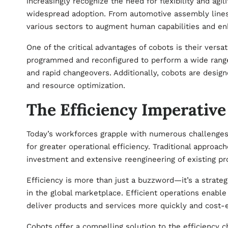
increasingly recognize the need for flexibility and agi
widespread adoption. From automotive assembly lines 
various sectors to augment human capabilities and en
One of the critical advantages of cobots is their versa
programmed and reconfigured to perform a wide range
and rapid changeovers. Additionally, cobots are desi
and resource optimization.
The Efficiency Imperative
Today’s workforces grapple with numerous challenges, 
for greater operational efficiency. Traditional approach
investment and extensive reengineering of existing pr
Efficiency is more than just a buzzword—it’s a strate
in the global marketplace. Efficient operations enabl
deliver products and services more quickly and cost
Cobots offer a compelling solution to the efficiency