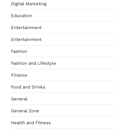
Digital Marketing
Education
Entertainment
Entertainment
Fashion
Fashion and Lifestyle
Finance
Food and Drinks
General
General Zone
Health and Fitness