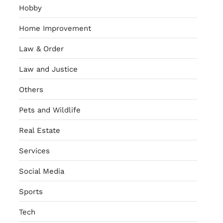
Hobby
Home Improvement
Law & Order
Law and Justice
Others
Pets and Wildlife
Real Estate
Services
Social Media
Sports
Tech