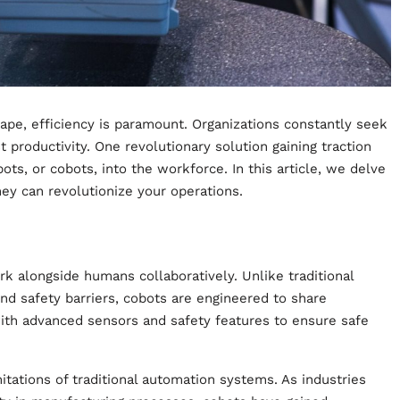
ape, efficiency is paramount. Organizations constantly seek
productivity. One revolutionary solution gaining traction
bots, or cobots, into the workforce. In this article, we delve
hey can revolutionize your operations.
rk alongside humans collaboratively. Unlike traditional
ind safety barriers, cobots are engineered to share
th advanced sensors and safety features to ensure safe
tations of traditional automation systems. As industries