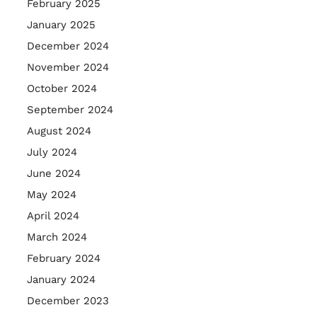
February 2025
January 2025
December 2024
November 2024
October 2024
September 2024
August 2024
July 2024
June 2024
May 2024
April 2024
March 2024
February 2024
January 2024
December 2023