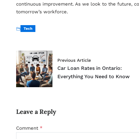
continuous improvement. As we look to the future, cobo
tomorrow’s workforce.
Tech
Previous Article
Car Loan Rates in Ontario:
Everything You Need to Know
Leave a Reply
*
Comment