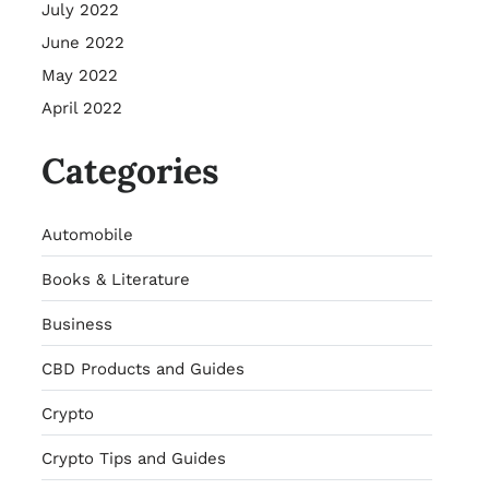
July 2022
June 2022
May 2022
April 2022
Categories
Automobile
Books & Literature
Business
CBD Products and Guides
Crypto
Crypto Tips and Guides