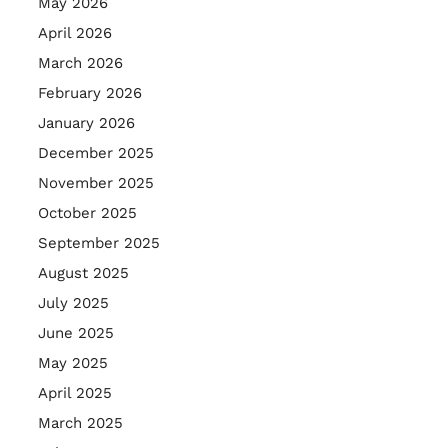
May 2026
April 2026
March 2026
February 2026
January 2026
December 2025
November 2025
October 2025
September 2025
August 2025
July 2025
June 2025
May 2025
April 2025
March 2025