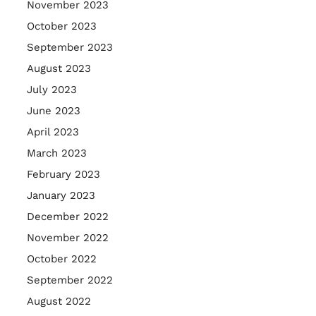
November 2023
October 2023
September 2023
August 2023
July 2023
June 2023
April 2023
March 2023
February 2023
January 2023
December 2022
November 2022
October 2022
September 2022
August 2022