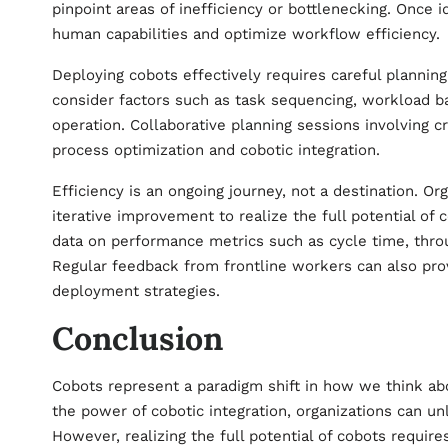
pinpoint areas of inefficiency or bottlenecking. Once 
human capabilities and optimize workflow efficiency.
Deploying cobots effectively requires careful plannin
consider factors such as task sequencing, workload ba
operation. Collaborative planning sessions involving c
process optimization and cobotic integration.
Efficiency is an ongoing journey, not a destination. 
iterative improvement to realize the full potential of 
data on performance metrics such as cycle time, throug
Regular feedback from frontline workers can also prov
deployment strategies.
Conclusion
Cobots represent a paradigm shift in how we think ab
the power of cobotic integration, organizations can unl
However, realizing the full potential of cobots requi