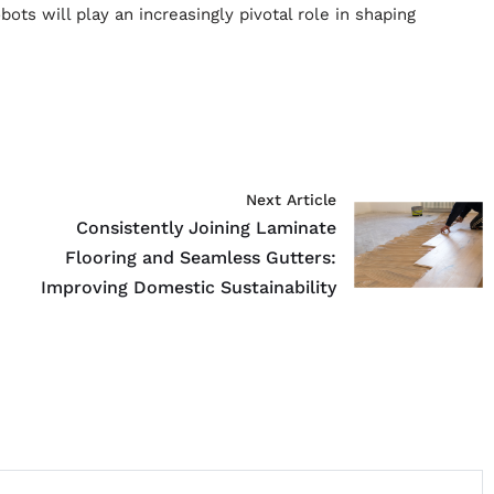
ts will play an increasingly pivotal role in shaping
Next Article
Consistently Joining Laminate
Flooring and Seamless Gutters:
Improving Domestic Sustainability