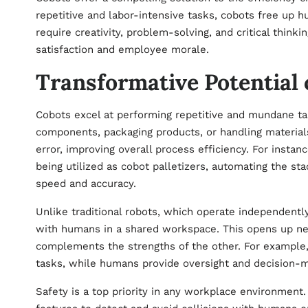
repetitive and labor-intensive tasks, cobots free up h
require creativity, problem-solving, and critical think
satisfaction and employee morale.
Transformative Potential 
Cobots excel at performing repetitive and mundane ta
components, packaging products, or handling material
error, improving overall process efficiency. For instan
being utilized as
cobot palletizers
, automating the sta
speed and accuracy.
Unlike traditional robots, which operate independent
with humans in a shared workspace. This opens up n
complements the strengths of the other. For example, 
tasks, while humans provide oversight and decision-m
Safety is a top priority in any workplace environmen