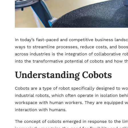
In today’s fast-paced and competitive business landsc
ways to streamline processes, reduce costs, and boost 
across industries is the integration of collaborative ro
into the transformative potential of cobots and how t
Understanding Cobots
Cobots are a type of robot specifically designed to wo
industrial robots, which often operate in isolation beh
workspace with human workers. They are equipped wi
interaction with humans.
The concept of cobots emerged in response to the limi