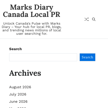
Marks Diary
Canada Local PR
Unlock Canada's Pulse with Marks
Diary – Your hub for local PR, blogs,
and trending news millions of local
user searching for.
Search
Search
Archives
August 2026
July 2026
June 2026