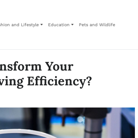
hion and Lifestyle
Education
Pets and Wildlife
nsform Your
ing Efficiency?