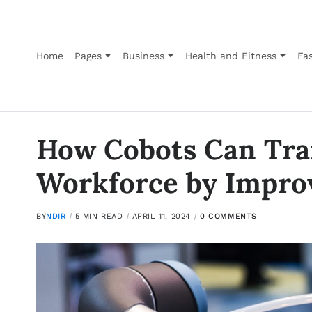
Home
Pages
Business
Health and Fitness
Fas
How Cobots Can Tra
Workforce by Improv
BY
NDIR
5 MIN READ
APRIL 11, 2024
0 COMMENTS