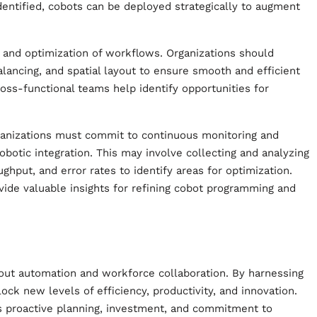
identified, cobots can be deployed strategically to augment
g and optimization of workflows. Organizations should
lancing, and spatial layout to ensure smooth and efficient
ross-functional teams help identify opportunities for
Organizations must commit to continuous monitoring and
cobotic integration. This may involve collecting and analyzing
hput, and error rates to identify areas for optimization.
ide valuable insights for refining cobot programming and
out automation and workforce collaboration. By harnessing
ock new levels of efficiency, productivity, and innovation.
res proactive planning, investment, and commitment to