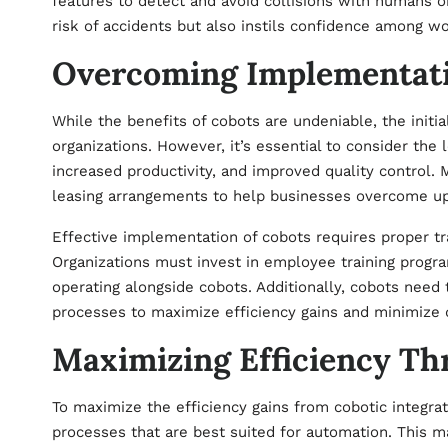
features to detect and avoid collisions with humans or 
risk of accidents but also instils confidence among wor
Overcoming Implementati
While the benefits of cobots are undeniable, the initi
organizations. However, it’s essential to consider the 
increased productivity, and improved quality control. 
leasing arrangements to help businesses overcome upf
Effective implementation of cobots requires proper tr
Organizations must invest in employee training progr
operating alongside cobots. Additionally, cobots need 
processes to maximize efficiency gains and minimize d
Maximizing Efficiency Th
To maximize the efficiency gains from cobotic integrati
processes that are best suited for automation. This 