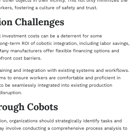
other objects in their vicinity. This not only minimizes the
kers, fostering a culture of safety and trust.
on Challenges
al investment costs can be a deterrent for some
long-term ROI of cobotic integration, including labor savings,
Many manufacturers offer flexible financing options and
ront cost barriers.
aining and integration with existing systems and workflows.
ams to ensure workers are comfortable and proficient in
to be seamlessly integrated into existing production
isruption.
rough Cobots
on, organizations should strategically identify tasks and
may involve conducting a comprehensive process analysis to