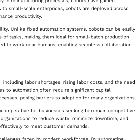
lity in manufacturing processes, cobots have gained
to small-scale enterprises, cobots are deployed across
hance productivity.
tility. Unlike fixed automation systems, cobots can be easily
 of tasks, making them ideal for small-batch production
gned to work near humans, enabling seamless collaboration
including labor shortages, rising labor costs, and the need
es to automation often require significant capital
ocesses, posing barriers to adoption for many organizations.
gic imperative for businesses seeking to remain competitive
e organizations to reduce waste, minimize downtime, and
-effectively to meet customer demands.
 challenges faced by modern workforces. By automating