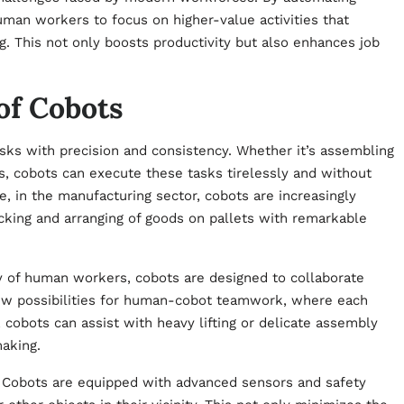
uman workers to focus on higher-value activities that
ing. This not only boosts productivity but also enhances job
of Cobots
sks with precision and consistency. Whether it’s assembling
s, cobots can execute these tasks tirelessly and without
ce, in the manufacturing sector, cobots are increasingly
cking and arranging of goods on pallets with remarkable
ly of human workers, cobots are designed to collaborate
ew possibilities for human-cobot teamwork, where each
cobots can assist with heavy lifting or delicate assembly
aking.
t. Cobots are equipped with advanced sensors and safety