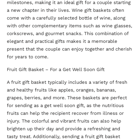
milestones, making it an ideal gift for a couple starting
a new chapter in their lives. Wine gift baskets often
come with a carefully selected bottle of wine, along
with other complementary items such as wine glasses,
corkscrews, and gourmet snacks. This combination of
elegant and practical gifts makes it a memorable
present that the couple can enjoy together and cherish
for years to come.
Fruit Gift Basket – For a Get Well Soon Gift
A fruit gift basket typically includes a variety of fresh
and healthy fruits like apples, oranges, bananas,
grapes, berries, and more. These baskets are perfect
for sending as a get well soon gift, as the nutritious
fruits can help the recipient recover from illness or
injury. The colorful and vibrant fruits can also help
brighten up their day and provide a refreshing and
tasty treat. Additionally, sending a fruit gift basket