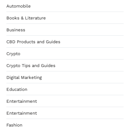
Automobile
Books & Literature
Business
CBD Products and Guides
Crypto
Crypto Tips and Guides
Digital Marketing
Education
Entertainment
Entertainment
Fashion