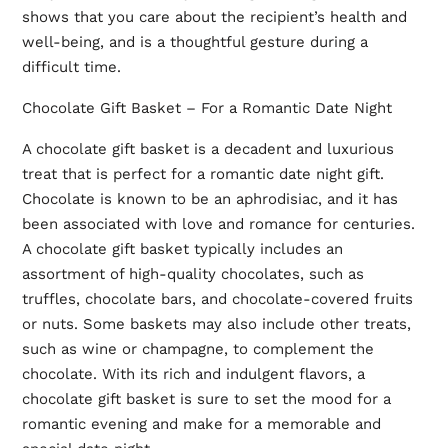
shows that you care about the recipient’s health and
well-being, and is a thoughtful gesture during a
difficult time.
Chocolate Gift Basket – For a Romantic Date Night
A chocolate gift basket is a decadent and luxurious
treat that is perfect for a romantic date night gift.
Chocolate is known to be an aphrodisiac, and it has
been associated with love and romance for centuries.
A chocolate gift basket typically includes an
assortment of high-quality chocolates, such as
truffles, chocolate bars, and chocolate-covered fruits
or nuts. Some baskets may also include other treats,
such as wine or champagne, to complement the
chocolate. With its rich and indulgent flavors, a
chocolate gift basket is sure to set the mood for a
romantic evening and make for a memorable and