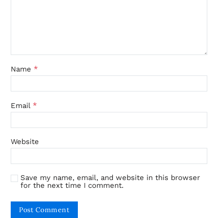
*
Name
*
Email
Website
Save my name, email, and website in this browser
for the next time I comment.