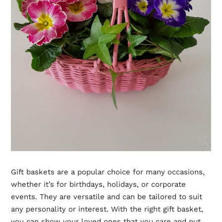
Gift baskets are a popular choice for many occasions,
whether it’s for birthdays, holidays, or corporate
events. They are versatile and can be tailored to suit
any personality or interest. With the right gift basket,
you can show your loved ones that you care and put