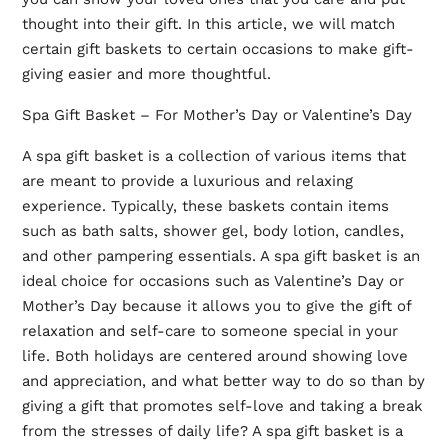
thought into their gift. In this article, we will match
certain gift baskets to certain occasions to make gift-
giving easier and more thoughtful.
Spa Gift Basket – For Mother’s Day or Valentine’s Day
A spa gift basket is a collection of various items that
are meant to provide a luxurious and relaxing
experience. Typically, these baskets contain items
such as bath salts, shower gel, body lotion, candles,
and other pampering essentials. A spa gift basket is an
ideal choice for occasions such as Valentine’s Day or
Mother’s Day because it allows you to give the gift of
relaxation and self-care to someone special in your
life. Both holidays are centered around showing love
and appreciation, and what better way to do so than by
giving a gift that promotes self-love and taking a break
from the stresses of daily life? A spa gift basket is a