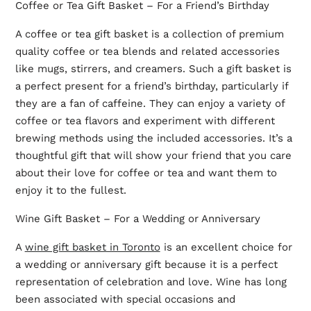
Coffee or Tea Gift Basket – For a Friend’s Birthday
A coffee or tea gift basket is a collection of premium
quality coffee or tea blends and related accessories
like mugs, stirrers, and creamers. Such a gift basket is
a perfect present for a friend’s birthday, particularly if
they are a fan of caffeine. They can enjoy a variety of
coffee or tea flavors and experiment with different
brewing methods using the included accessories. It’s a
thoughtful gift that will show your friend that you care
about their love for coffee or tea and want them to
enjoy it to the fullest.
Wine Gift Basket – For a Wedding or Anniversary
A
wine gift basket in Toronto
is an excellent choice for
a wedding or anniversary gift because it is a perfect
representation of celebration and love. Wine has long
been associated with special occasions and