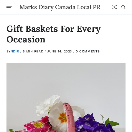
Marks Diary Canada Local PR
Gift Baskets For Every
Occasion
BY
NDIR
6 MIN READ
JUNE 14, 2023
0 COMMENTS