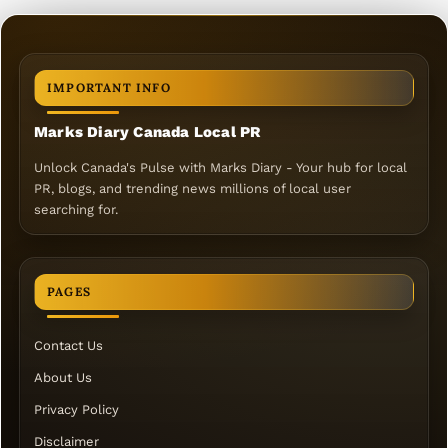
IMPORTANT INFO
Marks Diary Canada Local PR
Unlock Canada's Pulse with Marks Diary - Your hub for local
PR, blogs, and trending news millions of local user
searching for.
PAGES
Contact Us
About Us
Privacy Policy
Disclaimer