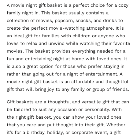
A
movie night gift basket
is a perfect choice for a cozy
family night in. This basket usually contains a
collection of movies, popcorn, snacks, and drinks to
create the perfect movie-watching atmosphere. It is
an ideal gift for families with children or anyone who
loves to relax and unwind while watching their favorite
movies. The basket provides everything needed for a
fun and entertaining night at home with loved ones. It
is also a great option for those who prefer staying in
rather than going out for a night of entertainment. A
movie night gift basket is an affordable and thoughtful
gift that will bring joy to any family or group of friends.
Gift baskets are a thoughtful and versatile gift that can
be tailored to suit any occasion or personality. With
the right gift basket, you can show your loved ones
that you care and put thought into their gift. Whether
it’s for a birthday, holiday, or corporate event, a gift