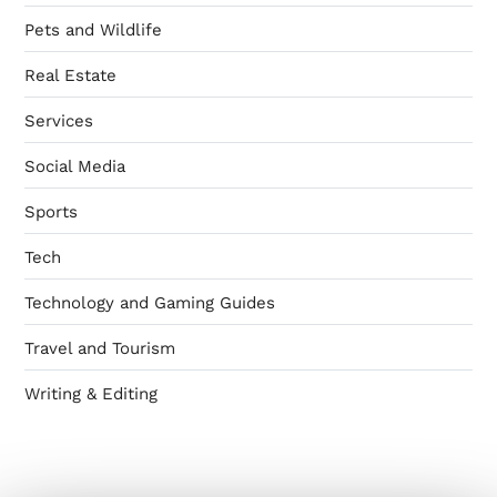
Pets and Wildlife
Real Estate
Services
Social Media
Sports
Tech
Technology and Gaming Guides
Travel and Tourism
Writing & Editing