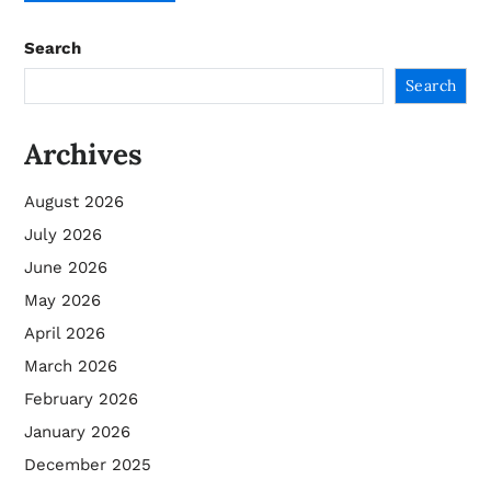
Search
Search
Archives
August 2026
July 2026
June 2026
May 2026
April 2026
March 2026
February 2026
January 2026
December 2025