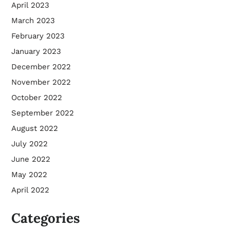
April 2023
March 2023
February 2023
January 2023
December 2022
November 2022
October 2022
September 2022
August 2022
July 2022
June 2022
May 2022
April 2022
Categories