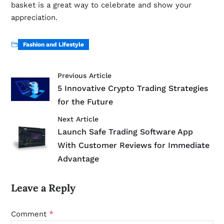
basket is a great way to celebrate and show your
appreciation.
Fashion and Lifestyle
Previous Article
5 Innovative Crypto Trading Strategies
for the Future
Next Article
Launch Safe Trading Software App
With Customer Reviews for Immediate
Advantage
Leave a Reply
*
Comment