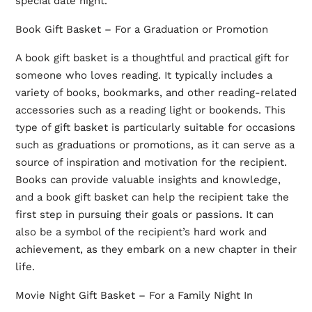
special date night.
Book Gift Basket – For a Graduation or Promotion
A book gift basket is a thoughtful and practical gift for
someone who loves reading. It typically includes a
variety of books, bookmarks, and other reading-related
accessories such as a reading light or bookends. This
type of gift basket is particularly suitable for occasions
such as graduations or promotions, as it can serve as a
source of inspiration and motivation for the recipient.
Books can provide valuable insights and knowledge,
and a book gift basket can help the recipient take the
first step in pursuing their goals or passions. It can
also be a symbol of the recipient’s hard work and
achievement, as they embark on a new chapter in their
life.
Movie Night Gift Basket – For a Family Night In