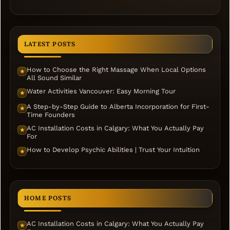
LATEST POSTS
How to Choose the Right Massage When Local Options
★
All Sound Similar
Water Activities Vancouver: Easy Morning Tour
★
A Step-by-Step Guide to Alberta Incorporation for First-
★
Time Founders
AC Installation Costs in Calgary: What You Actually Pay
★
For
How to Develop Psychic Abilities | Trust Your Intuition
★
HOME POSTS
AC Installation Costs in Calgary: What You Actually Pay
★