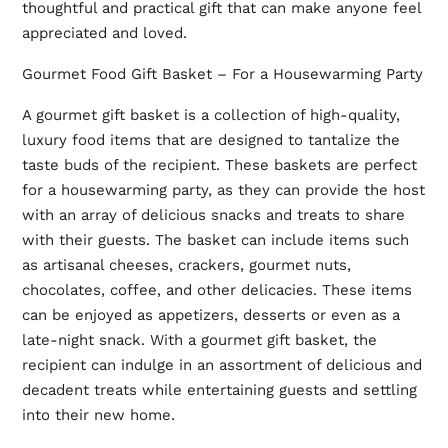
thoughtful and practical gift that can make anyone feel
appreciated and loved.
Gourmet Food Gift Basket – For a Housewarming Party
A gourmet gift basket is a collection of high-quality,
luxury food items that are designed to tantalize the
taste buds of the recipient. These baskets are perfect
for a housewarming party, as they can provide the host
with an array of delicious snacks and treats to share
with their guests. The basket can include items such
as artisanal cheeses, crackers, gourmet nuts,
chocolates, coffee, and other delicacies. These items
can be enjoyed as appetizers, desserts or even as a
late-night snack. With a gourmet gift basket, the
recipient can indulge in an assortment of delicious and
decadent treats while entertaining guests and settling
into their new home.