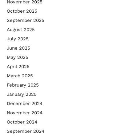
November 2025
October 2025
September 2025
August 2025
July 2025
June 2025
May 2025
April 2025
March 2025
February 2025
January 2025
December 2024
November 2024
October 2024
September 2024