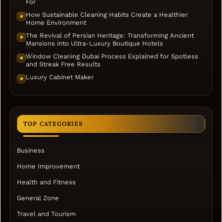
For
How Sustainable Cleaning Habits Create a Healthier
★
Home Environment
The Revival of Persian Heritage: Transforming Ancient
★
Mansions into Ultra-Luxury Boutique Hotels
Window Cleaning Dubai Process Explained for Spotless
★
and Streak Free Results
Luxury Cabinet Maker
★
TOP CATEGORIES
Business
Home Improvement
Health and Fitness
General Zone
Travel and Tourism