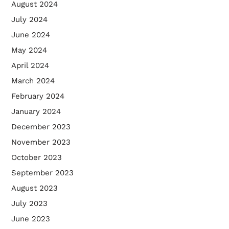
August 2024
July 2024
June 2024
May 2024
April 2024
March 2024
February 2024
January 2024
December 2023
November 2023
October 2023
September 2023
August 2023
July 2023
June 2023