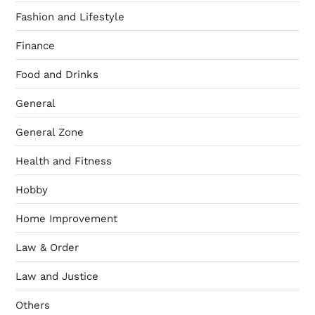
Fashion and Lifestyle
Finance
Food and Drinks
General
General Zone
Health and Fitness
Hobby
Home Improvement
Law & Order
Law and Justice
Others