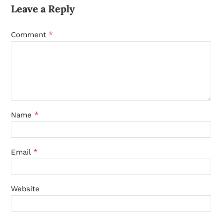
Leave a Reply
*
Comment
*
Name
*
Email
Website