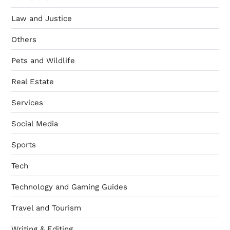
Law and Justice
Others
Pets and Wildlife
Real Estate
Services
Social Media
Sports
Tech
Technology and Gaming Guides
Travel and Tourism
Writing & Editing