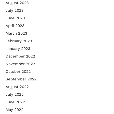
August 2023
July 2023
June 2023
April 2023
March 2023
February 2023
January 2023
December 2022
November 2022
October 2022
September 2022
August 2022
July 2022
June 2022
May 2022