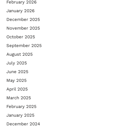
February 2026
January 2026
December 2025
November 2025
October 2025
September 2025
August 2025
July 2025
June 2025
May 2025
April 2025
March 2025
February 2025
January 2025
December 2024