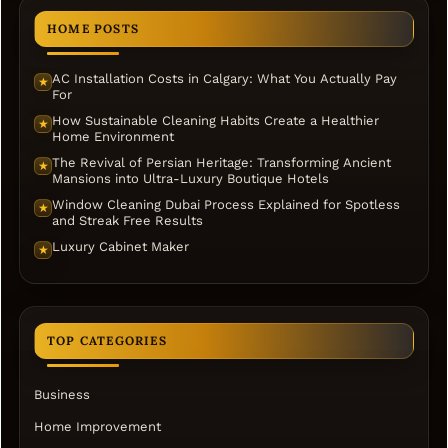
HOME POSTS
AC Installation Costs in Calgary: What You Actually Pay
★
For
How Sustainable Cleaning Habits Create a Healthier
★
Home Environment
The Revival of Persian Heritage: Transforming Ancient
★
Mansions into Ultra-Luxury Boutique Hotels
Window Cleaning Dubai Process Explained for Spotless
★
and Streak Free Results
Luxury Cabinet Maker
★
TOP CATEGORIES
Business
Home Improvement