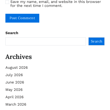
Save my name, email, and website in this browser
for the next time I comment.
Search
Search
Archives
August 2026
July 2026
June 2026
May 2026
April 2026
March 2026