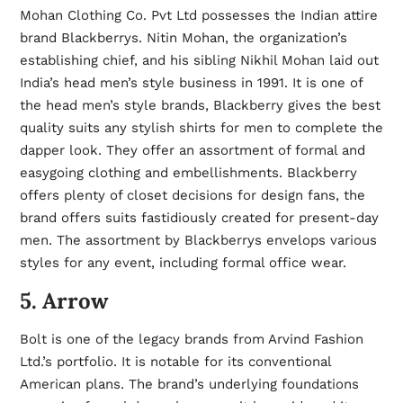
Mohan Clothing Co. Pvt Ltd possesses the Indian attire
brand Blackberrys. Nitin Mohan, the organization’s
establishing chief, and his sibling Nikhil Mohan laid out
India’s head men’s style business in 1991. It is one of
the head men’s style brands, Blackberry gives the best
quality suits any
stylish shirts for men
to complete the
dapper look. They offer an assortment of formal and
easygoing clothing and embellishments. Blackberry
offers plenty of closet decisions for design fans, the
brand offers suits fastidiously created for present-day
men. The assortment by Blackberrys envelops various
styles for any event, including formal office wear.
5. Arrow
Bolt is one of the legacy brands from Arvind Fashion
Ltd.’s portfolio. It is notable for its conventional
American plans. The brand’s underlying foundations