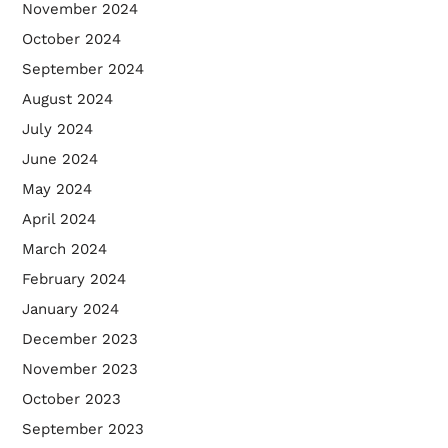
November 2024
October 2024
September 2024
August 2024
July 2024
June 2024
May 2024
April 2024
March 2024
February 2024
January 2024
December 2023
November 2023
October 2023
September 2023