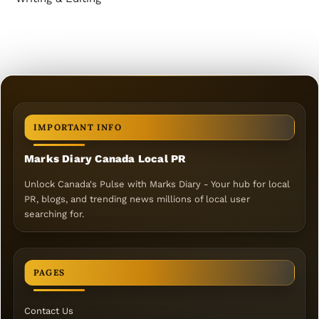
IMPORTANT INFO
Marks Diary Canada Local PR
Unlock Canada's Pulse with Marks Diary - Your hub for local
PR, blogs, and trending news millions of local user
searching for.
PAGES
Contact Us