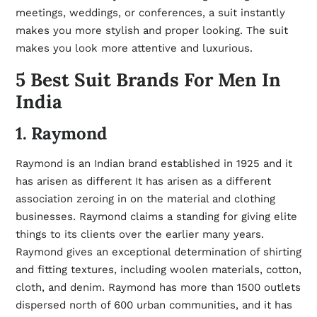
meetings, weddings, or conferences, a suit instantly
makes you more stylish and proper looking. The suit
makes you look more attentive and luxurious.
5 Best Suit Brands For Men In
India
1. Raymond
Raymond is an Indian brand established in 1925 and it
has arisen as different It has arisen as a different
association zeroing in on the material and clothing
businesses. Raymond claims a standing for giving elite
things to its clients over the earlier many years.
Raymond gives an exceptional determination of shirting
and fitting textures, including woolen materials, cotton,
cloth, and denim. Raymond has more than 1500 outlets
dispersed north of 600 urban communities, and it has