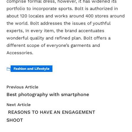
comprise formal dress, however, it has widened its
portfolio to incorporate sports. Bolt is authorized in
about 120 locales and works around 400 stores around
the world. Bolt addresses the issues of youthful
experts, In every item, the brand accentuates
wonderful quality and refined plan. Bolt offers a
different scope of everyone’s garments and
Accessories.
Fashion and Lifestyle
Previous Article
Best photography with smartphone
Next Article
REASONS TO HAVE AN ENGAGEMENT
SHOOT