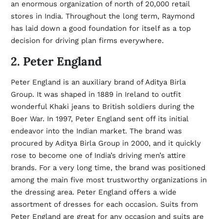
an enormous organization of north of 20,000 retail
stores in India. Throughout the long term, Raymond
has laid down a good foundation for itself as a top
decision for driving plan firms everywhere.
2. Peter England
Peter England is an auxiliary brand of Aditya Birla
Group. It was shaped in 1889 in Ireland to outfit
wonderful Khaki jeans to British soldiers during the
Boer War. In 1997, Peter England sent off its initial
endeavor into the Indian market. The brand was
procured by Aditya Birla Group in 2000, and it quickly
rose to become one of India’s driving men’s attire
brands. For a very long time, the brand was positioned
among the main five most trustworthy organizations in
the dressing area. Peter England offers a wide
assortment of dresses for each occasion. Suits from
Peter England are great for any occasion and suits are