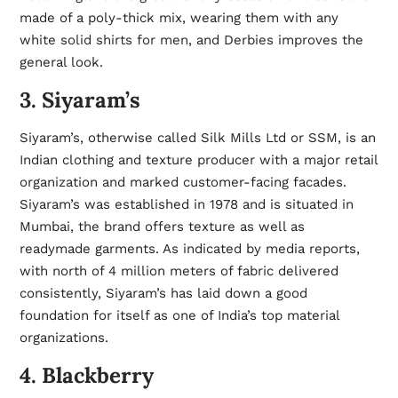
made of a poly-thick mix, wearing them with any
white
solid shirts for men
, and Derbies improves the
general look.
3. Siyaram’s
Siyaram’s, otherwise called Silk Mills Ltd or SSM, is an
Indian clothing and texture producer with a major retail
organization and marked customer-facing facades.
Siyaram’s was established in 1978 and is situated in
Mumbai, the brand offers texture as well as
readymade garments. As indicated by media reports,
with north of 4 million meters of fabric delivered
consistently, Siyaram’s has laid down a good
foundation for itself as one of India’s top material
organizations.
4. Blackberry