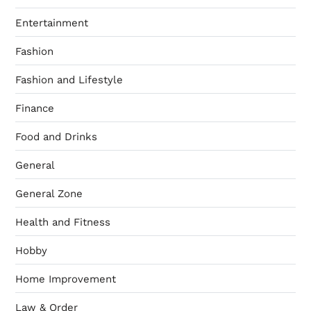
Entertainment
Fashion
Fashion and Lifestyle
Finance
Food and Drinks
General
General Zone
Health and Fitness
Hobby
Home Improvement
Law & Order