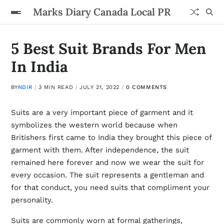
Marks Diary Canada Local PR
5 Best Suit Brands For Men
In India
BY
NDIR
3 MIN READ
JULY 21, 2022
0 COMMENTS
Suits are a very important piece of garment and it
symbolizes the western world because when
Britishers first came to India they brought this piece of
garment with them. After independence, the suit
remained here forever and now we wear the suit for
every occasion. The suit represents a gentleman and
for that conduct, you need suits that compliment your
personality.
Suits are commonly worn at formal gatherings,