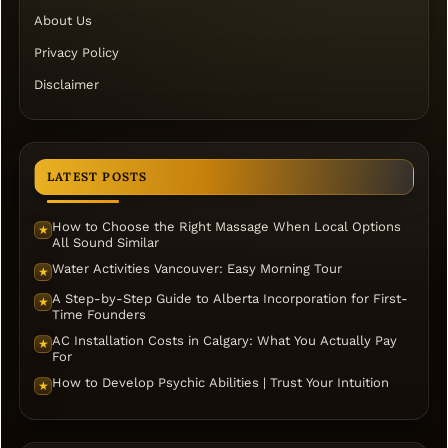
About Us
Privacy Policy
Disclaimer
LATEST POSTS
How to Choose the Right Massage When Local Options
★
All Sound Similar
Water Activities Vancouver: Easy Morning Tour
★
A Step-by-Step Guide to Alberta Incorporation for First-
★
Time Founders
AC Installation Costs in Calgary: What You Actually Pay
★
For
How to Develop Psychic Abilities | Trust Your Intuition
★