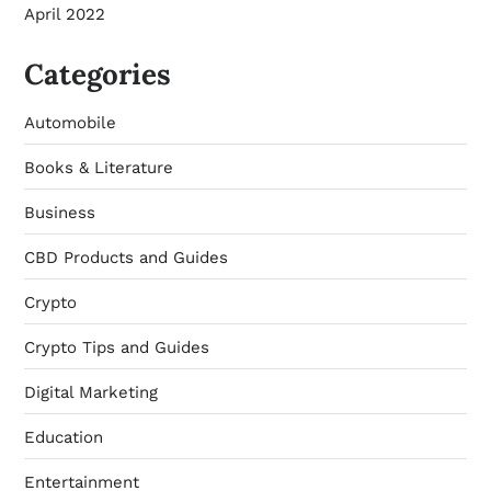
April 2022
Categories
Automobile
Books & Literature
Business
CBD Products and Guides
Crypto
Crypto Tips and Guides
Digital Marketing
Education
Entertainment