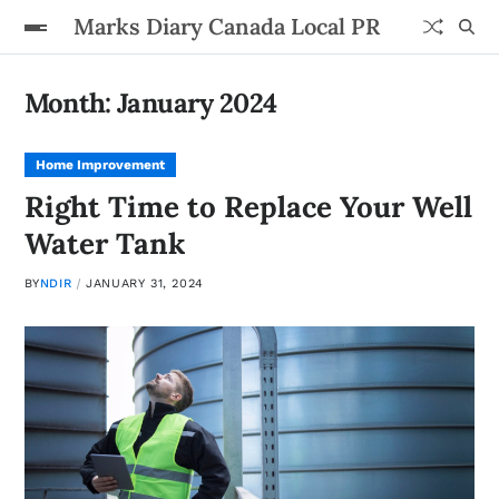
Marks Diary Canada Local PR
Month:
January 2024
Home Improvement
Right Time to Replace Your Well
Water Tank
BY
NDIR
JANUARY 31, 2024