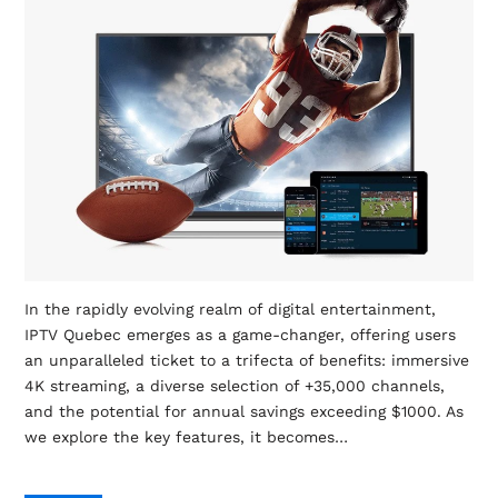
In the rapidly evolving realm of digital entertainment,
IPTV Quebec emerges as a game-changer, offering users
an unparalleled ticket to a trifecta of benefits: immersive
4K streaming, a diverse selection of +35,000 channels,
and the potential for annual savings exceeding $1000. As
we explore the key features, it becomes…