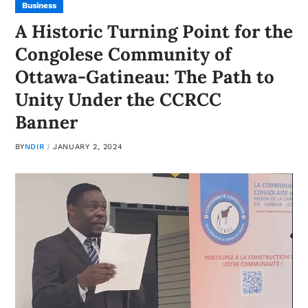
Business
A Historic Turning Point for the
Congolese Community of
Ottawa-Gatineau: The Path to
Unity Under the CCRCC
Banner
BY
NDIR
JANUARY 2, 2024