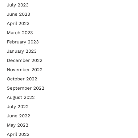
July 2023
June 2023
April 2023
March 2023
February 2023
January 2023
December 2022
November 2022
October 2022
September 2022
August 2022
July 2022
June 2022
May 2022
April 2022