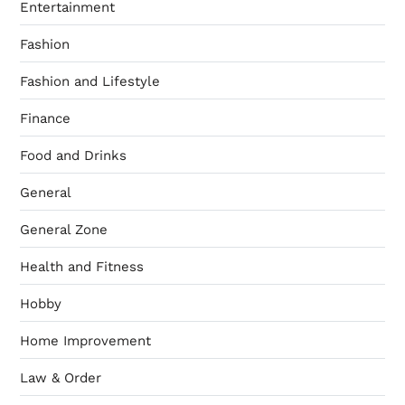
Entertainment
Fashion
Fashion and Lifestyle
Finance
Food and Drinks
General
General Zone
Health and Fitness
Hobby
Home Improvement
Law & Order