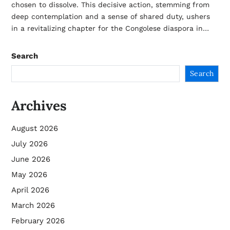
chosen to dissolve. This decisive action, stemming from
deep contemplation and a sense of shared duty, ushers
in a revitalizing chapter for the Congolese diaspora in…
Search
Search
Archives
August 2026
July 2026
June 2026
May 2026
April 2026
March 2026
February 2026