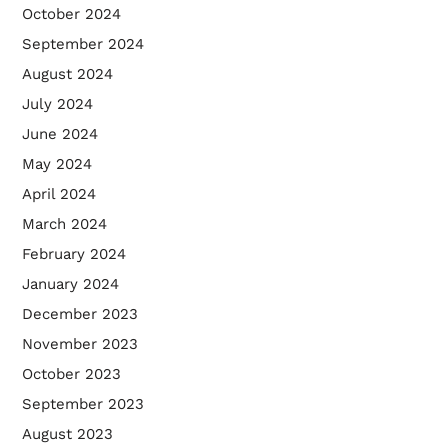
October 2024
September 2024
August 2024
July 2024
June 2024
May 2024
April 2024
March 2024
February 2024
January 2024
December 2023
November 2023
October 2023
September 2023
August 2023