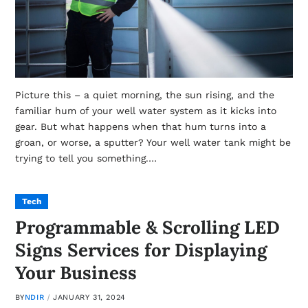
Picture this – a quiet morning, the sun rising, and the
familiar hum of your well water system as it kicks into
gear. But what happens when that hum turns into a
groan, or worse, a sputter? Your well water tank might be
trying to tell you something.…
Tech
Programmable & Scrolling LED
Signs Services for Displaying
Your Business
BY
NDIR
JANUARY 31, 2024