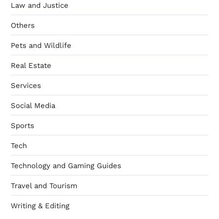
Law and Justice
Others
Pets and Wildlife
Real Estate
Services
Social Media
Sports
Tech
Technology and Gaming Guides
Travel and Tourism
Writing & Editing