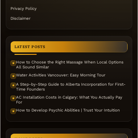
Privacy Policy
Disclaimer
LATEST POSTS
How to Choose the Right Massage When Local Options
★
All Sound Similar
Water Activities Vancouver: Easy Morning Tour
★
A Step-by-Step Guide to Alberta Incorporation for First-
★
Time Founders
AC Installation Costs in Calgary: What You Actually Pay
★
For
How to Develop Psychic Abilities | Trust Your Intuition
★