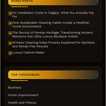
HOME POSTS
AC Installation Costs in Calgary: What You Actually Pay
★
For
How Sustainable Cleaning Habits Create a Healthier
★
Home Environment
The Revival of Persian Heritage: Transforming Ancient
★
Mansions into Ultra-Luxury Boutique Hotels
Window Cleaning Dubai Process Explained for Spotless
★
and Streak Free Results
Luxury Cabinet Maker
★
TOP CATEGORIES
Business
Home Improvement
Health and Fitness