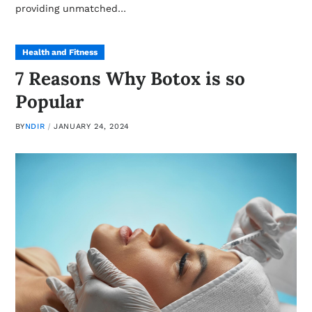
providing unmatched…
Health and Fitness
7 Reasons Why Botox is so
Popular
BY
NDIR
JANUARY 24, 2024