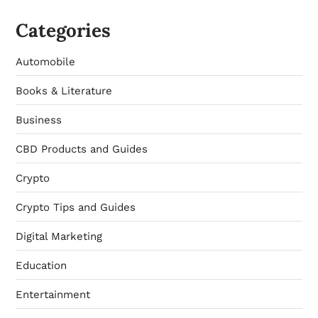
Categories
Automobile
Books & Literature
Business
CBD Products and Guides
Crypto
Crypto Tips and Guides
Digital Marketing
Education
Entertainment