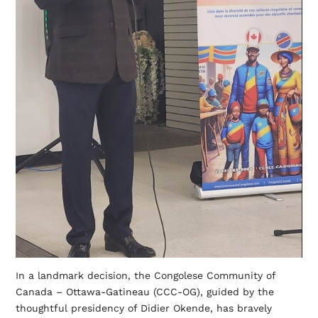
In a landmark decision, the Congolese Community of
Canada – Ottawa-Gatineau (CCC-OG), guided by the
thoughtful presidency of Didier Okende, has bravely