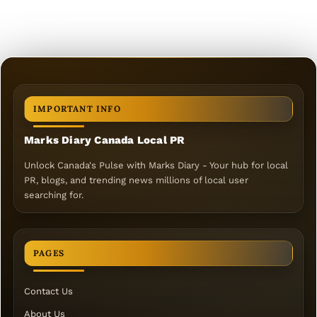
IMPORTANT INFO
Marks Diary Canada Local PR
Unlock Canada's Pulse with Marks Diary - Your hub for local
PR, blogs, and trending news millions of local user
searching for.
PAGES
Contact Us
About Us