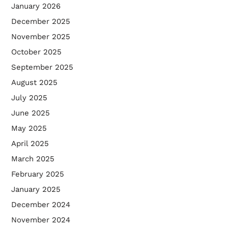
January 2026
December 2025
November 2025
October 2025
September 2025
August 2025
July 2025
June 2025
May 2025
April 2025
March 2025
February 2025
January 2025
December 2024
November 2024