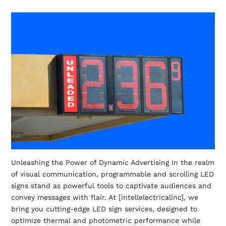
Unleashing the Power of Dynamic Advertising In the realm
of visual communication, programmable and scrolling LED
signs stand as powerful tools to captivate audiences and
convey messages with flair. At [intellelectricalinc], we
bring you cutting-edge LED sign services, designed to
optimize thermal and photometric performance while