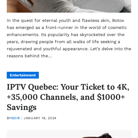
In the quest for eternal youth and flawless skin, Botox
has emerged as a front-runner in the world of cosmetic
enhancements. Its popularity has skyrocketed over the
years, drawing people from all walks of life seeking a
rejuvenated and youthful appearance. Let’s delve into the
reasons behind the…
Entertainment
IPTV Quebec: Your Ticket to 4K,
+35,000 Channels, and $1000+
Savings
BY
NDIR
JANUARY 19, 2024