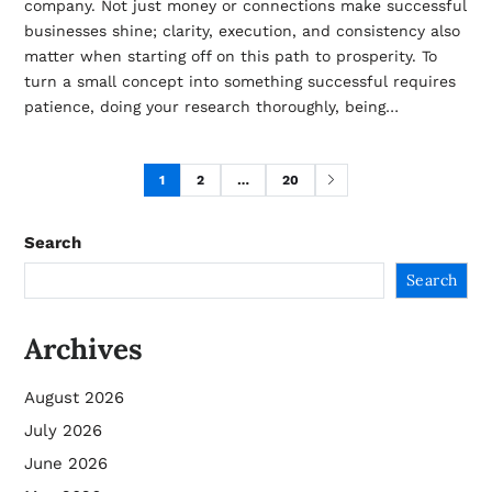
company. Not just money or connections make successful
businesses shine; clarity, execution, and consistency also
matter when starting off on this path to prosperity. To
turn a small concept into something successful requires
patience, doing your research thoroughly, being…
1
2
…
20
Search
Search
Archives
August 2026
July 2026
June 2026