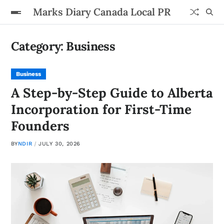
Marks Diary Canada Local PR
Category:
Business
Business
A Step-by-Step Guide to Alberta
Incorporation for First-Time
Founders
BY
NDIR
JULY 30, 2026