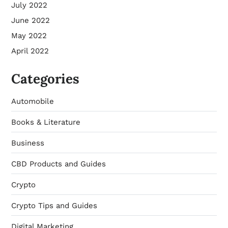
July 2022
June 2022
May 2022
April 2022
Categories
Automobile
Books & Literature
Business
CBD Products and Guides
Crypto
Crypto Tips and Guides
Digital Marketing