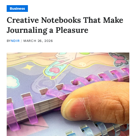
Business
Creative Notebooks That Make
Journaling a Pleasure
BY
NDIR
MARCH 26, 2026