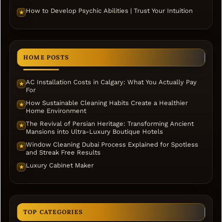
How to Develop Psychic Abilities | Trust Your Intuition
★
HOME POSTS
AC Installation Costs in Calgary: What You Actually Pay
★
For
How Sustainable Cleaning Habits Create a Healthier
★
Home Environment
The Revival of Persian Heritage: Transforming Ancient
★
Mansions into Ultra-Luxury Boutique Hotels
Window Cleaning Dubai Process Explained for Spotless
★
and Streak Free Results
Luxury Cabinet Maker
★
TOP CATEGORIES