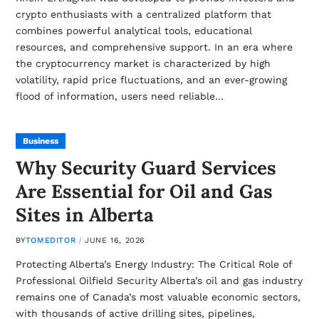
crypto enthusiasts with a centralized platform that
combines powerful analytical tools, educational
resources, and comprehensive support. In an era where
the cryptocurrency market is characterized by high
volatility, rapid price fluctuations, and an ever-growing
flood of information, users need reliable…
Business
Why Security Guard Services
Are Essential for Oil and Gas
Sites in Alberta
BY
TOMEDITOR
JUNE 16, 2026
Protecting Alberta’s Energy Industry: The Critical Role of
Professional Oilfield Security Alberta’s oil and gas industry
remains one of Canada’s most valuable economic sectors,
with thousands of active drilling sites, pipelines,