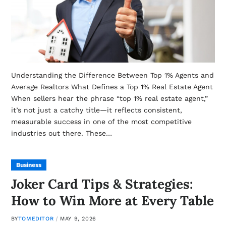
Understanding the Difference Between Top 1% Agents and
Average Realtors What Defines a Top 1% Real Estate Agent
When sellers hear the phrase “top 1% real estate agent,”
it’s not just a catchy title—it reflects consistent,
measurable success in one of the most competitive
industries out there. These…
Business
Joker Card Tips & Strategies:
How to Win More at Every Table
BY
TOMEDITOR
MAY 9, 2026