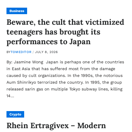
Business
Beware, the cult that victimized
teenagers has brought its
performances to Japan
BY
TOMEDITOR
JULY 8, 2026
By: Jasmine Wong Japan is perhaps one of the countries
in East Asia that has suffered most from the damage
caused by cult organizations. In the 1990s, the notorious
Aum Shinrikyo terrorized the country. In 1995, the group
released sarin gas on multiple Tokyo subway lines, killing
14…
Crypto
Rhein Ertragivex – Modern