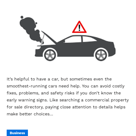
It’s helpful to have a car, but sometimes even the
smoothest-running cars need help. You can avoid costly
fixes, problems, and safety risks if you don’t know the
early warning signs. Like searching a commercial property
for sale directory, paying close attention to details helps
make better choices…
Business