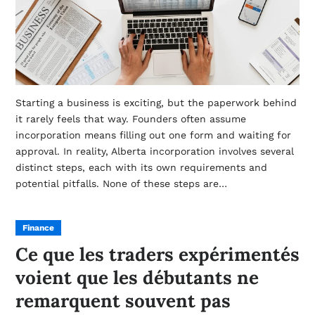
Starting a business is exciting, but the paperwork behind
it rarely feels that way. Founders often assume
incorporation means filling out one form and waiting for
approval. In reality, Alberta incorporation involves several
distinct steps, each with its own requirements and
potential pitfalls. None of these steps are…
Finance
Ce que les traders expérimentés
voient que les débutants ne
remarquent souvent pas