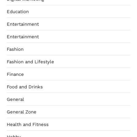
Education
Entertainment
Entertainment
Fashion
Fashion and Lifestyle
Finance
Food and Drinks
General
General Zone
Health and Fitness
Hobby