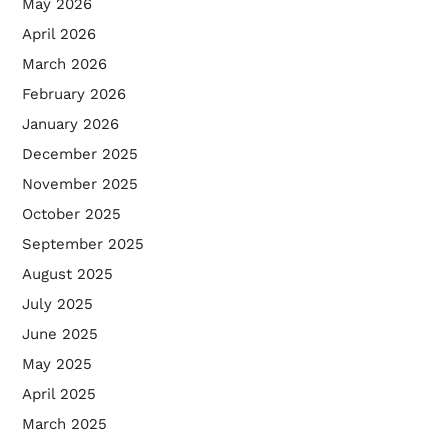
May 2026
April 2026
March 2026
February 2026
January 2026
December 2025
November 2025
October 2025
September 2025
August 2025
July 2025
June 2025
May 2025
April 2025
March 2025