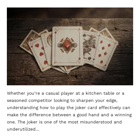
Whether you’re a casual player at a kitchen table or a
seasoned competitor looking to sharpen your edge,
understanding how to play the joker card effectively can
make the difference between a good hand and a winning
one. The joker is one of the most misunderstood and
underutilized…