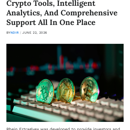
Crypto Tools, Intelligent
Analytics, And Comprehensive
Support All In One Place
BY
NDIR
JUNE 22, 2026
Rhein Ertragivex was developed to provide investors and