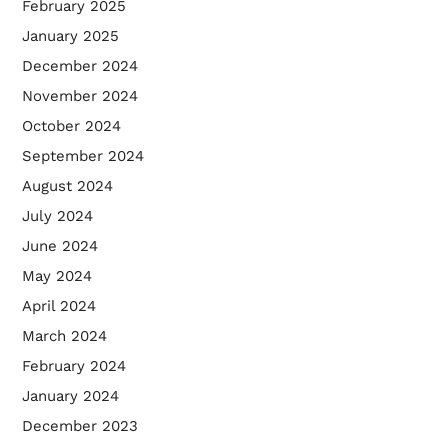
February 2025
January 2025
December 2024
November 2024
October 2024
September 2024
August 2024
July 2024
June 2024
May 2024
April 2024
March 2024
February 2024
January 2024
December 2023