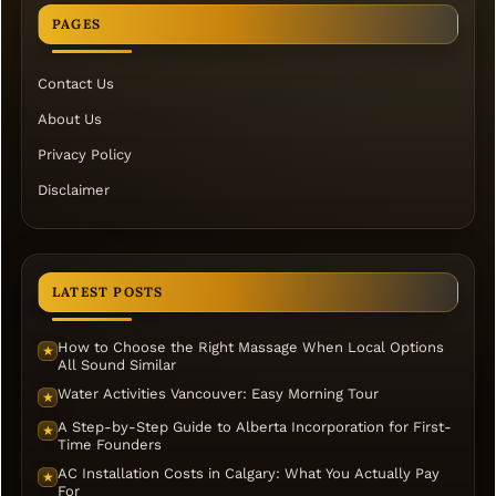
PAGES
Contact Us
About Us
Privacy Policy
Disclaimer
LATEST POSTS
How to Choose the Right Massage When Local Options
★
All Sound Similar
Water Activities Vancouver: Easy Morning Tour
★
A Step-by-Step Guide to Alberta Incorporation for First-
★
Time Founders
AC Installation Costs in Calgary: What You Actually Pay
★
For