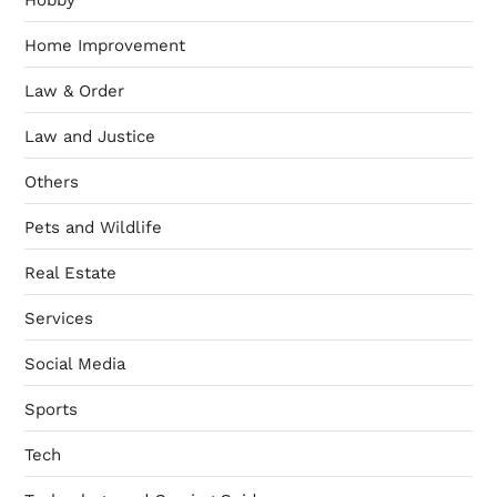
Home Improvement
Law & Order
Law and Justice
Others
Pets and Wildlife
Real Estate
Services
Social Media
Sports
Tech