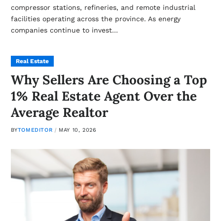
compressor stations, refineries, and remote industrial
facilities operating across the province. As energy
companies continue to invest…
Real Estate
Why Sellers Are Choosing a Top
1% Real Estate Agent Over the
Average Realtor
BY
TOMEDITOR
MAY 10, 2026