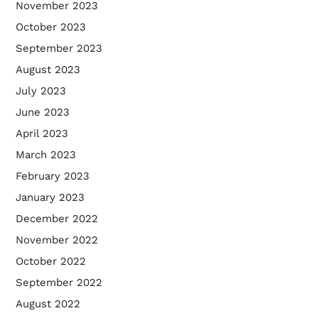
November 2023
October 2023
September 2023
August 2023
July 2023
June 2023
April 2023
March 2023
February 2023
January 2023
December 2022
November 2022
October 2022
September 2022
August 2022