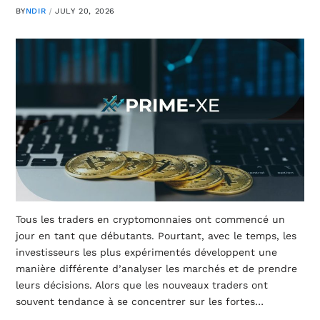
BY
NDIR
JULY 20, 2026
Tous les traders en cryptomonnaies ont commencé un
jour en tant que débutants. Pourtant, avec le temps, les
investisseurs les plus expérimentés développent une
manière différente d’analyser les marchés et de prendre
leurs décisions. Alors que les nouveaux traders ont
souvent tendance à se concentrer sur les fortes…