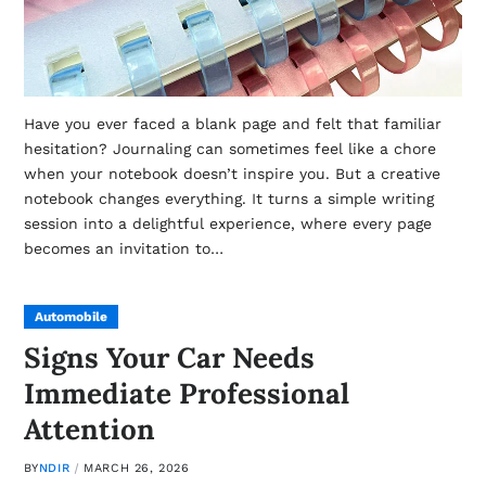
Have you ever faced a blank page and felt that familiar
hesitation? Journaling can sometimes feel like a chore
when your notebook doesn’t inspire you. But a creative
notebook changes everything. It turns a simple writing
session into a delightful experience, where every page
becomes an invitation to…
Automobile
Signs Your Car Needs
Immediate Professional
Attention
BY
NDIR
MARCH 26, 2026