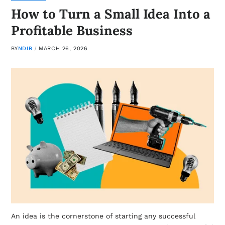
How to Turn a Small Idea Into a
Profitable Business
BY
NDIR
MARCH 26, 2026
An idea is the cornerstone of starting any successful