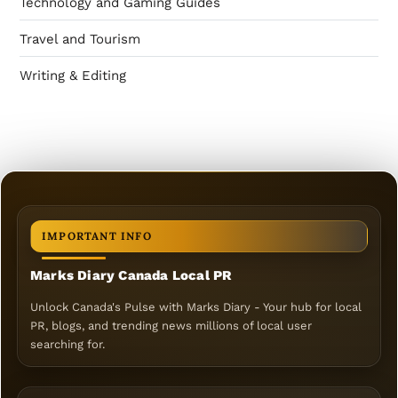
Technology and Gaming Guides
Travel and Tourism
Writing & Editing
IMPORTANT INFO
Marks Diary Canada Local PR
Unlock Canada's Pulse with Marks Diary - Your hub for local
PR, blogs, and trending news millions of local user
searching for.