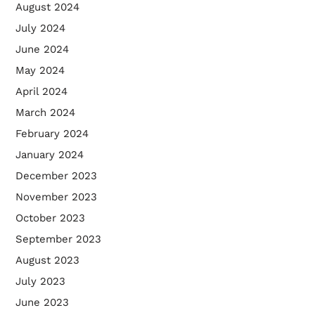
August 2024
July 2024
June 2024
May 2024
April 2024
March 2024
February 2024
January 2024
December 2023
November 2023
October 2023
September 2023
August 2023
July 2023
June 2023