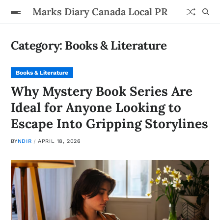
Marks Diary Canada Local PR
Category:
Books & Literature
Books & Literature
Why Mystery Book Series Are
Ideal for Anyone Looking to
Escape Into Gripping Storylines
BY
NDIR
APRIL 18, 2026