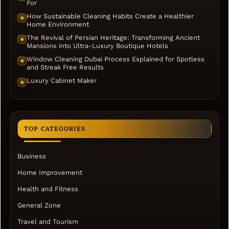
For
How Sustainable Cleaning Habits Create a Healthier
★
Home Environment
The Revival of Persian Heritage: Transforming Ancient
★
Mansions into Ultra-Luxury Boutique Hotels
Window Cleaning Dubai Process Explained for Spotless
★
and Streak Free Results
Luxury Cabinet Maker
★
TOP CATEGORIES
Business
Home Improvement
Health and Fitness
General Zone
Travel and Tourism