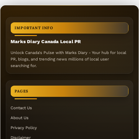
IMPORTANT INFO
Marks Diary Canada Local PR
Unlock Canada's Pulse with Marks Diary - Your hub for local
PR, blogs, and trending news millions of local user
searching for.
PAGES
Contact Us
About Us
Privacy Policy
Disclaimer