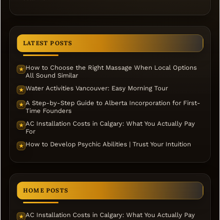
LATEST POSTS
How to Choose the Right Massage When Local Options
★
All Sound Similar
Water Activities Vancouver: Easy Morning Tour
★
A Step-by-Step Guide to Alberta Incorporation for First-
★
Time Founders
AC Installation Costs in Calgary: What You Actually Pay
★
For
How to Develop Psychic Abilities | Trust Your Intuition
★
HOME POSTS
AC Installation Costs in Calgary: What You Actually Pay
★