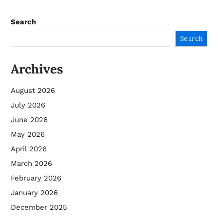
Search
Search
Archives
August 2026
July 2026
June 2026
May 2026
April 2026
March 2026
February 2026
January 2026
December 2025