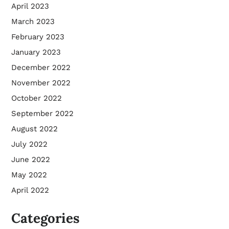
April 2023
March 2023
February 2023
January 2023
December 2022
November 2022
October 2022
September 2022
August 2022
July 2022
June 2022
May 2022
April 2022
Categories