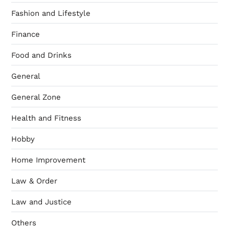
Fashion and Lifestyle
Finance
Food and Drinks
General
General Zone
Health and Fitness
Hobby
Home Improvement
Law & Order
Law and Justice
Others