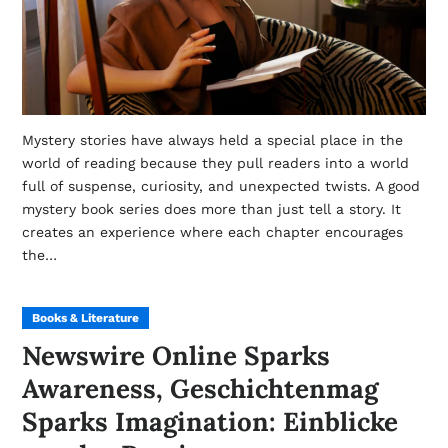
Mystery stories have always held a special place in the
world of reading because they pull readers into a world
full of suspense, curiosity, and unexpected twists. A good
mystery book series does more than just tell a story. It
creates an experience where each chapter encourages
the…
Books & Literature
Newswire Online Sparks
Awareness, Geschichtenmag
Sparks Imagination: Einblicke