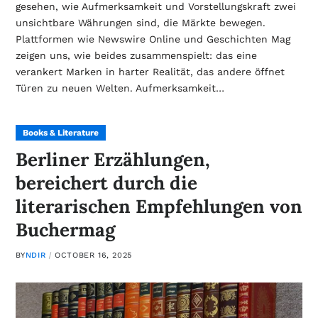
gesehen, wie Aufmerksamkeit und Vorstellungskraft zwei
unsichtbare Währungen sind, die Märkte bewegen.
Plattformen wie Newswire Online und Geschichten Mag
zeigen uns, wie beides zusammenspielt: das eine
verankert Marken in harter Realität, das andere öffnet
Türen zu neuen Welten. Aufmerksamkeit…
Books & Literature
Berliner Erzählungen,
bereichert durch die
literarischen Empfehlungen von
Buchermag
BY
NDIR
OCTOBER 16, 2025