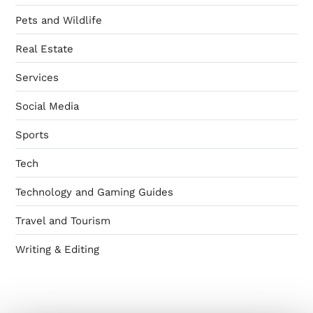
Pets and Wildlife
Real Estate
Services
Social Media
Sports
Tech
Technology and Gaming Guides
Travel and Tourism
Writing & Editing