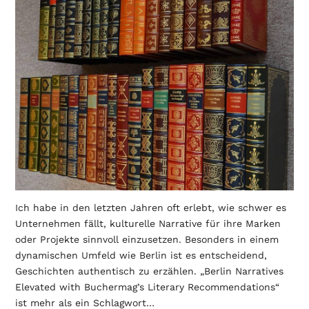
Ich habe in den letzten Jahren oft erlebt, wie schwer es
Unternehmen fällt, kulturelle Narrative für ihre Marken
oder Projekte sinnvoll einzusetzen. Besonders in einem
dynamischen Umfeld wie Berlin ist es entscheidend,
Geschichten authentisch zu erzählen. „Berlin Narratives
Elevated with Buchermag’s Literary Recommendations“
ist mehr als ein Schlagwort…