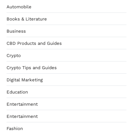
Automobile
Books & Literature
Business
CBD Products and Guides
Crypto
Crypto Tips and Guides
Digital Marketing
Education
Entertainment
Entertainment
Fashion