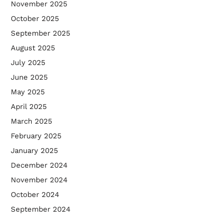
November 2025
October 2025
September 2025
August 2025
July 2025
June 2025
May 2025
April 2025
March 2025
February 2025
January 2025
December 2024
November 2024
October 2024
September 2024