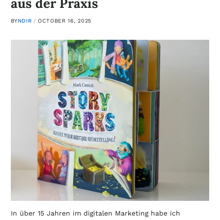
aus der Praxis
BY
NDIR
OCTOBER 16, 2025
In über 15 Jahren im digitalen Marketing habe ich