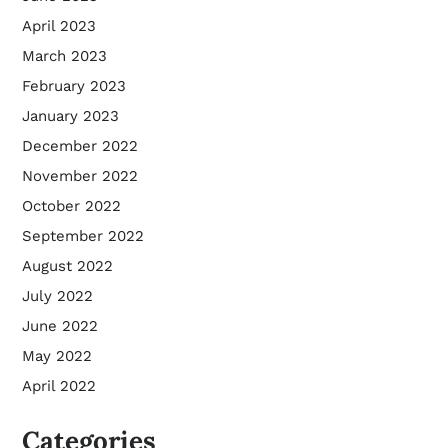
April 2023
March 2023
February 2023
January 2023
December 2022
November 2022
October 2022
September 2022
August 2022
July 2022
June 2022
May 2022
April 2022
Categories