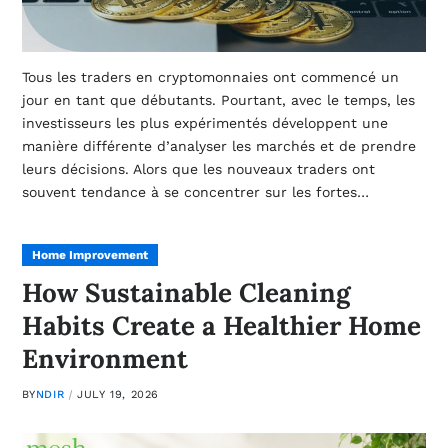
Tous les traders en cryptomonnaies ont commencé un
jour en tant que débutants. Pourtant, avec le temps, les
investisseurs les plus expérimentés développent une
manière différente d’analyser les marchés et de prendre
leurs décisions. Alors que les nouveaux traders ont
souvent tendance à se concentrer sur les fortes…
Home Improvement
How Sustainable Cleaning
Habits Create a Healthier Home
Environment
BY
NDIR
JULY 19, 2026