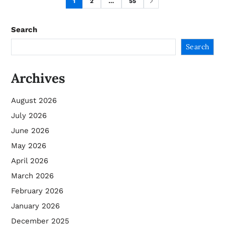
1
2
…
55
Search
Search
Archives
August 2026
July 2026
June 2026
May 2026
April 2026
March 2026
February 2026
January 2026
December 2025