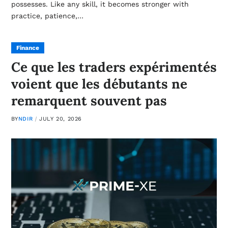
possesses. Like any skill, it becomes stronger with
practice, patience,…
Finance
Ce que les traders expérimentés
voient que les débutants ne
remarquent souvent pas
BY
NDIR
JULY 20, 2026