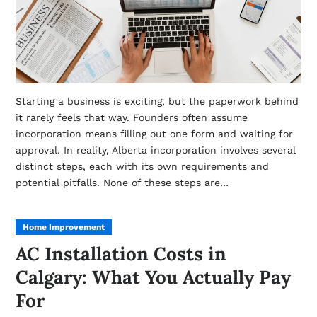
Starting a business is exciting, but the paperwork behind
it rarely feels that way. Founders often assume
incorporation means filling out one form and waiting for
approval. In reality, Alberta incorporation involves several
distinct steps, each with its own requirements and
potential pitfalls. None of these steps are…
Home Improvement
AC Installation Costs in
Calgary: What You Actually Pay
For