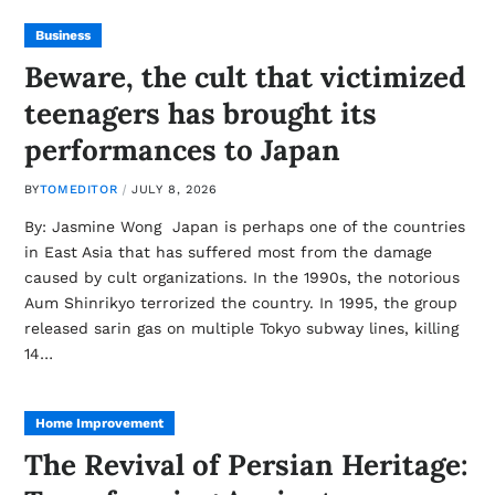
Business
Beware, the cult that victimized
teenagers has brought its
performances to Japan
BY
TOMEDITOR
JULY 8, 2026
By: Jasmine Wong Japan is perhaps one of the countries
in East Asia that has suffered most from the damage
caused by cult organizations. In the 1990s, the notorious
Aum Shinrikyo terrorized the country. In 1995, the group
released sarin gas on multiple Tokyo subway lines, killing
14…
Home Improvement
The Revival of Persian Heritage: