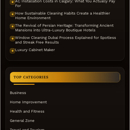
AC Installation Costs in Calgary: What You Actually Pay
★
For
How Sustainable Cleaning Habits Create a Healthier
★
Home Environment
The Revival of Persian Heritage: Transforming Ancient
★
Mansions into Ultra-Luxury Boutique Hotels
Window Cleaning Dubai Process Explained for Spotless
★
and Streak Free Results
Luxury Cabinet Maker
★
TOP CATEGORIES
Business
Home Improvement
Health and Fitness
General Zone
Travel and Tourism