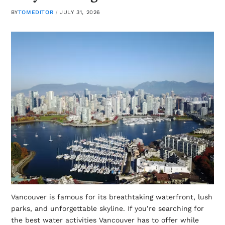
BY
TOMEDITOR
JULY 31, 2026
Vancouver is famous for its breathtaking waterfront, lush
parks, and unforgettable skyline. If you’re searching for
the best water activities Vancouver has to offer while