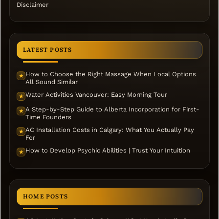
Disclaimer
LATEST POSTS
How to Choose the Right Massage When Local Options
★
All Sound Similar
Water Activities Vancouver: Easy Morning Tour
★
A Step-by-Step Guide to Alberta Incorporation for First-
★
Time Founders
AC Installation Costs in Calgary: What You Actually Pay
★
For
How to Develop Psychic Abilities | Trust Your Intuition
★
HOME POSTS