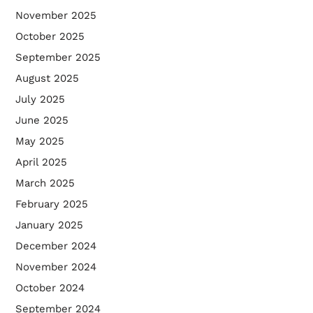
November 2025
October 2025
September 2025
August 2025
July 2025
June 2025
May 2025
April 2025
March 2025
February 2025
January 2025
December 2024
November 2024
October 2024
September 2024