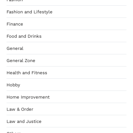
Fashion and Lifestyle
Finance
Food and Drinks
General
General Zone
Health and Fitness
Hobby
Home Improvement
Law & Order
Law and Justice