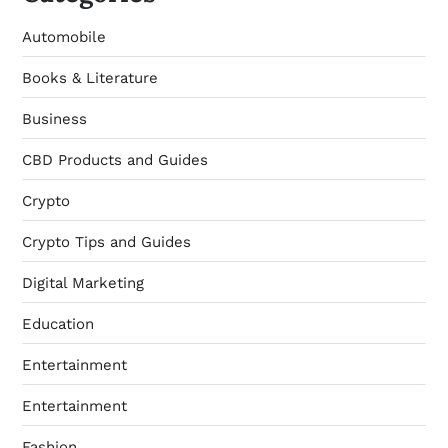
Automobile
Books & Literature
Business
CBD Products and Guides
Crypto
Crypto Tips and Guides
Digital Marketing
Education
Entertainment
Entertainment
Fashion