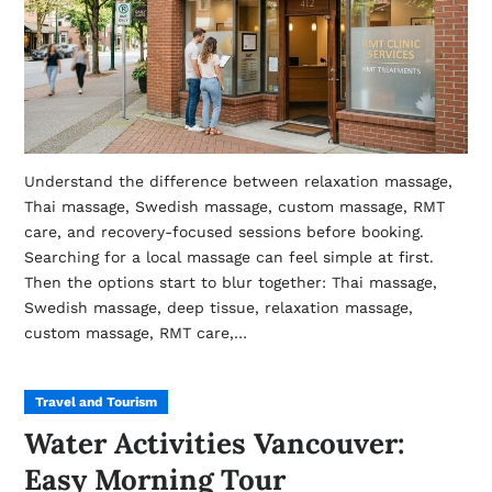
Understand the difference between relaxation massage,
Thai massage, Swedish massage, custom massage, RMT
care, and recovery-focused sessions before booking.
Searching for a local massage can feel simple at first.
Then the options start to blur together: Thai massage,
Swedish massage, deep tissue, relaxation massage,
custom massage, RMT care,…
Travel and Tourism
Water Activities Vancouver:
Easy Morning Tour