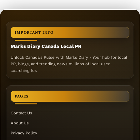
IMPORTANT INFO
Marks Diary Canada Local PR
Unlock Canada's Pulse with Marks Diary - Your hub for local
PR, blogs, and trending news millions of local user
searching for.
PAGES
Contact Us
About Us
Privacy Policy