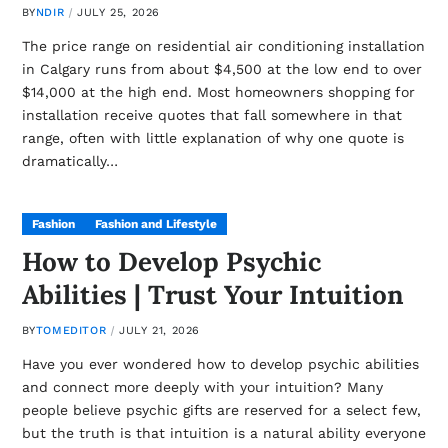
BY
NDIR
JULY 25, 2026
The price range on residential air conditioning installation
in Calgary runs from about $4,500 at the low end to over
$14,000 at the high end. Most homeowners shopping for
installation receive quotes that fall somewhere in that
range, often with little explanation of why one quote is
dramatically…
Fashion
Fashion and Lifestyle
How to Develop Psychic
Abilities | Trust Your Intuition
BY
TOMEDITOR
JULY 21, 2026
Have you ever wondered how to develop psychic abilities
and connect more deeply with your intuition? Many
people believe psychic gifts are reserved for a select few,
but the truth is that intuition is a natural ability everyone