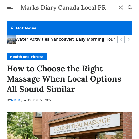
Marks Diary Canada Local PR
Hot News
AC Installation Costs in Calgary: What You Actually Pay For
How to Choose the Right Massage When Local Options Al
Water Activities Vancouver: Easy Morning Tour
A Step-by-Step Guide to Alberta Incorporation for First
Health and Fitness
How to Choose the Right
Massage When Local Options
All Sound Similar
BY
NDIR
AUGUST 2, 2026