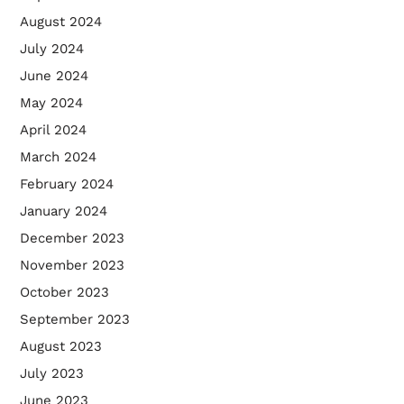
August 2024
July 2024
June 2024
May 2024
April 2024
March 2024
February 2024
January 2024
December 2023
November 2023
October 2023
September 2023
August 2023
July 2023
June 2023