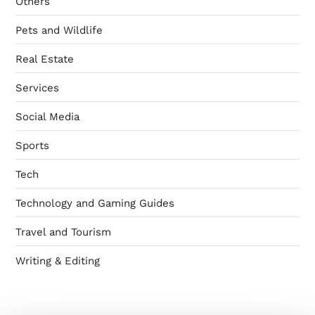
Others
Pets and Wildlife
Real Estate
Services
Social Media
Sports
Tech
Technology and Gaming Guides
Travel and Tourism
Writing & Editing