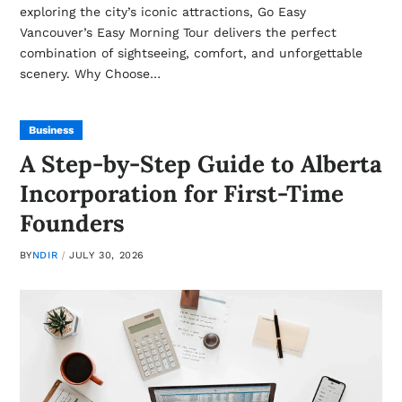
exploring the city’s iconic attractions, Go Easy
Vancouver’s Easy Morning Tour delivers the perfect
combination of sightseeing, comfort, and unforgettable
scenery. Why Choose…
Business
A Step-by-Step Guide to Alberta
Incorporation for First-Time
Founders
BY
NDIR
JULY 30, 2026