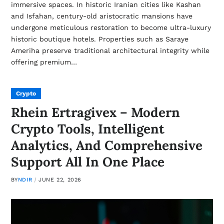
immersive spaces. In historic Iranian cities like Kashan
and Isfahan, century-old aristocratic mansions have
undergone meticulous restoration to become ultra-luxury
historic boutique hotels. Properties such as Saraye
Ameriha preserve traditional architectural integrity while
offering premium…
Crypto
Rhein Ertragivex – Modern
Crypto Tools, Intelligent
Analytics, And Comprehensive
Support All In One Place
BY
NDIR
JUNE 22, 2026