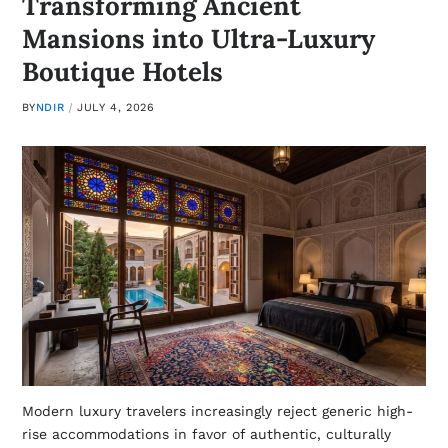
Transforming Ancient
Mansions into Ultra-Luxury
Boutique Hotels
BY
NDIR
JULY 4, 2026
Modern luxury travelers increasingly reject generic high-
rise accommodations in favor of authentic, culturally