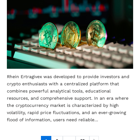
Rhein Ertragivex was developed to provide investors and
crypto enthusiasts with a centralized platform that
combines powerful analytical tools, educational
resources, and comprehensive support. In an era where
the cryptocurrency market is characterized by high
volatility, rapid price fluctuations, and an ever-growing
flood of information, users need reliable…