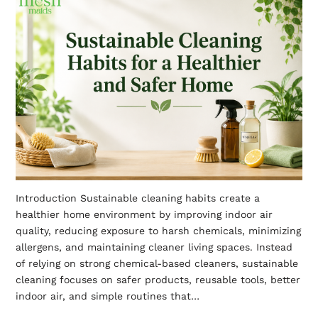
Introduction Sustainable cleaning habits create a
healthier home environment by improving indoor air
quality, reducing exposure to harsh chemicals, minimizing
allergens, and maintaining cleaner living spaces. Instead
of relying on strong chemical-based cleaners, sustainable
cleaning focuses on safer products, reusable tools, better
indoor air, and simple routines that…