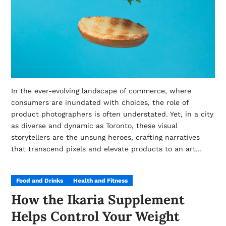
In the ever-evolving landscape of commerce, where
consumers are inundated with choices, the role of
product photographers is often understated. Yet, in a city
as diverse and dynamic as Toronto, these visual
storytellers are the unsung heroes, crafting narratives
that transcend pixels and elevate products to an art…
Food and Drinks
Health and Fitness
How the Ikaria Supplement
Helps Control Your Weight