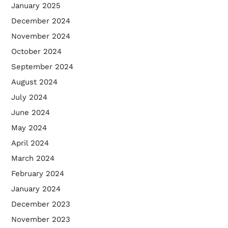
January 2025
December 2024
November 2024
October 2024
September 2024
August 2024
July 2024
June 2024
May 2024
April 2024
March 2024
February 2024
January 2024
December 2023
November 2023