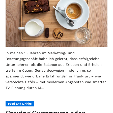
In meinen 15 Jahren im Marketing- und
Beratungsgeschäft habe ich gelernt, dass erfolgreiche
Unternehmen oft die Balance aus Erleben und Erholen
treffen müssen. Genau deswegen finde ich es so
spannend, wie urbane Erfahrungen in Frankfurt – wie
versteckte Cafés – mit modernen Angeboten wie smarter
TV-Planung durch M…
Food and Drinks