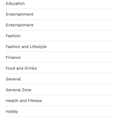
Education
Entertainment
Entertainment
Fashion
Fashion and Lifestyle
Finance
Food and Drinks
General
General Zone
Health and Fitness
Hobby