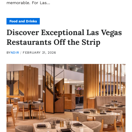
memorable. For Las…
Food and Drinks
Discover Exceptional Las Vegas
Restaurants Off the Strip
BY
NDIR
FEBRUARY 21, 2026