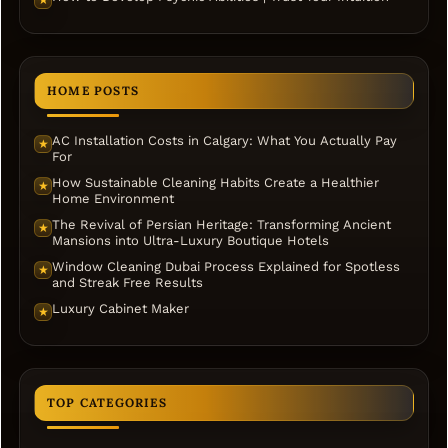
★
HOME POSTS
AC Installation Costs in Calgary: What You Actually Pay
★
For
How Sustainable Cleaning Habits Create a Healthier
★
Home Environment
The Revival of Persian Heritage: Transforming Ancient
★
Mansions into Ultra-Luxury Boutique Hotels
Window Cleaning Dubai Process Explained for Spotless
★
and Streak Free Results
Luxury Cabinet Maker
★
TOP CATEGORIES