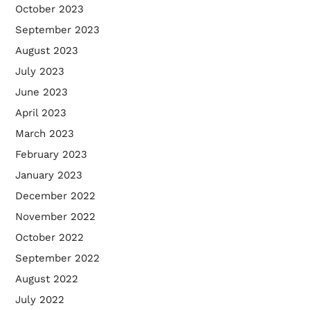
October 2023
September 2023
August 2023
July 2023
June 2023
April 2023
March 2023
February 2023
January 2023
December 2022
November 2022
October 2022
September 2022
August 2022
July 2022