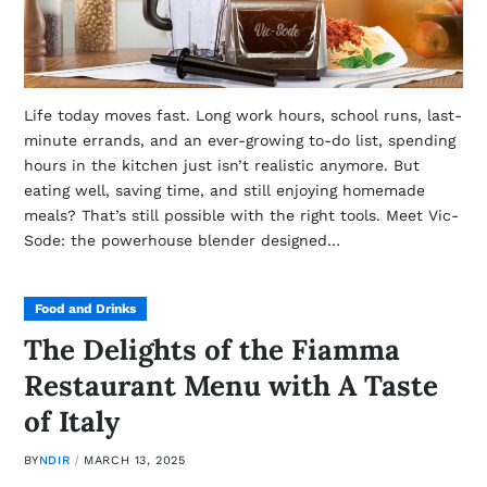
Life today moves fast. Long work hours, school runs, last-
minute errands, and an ever-growing to-do list, spending
hours in the kitchen just isn’t realistic anymore. But
eating well, saving time, and still enjoying homemade
meals? That’s still possible with the right tools. Meet Vic-
Sode: the powerhouse blender designed…
Food and Drinks
The Delights of the Fiamma
Restaurant Menu with A Taste
of Italy
BY
NDIR
MARCH 13, 2025