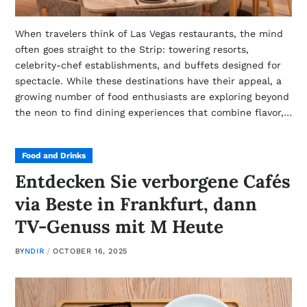
When travelers think of Las Vegas restaurants, the mind
often goes straight to the Strip: towering resorts,
celebrity-chef establishments, and buffets designed for
spectacle. While these destinations have their appeal, a
growing number of food enthusiasts are exploring beyond
the neon to find dining experiences that combine flavor,…
Food and Drinks
Entdecken Sie verborgene Cafés
via Beste in Frankfurt, dann
TV-Genuss mit M Heute
BY
NDIR
OCTOBER 16, 2025