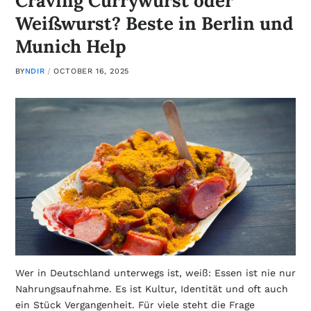
Craving Currywurst oder
Weißwurst? Beste in Berlin und
Munich Help
BY
NDIR
OCTOBER 16, 2025
Wer in Deutschland unterwegs ist, weiß: Essen ist nie nur
Nahrungsaufnahme. Es ist Kultur, Identität und oft auch
ein Stück Vergangenheit. Für viele steht die Frage