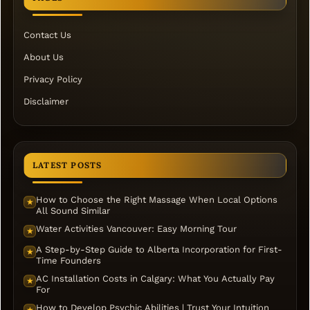
Contact Us
About Us
Privacy Policy
Disclaimer
LATEST POSTS
How to Choose the Right Massage When Local Options
★
All Sound Similar
Water Activities Vancouver: Easy Morning Tour
★
A Step-by-Step Guide to Alberta Incorporation for First-
★
Time Founders
AC Installation Costs in Calgary: What You Actually Pay
★
For
How to Develop Psychic Abilities | Trust Your Intuition