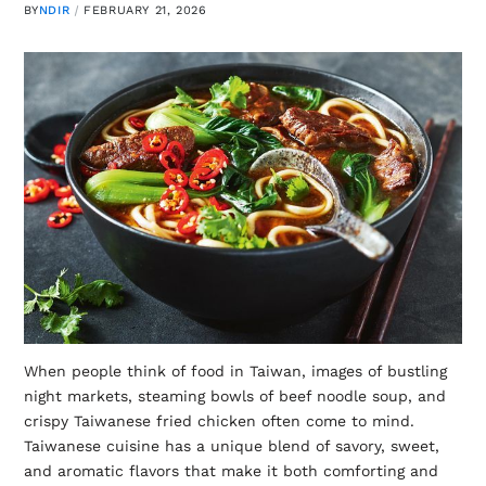
BY
NDIR
FEBRUARY 21, 2026
When people think of food in Taiwan, images of bustling
night markets, steaming bowls of beef noodle soup, and
crispy Taiwanese fried chicken often come to mind.
Taiwanese cuisine has a unique blend of savory, sweet,
and aromatic flavors that make it both comforting and