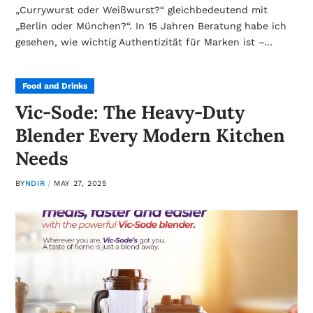
„Currywurst oder Weißwurst?“ gleichbedeutend mit
„Berlin oder München?“. In 15 Jahren Beratung habe ich
gesehen, wie wichtig Authentizität für Marken ist –…
Food and Drinks
Vic-Sode: The Heavy-Duty
Blender Every Modern Kitchen
Needs
BY
NDIR
MAY 27, 2025