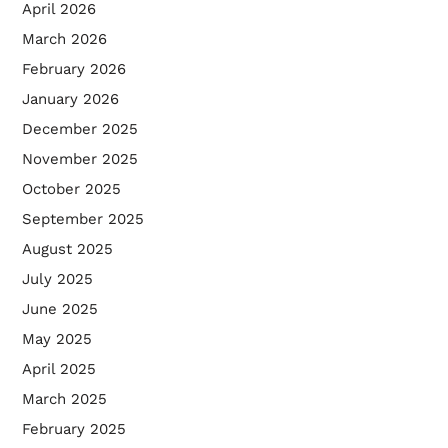
April 2026
March 2026
February 2026
January 2026
December 2025
November 2025
October 2025
September 2025
August 2025
July 2025
June 2025
May 2025
April 2025
March 2025
February 2025