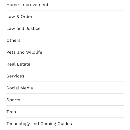
Home Improvement
Law & Order
Law and Justice
Others
Pets and Wildlife
Real Estate
Services
Social Media
Sports
Tech
Technology and Gaming Guides