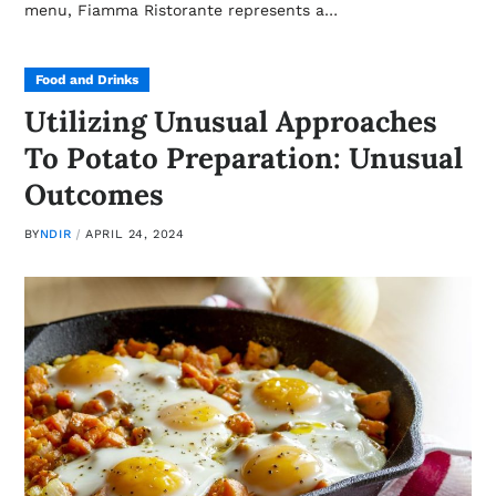
menu, Fiamma Ristorante represents a…
Food and Drinks
Utilizing Unusual Approaches
To Potato Preparation: Unusual
Outcomes
BY
NDIR
APRIL 24, 2024