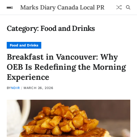
Marks Diary Canada Local PR
Category:
Food and Drinks
Food and Drinks
Breakfast in Vancouver: Why
OEB Is Redefining the Morning
Experience
BY
NDIR
MARCH 26, 2026