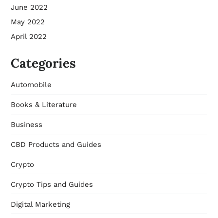
June 2022
May 2022
April 2022
Categories
Automobile
Books & Literature
Business
CBD Products and Guides
Crypto
Crypto Tips and Guides
Digital Marketing