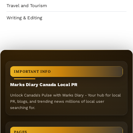
Travel and Tourism
Writing & Editing
IMPORTANT INFO
Marks Diary Canada Local PR
Unlock Canada's Pulse with Marks Diary - Your hub for local
PR, blogs, and trending news millions of local user
searching for.
PAGES