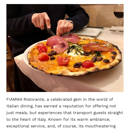
FiAMMA Ristorante, a celebrated gem in the world of
Italian dining, has earned a reputation for offering not
just meals, but experiences that transport guests straight
to the heart of Italy. Known for its warm ambiance,
exceptional service, and, of course, its mouthwatering