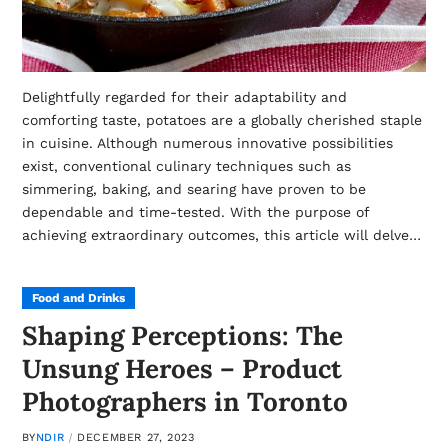
Delightfully regarded for their adaptability and
comforting taste, potatoes are a globally cherished staple
in cuisine. Although numerous innovative possibilities
exist, conventional culinary techniques such as
simmering, baking, and searing have proven to be
dependable and time-tested. With the purpose of
achieving extraordinary outcomes, this article will delve…
Food and Drinks
Shaping Perceptions: The
Unsung Heroes – Product
Photographers in Toronto
BY
NDIR
DECEMBER 27, 2023