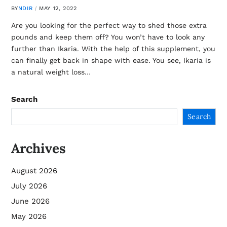
BY
NDIR
MAY 12, 2022
Are you looking for the perfect way to shed those extra
pounds and keep them off? You won’t have to look any
further than Ikaria. With the help of this supplement, you
can finally get back in shape with ease. You see, Ikaria is
a natural weight loss…
Search
Search
Archives
August 2026
July 2026
June 2026
May 2026