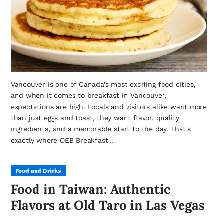
Vancouver is one of Canada’s most exciting food cities,
and when it comes to breakfast in Vancouver,
expectations are high. Locals and visitors alike want more
than just eggs and toast, they want flavor, quality
ingredients, and a memorable start to the day. That’s
exactly where OEB Breakfast…
Food and Drinks
Food in Taiwan: Authentic
Flavors at Old Taro in Las Vegas