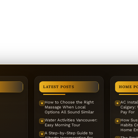
LATEST POSTS
HOME P
How to Choose the Right
AC Instal
★
★
Massage When Local
Calgary:
Options All Sound Similar
Pay For
Water Activities Vancouver:
How Sust
★
★
Easy Morning Tour
Habits Cr
Home En
A Step-by-Step Guide to
★
Alberta Incorporation for
The Reviv