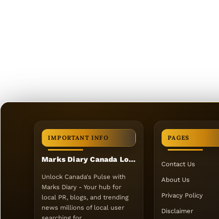
IMPORTANT INFO
PAGES
Marks Diary Canada Local PR
Contact Us
Unlock Canada's Pulse with
About Us
Marks Diary - Your hub for
Privacy Policy
local PR, blogs, and trending
news millions of local user
Disclaimer
searching for.