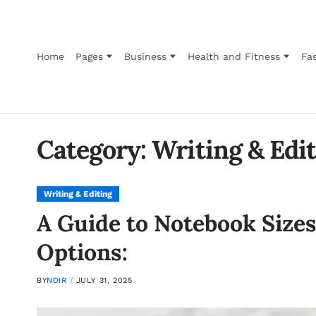
Home
Pages
Business
Health and Fitness
Fas
Category:
Writing & Edi
Writing & Editing
A Guide to Notebook Sizes,
Options:
BY
NDIR
JULY 31, 2025