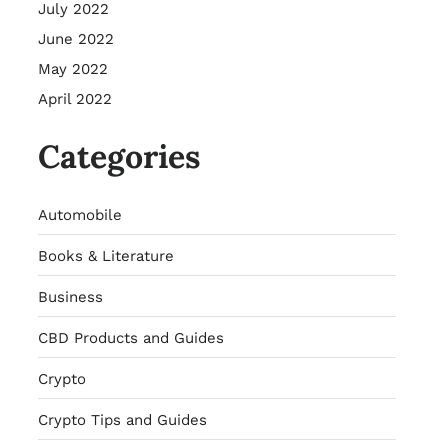
July 2022
June 2022
May 2022
April 2022
Categories
Automobile
Books & Literature
Business
CBD Products and Guides
Crypto
Crypto Tips and Guides