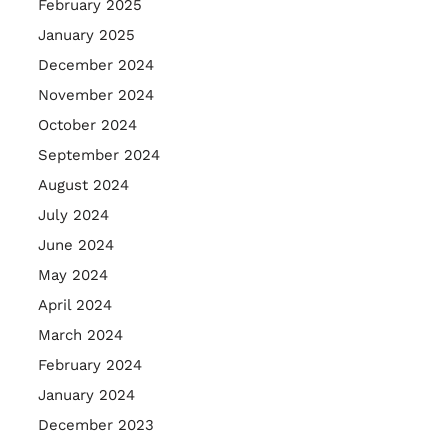
February 2025
January 2025
December 2024
November 2024
October 2024
September 2024
August 2024
July 2024
June 2024
May 2024
April 2024
March 2024
February 2024
January 2024
December 2023