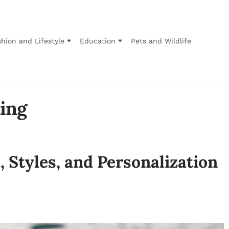
hion and Lifestyle
Education
Pets and Wildlife
ting
 Styles, and Personalization