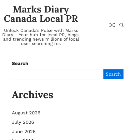
Marks Diary
Canada Local PR
Unlock Canada's Pulse with Marks
Diary – Your hub for local PR, blogs,
and trending news millions of local
user searching for.
Search
Search
Archives
August 2026
July 2026
June 2026