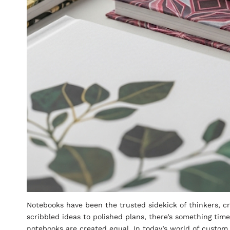
Notebooks have been the trusted sidekick of thinkers, cr
scribbled ideas to polished plans, there’s something tim
notebooks are created equal. In today’s world of custom 