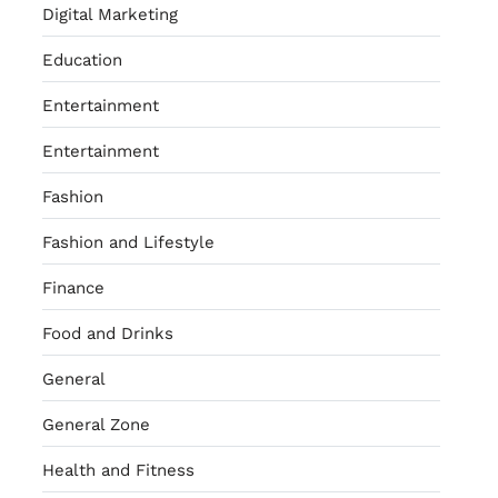
Digital Marketing
Education
Entertainment
Entertainment
Fashion
Fashion and Lifestyle
Finance
Food and Drinks
General
General Zone
Health and Fitness