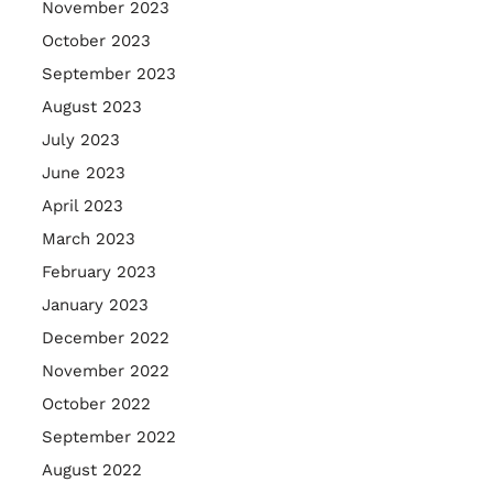
November 2023
October 2023
September 2023
August 2023
July 2023
June 2023
April 2023
March 2023
February 2023
January 2023
December 2022
November 2022
October 2022
September 2022
August 2022