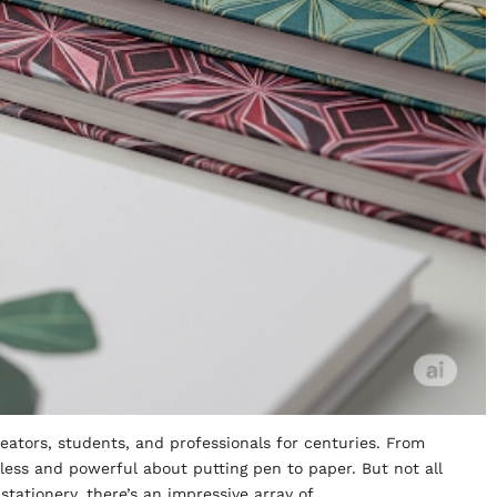
eators, students, and professionals for centuries. From
eless and powerful about putting pen to paper. But not all
stationery, there’s an impressive array of…