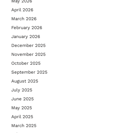
May 2026
April 2026
March 2026
February 2026
January 2026
December 2025
November 2025
October 2025
September 2025
August 2025
July 2025
June 2025
May 2025
April 2025
March 2025