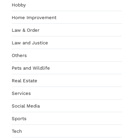
Hobby
Home Improvement
Law & Order
Law and Justice
Others
Pets and Wildlife
Real Estate
Services
Social Media
Sports
Tech