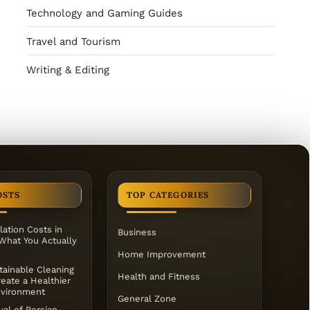
Technology and Gaming Guides
Travel and Tourism
Writing & Editing
OSTS
TOP CATEGORIES
lation Costs in
Business
 What You Actually
Home Improvement
ainable Cleaning
Health and Fitness
eate a Healthier
vironment
General Zone
al of Persian