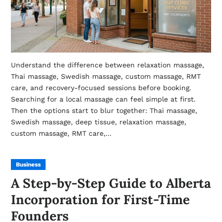
Understand the difference between relaxation massage,
Thai massage, Swedish massage, custom massage, RMT
care, and recovery-focused sessions before booking.
Searching for a local massage can feel simple at first.
Then the options start to blur together: Thai massage,
Swedish massage, deep tissue, relaxation massage,
custom massage, RMT care,…
Business
A Step-by-Step Guide to Alberta
Incorporation for First-Time
Founders