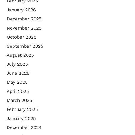
February 2026
January 2026
December 2025
November 2025
October 2025
September 2025
August 2025
July 2025
June 2025
May 2025
April 2025
March 2025
February 2025
January 2025
December 2024