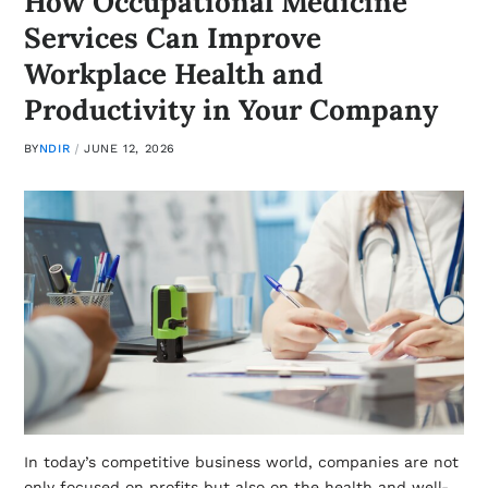
How Occupational Medicine
Services Can Improve
Workplace Health and
Productivity in Your Company
BY
NDIR
JUNE 12, 2026
In today’s competitive business world, companies are not
only focused on profits but also on the health and well-