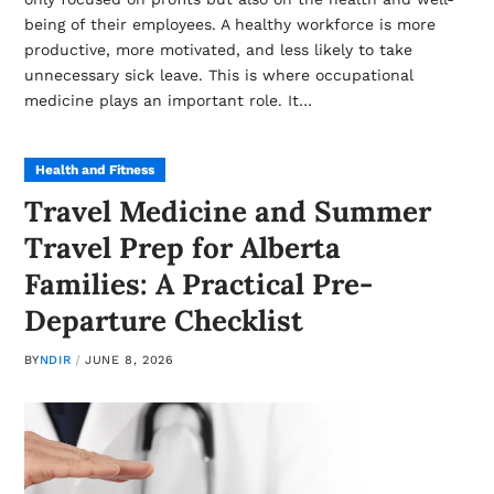
being of their employees. A healthy workforce is more
productive, more motivated, and less likely to take
unnecessary sick leave. This is where occupational
medicine plays an important role. It…
Health and Fitness
Travel Medicine and Summer
Travel Prep for Alberta
Families: A Practical Pre-
Departure Checklist
BY
NDIR
JUNE 8, 2026