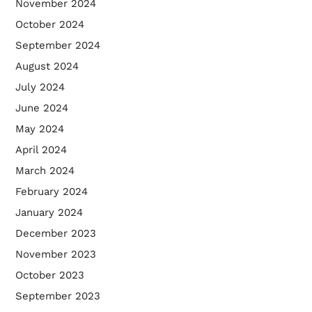
November 2024
October 2024
September 2024
August 2024
July 2024
June 2024
May 2024
April 2024
March 2024
February 2024
January 2024
December 2023
November 2023
October 2023
September 2023