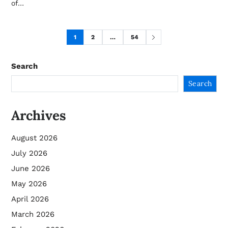
of…
1
2
…
54
Search
Search
Archives
August 2026
July 2026
June 2026
May 2026
April 2026
March 2026