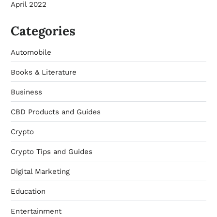
April 2022
Categories
Automobile
Books & Literature
Business
CBD Products and Guides
Crypto
Crypto Tips and Guides
Digital Marketing
Education
Entertainment