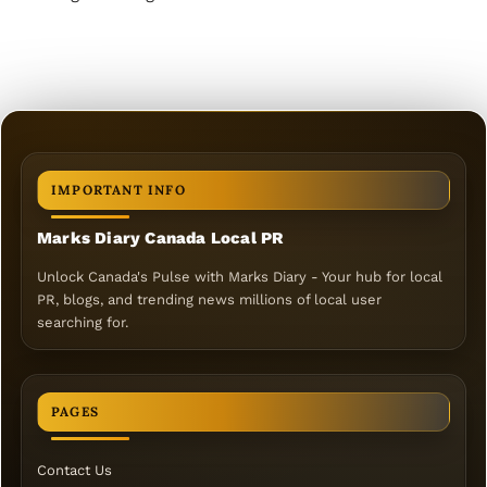
IMPORTANT INFO
Marks Diary Canada Local PR
Unlock Canada's Pulse with Marks Diary - Your hub for local
PR, blogs, and trending news millions of local user
searching for.
PAGES
Contact Us