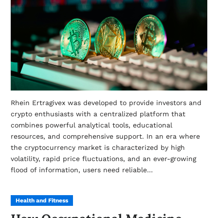
Rhein Ertragivex was developed to provide investors and
crypto enthusiasts with a centralized platform that
combines powerful analytical tools, educational
resources, and comprehensive support. In an era where
the cryptocurrency market is characterized by high
volatility, rapid price fluctuations, and an ever-growing
flood of information, users need reliable…
Health and Fitness