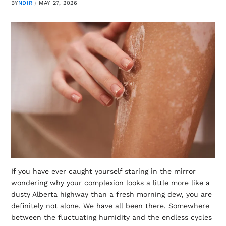
BY
NDIR
MAY 27, 2026
If you have ever caught yourself staring in the mirror
wondering why your complexion looks a little more like a
dusty Alberta highway than a fresh morning dew, you are
definitely not alone. We have all been there. Somewhere
between the fluctuating humidity and the endless cycles