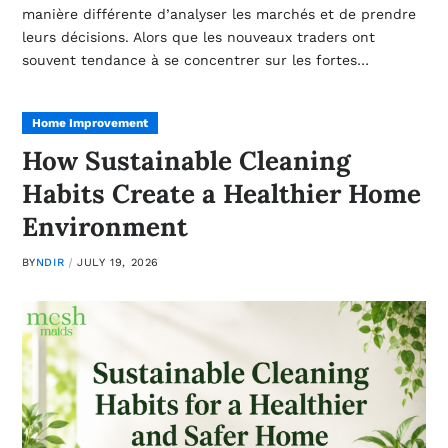
manière différente d’analyser les marchés et de prendre
leurs décisions. Alors que les nouveaux traders ont
souvent tendance à se concentrer sur les fortes…
Home Improvement
How Sustainable Cleaning
Habits Create a Healthier Home
Environment
BY
NDIR
JULY 19, 2026