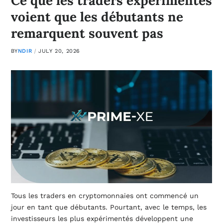
Ce que les traders expérimentés
voient que les débutants ne
remarquent souvent pas
BY
NDIR
JULY 20, 2026
Tous les traders en cryptomonnaies ont commencé un
jour en tant que débutants. Pourtant, avec le temps, les
investisseurs les plus expérimentés développent une