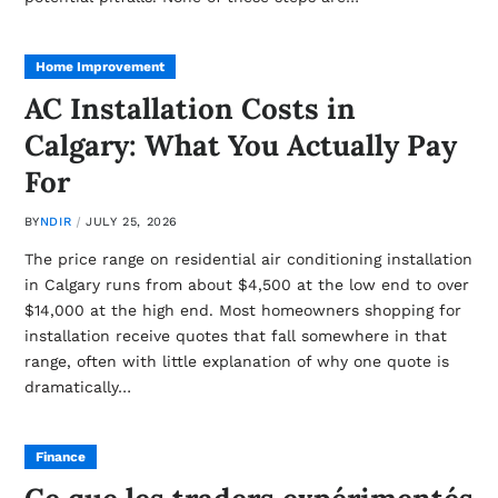
Home Improvement
AC Installation Costs in
Calgary: What You Actually Pay
For
BY
NDIR
JULY 25, 2026
The price range on residential air conditioning installation
in Calgary runs from about $4,500 at the low end to over
$14,000 at the high end. Most homeowners shopping for
installation receive quotes that fall somewhere in that
range, often with little explanation of why one quote is
dramatically…
Finance