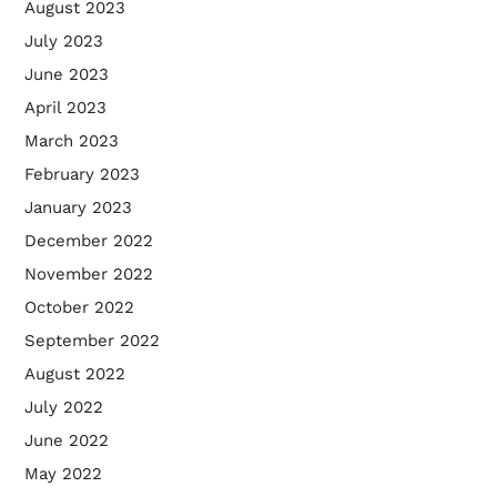
August 2023
July 2023
June 2023
April 2023
March 2023
February 2023
January 2023
December 2022
November 2022
October 2022
September 2022
August 2022
July 2022
June 2022
May 2022