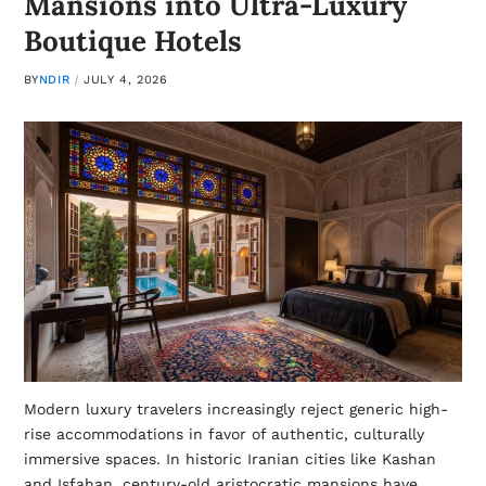
Mansions into Ultra-Luxury
Boutique Hotels
BY
NDIR
JULY 4, 2026
Modern luxury travelers increasingly reject generic high-
rise accommodations in favor of authentic, culturally
immersive spaces. In historic Iranian cities like Kashan
and Isfahan, century-old aristocratic mansions have