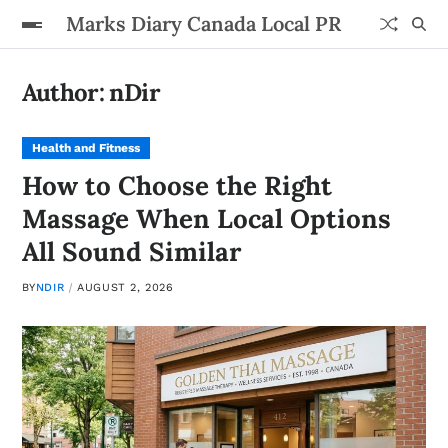
Marks Diary Canada Local PR
Author:
nDir
Health and Fitness
How to Choose the Right
Massage When Local Options
All Sound Similar
BY
NDIR
AUGUST 2, 2026