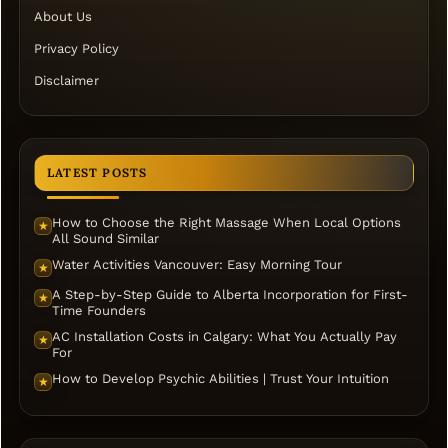
About Us
Privacy Policy
Disclaimer
LATEST POSTS
How to Choose the Right Massage When Local Options
★
All Sound Similar
Water Activities Vancouver: Easy Morning Tour
★
A Step-by-Step Guide to Alberta Incorporation for First-
★
Time Founders
AC Installation Costs in Calgary: What You Actually Pay
★
For
How to Develop Psychic Abilities | Trust Your Intuition
★