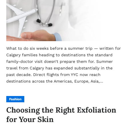
What to do six weeks before a summer trip — written for
Calgary families heading to destinations the standard
family-doctor visit doesn’t prepare them for. Summer
travel from Calgary has expanded substantially in the
past decade. Direct flights from YYC now reach
destinations across the Americas, Europe, Asia,…
Fashion
Choosing the Right Exfoliation
for Your Skin