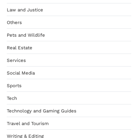
Law and Justice
Others
Pets and Wildlife
Real Estate
Services
Social Media
Sports
Tech
Technology and Gaming Guides
Travel and Tourism
Writing & Editing