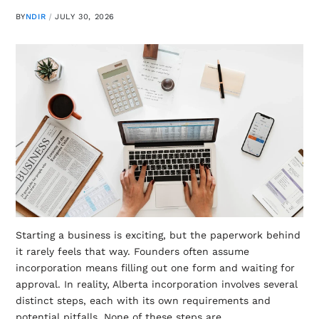
BY
NDIR
JULY 30, 2026
Starting a business is exciting, but the paperwork behind
it rarely feels that way. Founders often assume
incorporation means filling out one form and waiting for
approval. In reality, Alberta incorporation involves several
distinct steps, each with its own requirements and
potential pitfalls. None of these steps are…