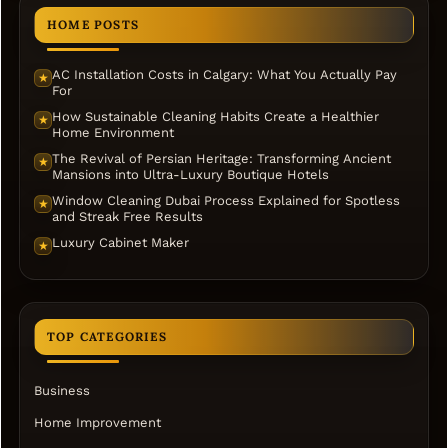
HOME POSTS
AC Installation Costs in Calgary: What You Actually Pay
★
For
How Sustainable Cleaning Habits Create a Healthier
★
Home Environment
The Revival of Persian Heritage: Transforming Ancient
★
Mansions into Ultra-Luxury Boutique Hotels
Window Cleaning Dubai Process Explained for Spotless
★
and Streak Free Results
Luxury Cabinet Maker
★
TOP CATEGORIES
Business
Home Improvement