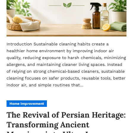
Introduction Sustainable cleaning habits create a
healthier home environment by improving indoor air
quality, reducing exposure to harsh chemicals, minimizing
allergens, and maintaining cleaner living spaces. Instead
of relying on strong chemical-based cleaners, sustainable
cleaning focuses on safer products, reusable tools, better
indoor air, and simple routines that…
Home Improvement
The Revival of Persian Heritage:
Transforming Ancient