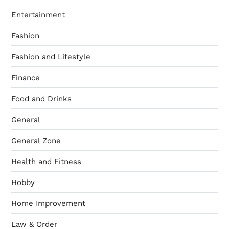
Entertainment
Fashion
Fashion and Lifestyle
Finance
Food and Drinks
General
General Zone
Health and Fitness
Hobby
Home Improvement
Law & Order