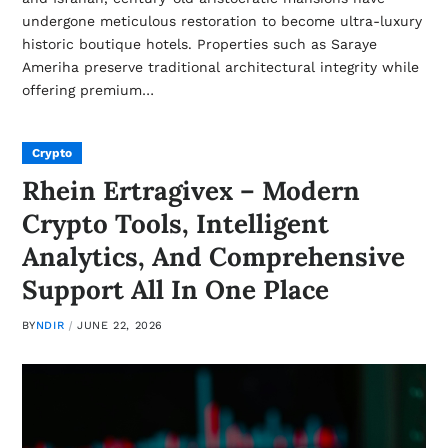
undergone meticulous restoration to become ultra-luxury
historic boutique hotels. Properties such as Saraye
Ameriha preserve traditional architectural integrity while
offering premium…
Crypto
Rhein Ertragivex – Modern
Crypto Tools, Intelligent
Analytics, And Comprehensive
Support All In One Place
BY
NDIR
JUNE 22, 2026