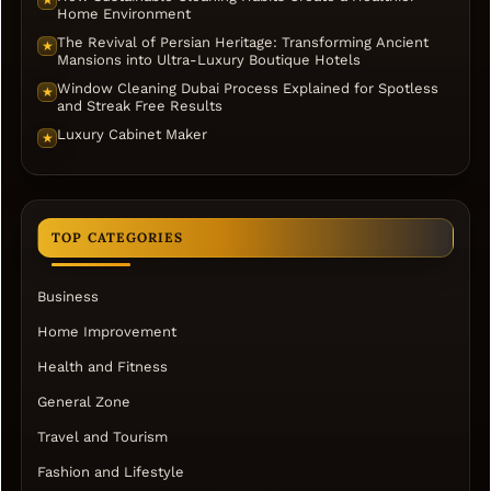
Home Environment
The Revival of Persian Heritage: Transforming Ancient
★
Mansions into Ultra-Luxury Boutique Hotels
Window Cleaning Dubai Process Explained for Spotless
★
and Streak Free Results
Luxury Cabinet Maker
★
TOP CATEGORIES
Business
Home Improvement
Health and Fitness
General Zone
Travel and Tourism
Fashion and Lifestyle