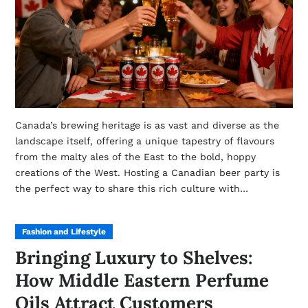
Canada’s brewing heritage is as vast and diverse as the
landscape itself, offering a unique tapestry of flavours
from the malty ales of the East to the bold, hoppy
creations of the West. Hosting a Canadian beer party is
the perfect way to share this rich culture with…
Fashion and Lifestyle
Bringing Luxury to Shelves:
How Middle Eastern Perfume
Oils Attract Customers