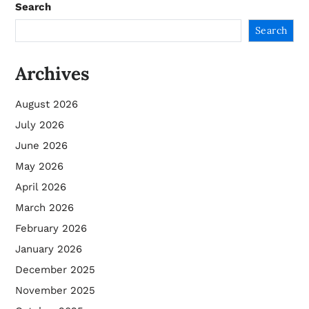
Search
Search
Archives
August 2026
July 2026
June 2026
May 2026
April 2026
March 2026
February 2026
January 2026
December 2025
November 2025