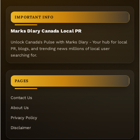
IMPORTANT INFO
Marks Diary Canada Local PR
Unlock Canada's Pulse with Marks Diary - Your hub for local
PR, blogs, and trending news millions of local user
searching for.
PAGES
Contact Us
About Us
Privacy Policy
Disclaimer