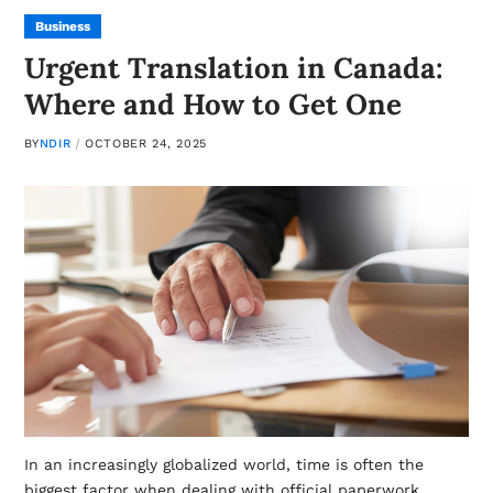
Business
Urgent Translation in Canada:
Where and How to Get One
BY
NDIR
OCTOBER 24, 2025
In an increasingly globalized world, time is often the
biggest factor when dealing with official paperwork,