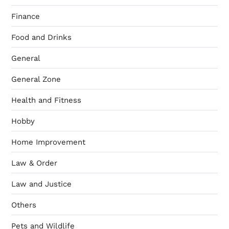
Finance
Food and Drinks
General
General Zone
Health and Fitness
Hobby
Home Improvement
Law & Order
Law and Justice
Others
Pets and Wildlife