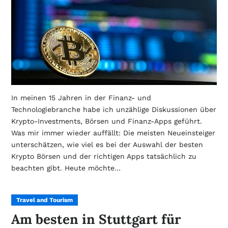
In meinen 15 Jahren in der Finanz- und
Technologiebranche habe ich unzählige Diskussionen über
Krypto-Investments, Börsen und Finanz-Apps geführt.
Was mir immer wieder auffällt: Die meisten Neueinsteiger
unterschätzen, wie viel es bei der Auswahl der besten
Krypto Börsen und der richtigen Apps tatsächlich zu
beachten gibt. Heute möchte…
Travel and Tourism
Am besten in Stuttgart für