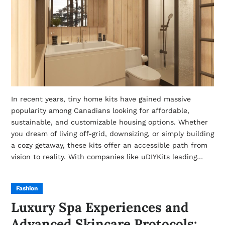
In recent years, tiny home kits have gained massive
popularity among Canadians looking for affordable,
sustainable, and customizable housing options. Whether
you dream of living off-grid, downsizing, or simply building
a cozy getaway, these kits offer an accessible path from
vision to reality. With companies like uDIYKits leading…
Fashion
Luxury Spa Experiences and
Advanced Skincare Protocols: