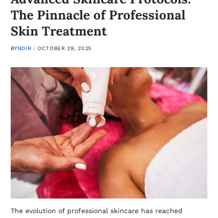
The Pinnacle of Professional
Skin Treatment
BY
NDIR
OCTOBER 29, 2025
The evolution of professional skincare has reached