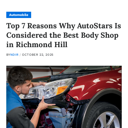
Automobile
Top 7 Reasons Why AutoStars Is
Considered the Best Body Shop
in Richmond Hill
BY
NDIR
OCTOBER 22, 2025