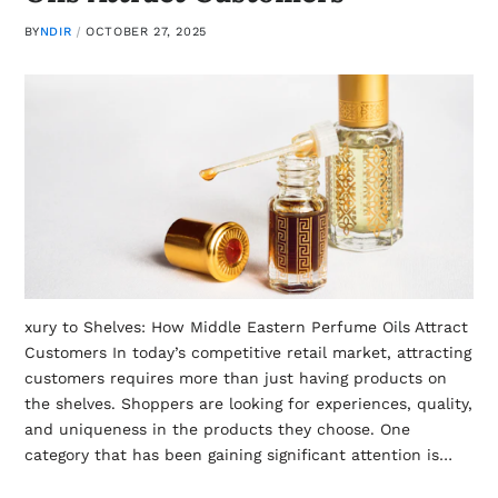
BY
NDIR
OCTOBER 27, 2025
xury to Shelves: How Middle Eastern Perfume Oils Attract
Customers In today’s competitive retail market, attracting
customers requires more than just having products on
the shelves. Shoppers are looking for experiences, quality,
and uniqueness in the products they choose. One
category that has been gaining significant attention is…