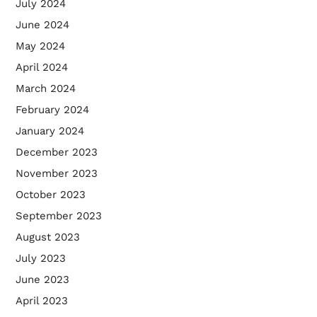
July 2024
June 2024
May 2024
April 2024
March 2024
February 2024
January 2024
December 2023
November 2023
October 2023
September 2023
August 2023
July 2023
June 2023
April 2023