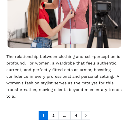
The relationship between clothing and self-perception is
profound. For women, a wardrobe that feels authentic,
current, and perfectly fitted acts as armor, boosting
confidence in every professional and personal setting. A
women’s fashion stylist serves as the catalyst for this
transformation, moving clients beyond momentary trends
to a…
1
2
…
4