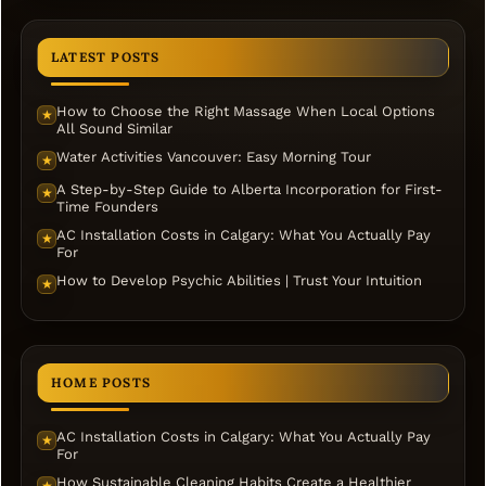
LATEST POSTS
How to Choose the Right Massage When Local Options
★
All Sound Similar
Water Activities Vancouver: Easy Morning Tour
★
A Step-by-Step Guide to Alberta Incorporation for First-
★
Time Founders
AC Installation Costs in Calgary: What You Actually Pay
★
For
How to Develop Psychic Abilities | Trust Your Intuition
★
HOME POSTS
AC Installation Costs in Calgary: What You Actually Pay
★
For
How Sustainable Cleaning Habits Create a Healthier
★