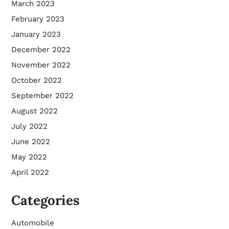
March 2023
February 2023
January 2023
December 2022
November 2022
October 2022
September 2022
August 2022
July 2022
June 2022
May 2022
April 2022
Categories
Automobile