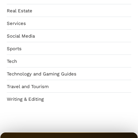
Real Estate
Services
Social Media
Sports
Tech
Technology and Gaming Guides
Travel and Tourism
Writing & Editing