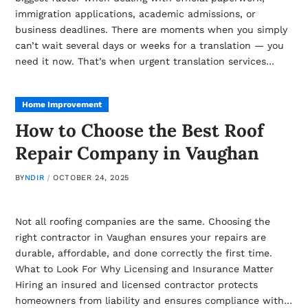
immigration applications, academic admissions, or
business deadlines. There are moments when you simply
can’t wait several days or weeks for a translation — you
need it now. That’s when urgent translation services…
Home Improvement
How to Choose the Best Roof
Repair Company in Vaughan
BY
NDIR
OCTOBER 24, 2025
Not all roofing companies are the same. Choosing the
right contractor in Vaughan ensures your repairs are
durable, affordable, and done correctly the first time.
What to Look For Why Licensing and Insurance Matter
Hiring an insured and licensed contractor protects
homeowners from liability and ensures compliance with…