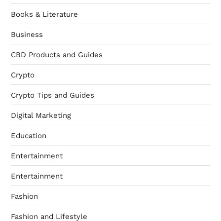
Books & Literature
Business
CBD Products and Guides
Crypto
Crypto Tips and Guides
Digital Marketing
Education
Entertainment
Entertainment
Fashion
Fashion and Lifestyle