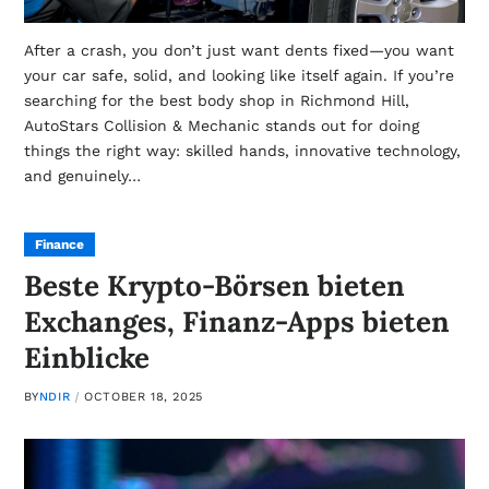
After a crash, you don’t just want dents fixed—you want
your car safe, solid, and looking like itself again. If you’re
searching for the best body shop in Richmond Hill,
AutoStars Collision & Mechanic stands out for doing
things the right way: skilled hands, innovative technology,
and genuinely…
Finance
Beste Krypto-Börsen bieten
Exchanges, Finanz-Apps bieten
Einblicke
BY
NDIR
OCTOBER 18, 2025