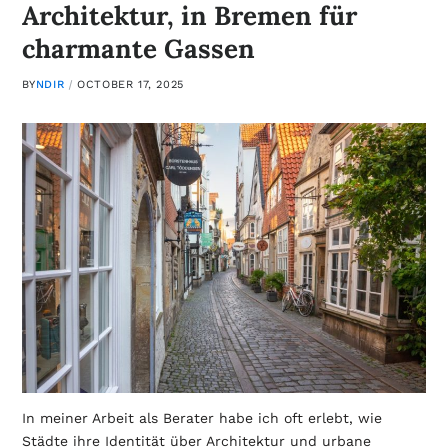
Architektur, in Bremen für
charmante Gassen
BY
NDIR
OCTOBER 17, 2025
In meiner Arbeit als Berater habe ich oft erlebt, wie
Städte ihre Identität über Architektur und urbane