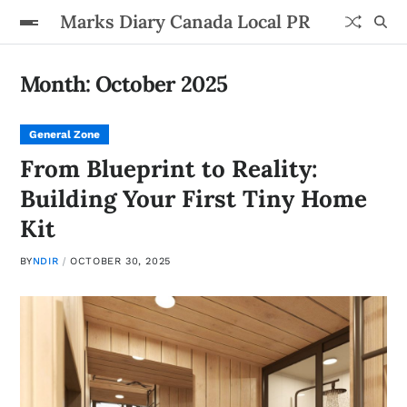
Marks Diary Canada Local PR
Month:
October 2025
General Zone
From Blueprint to Reality:
Building Your First Tiny Home
Kit
BY
NDIR
OCTOBER 30, 2025