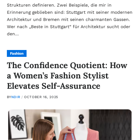
Strukturen definieren. Zwei Beispiele, die mir in
Erinnerung geblieben sind: Stuttgart mit seiner modernen
Architektur und Bremen mit seinen charmanten Gassen.
Wer nach „Beste in Stuttgart“ für Architektur sucht oder
den…
Fashion
The Confidence Quotient: How
a Women’s Fashion Stylist
Elevates Self-Assurance
BY
NDIR
OCTOBER 16, 2025