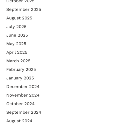
October 2025
September 2025
August 2025
July 2025
June 2025
May 2025
April 2025
March 2025
February 2025
January 2025
December 2024
November 2024
October 2024
September 2024
August 2024