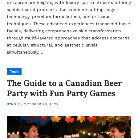
extraordinary heights, with luxury spa treatments offering
sophisticated protocols that combine cutting-edge
technology, premium formulations, and artisanal
techniques. These advanced experiences transcend basic
facials, delivering comprehensive skin transformation
through multi-layered approaches that address concerns
at cellular, structural, and aesthetic levels
simultaneously.…
Tech
The Guide to a Canadian Beer
Party with Fun Party Games
BY
NDIR
OCTOBER 28, 2025