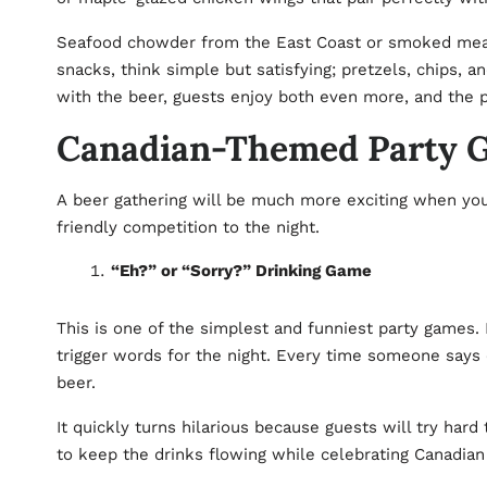
Seafood chowder from the East Coast or smoked meats
snacks, think simple but satisfying; pretzels, chips, 
with the beer, guests enjoy both even more, and the p
Canadian-Themed Party Ga
A beer gathering will be much more exciting when you
friendly competition to the night.
“Eh?” or “Sorry?” Drinking Game
This is one of the simplest and funniest party games.
trigger words for the night. Every time someone says
beer.
It quickly turns hilarious because guests will try hard 
to keep the drinks flowing while celebrating Canadia