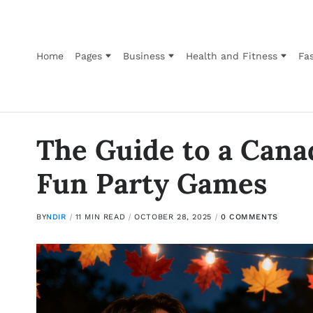
Home
Pages
Business
Health and Fitness
Fas
The Guide to a Cana
Fun Party Games
BY
NDIR
11 MIN READ
OCTOBER 28, 2025
0 COMMENTS