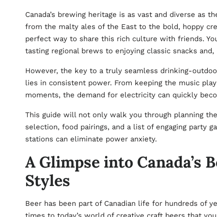
Canada’s brewing heritage is as vast and diverse as the
from the malty ales of the East to the bold, hoppy cre
perfect way to share this rich culture with friends. Y
tasting regional brews to enjoying classic snacks and,
However, the key to a truly seamless drinking-outdoor
lies in consistent power. From keeping the music play
moments, the demand for electricity can quickly beco
This guide will not only walk you through planning th
selection, food pairings, and a list of engaging party
stations
can eliminate power anxiety.
A Glimpse into Canada’s B
Styles
Beer has been part of Canadian life for hundreds of y
times to today’s world of creative craft beers that you