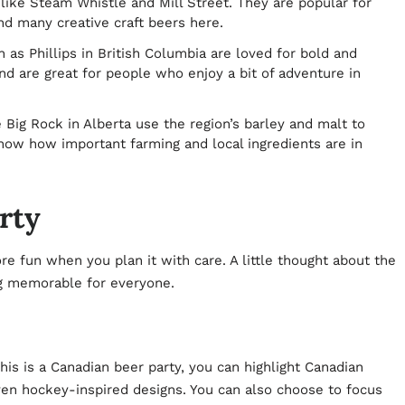
like Steam Whistle and Mill Street. They are popular for
nd many creative craft beers here.
as Phillips in British Columbia are loved for bold and
nd are great for people who enjoy a bit of adventure in
e Big Rock in Alberta use the region’s barley and malt to
show how important farming and local ingredients are in
rty
e fun when you plan it with care. A little thought about the
ng memorable for everyone.
is is a Canadian beer party, you can highlight Canadian
ven hockey-inspired designs. You can also choose to focus