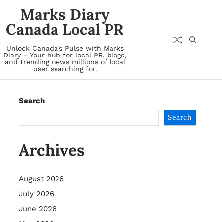
Marks Diary
Canada Local PR
Unlock Canada's Pulse with Marks
Diary – Your hub for local PR, blogs,
and trending news millions of local
user searching for.
Search
Search
Archives
August 2026
July 2026
June 2026