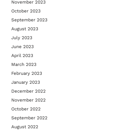
November 2023
October 2023
September 2023
August 2023
July 2023
June 2023
April 2023
March 2023
February 2023
January 2023
December 2022
November 2022
October 2022
September 2022
August 2022