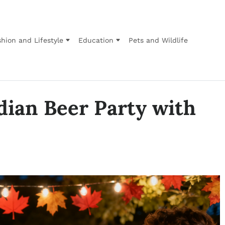
hion and Lifestyle
Education
Pets and Wildlife
dian Beer Party with