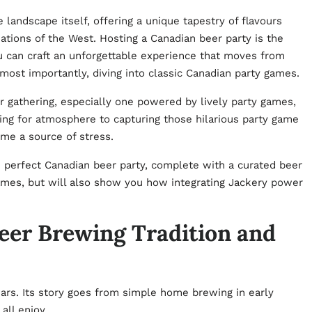
 landscape itself, offering a unique tapestry of flavours
ations of the West. Hosting a Canadian beer party is the
ou can craft an unforgettable experience that moves from
 most importantly, diving into classic Canadian party games.
 gathering, especially one powered by lively party games,
ing for atmosphere to capturing those hilarious party game
me a source of stress.
e perfect Canadian beer party, complete with a curated beer
 games, but will also show you how integrating Jackery
power
eer Brewing Tradition and
ears. Its story goes from simple home brewing in early
 all enjoy.