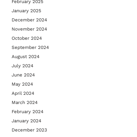
February 2025
January 2025
December 2024
November 2024
October 2024
September 2024
August 2024
July 2024
June 2024
May 2024
April 2024
March 2024
February 2024
January 2024
December 2023