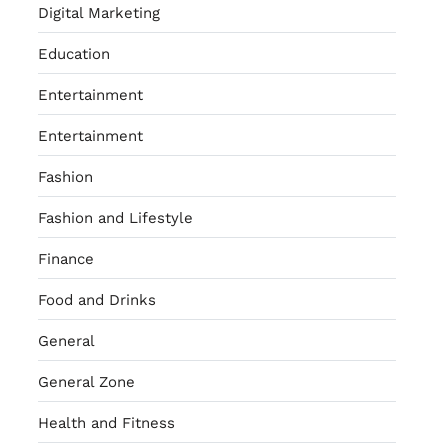
Digital Marketing
Education
Entertainment
Entertainment
Fashion
Fashion and Lifestyle
Finance
Food and Drinks
General
General Zone
Health and Fitness