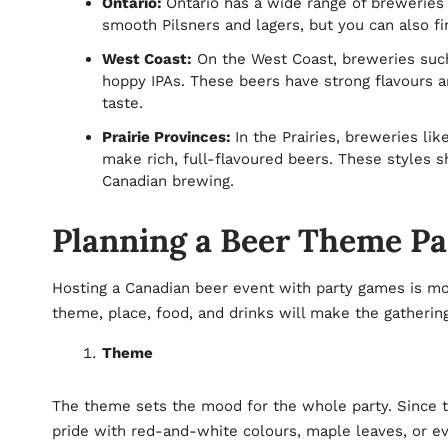
Ontario:
Ontario has a wide range of breweries 
smooth Pilsners and lagers, but you can also fi
West Coast:
On the West Coast, breweries such 
hoppy IPAs. These beers have strong flavours a
taste.
Prairie Provinces:
In the Prairies, breweries lik
make rich, full-flavoured beers. These styles 
Canadian brewing.
Planning a Beer Theme Pa
Hosting a Canadian beer event with party games is mor
theme, place, food, and drinks will make the gatheri
Theme
The theme sets the mood for the whole party. Since th
pride with red-and-white colours, maple leaves, or e