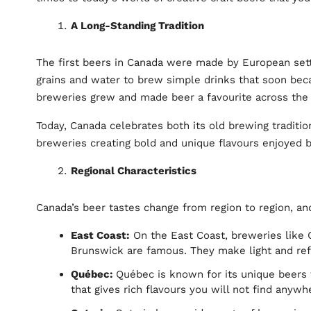
A Long-Standing Tradition
The first beers in Canada were made by European settl
grains and water to brew simple drinks that soon becam
breweries grew and made beer a favourite across the
Today, Canada celebrates both its old brewing traditio
breweries creating bold and unique flavours enjoyed 
Regional Characteristics
Canada’s beer tastes change from region to region, and
East Coast:
On the East Coast, breweries like
Brunswick are famous. They make light and refr
Québec:
Québec is known for its unique beers 
that gives rich flavours you will not find anywh