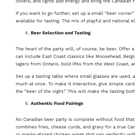
covers, and lights add energy and bring the Canadian fl
If you want to go further, set up a small “beer corne
available for tasting. The mix of playful and national
Beer Selection and Tasting
The heart of the party will, of course, be beer. Offer 
can include East Coast classics like Moosehead, Bel
lagers from Ontario, bold IPAs from the West Coast, a
Set up a tasting table where small glasses are used, a
much at once. To make it interactive, give simple cards
the “beer of the night.” This will make the tasting bot
Authentic Food Pairings
No Canadian beer party is complete without food that 
combines fries, cheese curds, and gravy for a true Can
or maple-glazed chicken wings that pair perfectly wit