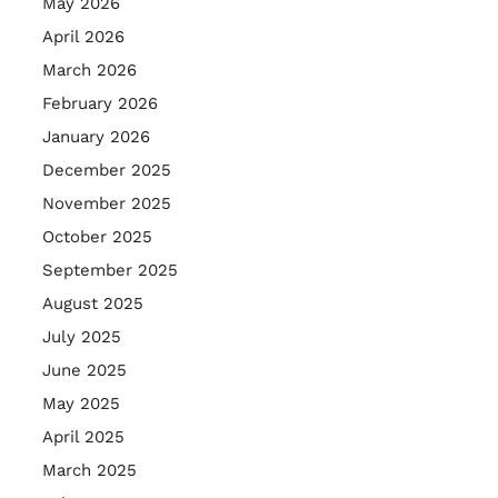
May 2026
April 2026
March 2026
February 2026
January 2026
December 2025
November 2025
October 2025
September 2025
August 2025
July 2025
June 2025
May 2025
April 2025
March 2025