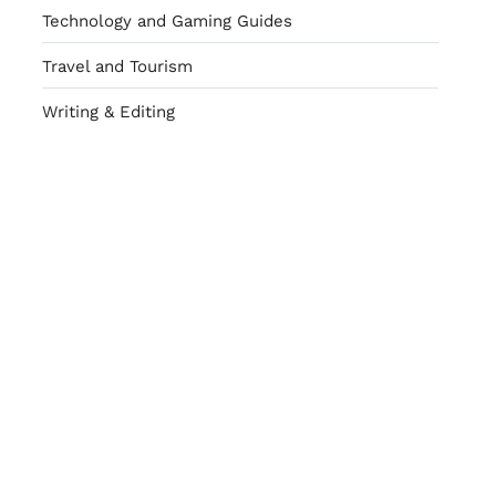
Technology and Gaming Guides
Travel and Tourism
Writing & Editing