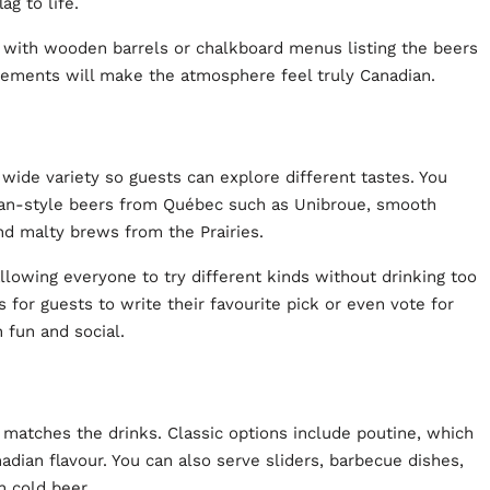
ag to life.
r” with wooden barrels or chalkboard menus listing the beers
 elements will make the atmosphere feel truly Canadian.
a wide variety so guests can explore different tastes. You
gian-style beers from Québec such as Unibroue, smooth
nd malty brews from the Prairies.
llowing everyone to try different kinds without drinking too
 for guests to write their favourite pick or even vote for
h fun and social.
matches the drinks. Classic options include poutine, which
adian flavour. You can also serve sliders, barbecue dishes,
h cold beer.