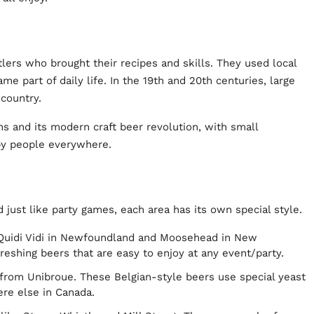
ers who brought their recipes and skills. They used local
e part of daily life. In the 19th and 20th centuries, large
 country.
ns and its modern craft beer revolution, with small
by people everywhere.
 just like party games, each area has its own special style.
 Quidi Vidi in Newfoundland and Moosehead in New
eshing beers that are easy to enjoy at any event/party.
from Unibroue. These Belgian-style beers use special yeast
ere else in Canada.