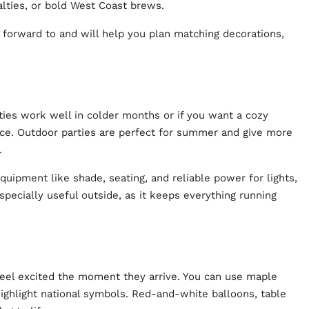
alties, or bold West Coast brews.
 forward to and will help you plan matching decorations,
rties work well in colder months or if you want a cozy
ace. Outdoor parties are perfect for summer and give more
s.
uipment like shade, seating, and reliable power for lights,
specially useful outside, as it keeps everything running
feel excited the moment they arrive. You can use maple
ighlight national symbols. Red-and-white balloons, table