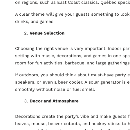
on regions, such as East Coast classics, Québec speci
A clear theme will give your guests something to look
drinks, and games.
Venue Selection
Choosing the right venue is very important. Indoor pa
setting with music, decorations, and games in one sp
room for fun activities, barbecue, and large gathering
If outdoors, you should think about must-have party eq
speakers, or even a beer cooler. A solar generator is e
smoothly without noise or fuel smell.
Decor and Atmosphere
Decorations create the party’s vibe and make guests 
leaves, moose, beaver cutouts, and hockey sticks to h