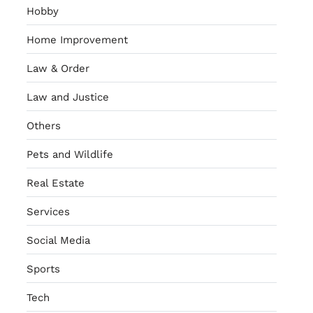
Hobby
Home Improvement
Law & Order
Law and Justice
Others
Pets and Wildlife
Real Estate
Services
Social Media
Sports
Tech