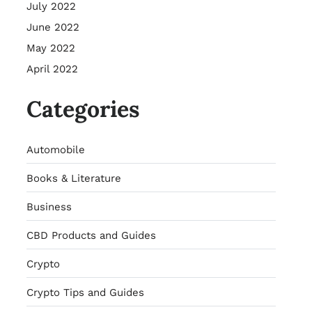
July 2022
June 2022
May 2022
April 2022
Categories
Automobile
Books & Literature
Business
CBD Products and Guides
Crypto
Crypto Tips and Guides