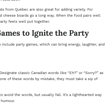
 from Québec are also great for adding variety. For
and cheese boards go a long way. When the food pairs well
arty feels well put together.
mes to Ignite the Party
 include party games, which can bring energy, laughter, and
 Designate classic Canadian words like “Eh?” or “Sorry?” as
 one of these words by mistake, they must take a sip of
to avoid the words, but usually fail. It’s a lighthearted way
n humour.