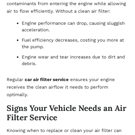
contaminants from entering the engine while allowing
air to flow efficiently. Without a clean air filter:
Engine performance can drop, causing sluggish
acceleration.
Fuel efficiency decreases, costing you more at
the pump.
Engine wear and tear increases due to dirt and
debris.
Regular
car air filter service
ensures your engine
receives the clean airflow it needs to perform
optimally.
Signs Your Vehicle Needs an Air
Filter Service
Knowing when to replace or clean your air filter can