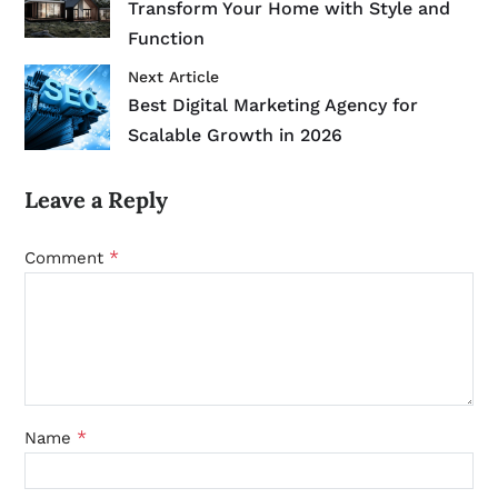
Transform Your Home with Style and
Function
Next Article
Best Digital Marketing Agency for
Scalable Growth in 2026
Leave a Reply
*
Comment
*
Name