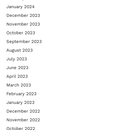
January 2024
December 2023
November 2023
October 2023
September 2023
August 2023
July 2023
June 2023
April 2023
March 2023
February 2023
January 2023
December 2022
November 2022
October 2022