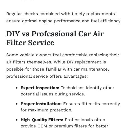
Regular checks combined with timely replacements
ensure optimal engine performance and fuel efficiency.
DIY vs Professional Car Air
Filter Service
Some vehicle owners feel comfortable replacing their
air filters themselves. While DIY replacement is
possible for those familiar with car maintenance,
professional service offers advantages:
Expert Inspection:
Technicians identify other
potential issues during service.
Proper Installation:
Ensures filter fits correctly
for maximum protection.
High-Quality Filters:
Professionals often
provide OEM or premium filters for better