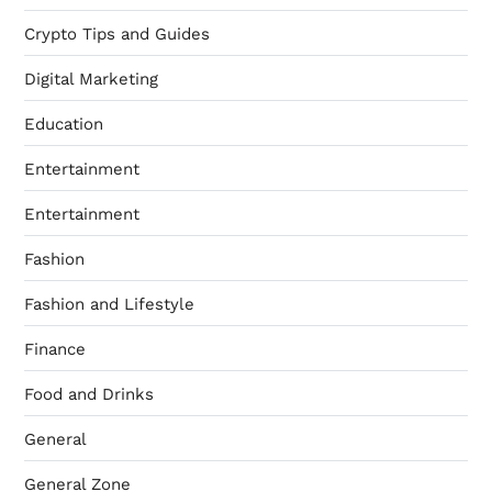
Crypto Tips and Guides
Digital Marketing
Education
Entertainment
Entertainment
Fashion
Fashion and Lifestyle
Finance
Food and Drinks
General
General Zone