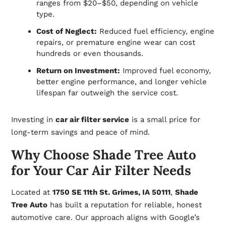
ranges from $20–$50, depending on vehicle
type.
Cost of Neglect:
Reduced fuel efficiency, engine
repairs, or premature engine wear can cost
hundreds or even thousands.
Return on Investment:
Improved fuel economy,
better engine performance, and longer vehicle
lifespan far outweigh the service cost.
Investing in
car air filter service
is a small price for
long-term savings and peace of mind.
Why Choose Shade Tree Auto
for Your Car Air Filter Needs
Located at
1750 SE 11th St. Grimes, IA 50111
,
Shade
Tree Auto
has built a reputation for reliable, honest
automotive care. Our approach aligns with Google’s