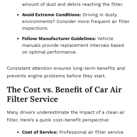
amount of dust and debris reaching the filter.
Avoid Extreme Conditions:
Driving in dusty
environments? Consider more frequent air filter
inspections.
Follow Manufacturer Guidelines:
Vehicle
manuals provide replacement intervals based
on optimal performance.
Consistent attention ensures long-term benefits and
prevents engine problems before they start.
The Cost vs. Benefit of Car Air
Filter Service
Many drivers underestimate the impact of a clean air
filter. Here’s a quick cost-benefit perspective:
Cost of Service:
Professional air filter service