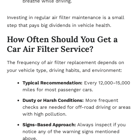
breathe while driving.
Investing in regular air filter maintenance is a small
step that pays big dividends in vehicle health.
How Often Should You Get a
Car Air Filter Service?
The frequency of air filter replacement depends on
your vehicle type, driving habits, and environment:
Typical Recommendation:
Every 12,000–15,000
miles for most passenger cars.
Dusty or Harsh Conditions:
More frequent
checks are needed for off-road driving or areas
with high pollution.
Signs-Based Approach:
Always inspect if you
notice any of the warning signs mentioned
above.