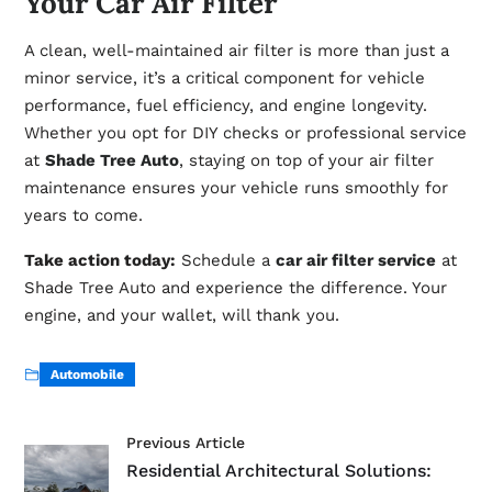
Your Car Air Filter
A clean, well-maintained air filter is more than just a
minor service, it’s a critical component for vehicle
performance, fuel efficiency, and engine longevity.
Whether you opt for DIY checks or professional service
at
Shade Tree Auto
, staying on top of your air filter
maintenance ensures your vehicle runs smoothly for
years to come.
Take action today:
Schedule a
car air filter service
at
Shade Tree Auto and experience the difference. Your
engine, and your wallet, will thank you.
Automobile
Previous Article
Residential Architectural Solutions: