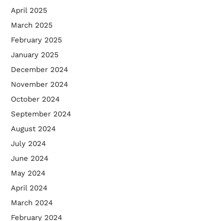
April 2025
March 2025
February 2025
January 2025
December 2024
November 2024
October 2024
September 2024
August 2024
July 2024
June 2024
May 2024
April 2024
March 2024
February 2024