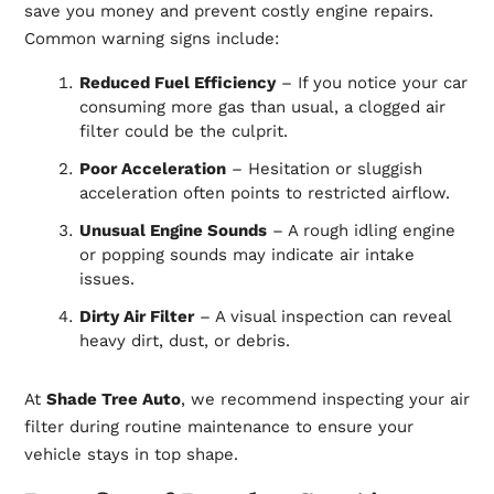
save you money and prevent costly engine repairs.
Common warning signs include:
Reduced Fuel Efficiency
– If you notice your car
consuming more gas than usual, a clogged air
filter could be the culprit.
Poor Acceleration
– Hesitation or
sluggish
acceleration often points to restricted airflow.
Unusual Engine Sounds
– A rough idling engine
or popping sounds may indicate air intake
issues.
Dirty Air Filter
– A visual inspection can reveal
heavy dirt, dust, or debris.
At
Shade Tree Auto
, we recommend inspecting your air
filter during routine maintenance to ensure your
vehicle stays in top shape.