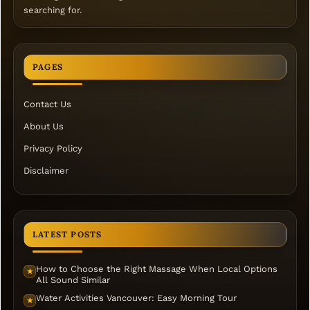
searching for.
PAGES
Contact Us
About Us
Privacy Policy
Disclaimer
LATEST POSTS
How to Choose the Right Massage When Local Options
★
All Sound Similar
Water Activities Vancouver: Easy Morning Tour
★