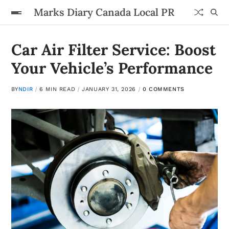
Marks Diary Canada Local PR
Car Air Filter Service: Boost
Your Vehicle’s Performance
BY
NDIR
6 MIN READ
JANUARY 31, 2026
0 COMMENTS