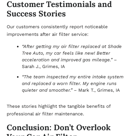
Customer Testimonials and
Success Stories
Our customers consistently report noticeable
improvements after air filter service:
“After getting my air filter replaced at Shade
Tree Auto, my car feels like new! Better
acceleration and improved gas mileage.”
–
Sarah J., Grimes, IA
“The team inspected my entire intake system
and replaced a worn filter. My engine runs
quieter and smoother.”
– Mark T., Grimes, IA
These stories highlight the tangible benefits of
professional air filter maintenance.
Conclusion: Don’t Overlook