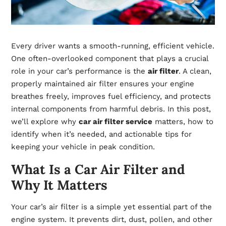
Every driver wants a smooth-running, efficient vehicle.
One often-overlooked component that plays a crucial
role in your car’s performance is the
air filter
. A clean,
properly maintained air filter ensures your engine
breathes freely, improves fuel efficiency, and protects
internal components from harmful debris. In this post,
we’ll explore why
car air filter service
matters, how to
identify when it’s needed, and actionable tips for
keeping your vehicle in peak condition.
What Is a Car Air Filter and
Why It Matters
Your car’s air filter is a simple yet essential part of the
engine system. It prevents dirt, dust, pollen, and other