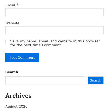
*
Email
Website
Save my name, email, and website in this browser
for the next time I comment.
Search
Search
Archives
August 2026