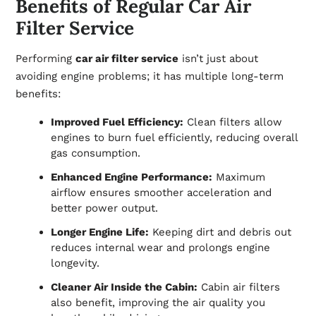
Benefits of Regular Car Air
Filter Service
Performing
car air filter service
isn’t just about
avoiding engine problems; it has multiple long-term
benefits:
Improved Fuel Efficiency:
Clean filters allow
engines to burn fuel efficiently, reducing overall
gas consumption.
Enhanced Engine Performance:
Maximum
airflow ensures smoother acceleration and
better power output.
Longer Engine Life:
Keeping dirt and debris out
reduces internal wear and prolongs engine
longevity.
Cleaner Air Inside the Cabin:
Cabin air filters
also benefit, improving the air quality you