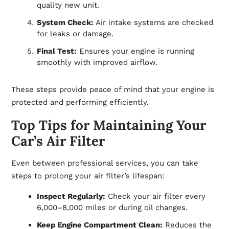
quality new unit.
System Check:
Air intake systems are checked
for leaks or damage.
Final Test:
Ensures your engine is running
smoothly with improved airflow.
These steps provide peace of mind that your engine is
protected and performing efficiently.
Top Tips for Maintaining Your
Car’s Air Filter
Even between professional services, you can take
steps to prolong your air filter’s lifespan:
Inspect Regularly:
Check your air filter every
6,000–8,000 miles or during oil changes.
Keep Engine Compartment Clean:
Reduces the