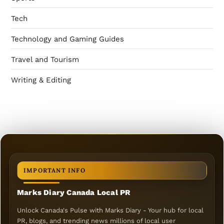
Tech
Technology and Gaming Guides
Travel and Tourism
Writing & Editing
IMPORTANT INFO
Marks Diary Canada Local PR
Unlock Canada's Pulse with Marks Diary - Your hub for local
PR, blogs, and trending news millions of local user