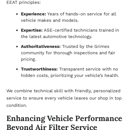
EEAT principles:
Experience:
Years of hands-on service for all
vehicle makes and models.
Expertise:
ASE-certified technicians trained in
the latest automotive technology.
Authoritativeness:
Trusted by the Grimes
community for thorough inspections and fair
pricing.
Trustworthiness:
Transparent service with no
hidden costs, prioritizing your vehicle’s health.
We combine technical skill with friendly, personalized
service to ensure every vehicle leaves our shop in top
condition.
Enhancing Vehicle Performance
Beyond Air Filter Service