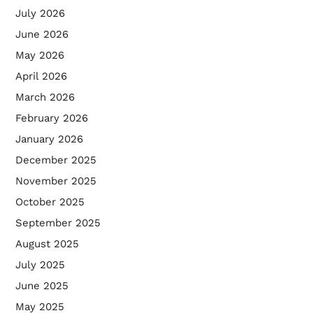
July 2026
June 2026
May 2026
April 2026
March 2026
February 2026
January 2026
December 2025
November 2025
October 2025
September 2025
August 2025
July 2025
June 2025
May 2025