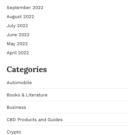
September 2022
August 2022
July 2022
June 2022
May 2022
April 2022
Categories
Automobile
Books & Literature
Business
CBD Products and Guides
Crypto