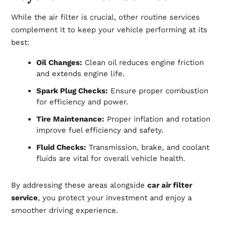
While the air filter is crucial, other routine services
complement it to keep your vehicle performing at its
best:
Oil Changes:
Clean oil reduces engine friction
and extends engine life.
Spark Plug Checks:
Ensure proper combustion
for efficiency and power.
Tire Maintenance:
Proper inflation and rotation
improve fuel efficiency and safety.
Fluid Checks:
Transmission, brake, and coolant
fluids are vital for overall vehicle health.
By addressing these areas alongside
car air filter
service
, you protect your investment and enjoy a
smoother driving experience.