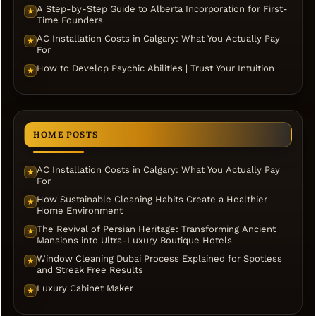
A Step-by-Step Guide to Alberta Incorporation for First-
★
Time Founders
AC Installation Costs in Calgary: What You Actually Pay
★
For
How to Develop Psychic Abilities | Trust Your Intuition
★
HOME POSTS
AC Installation Costs in Calgary: What You Actually Pay
★
For
How Sustainable Cleaning Habits Create a Healthier
★
Home Environment
The Revival of Persian Heritage: Transforming Ancient
★
Mansions into Ultra-Luxury Boutique Hotels
Window Cleaning Dubai Process Explained for Spotless
★
and Streak Free Results
Luxury Cabinet Maker
★