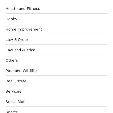
Health and Fitness
Hobby
Home Improvement
Law & Order
Law and Justice
Others
Pets and Wildlife
Real Estate
Services
Social Media
Sports