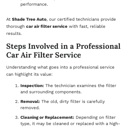
performance.
At
Shade Tree Auto
, our certified technicians provide
thorough
car air filter service
with fast, reliable
results.
Steps Involved in a Professional
Car Air Filter Service
Understanding what goes into a professional service
can highlight its value:
Inspection:
The technician examines the filter
and surrounding components.
Removal:
The old, dirty filter is carefully
removed.
Cleaning or Replacement:
Depending on filter
type, it may be cleaned or replaced with a high-