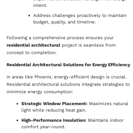
intent.
Address challenges proactively to maintain
budget, quality, and timeline.
Following a comprehensive process ensures your
residential architectural
project is seamless from
concept to completion.
Residential Architectural Solutions for Energy Efficiency
In areas like Phoenix, energy-efficient design is crucial.
Residential architectural solutions integrate strategies to
minimize energy consumption:
Strategic Window Placement:
Maximizes natural
light while reducing heat gain.
High-Performance Insulation:
Maintains indoor
comfort year-round.