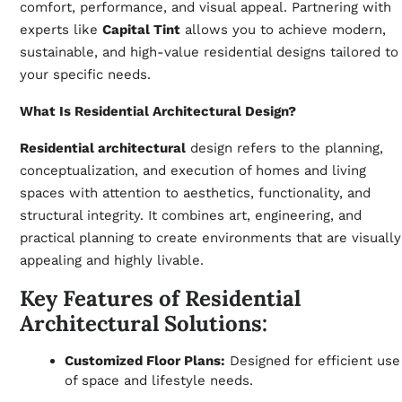
comfort, performance, and visual appeal. Partnering with
experts like
Capital Tint
allows you to achieve modern,
sustainable, and high-value residential designs tailored to
your specific needs.
What Is Residential Architectural Design?
Residential architectural
design refers to the planning,
conceptualization, and execution of homes and living
spaces with attention to aesthetics, functionality, and
structural integrity. It combines art, engineering, and
practical planning to create environments that are visually
appealing and highly livable.
Key Features of Residential
Architectural Solutions:
Customized Floor Plans:
Designed for efficient use
of space and lifestyle needs.