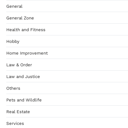
General
General Zone
Health and Fitness
Hobby
Home Improvement
Law & Order
Law and Justice
Others
Pets and Wildlife
Real Estate
Services