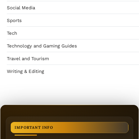
Social Media
Sports
Tech
Technology and Gaming Guides
Travel and Tourism
Writing & Editing
IMPORTANT INFO