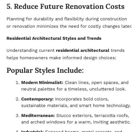
5. Reduce Future Renovation Costs
Planning for durability and flexibility during construction
or renovation minimizes the need for costly changes later
Residential Architectural Styles and Trends
Understanding current
residential architectural
trends
helps homeowners make informed design choices:
Popular Styles Include:
Modern Minimalist:
Clean lines, open spaces, and
neutral palettes for a timeless, uncluttered look.
Contemporary:
Incorporates bold colors,
sustainable materials, and smart home technology.
Mediterranean:
Stucco exteriors, terracotta roofs,
and arched windows for a warm, inviting aesthetic.
Industrial:
Exposed beams, metal accents, and