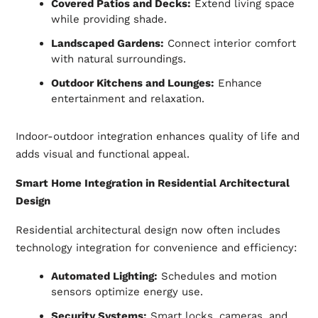
Covered Patios and Decks:
Extend living space
while providing shade.
Landscaped Gardens:
Connect interior comfort
with natural surroundings.
Outdoor Kitchens and Lounges:
Enhance
entertainment and relaxation.
Indoor-outdoor integration enhances quality of life and
adds visual and functional appeal.
Smart Home Integration in Residential Architectural
Design
Residential architectural design now often includes
technology integration for convenience and efficiency:
Automated Lighting:
Schedules and motion
sensors optimize energy use.
Security Systems:
Smart locks, cameras, and