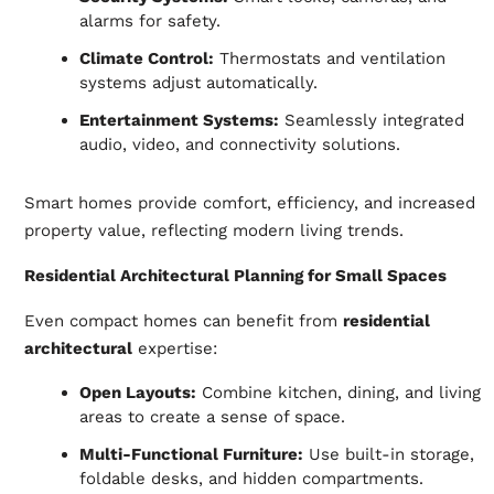
alarms for safety.
Climate Control:
Thermostats and ventilation
systems adjust automatically.
Entertainment Systems:
Seamlessly integrated
audio, video, and connectivity solutions.
Smart homes provide comfort, efficiency, and increased
property value, reflecting modern living trends.
Residential Architectural Planning for Small Spaces
Even compact homes can benefit from
residential
architectural
expertise:
Open Layouts:
Combine kitchen, dining, and living
areas to create a sense of space.
Multi-Functional Furniture:
Use built-in storage,
foldable desks, and hidden compartments.