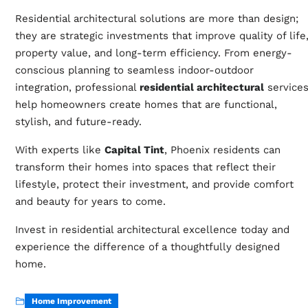
Residential architectural solutions are more than design;
they are strategic investments that improve quality of life
property value, and long-term efficiency. From energy-
conscious planning to seamless indoor-outdoor
integration, professional
residential architectural
service
help homeowners create homes that are functional,
stylish, and future-ready.
With experts like
Capital Tint
, Phoenix residents can
transform their homes into spaces that reflect their
lifestyle, protect their investment, and provide comfort
and beauty for years to come.
Invest in residential architectural excellence today and
experience the difference of a thoughtfully designed
home.
Home Improvement