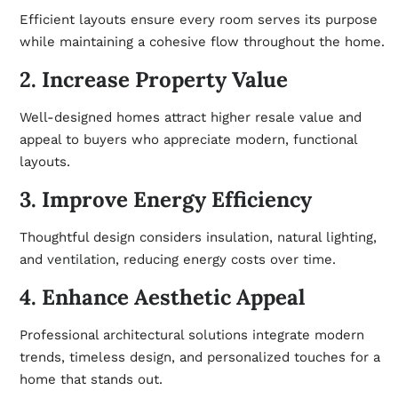
Efficient layouts ensure every room serves its purpose
while maintaining a cohesive flow throughout the home.
2. Increase Property Value
Well-designed homes attract higher resale value and
appeal to buyers who appreciate modern, functional
layouts.
3. Improve Energy Efficiency
Thoughtful design considers insulation, natural lighting,
and
ventilation
, reducing energy costs over time.
4. Enhance Aesthetic Appeal
Professional architectural solutions integrate modern
trends, timeless design, and personalized touches for a
home that stands out.