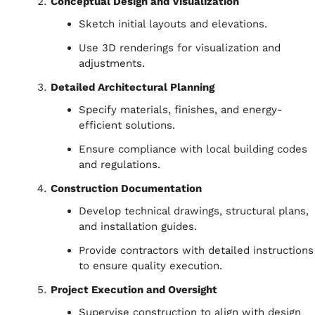
Conceptual Design and Visualization
Sketch initial layouts and elevations.
Use 3D renderings for visualization and
adjustments.
Detailed Architectural Planning
Specify materials, finishes, and energy-
efficient solutions.
Ensure compliance with local building codes
and regulations.
Construction Documentation
Develop technical drawings, structural plans,
and installation guides.
Provide contractors with detailed instructions
to ensure quality execution.
Project Execution and Oversight
Supervise construction to align with design