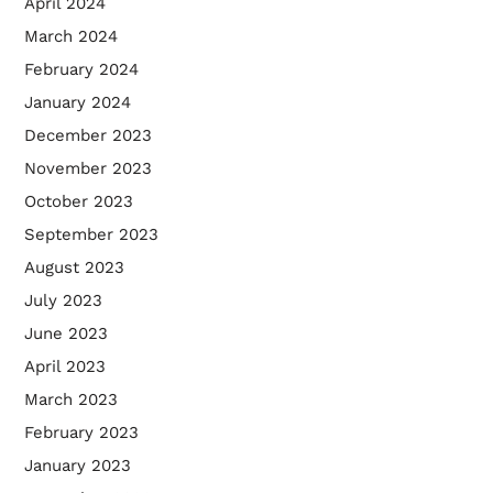
April 2024
March 2024
February 2024
January 2024
December 2023
November 2023
October 2023
September 2023
August 2023
July 2023
June 2023
April 2023
March 2023
February 2023
January 2023