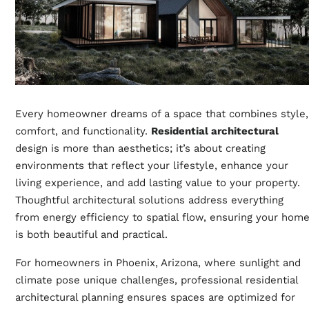
Every homeowner dreams of a space that combines style,
comfort, and functionality.
Residential architectural
design is more than aesthetics; it’s about creating
environments that reflect your lifestyle, enhance your
living experience, and add lasting value to your property.
Thoughtful architectural solutions address everything
from energy efficiency to spatial flow, ensuring your hom
is both beautiful and practical.
For homeowners in Phoenix, Arizona, where sunlight and
climate pose unique challenges, professional residential
architectural planning ensures spaces are optimized for