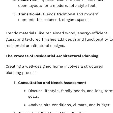
open layouts for a modern, loft-style feel.
Transitional:
Blends traditional and modern
elements for balanced, elegant spaces.
Trendy materials like reclaimed wood, energy-efficient
glass, and textured finishes add depth and functionality to
residential architectural designs.
The Process of Residential Architectural Planning
Creating a well-designed home involves a structured
planning process:
Consultation and Needs Assessment
Discuss lifestyle, family needs, and long-ter
goals.
Analyze site conditions, climate, and budget.