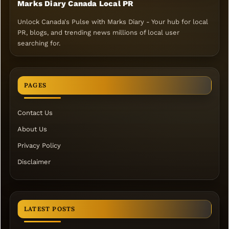
Marks Diary Canada Local PR
Unlock Canada's Pulse with Marks Diary - Your hub for local
PR, blogs, and trending news millions of local user
searching for.
PAGES
Contact Us
About Us
Privacy Policy
Disclaimer
LATEST POSTS