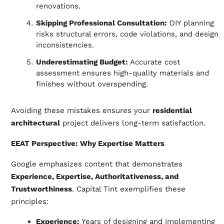
renovations.
Skipping Professional Consultation:
DIY planning
risks structural errors, code violations, and design
inconsistencies.
Underestimating Budget:
Accurate cost
assessment ensures high-quality materials and
finishes without overspending.
Avoiding these mistakes ensures your
residential
architectural
project delivers long-term satisfaction.
EEAT Perspective: Why Expertise Matters
Google emphasizes content that demonstrates
Experience, Expertise, Authoritativeness, and
Trustworthiness
. Capital Tint exemplifies these
principles:
Experience:
Years of designing and implementing