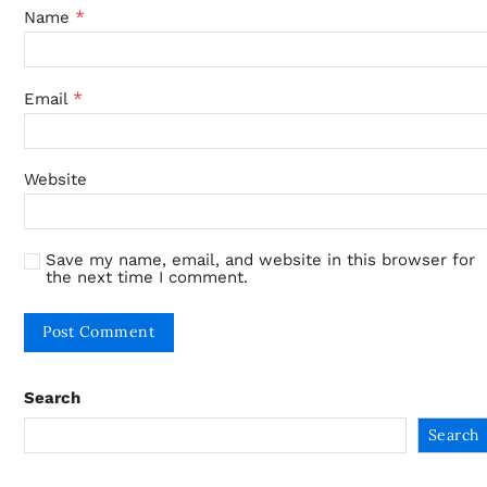
*
Name
*
Email
Website
Save my name, email, and website in this browser for
the next time I comment.
Search
Search