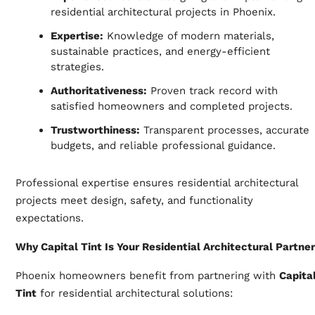
residential architectural projects in Phoenix.
Expertise:
Knowledge of modern materials,
sustainable practices, and energy-efficient
strategies.
Authoritativeness:
Proven track record with
satisfied homeowners and completed projects.
Trustworthiness:
Transparent processes, accurate
budgets, and reliable professional guidance.
Professional expertise ensures residential architectural
projects meet design, safety, and functionality
expectations.
Why Capital Tint Is Your Residential Architectural Partner
Phoenix homeowners benefit from partnering with
Capita
Tint
for residential architectural solutions: