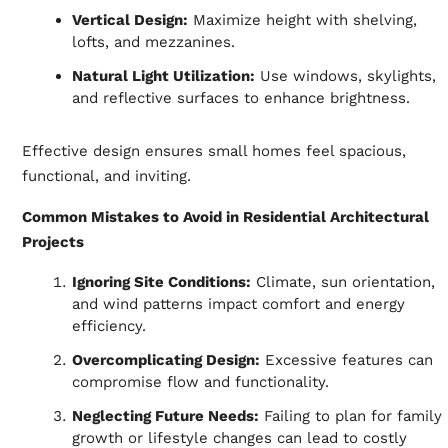
Vertical Design:
Maximize height with shelving,
lofts, and mezzanines.
Natural Light Utilization:
Use windows, skylights,
and reflective surfaces to enhance brightness.
Effective design ensures small homes feel spacious,
functional, and inviting.
Common Mistakes to Avoid in Residential Architectural
Projects
Ignoring Site Conditions:
Climate, sun orientation,
and wind patterns impact comfort and energy
efficiency.
Overcomplicating Design:
Excessive features can
compromise flow and functionality.
Neglecting Future Needs:
Failing to plan for family
growth or lifestyle changes can lead to costly