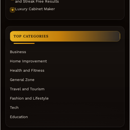
and Streak Free Results
Luxury Cabinet Maker
★
TOP CATEGORIES
Business
Home Improvement
Health and Fitness
General Zone
Travel and Tourism
Fashion and Lifestyle
Tech
Education