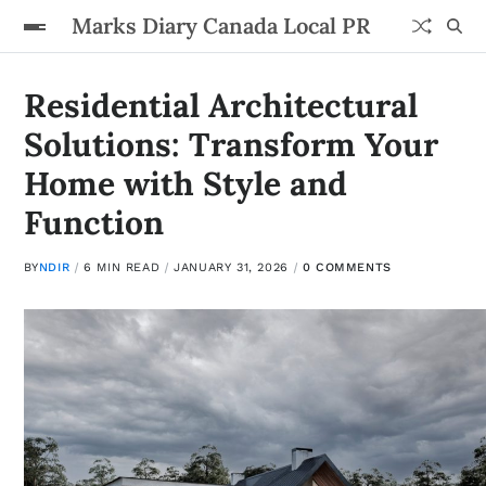
Marks Diary Canada Local PR
Residential Architectural
Solutions: Transform Your
Home with Style and
Function
BY
NDIR
6 MIN READ
JANUARY 31, 2026
0 COMMENTS