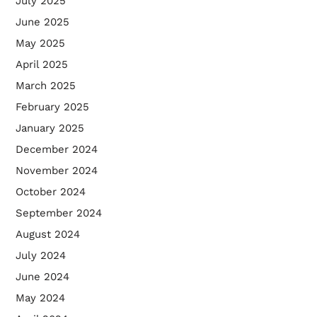
July 2025
June 2025
May 2025
April 2025
March 2025
February 2025
January 2025
December 2024
November 2024
October 2024
September 2024
August 2024
July 2024
June 2024
May 2024