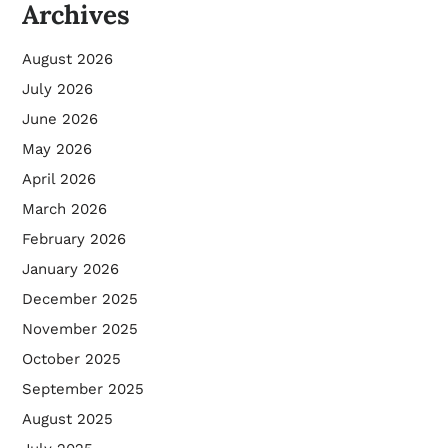
Archives
August 2026
July 2026
June 2026
May 2026
April 2026
March 2026
February 2026
January 2026
December 2025
November 2025
October 2025
September 2025
August 2025