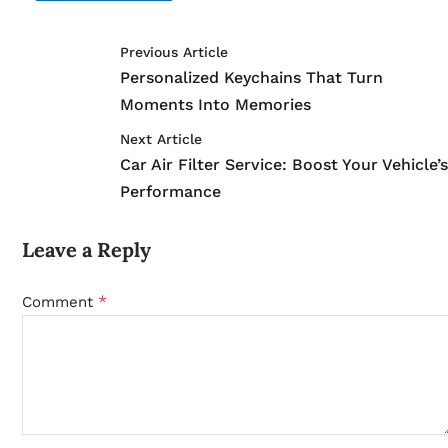
Previous Article
Personalized Keychains That Turn
Moments Into Memories
Next Article
Car Air Filter Service: Boost Your Vehicle’
Performance
Leave a Reply
*
Comment