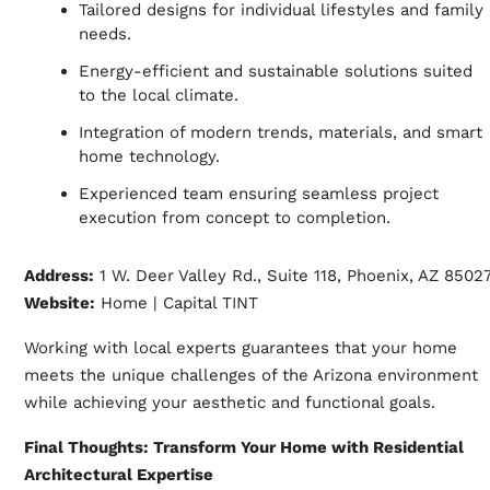
Tailored designs for individual lifestyles and family
needs.
Energy-efficient and sustainable solutions suited
to the local climate.
Integration of modern trends, materials, and smart
home technology.
Experienced team ensuring seamless project
execution from concept to completion.
Address:
1 W. Deer Valley Rd., Suite 118, Phoenix, AZ 8502
Website:
Home | Capital TINT
Working with local experts guarantees that your home
meets the unique challenges of the Arizona environment
while achieving your aesthetic and functional goals.
Final Thoughts: Transform Your Home with Residential
Architectural Expertise