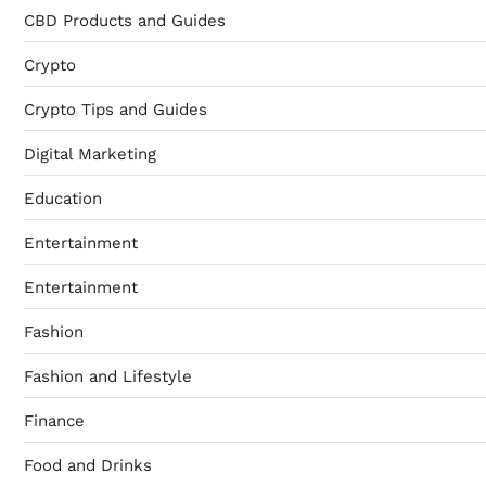
CBD Products and Guides
Crypto
Crypto Tips and Guides
Digital Marketing
Education
Entertainment
Entertainment
Fashion
Fashion and Lifestyle
Finance
Food and Drinks