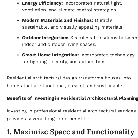
Energy Efficiency:
Incorporates natural light,
ventilation, and climate control strategies.
Modern Materials and Finishes:
Durable,
sustainable, and visually appealing materials.
Outdoor Integration:
Seamless transitions betwee
indoor and outdoor living spaces.
Smart Home Integration:
Incorporates technology
for lighting, security, and automation.
Residential architectural design transforms houses into
homes that are functional, elegant, and sustainable.
Benefits of Investing in Residential Architectural Plannin
Investing in professional residential architectural services
provides several long-term benefits:
1. Maximize Space and Functionality