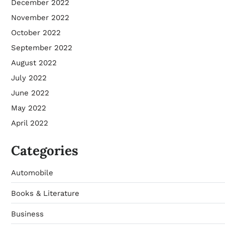
December 2022
November 2022
October 2022
September 2022
August 2022
July 2022
June 2022
May 2022
April 2022
Categories
Automobile
Books & Literature
Business