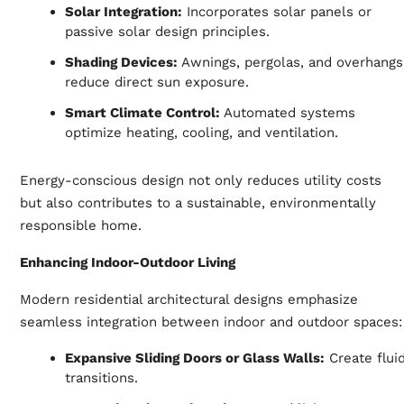
Solar Integration:
Incorporates solar panels or
passive solar design principles.
Shading Devices:
Awnings, pergolas, and overhangs
reduce direct sun exposure.
Smart Climate Control:
Automated systems
optimize heating, cooling, and ventilation.
Energy-conscious design not only reduces utility costs
but also contributes to a sustainable, environmentally
responsible home.
Enhancing Indoor-Outdoor Living
Modern residential architectural designs emphasize
seamless integration between indoor and outdoor spaces:
Expansive Sliding Doors or Glass Walls:
Create flui
transitions.