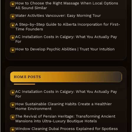
How to Choose the Right Massage When Local Options
★
All Sound Similar
Water Activities Vancouver: Easy Morning Tour
★
A Step-by-Step Guide to Alberta Incorporation for First-
★
Time Founders
AC Installation Costs in Calgary: What You Actually Pay
★
For
How to Develop Psychic Abilities | Trust Your Intuition
★
HOME POSTS
AC Installation Costs in Calgary: What You Actually Pay
★
For
How Sustainable Cleaning Habits Create a Healthier
★
Home Environment
The Revival of Persian Heritage: Transforming Ancient
★
Mansions into Ultra-Luxury Boutique Hotels
Window Cleaning Dubai Process Explained for Spotless
★