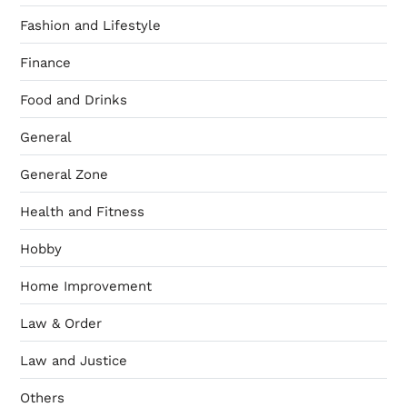
Fashion and Lifestyle
Finance
Food and Drinks
General
General Zone
Health and Fitness
Hobby
Home Improvement
Law & Order
Law and Justice
Others