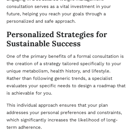
consultation serves as a vital investment in your
future, helping you reach your goals through a
personalized and safe approach.
Personalized Strategies for
Sustainable Success
One of the primary benefits of a formal consultation is
the creation of a strategy tailored specifically to your
unique metabolism, health history, and lifestyle.
Rather than following generic trends, a specialist
evaluates your specific needs to design a roadmap that
is achievable for you.
This individual approach ensures that your plan
addresses your personal preferences and constraints,
which significantly increases the likelihood of long-
term adherence.