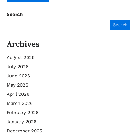
Search
Search
Archives
August 2026
July 2026
June 2026
May 2026
April 2026
March 2026
February 2026
January 2026
December 2025