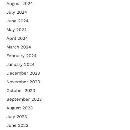
August 2024
July 2024
June 2024
May 2024
April 2024
March 2024
February 2024
January 2024
December 2023
November 2023
October 2023
September 2023
August 2023
July 2023
June 2023