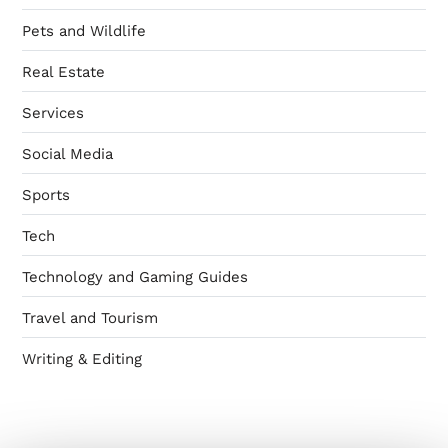
Pets and Wildlife
Real Estate
Services
Social Media
Sports
Tech
Technology and Gaming Guides
Travel and Tourism
Writing & Editing