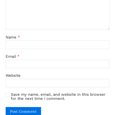
*
Name
*
Email
Website
Save my name, email, and website in this browser
for the next time I comment.