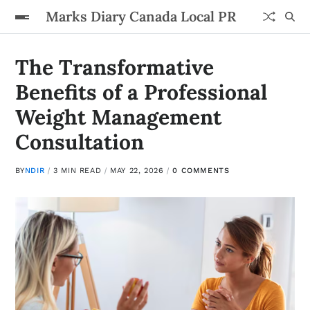
Marks Diary Canada Local PR
The Transformative
Benefits of a Professional
Weight Management
Consultation
BY
NDIR
3 MIN READ
MAY 22, 2026
0 COMMENTS