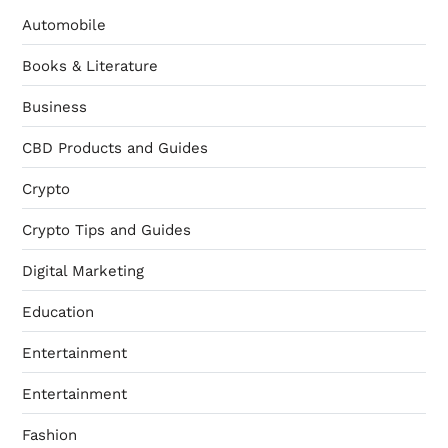
Automobile
Books & Literature
Business
CBD Products and Guides
Crypto
Crypto Tips and Guides
Digital Marketing
Education
Entertainment
Entertainment
Fashion