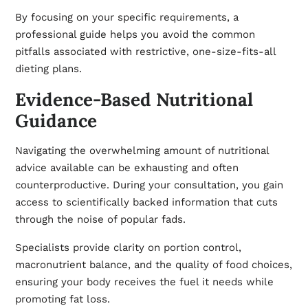
By focusing on your specific requirements, a
professional guide helps you avoid the common
pitfalls associated with restrictive, one-size-fits-all
dieting plans.
Evidence-Based Nutritional
Guidance
Navigating the overwhelming amount of nutritional
advice available can be exhausting and often
counterproductive. During your consultation, you gain
access to scientifically backed information that cuts
through the noise of popular fads.
Specialists provide clarity on portion control,
macronutrient balance, and the quality of food choices,
ensuring your body receives the fuel it needs while
promoting fat loss.