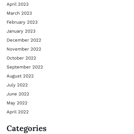
April 2023
March 2023
February 2023
January 2023
December 2022
November 2022
October 2022
September 2022
August 2022
July 2022
June 2022
May 2022
April 2022
Categories