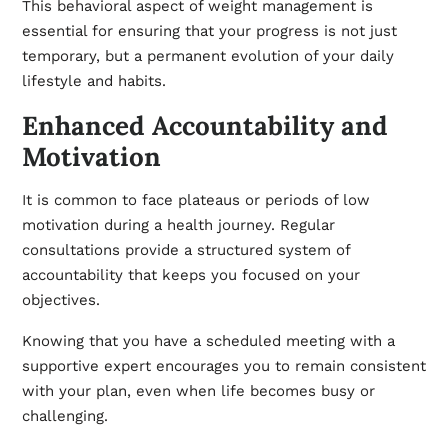
This behavioral aspect of weight management is
essential for ensuring that your progress is not just
temporary, but a permanent evolution of your daily
lifestyle and habits.
Enhanced Accountability and
Motivation
It is common to face plateaus or periods of low
motivation during a health journey. Regular
consultations provide a structured system of
accountability that keeps you focused on your
objectives.
Knowing that you have a scheduled meeting with a
supportive expert encourages you to remain consistent
with your plan, even when life becomes busy or
challenging.