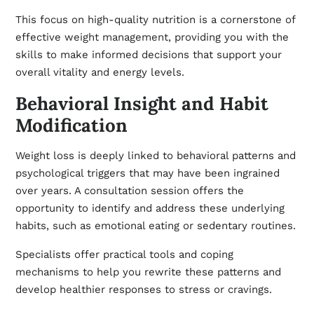
This focus on high-quality nutrition is a cornerstone of
effective
weight management
, providing you with the
skills to make informed decisions that support your
overall vitality and energy levels.
Behavioral Insight and Habit
Modification
Weight loss is deeply linked to behavioral patterns and
psychological triggers that may have been ingrained
over years. A consultation session offers the
opportunity to identify and address these underlying
habits, such as emotional eating or sedentary routines.
Specialists offer practical tools and coping
mechanisms to help you rewrite these patterns and
develop healthier responses to stress or cravings.