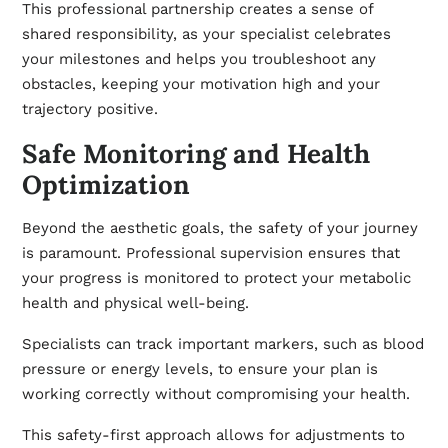
This professional partnership creates a sense of
shared responsibility, as your specialist celebrates
your milestones and helps you troubleshoot any
obstacles, keeping your motivation high and your
trajectory positive.
Safe Monitoring and Health
Optimization
Beyond the aesthetic goals, the safety of your journey
is paramount. Professional supervision ensures that
your progress is monitored to protect your metabolic
health and physical well-being.
Specialists can track important markers, such as blood
pressure or energy levels, to ensure your plan is
working correctly without compromising your health.
This safety-first approach allows for adjustments to