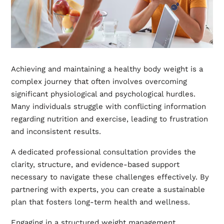
Achieving and maintaining a healthy body weight is a
complex journey that often involves overcoming
significant physiological and psychological hurdles.
Many individuals struggle with conflicting information
regarding nutrition and exercise, leading to frustration
and inconsistent results.
A dedicated professional consultation provides the
clarity, structure, and evidence-based support
necessary to navigate these challenges effectively. By
partnering with experts, you can create a sustainable
plan that fosters long-term health and wellness.
Engaging in a structured weight management