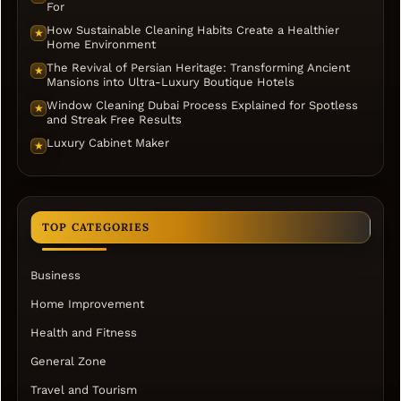
For
How Sustainable Cleaning Habits Create a Healthier
★
Home Environment
The Revival of Persian Heritage: Transforming Ancient
★
Mansions into Ultra-Luxury Boutique Hotels
Window Cleaning Dubai Process Explained for Spotless
★
and Streak Free Results
Luxury Cabinet Maker
★
TOP CATEGORIES
Business
Home Improvement
Health and Fitness
General Zone
Travel and Tourism