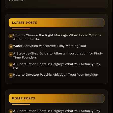
LATEST POSTS
How to Choose the Right Massage When Local Options
★
All Sound Similar
Water Activities Vancouver: Easy Morning Tour
★
A Step-by-Step Guide to Alberta Incorporation for First-
★
Time Founders
AC Installation Costs in Calgary: What You Actually Pay
★
For
How to Develop Psychic Abilities | Trust Your Intuition
★
HOME POSTS
AC Installation Costs in Calgary: What You Actually Pay
★