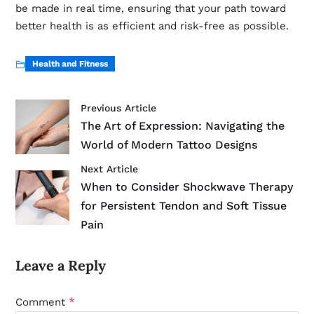
be made in real time, ensuring that your path toward
better health is as efficient and risk-free as possible.
Health and Fitness
Previous Article
The Art of Expression: Navigating the
World of Modern Tattoo Designs
Next Article
When to Consider Shockwave Therapy
for Persistent Tendon and Soft Tissue
Pain
Leave a Reply
*
Comment