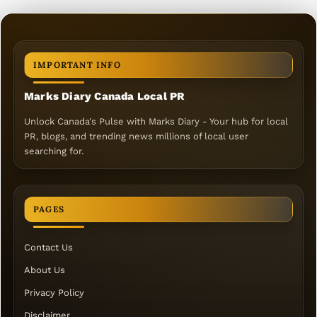
IMPORTANT INFO
Marks Diary Canada Local PR
Unlock Canada's Pulse with Marks Diary - Your hub for local
PR, blogs, and trending news millions of local user
searching for.
PAGES
Contact Us
About Us
Privacy Policy
Disclaimer