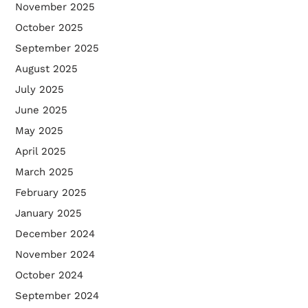
November 2025
October 2025
September 2025
August 2025
July 2025
June 2025
May 2025
April 2025
March 2025
February 2025
January 2025
December 2024
November 2024
October 2024
September 2024