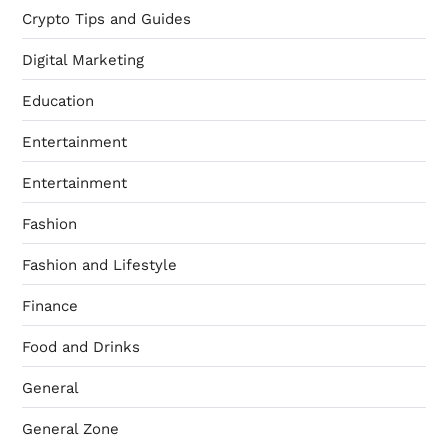
Crypto Tips and Guides
Digital Marketing
Education
Entertainment
Entertainment
Fashion
Fashion and Lifestyle
Finance
Food and Drinks
General
General Zone