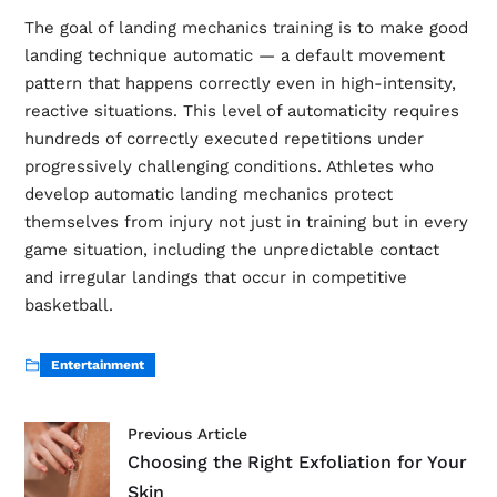
The goal of landing mechanics training is to make good
landing technique automatic — a default movement
pattern that happens correctly even in high-intensity,
reactive situations. This level of automaticity requires
hundreds of correctly executed repetitions under
progressively challenging conditions. Athletes who
develop automatic landing mechanics protect
themselves from injury not just in training but in every
game situation, including the unpredictable contact
and irregular landings that occur in competitive
basketball.
Entertainment
Previous Article
Choosing the Right Exfoliation for Your
Skin