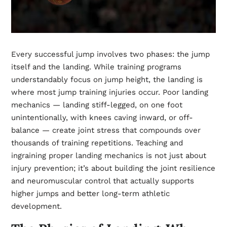
Every successful jump involves two phases: the jump
itself and the landing. While training programs
understandably focus on jump height, the landing is
where most jump training injuries occur. Poor landing
mechanics — landing stiff-legged, on one foot
unintentionally, with knees caving inward, or off-
balance — create joint stress that compounds over
thousands of training repetitions. Teaching and
ingraining proper landing mechanics is not just about
injury prevention; it’s about building the joint resilience
and neuromuscular control that actually supports
higher jumps and better long-term athletic
development.