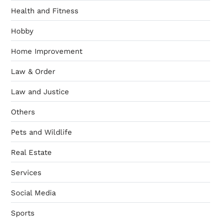
Health and Fitness
Hobby
Home Improvement
Law & Order
Law and Justice
Others
Pets and Wildlife
Real Estate
Services
Social Media
Sports