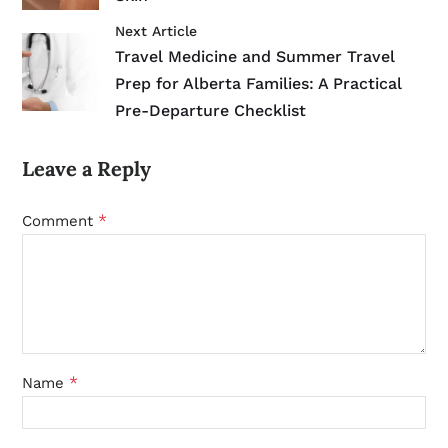
Next Article
Travel Medicine and Summer Travel
Prep for Alberta Families: A Practical
Pre-Departure Checklist
Leave a Reply
*
Comment
*
Name