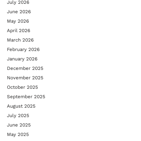
July 2026
June 2026
May 2026
April 2026
March 2026
February 2026
January 2026
December 2025
November 2025
October 2025
September 2025
August 2025
July 2025
June 2025
May 2025