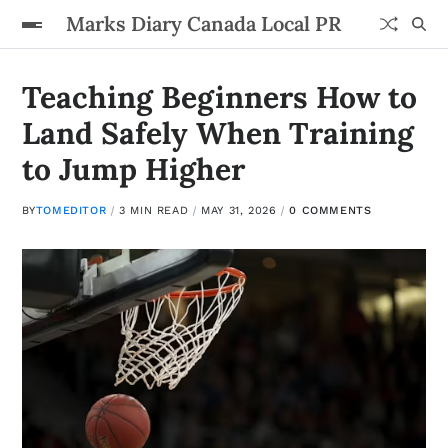
Marks Diary Canada Local PR
Teaching Beginners How to
Land Safely When Training
to Jump Higher
BY
TOMEDITOR
3 MIN READ
MAY 31, 2026
0 COMMENTS