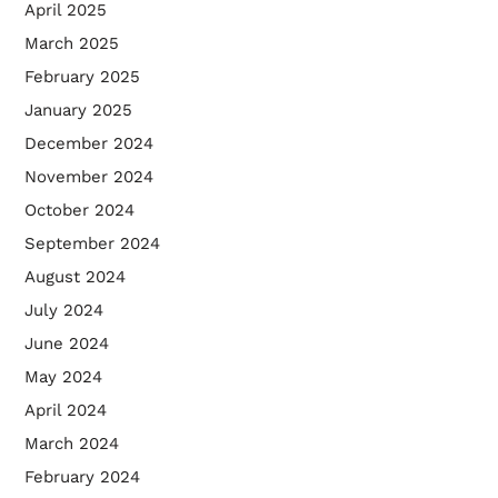
April 2025
March 2025
February 2025
January 2025
December 2024
November 2024
October 2024
September 2024
August 2024
July 2024
June 2024
May 2024
April 2024
March 2024
February 2024