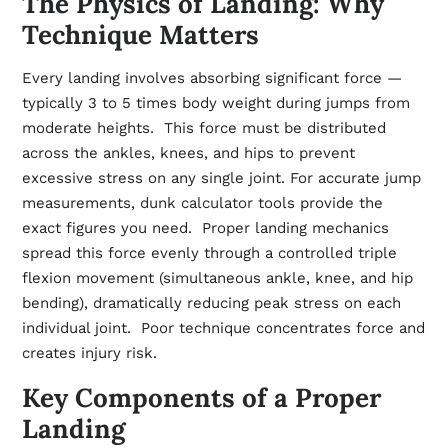
The Physics of Landing: Why
Technique Matters
Every landing involves absorbing significant force —
typically 3 to 5 times body weight during jumps from
moderate heights. This force must be distributed
across the ankles, knees, and hips to prevent
excessive stress on any single joint. For accurate jump
measurements,
dunk calculator
tools provide the
exact figures you need. Proper landing mechanics
spread this force evenly through a controlled triple
flexion movement (simultaneous ankle, knee, and hip
bending), dramatically reducing peak stress on each
individual joint. Poor technique concentrates force and
creates injury risk.
Key Components of a Proper
Landing