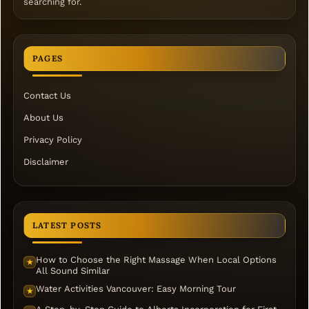
searching for.
PAGES
Contact Us
About Us
Privacy Policy
Disclaimer
LATEST POSTS
How to Choose the Right Massage When Local Options
★
All Sound Similar
Water Activities Vancouver: Easy Morning Tour
★