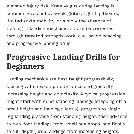
elevated injury risk. Knee valgus during landing is
commonly caused by weak glutes, tight hip flexors,
limited ankle mobility, or simply the absence of
training in landing mechanics. It can be corrected
through targeted strength work, cue-based coaching,
and progressive landing drills.
Progressive Landing Drills for
Beginners
Landing mechanics are best taught progressively,
starting with low-amplitude jumps and gradually
increasing height and complexity. A typical progression
might start with quiet standing landings (stepping off a
small height and landing silently), progress to single-
leg landing practice from standing height, then advance
to two-foot landings from small box drops, and finally
to full depth jump landings from increasing heights.