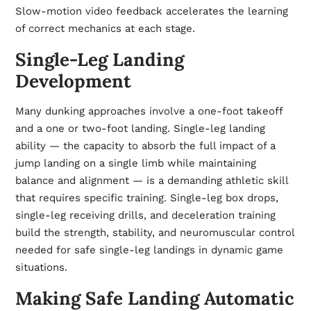
Slow-motion video feedback accelerates the learning
of correct mechanics at each stage.
Single-Leg Landing
Development
Many dunking approaches involve a one-foot takeoff
and a one or two-foot landing. Single-leg landing
ability — the capacity to absorb the full impact of a
jump landing on a single limb while maintaining
balance and alignment — is a demanding athletic skill
that requires specific training. Single-leg box drops,
single-leg receiving drills, and deceleration training
build the strength, stability, and neuromuscular control
needed for safe single-leg landings in dynamic game
situations.
Making Safe Landing Automatic