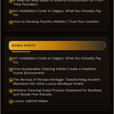
A Step-by-Step Guide to Alberta Incorporation for First-
★
Time Founders
AC Installation Costs in Calgary: What You Actually Pay
★
For
How to Develop Psychic Abilities | Trust Your Intuition
★
HOME POSTS
AC Installation Costs in Calgary: What You Actually Pay
★
For
How Sustainable Cleaning Habits Create a Healthier
★
Home Environment
The Revival of Persian Heritage: Transforming Ancient
★
Mansions into Ultra-Luxury Boutique Hotels
Window Cleaning Dubai Process Explained for Spotless
★
and Streak Free Results
Luxury Cabinet Maker
★