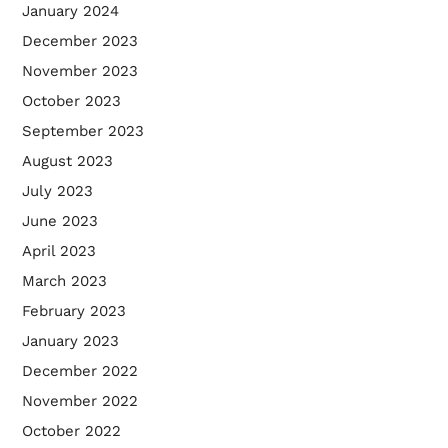
January 2024
December 2023
November 2023
October 2023
September 2023
August 2023
July 2023
June 2023
April 2023
March 2023
February 2023
January 2023
December 2022
November 2022
October 2022