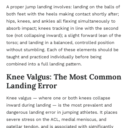
A proper jump landing involves: landing on the balls of
both feet with the heels making contact shortly after;
hips, knees, and ankles all flexing simultaneously to
absorb impact; knees tracking in line with the second
toe (not collapsing inward); a slight forward lean of the
torso; and landing in a balanced, controlled position
without stumbling. Each of these elements should be
taught and practiced individually before being
combined into a full landing pattern.
Knee Valgus: The Most Common
Landing Error
Knee valgus — where one or both knees collapse
inward during landing — is the most prevalent and
dangerous landing error in jumping athletes. It places
severe stress on the ACL, medial meniscus, and
patellar tendon, and is associated with significantly