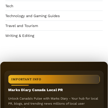
Tech
Technology and Gaming Guides
Travel and Tourism
Writing & Editing
IMPORTANT INFO
Marks Diary Canada Local PR
Unlock Canada's Pulse with Marks Diary - Your hub for local
PR, blogs, and trending news millions of local user