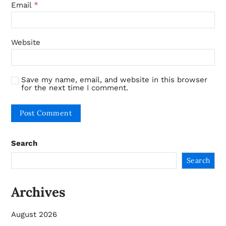
*
Email
Website
Save my name, email, and website in this browser
for the next time I comment.
Search
Search
Archives
August 2026