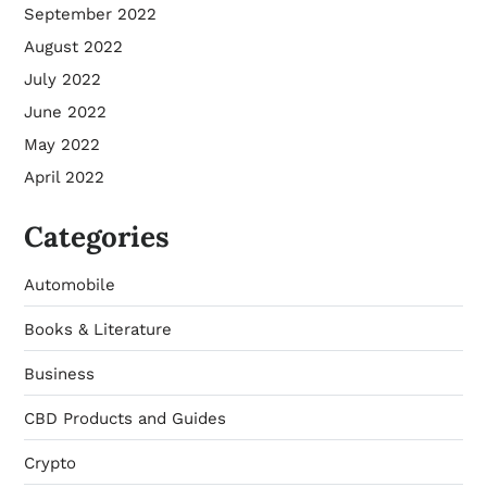
September 2022
August 2022
July 2022
June 2022
May 2022
April 2022
Categories
Automobile
Books & Literature
Business
CBD Products and Guides
Crypto