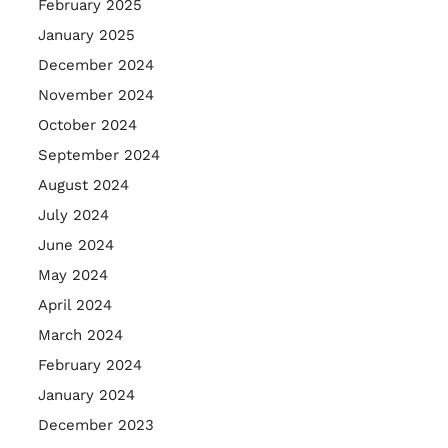
February 2025
January 2025
December 2024
November 2024
October 2024
September 2024
August 2024
July 2024
June 2024
May 2024
April 2024
March 2024
February 2024
January 2024
December 2023