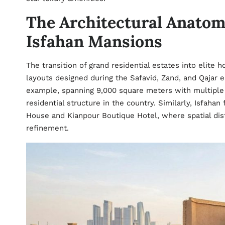
The Architectural Anatom
Isfahan Mansions
The transition of grand residential estates into elite 
layouts designed during the Safavid, Zand, and Qajar 
example, spanning 9,000 square meters with multiple d
residential structure in the country. Similarly, Isfahan
House and Kianpour Boutique Hotel, where spatial dist
refinement.