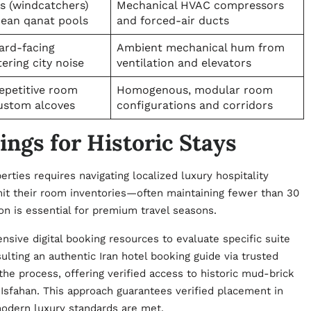
rs (windcatchers)
Mechanical HVAC compressors
nean qanat pools
and forced-air ducts
ard-facing
Ambient mechanical hum from
tering city noise
ventilation and elevators
epetitive room
Homogenous, modular room
ustom alcoves
configurations and corridors
ngs for Historic Stays
ties requires navigating localized luxury hospitality
mit their room inventories—often maintaining fewer than 30
ion is essential for premium travel seasons.
ensive digital booking resources to evaluate specific suite
ulting an authentic Iran hotel booking guide via trusted
the process, offering verified access to historic mud-brick
 Isfahan. This approach guarantees verified placement in
modern luxury standards are met.