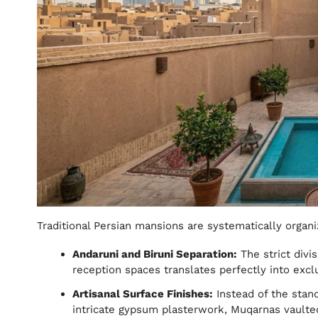
Traditional Persian mansions are systematically organi
Andaruni and Biruni Separation:
The strict divi
reception spaces translates perfectly into excl
Artisanal Surface Finishes:
Instead of the stan
intricate gypsum plasterwork, Muqarnas vaulted