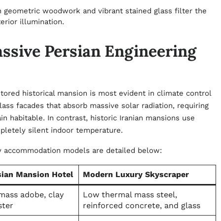
 geometric woodwork and vibrant stained glass filter the
terior illumination.
assive Persian Engineering
ored historical mansion is most evident in climate control
lass facades that absorb massive solar radiation, requiring
 habitable. In contrast, historic Iranian mansions use
pletely silent indoor temperature.
ry accommodation models are detailed below:
sian Mansion Hotel
Modern Luxury Skyscraper
mass adobe, clay
Low thermal mass steel,
ster
reinforced concrete, and glass