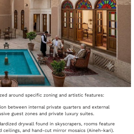
zed around specific zoning and artistic features:
sion between internal private quarters and external
usive guest zones and private luxury suites.
dardized drywall found in skyscrapers, rooms feature
 ceilings, and hand-cut mirror mosaics (Aineh-kari).