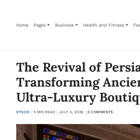
Home
Pages
Business
Health and Fitness
Fas
The Revival of Persi
Transforming Ancie
Ultra-Luxury Boutiq
BY
NDIR
5 MIN READ
JULY 4, 2026
0 COMMENTS