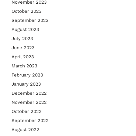
November 2023
October 2023
September 2023
August 2023
July 2023
June 2023
April 2023
March 2023
February 2023
January 2023
December 2022
November 2022
October 2022
September 2022
August 2022