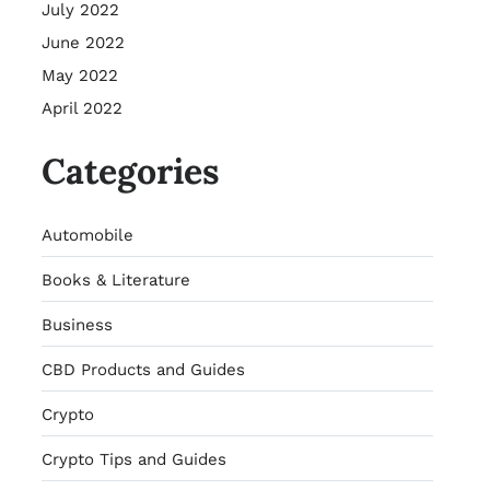
July 2022
June 2022
May 2022
April 2022
Categories
Automobile
Books & Literature
Business
CBD Products and Guides
Crypto
Crypto Tips and Guides