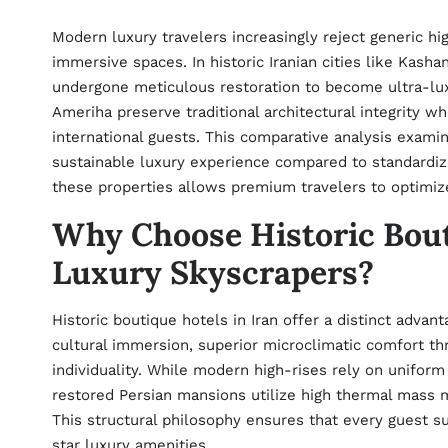
Modern luxury travelers increasingly reject generic hi
immersive spaces. In historic Iranian cities like Kash
undergone meticulous restoration to become ultra-lux
Ameriha preserve traditional architectural integrity w
international guests. This comparative analysis exami
sustainable luxury experience compared to standardiz
these properties allows premium travelers to optimize 
Why Choose Historic Bou
Luxury Skyscrapers?
Historic boutique hotels in Iran offer a distinct adva
cultural immersion, superior microclimatic comfort th
individuality. While modern high-rises rely on unifor
restored Persian mansions utilize high thermal mass m
This structural philosophy ensures that every guest sui
star luxury amenities.