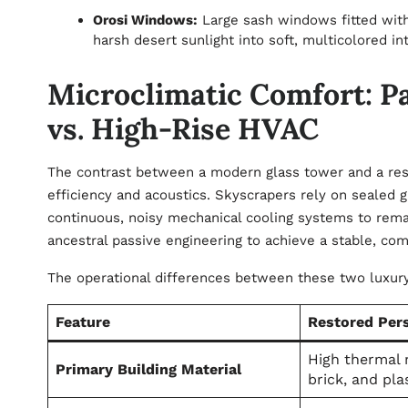
Orosi Windows:
Large sash windows fitted with
harsh desert sunlight into soft, multicolored in
Microclimatic Comfort: P
vs. High-Rise HVAC
The contrast between a modern glass tower and a rest
efficiency and acoustics. Skyscrapers rely on sealed g
continuous, noisy mechanical cooling systems to remain
ancestral passive engineering to achieve a stable, com
The operational differences between these two luxu
Feature
Restored Per
High thermal 
Primary Building Material
brick, and pla