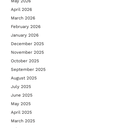
May 2026
April 2026
March 2026
February 2026
January 2026
December 2025
November 2025
October 2025
September 2025
August 2025
July 2025
June 2025
May 2025
April 2025
March 2025