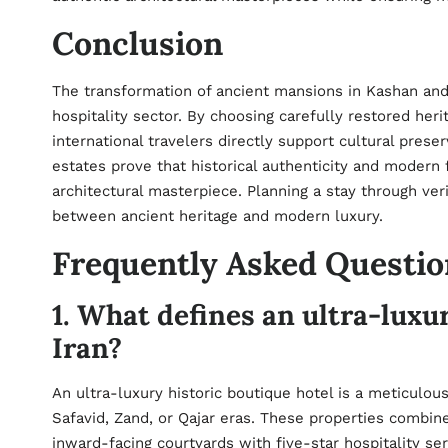
Conclusion
The transformation of ancient mansions in Kashan and
hospitality sector. By choosing carefully restored he
international travelers directly support cultural pres
estates prove that historical authenticity and modern
architectural masterpiece. Planning a stay through ve
between ancient heritage and modern luxury.
Frequently Asked Questio
1. What defines an ultra-luxur
Iran?
An ultra-luxury historic boutique hotel is a meticulou
Safavid, Zand, or Qajar eras. These properties combine 
inward-facing courtyards with five-star hospitality s