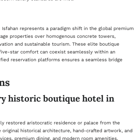
 Isfahan represents a paradigm shift in the global premium
ritage properties over homogenous concrete towers,
ervation and sustainable tourism. These elite boutique
 five-star comfort can coexist seamlessly within an
rified reservation platforms ensures a seamless bridge
ns
y historic boutique hotel in
sly restored aristocratic residence or palace from the
original historical architecture, hand-crafted artwork, and
ervices, premium dining, and modern room amenities.