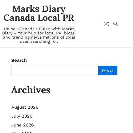
Marks Diary
Canada Local PR
Unlock Canada's Pulse with Marks
Diary – Your hub for local PR, blogs,
and trending news millions of local
user searching for.
Search
Search
Archives
August 2026
July 2026
June 2026