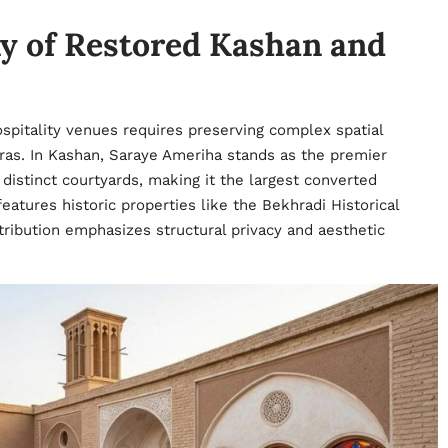
y of Restored Kashan and
hospitality venues requires preserving complex spatial
eras. In Kashan, Saraye Ameriha stands as the premier
istinct courtyards, making it the largest converted
 features historic properties like the Bekhradi Historical
ribution emphasizes structural privacy and aesthetic