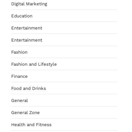
Digital Marketing
Education
Entertainment
Entertainment
Fashion
Fashion and Lifestyle
Finance
Food and Drinks
General
General Zone
Health and Fitness