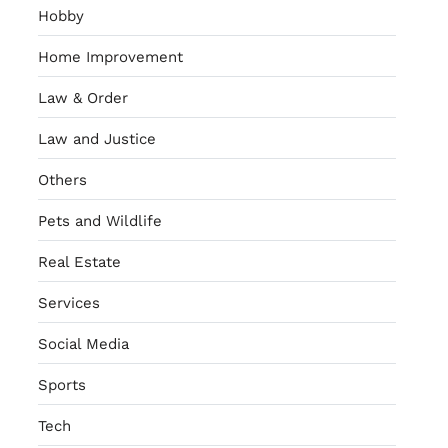
Hobby
Home Improvement
Law & Order
Law and Justice
Others
Pets and Wildlife
Real Estate
Services
Social Media
Sports
Tech