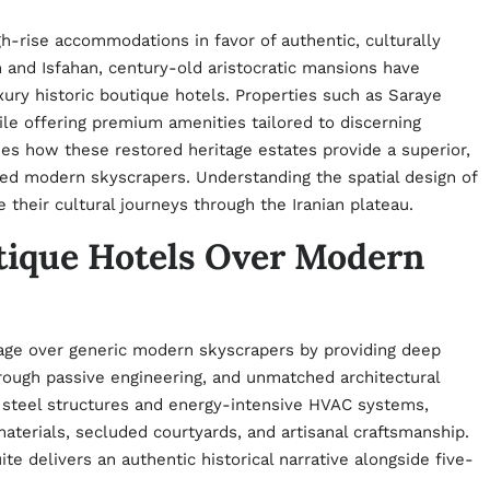
gh-rise accommodations in favor of authentic, culturally
an and Isfahan, century-old aristocratic mansions have
ury historic boutique hotels. Properties such as Saraye
hile offering premium amenities tailored to discerning
nes how these restored heritage estates provide a superior,
ed modern skyscrapers. Understanding the spatial design of
their cultural journeys through the Iranian plateau.
tique Hotels Over Modern
ntage over generic modern skyscrapers by providing deep
rough passive engineering, and unmatched architectural
m steel structures and energy-intensive HVAC systems,
aterials, secluded courtyards, and artisanal craftsmanship.
te delivers an authentic historical narrative alongside five-