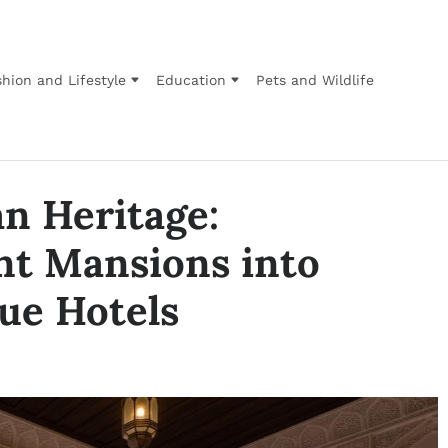
hion and Lifestyle
Education
Pets and Wildlife
an Heritage:
nt Mansions into
ue Hotels