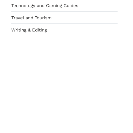
Technology and Gaming Guides
Travel and Tourism
Writing & Editing