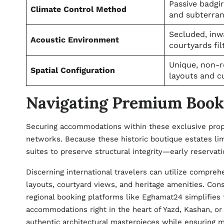
Passive badgi
Climate Control Method
and subterra
Secluded, inw
Acoustic Environment
courtyards fil
Unique, non-r
Spatial Configuration
layouts and c
Navigating Premium Booki
Securing accommodations within these exclusive proper
networks. Because these historic boutique estates li
suites to preserve structural integrity—early reservat
Discerning international travelers can utilize compreh
layouts, courtyard views, and heritage amenities. Cons
regional booking platforms like
Eghamat24
simplifies 
accommodations right in the heart of Yazd, Kashan, or
authentic architectural masterpieces while ensuring 