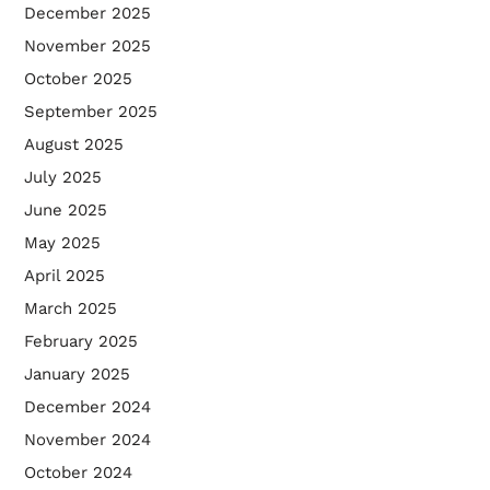
December 2025
November 2025
October 2025
September 2025
August 2025
July 2025
June 2025
May 2025
April 2025
March 2025
February 2025
January 2025
December 2024
November 2024
October 2024