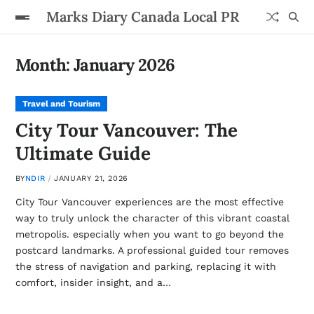
Marks Diary Canada Local PR
Month:
January 2026
Travel and Tourism
City Tour Vancouver: The
Ultimate Guide
BY
NDIR
JANUARY 21, 2026
City Tour Vancouver experiences are the most effective
way to truly unlock the character of this vibrant coastal
metropolis. especially when you want to go beyond the
postcard landmarks. A professional guided tour removes
the stress of navigation and parking, replacing it with
comfort, insider insight, and a…