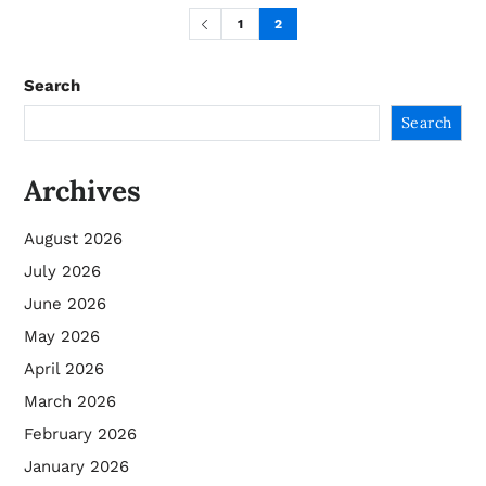
1
2
Search
Search
Archives
August 2026
July 2026
June 2026
May 2026
April 2026
March 2026
February 2026
January 2026