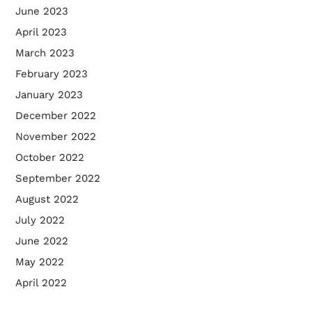
June 2023
April 2023
March 2023
February 2023
January 2023
December 2022
November 2022
October 2022
September 2022
August 2022
July 2022
June 2022
May 2022
April 2022