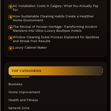
AC Installation Costs in Calgary: What You Actually Pay
★
For
How Sustainable Cleaning Habits Create a Healthier
★
Home Environment
The Revival of Persian Heritage: Transforming Ancient
★
Mansions into Ultra-Luxury Boutique Hotels
Window Cleaning Dubai Process Explained for Spotless
★
and Streak Free Results
Luxury Cabinet Maker
★
TOP CATEGORIES
Business
Home Improvement
Health and Fitness
General Zone