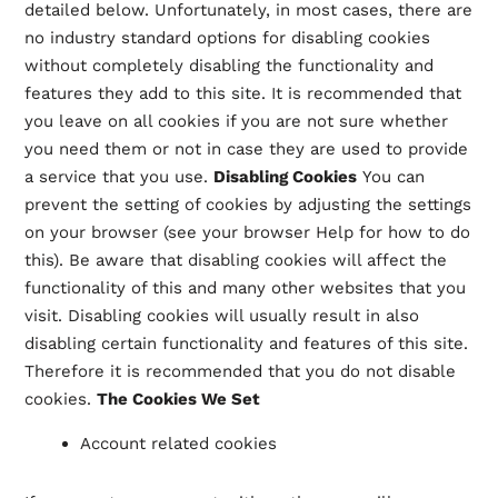
detailed below. Unfortunately, in most cases, there are
no industry standard options for disabling cookies
without completely disabling the functionality and
features they add to this site. It is recommended that
you leave on all cookies if you are not sure whether
you need them or not in case they are used to provide
a service that you use.
Disabling Cookies
You can
prevent the setting of cookies by adjusting the settings
on your browser (see your browser Help for how to do
this). Be aware that disabling cookies will affect the
functionality of this and many other websites that you
visit. Disabling cookies will usually result in also
disabling certain functionality and features of this site.
Therefore it is recommended that you do not disable
cookies.
The Cookies We Set
Account related cookies