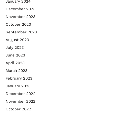
January 2024
December 2023
November 2023
October 2023
September 2023
August 2023
July 2023
June 2023
April 2023
March 2023
February 2023
January 2023
December 2022
November 2022
October 2022