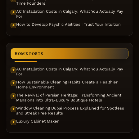
Time Founders
AC Installation Costs in Calgary: What You Actually Pay
★
For
How to Develop Psychic Abilities | Trust Your Intuition
★
HOME POSTS
AC Installation Costs in Calgary: What You Actually Pay
★
For
How Sustainable Cleaning Habits Create a Healthier
★
Home Environment
The Revival of Persian Heritage: Transforming Ancient
★
Mansions into Ultra-Luxury Boutique Hotels
Window Cleaning Dubai Process Explained for Spotless
★
and Streak Free Results
Luxury Cabinet Maker
★