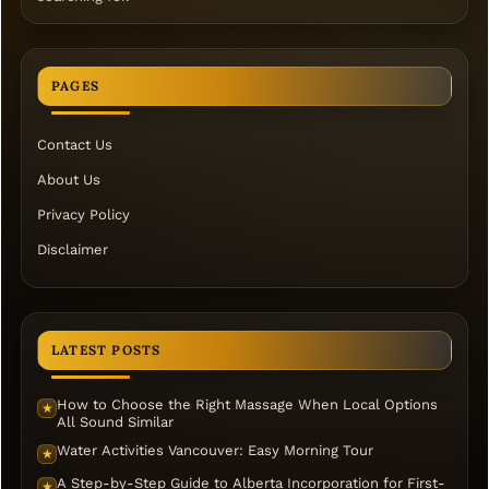
PAGES
Contact Us
About Us
Privacy Policy
Disclaimer
LATEST POSTS
How to Choose the Right Massage When Local Options
★
All Sound Similar
Water Activities Vancouver: Easy Morning Tour
★
A Step-by-Step Guide to Alberta Incorporation for First-
★