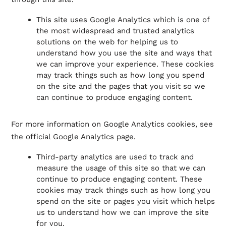
This site uses Google Analytics which is one of
the most widespread and trusted analytics
solutions on the web for helping us to
understand how you use the site and ways that
we can improve your experience. These cookies
may track things such as how long you spend
on the site and the pages that you visit so we
can continue to produce engaging content.
For more information on Google Analytics cookies, see
the official Google Analytics page.
Third-party analytics are used to track and
measure the usage of this site so that we can
continue to produce engaging content. These
cookies may track things such as how long you
spend on the site or pages you visit which helps
us to understand how we can improve the site
for you.