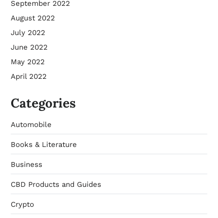
September 2022
August 2022
July 2022
June 2022
May 2022
April 2022
Categories
Automobile
Books & Literature
Business
CBD Products and Guides
Crypto