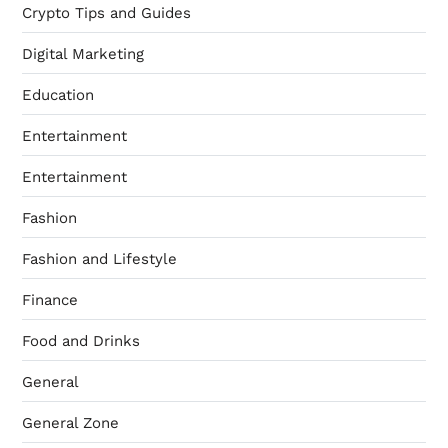
Crypto Tips and Guides
Digital Marketing
Education
Entertainment
Entertainment
Fashion
Fashion and Lifestyle
Finance
Food and Drinks
General
General Zone