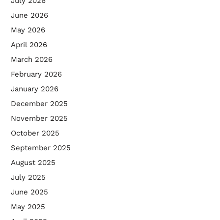
July 2026
June 2026
May 2026
April 2026
March 2026
February 2026
January 2026
December 2025
November 2025
October 2025
September 2025
August 2025
July 2025
June 2025
May 2025