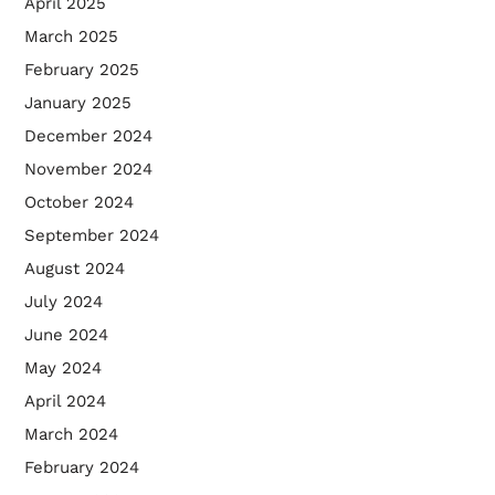
April 2025
March 2025
February 2025
January 2025
December 2024
November 2024
October 2024
September 2024
August 2024
July 2024
June 2024
May 2024
April 2024
March 2024
February 2024