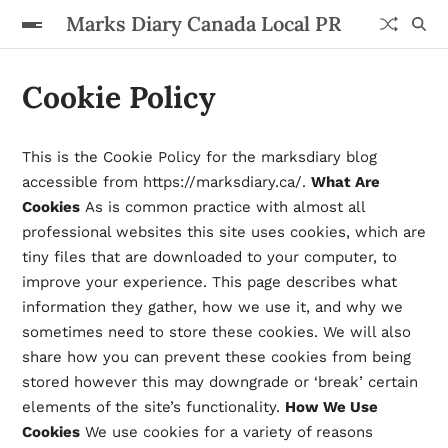
Marks Diary Canada Local PR
Cookie Policy
This is the Cookie Policy for the marksdiary blog
accessible from https://marksdiary.ca/.
What Are
Cookies
As is common practice with almost all
professional websites this site uses cookies, which are
tiny files that are downloaded to your computer, to
improve your experience. This page describes what
information they gather, how we use it, and why we
sometimes need to store these cookies. We will also
share how you can prevent these cookies from being
stored however this may downgrade or ‘break’ certain
elements of the site’s functionality.
How We Use
Cookies
We use cookies for a variety of reasons