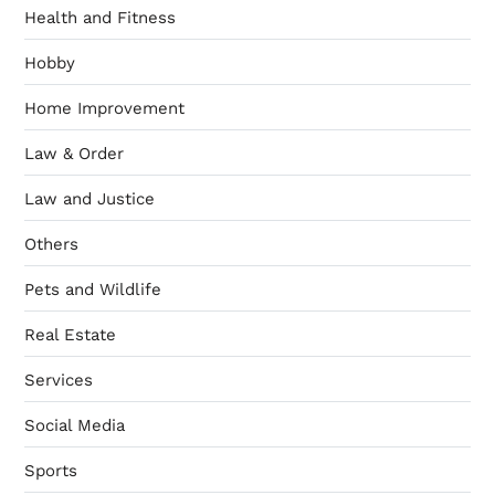
Health and Fitness
Hobby
Home Improvement
Law & Order
Law and Justice
Others
Pets and Wildlife
Real Estate
Services
Social Media
Sports