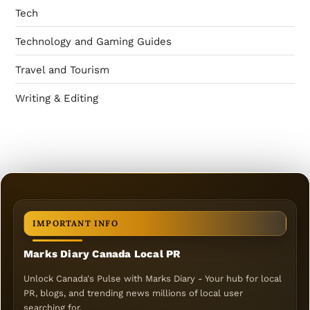
Tech
Technology and Gaming Guides
Travel and Tourism
Writing & Editing
IMPORTANT INFO
Marks Diary Canada Local PR
Unlock Canada's Pulse with Marks Diary - Your hub for local
PR, blogs, and trending news millions of local user
searching for.