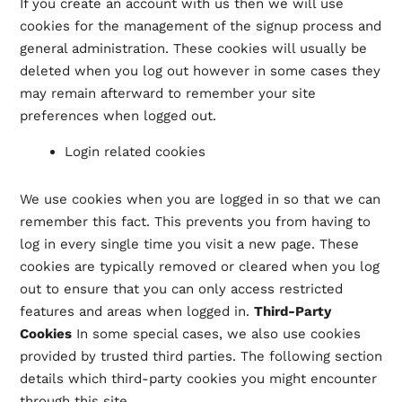
If you create an account with us then we will use
cookies for the management of the signup process and
general administration. These cookies will usually be
deleted when you log out however in some cases they
may remain afterward to remember your site
preferences when logged out.
Login related cookies
We use cookies when you are logged in so that we can
remember this fact. This prevents you from having to
log in every single time you visit a new page. These
cookies are typically removed or cleared when you log
out to ensure that you can only access restricted
features and areas when logged in.
Third-Party
Cookies
In some special cases, we also use cookies
provided by trusted third parties. The following section
details which third-party cookies you might encounter
through this site.