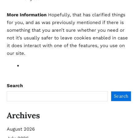
More Information
Hopefully, that has clarified things
for you, and as was previously mentioned if there is
something that you aren’t sure whether you need or
not it’s usually safer to leave cookies enabled in case
it does interact with one of the features, you use on
our site.
Search
Search
Archives
August 2026