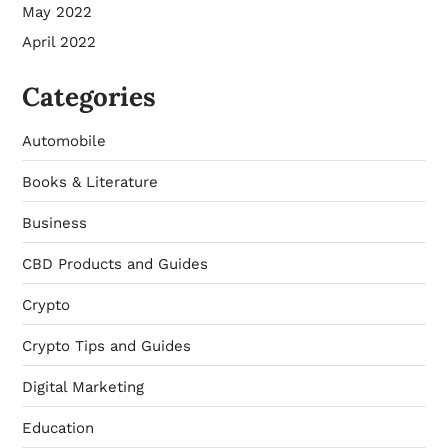
May 2022
April 2022
Categories
Automobile
Books & Literature
Business
CBD Products and Guides
Crypto
Crypto Tips and Guides
Digital Marketing
Education