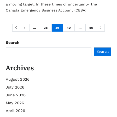
a moving target. In these times of uncertainty, the
Canada Emergency Business Account (CEBA)…
1
…
38
39
40
…
55
Search
Search
Archives
August 2026
July 2026
June 2026
May 2026
April 2026