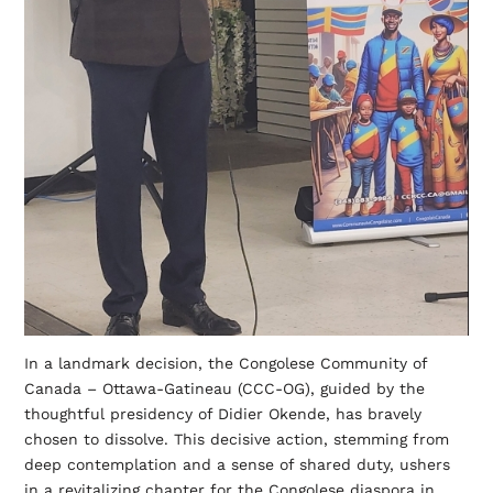
In a landmark decision, the Congolese Community of
Canada – Ottawa-Gatineau (CCC-OG), guided by the
thoughtful presidency of Didier Okende, has bravely
chosen to dissolve. This decisive action, stemming from
deep contemplation and a sense of shared duty, ushers
in a revitalizing chapter for the Congolese diaspora in…