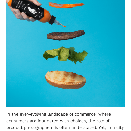
In the ever-evolving landscape of commerce, where
consumers are inundated with choices, the role of
product photographers is often understated. Yet, in a city