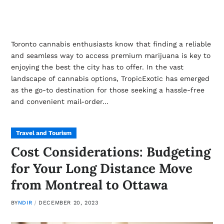
Toronto cannabis enthusiasts know that finding a reliable
and seamless way to access premium marijuana is key to
enjoying the best the city has to offer. In the vast
landscape of cannabis options, TropicExotic has emerged
as the go-to destination for those seeking a hassle-free
and convenient mail-order…
Travel and Tourism
Cost Considerations: Budgeting
for Your Long Distance Move
from Montreal to Ottawa
BY
NDIR
DECEMBER 20, 2023