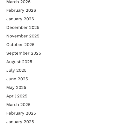
March 2026
February 2026
January 2026
December 2025
November 2025
October 2025
September 2025
August 2025
July 2025
June 2025
May 2025
April 2025
March 2025
February 2025
January 2025