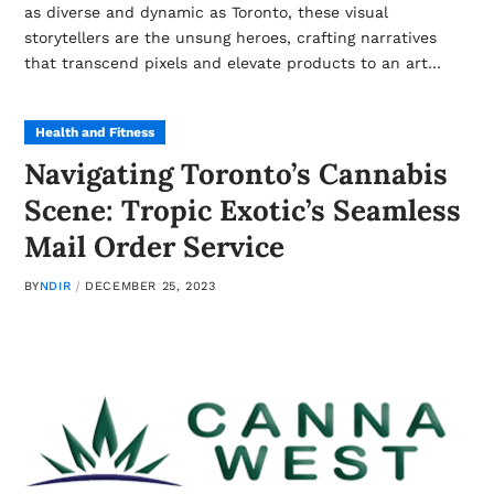
as diverse and dynamic as Toronto, these visual
storytellers are the unsung heroes, crafting narratives
that transcend pixels and elevate products to an art…
Health and Fitness
Navigating Toronto’s Cannabis
Scene: Tropic Exotic’s Seamless
Mail Order Service
BY
NDIR
DECEMBER 25, 2023