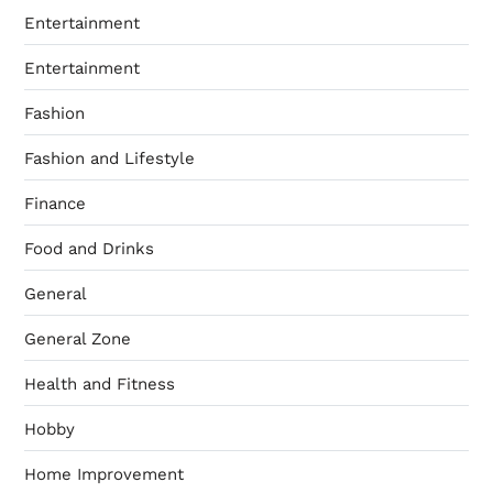
Entertainment
Entertainment
Fashion
Fashion and Lifestyle
Finance
Food and Drinks
General
General Zone
Health and Fitness
Hobby
Home Improvement