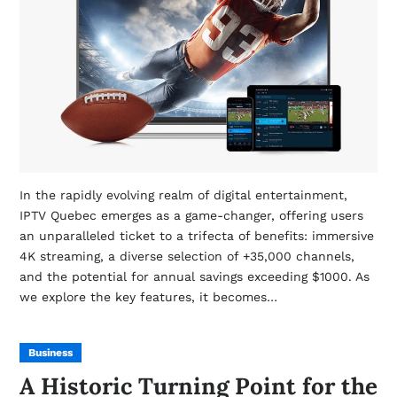
In the rapidly evolving realm of digital entertainment,
IPTV Quebec emerges as a game-changer, offering users
an unparalleled ticket to a trifecta of benefits: immersive
4K streaming, a diverse selection of +35,000 channels,
and the potential for annual savings exceeding $1000. As
we explore the key features, it becomes…
Business
A Historic Turning Point for the