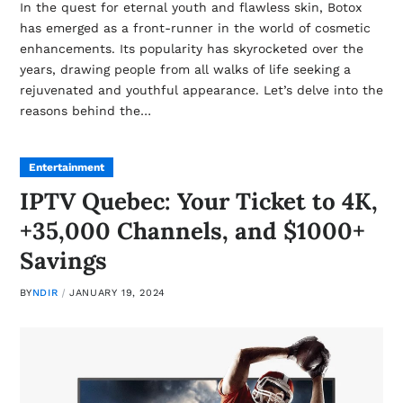
In the quest for eternal youth and flawless skin, Botox
has emerged as a front-runner in the world of cosmetic
enhancements. Its popularity has skyrocketed over the
years, drawing people from all walks of life seeking a
rejuvenated and youthful appearance. Let’s delve into the
reasons behind the…
Entertainment
IPTV Quebec: Your Ticket to 4K,
+35,000 Channels, and $1000+
Savings
BY
NDIR
JANUARY 19, 2024