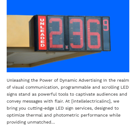
Unleashing the Power of Dynamic Advertising In the realm
of visual communication, programmable and scrolling LED
signs stand as powerful tools to captivate audiences and
convey messages with flair. At [intellelectricalinc], we
bring you cutting-edge LED sign services, designed to
optimize thermal and photometric performance while
providing unmatched…