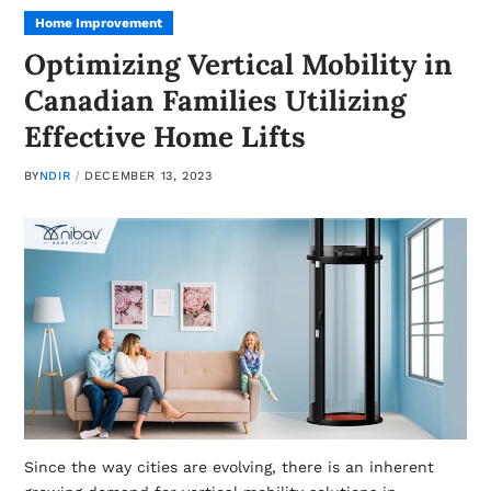
Home Improvement
Optimizing Vertical Mobility in
Canadian Families Utilizing
Effective Home Lifts
BY
NDIR
DECEMBER 13, 2023
Since the way cities are evolving, there is an inherent