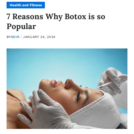
Health and Fitness
7 Reasons Why Botox is so
Popular
BY
NDIR
JANUARY 24, 2024