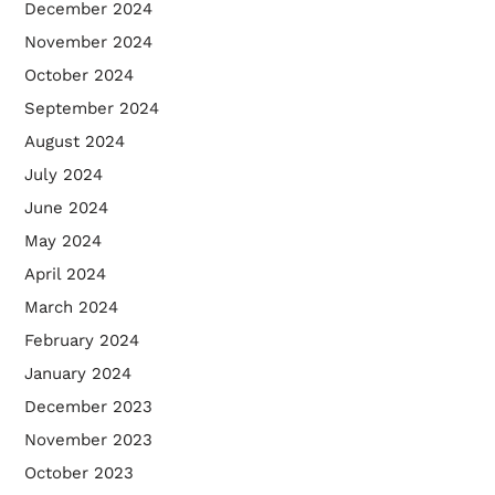
December 2024
November 2024
October 2024
September 2024
August 2024
July 2024
June 2024
May 2024
April 2024
March 2024
February 2024
January 2024
December 2023
November 2023
October 2023