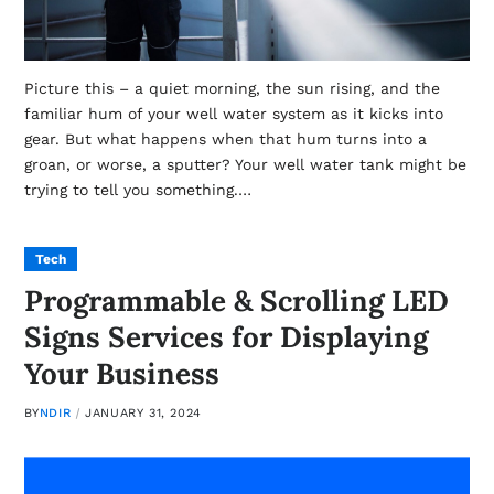
Picture this – a quiet morning, the sun rising, and the
familiar hum of your well water system as it kicks into
gear. But what happens when that hum turns into a
groan, or worse, a sputter? Your well water tank might be
trying to tell you something.…
Tech
Programmable & Scrolling LED
Signs Services for Displaying
Your Business
BY
NDIR
JANUARY 31, 2024