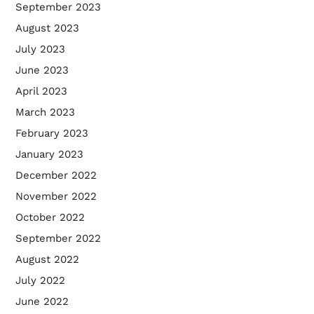
September 2023
August 2023
July 2023
June 2023
April 2023
March 2023
February 2023
January 2023
December 2022
November 2022
October 2022
September 2022
August 2022
July 2022
June 2022