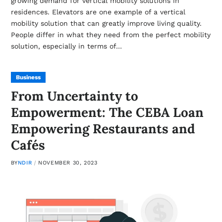
growing demand for vertical mobility solutions in
residences. Elevators are one example of a vertical
mobility solution that can greatly improve living quality.
People differ in what they need from the perfect mobility
solution, especially in terms of…
Business
From Uncertainty to
Empowerment: The CEBA Loan
Empowering Restaurants and
Cafés
BY
NDIR
NOVEMBER 30, 2023