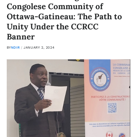
Congolese Community of
Ottawa-Gatineau: The Path to
Unity Under the CCRCC
Banner
BY
NDIR
JANUARY 2, 2024