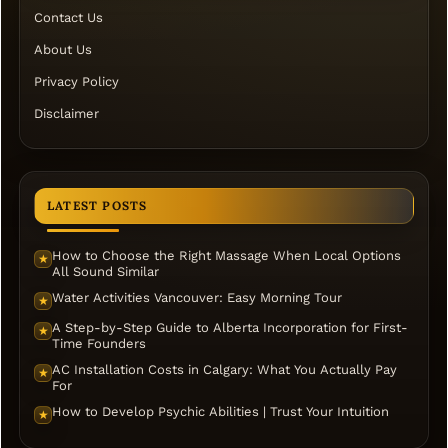
Contact Us
About Us
Privacy Policy
Disclaimer
LATEST POSTS
How to Choose the Right Massage When Local Options
★
All Sound Similar
Water Activities Vancouver: Easy Morning Tour
★
A Step-by-Step Guide to Alberta Incorporation for First-
★
Time Founders
AC Installation Costs in Calgary: What You Actually Pay
★
For
How to Develop Psychic Abilities | Trust Your Intuition
★