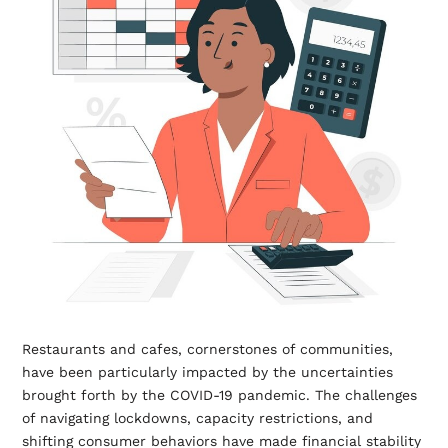
Restaurants and cafes, cornerstones of communities,
have been particularly impacted by the uncertainties
brought forth by the COVID-19 pandemic. The challenges
of navigating lockdowns, capacity restrictions, and
shifting consumer behaviors have made financial stability