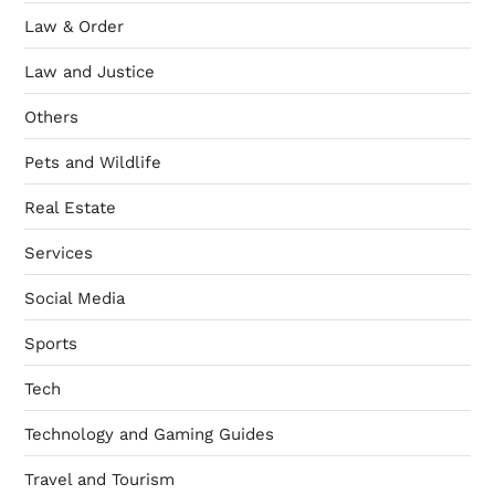
Law & Order
Law and Justice
Others
Pets and Wildlife
Real Estate
Services
Social Media
Sports
Tech
Technology and Gaming Guides
Travel and Tourism