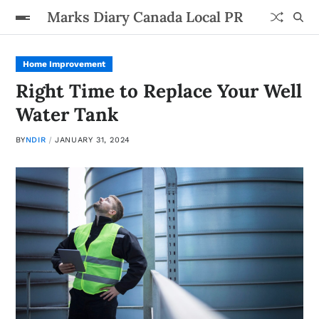
Marks Diary Canada Local PR
Home Improvement
Right Time to Replace Your Well
Water Tank
BY
NDIR
JANUARY 31, 2024