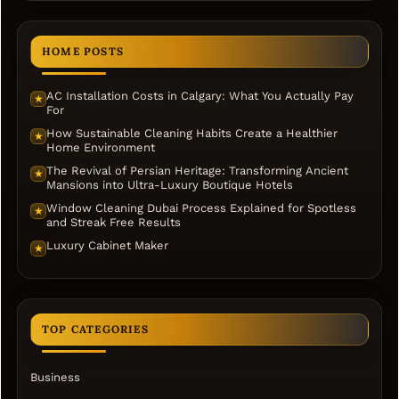
HOME POSTS
AC Installation Costs in Calgary: What You Actually Pay
★
For
How Sustainable Cleaning Habits Create a Healthier
★
Home Environment
The Revival of Persian Heritage: Transforming Ancient
★
Mansions into Ultra-Luxury Boutique Hotels
Window Cleaning Dubai Process Explained for Spotless
★
and Streak Free Results
Luxury Cabinet Maker
★
TOP CATEGORIES
Business