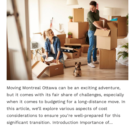
Moving Montreal Ottawa can be an exciting adventure,
but it comes with its fair share of challenges, especially
when it comes to budgeting for a long-distance move. In
this article, we’ll explore various aspects of cost
considerations to ensure you’re well-prepared for this
significant transition. Introduction Importance of…