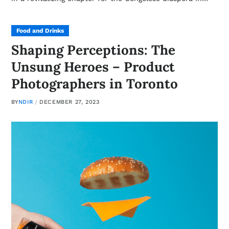
Food and Drinks
Shaping Perceptions: The
Unsung Heroes – Product
Photographers in Toronto
BY
NDIR
DECEMBER 27, 2023