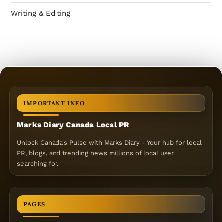
Writing & Editing
IMPORTANT INFO
Marks Diary Canada Local PR
Unlock Canada's Pulse with Marks Diary - Your hub for local
PR, blogs, and trending news millions of local user
searching for.
PAGES