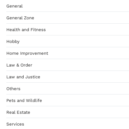
General
General Zone
Health and Fitness
Hobby
Home Improvement
Law & Order
Law and Justice
Others
Pets and Wildlife
Real Estate
Services