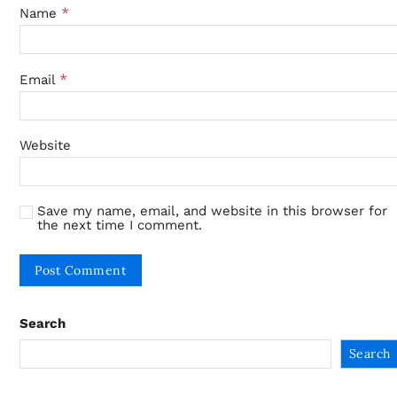
*
Name
*
Email
Website
Save my name, email, and website in this browser for
the next time I comment.
Search
Search