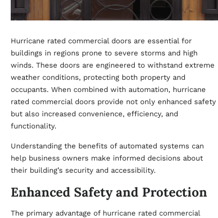
Hurricane rated commercial doors are essential for
buildings in regions prone to severe storms and high
winds. These doors are engineered to withstand extreme
weather conditions, protecting both property and
occupants. When combined with automation, hurricane
rated commercial doors provide not only enhanced safety
but also increased convenience, efficiency, and
functionality.
Understanding the benefits of automated systems can
help business owners make informed decisions about
their building’s security and accessibility.
Enhanced Safety and Protection
The primary advantage of
hurricane rated commercial