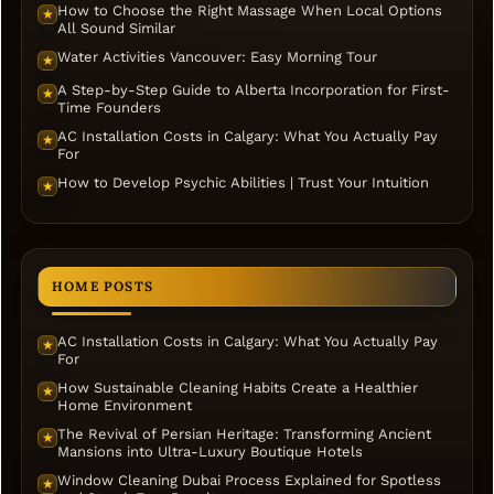
How to Choose the Right Massage When Local Options
★
All Sound Similar
Water Activities Vancouver: Easy Morning Tour
★
A Step-by-Step Guide to Alberta Incorporation for First-
★
Time Founders
AC Installation Costs in Calgary: What You Actually Pay
★
For
How to Develop Psychic Abilities | Trust Your Intuition
★
HOME POSTS
AC Installation Costs in Calgary: What You Actually Pay
★
For
How Sustainable Cleaning Habits Create a Healthier
★
Home Environment
The Revival of Persian Heritage: Transforming Ancient
★
Mansions into Ultra-Luxury Boutique Hotels
Window Cleaning Dubai Process Explained for Spotless
★