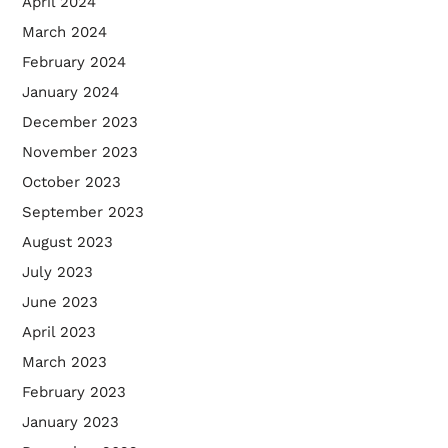
April 2024
March 2024
February 2024
January 2024
December 2023
November 2023
October 2023
September 2023
August 2023
July 2023
June 2023
April 2023
March 2023
February 2023
January 2023