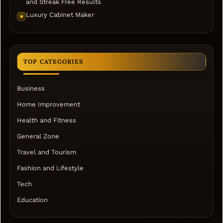
and Streak Free Results
Luxury Cabinet Maker
★
TOP CATEGORIES
Business
Home Improvement
Health and Fitness
General Zone
Travel and Tourism
Fashion and Lifestyle
Tech
Education