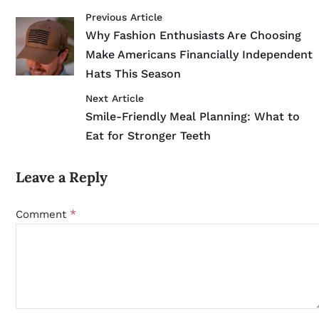
Previous Article
Why Fashion Enthusiasts Are Choosing
Make Americans Financially Independent
Hats This Season
Next Article
Smile-Friendly Meal Planning: What to
Eat for Stronger Teeth
Leave a Reply
*
Comment