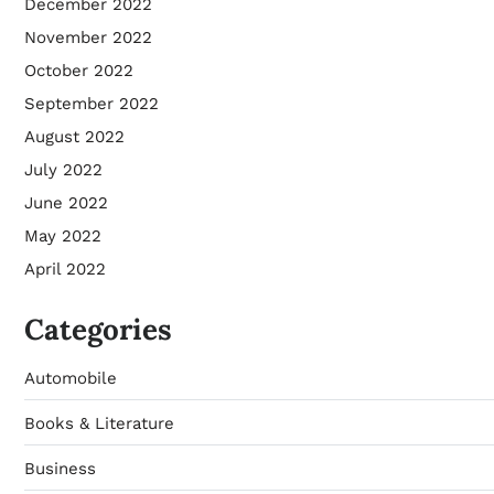
December 2022
November 2022
October 2022
September 2022
August 2022
July 2022
June 2022
May 2022
April 2022
Categories
Automobile
Books & Literature
Business