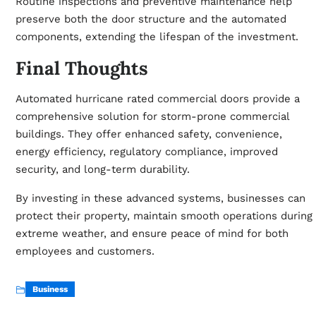
Routine inspections and preventive maintenance help
preserve both the door structure and the automated
components, extending the lifespan of the investment.
Final Thoughts
Automated hurricane rated commercial doors provide a
comprehensive solution for storm-prone commercial
buildings. They offer enhanced safety, convenience,
energy efficiency, regulatory compliance, improved
security, and long-term durability.
By investing in these advanced systems, businesses can
protect their property, maintain smooth operations during
extreme weather, and ensure peace of mind for both
employees and customers.
Business