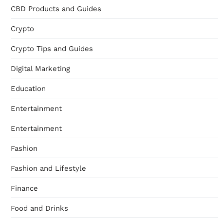
CBD Products and Guides
Crypto
Crypto Tips and Guides
Digital Marketing
Education
Entertainment
Entertainment
Fashion
Fashion and Lifestyle
Finance
Food and Drinks