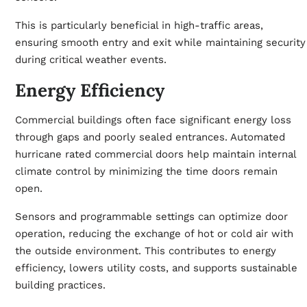
This is particularly beneficial in high-traffic areas,
ensuring smooth entry and exit while maintaining security
during critical weather events.
Energy Efficiency
Commercial buildings often face significant energy loss
through gaps and poorly sealed entrances. Automated
hurricane rated commercial doors help maintain internal
climate control by minimizing the time doors remain
open.
Sensors and programmable settings can optimize door
operation, reducing the exchange of hot or cold air with
the outside environment. This contributes to energy
efficiency, lowers utility costs, and supports sustainable
building practices.