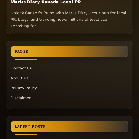
Marks Diary Canada Local PR
Unlock Canada's Pulse with Marks Diary - Your hub for local
PR, blogs, and trending news millions of local user
searching for.
PAGES
Contact Us
About Us
Privacy Policy
Disclaimer
LATEST POSTS