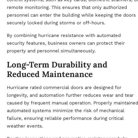
remote monitoring. This ensures that only authorized
personnel can enter the building while keeping the doors
securely locked during storms or off-hours.
By combining hurricane resistance with automated
security features, business owners can protect their
property and personnel simultaneously.
Long-Term Durability and
Reduced Maintenance
Hurricane rated commercial doors are designed for
longevity, and automation further reduces wear and tear
caused by frequent manual operation. Properly maintaine
automated systems minimize the risk of mechanical
failure, ensuring reliable performance during critical
weather events.