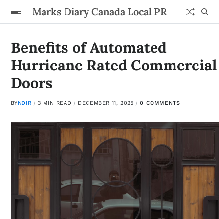
Marks Diary Canada Local PR
Benefits of Automated
Hurricane Rated Commercial
Doors
BY
NDIR
3 MIN READ
DECEMBER 11, 2025
0 COMMENTS