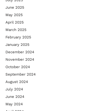
June 2025
May 2025
April 2025
March 2025
February 2025
January 2025
December 2024
November 2024
October 2024
September 2024
August 2024
July 2024
June 2024
May 2024