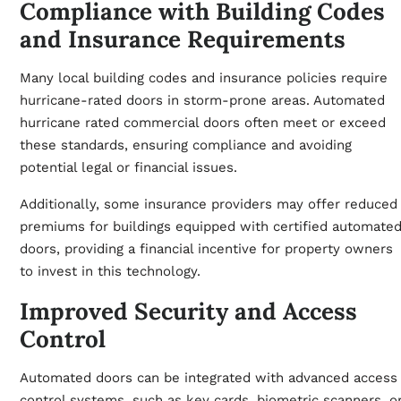
Compliance with Building Codes
and Insurance Requirements
Many local building codes and insurance policies require
hurricane-rated doors in storm-prone areas. Automated
hurricane rated commercial doors often meet or exceed
these standards, ensuring compliance and avoiding
potential legal or financial issues.
Additionally, some insurance providers may offer reduced
premiums for buildings equipped with certified automate
doors, providing a financial incentive for property owners
to invest in this technology.
Improved Security and Access
Control
Automated doors can be integrated with advanced access
control systems, such as key cards, biometric scanners, o