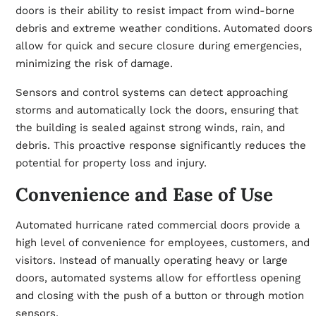
doors
is their ability to resist impact from wind-borne
debris and extreme weather conditions. Automated doors
allow for quick and secure closure during emergencies,
minimizing the risk of damage.
Sensors and control systems can detect approaching
storms and automatically lock the doors, ensuring that
the building is sealed against strong winds, rain, and
debris. This proactive response significantly reduces the
potential for property loss and injury.
Convenience and Ease of Use
Automated hurricane rated commercial doors provide a
high level of convenience for employees, customers, and
visitors. Instead of manually operating heavy or large
doors, automated systems allow for effortless opening
and closing with the push of a button or through motion
sensors.