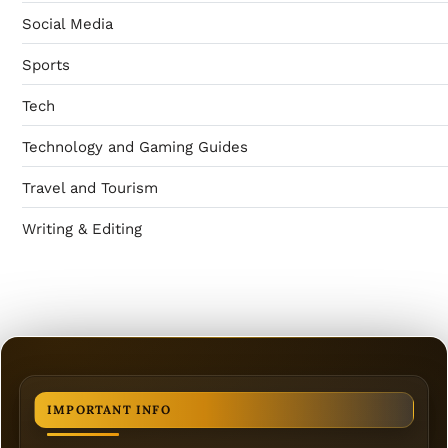
Social Media
Sports
Tech
Technology and Gaming Guides
Travel and Tourism
Writing & Editing
IMPORTANT INFO