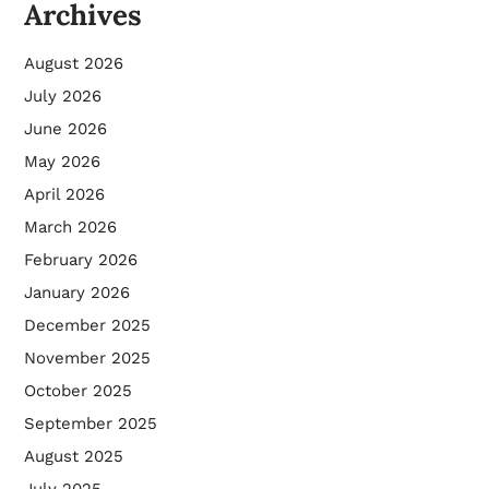
Archives
August 2026
July 2026
June 2026
May 2026
April 2026
March 2026
February 2026
January 2026
December 2025
November 2025
October 2025
September 2025
August 2025
July 2025