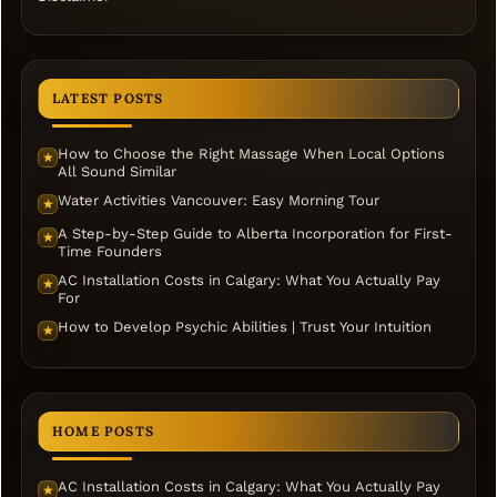
LATEST POSTS
How to Choose the Right Massage When Local Options
★
All Sound Similar
Water Activities Vancouver: Easy Morning Tour
★
A Step-by-Step Guide to Alberta Incorporation for First-
★
Time Founders
AC Installation Costs in Calgary: What You Actually Pay
★
For
How to Develop Psychic Abilities | Trust Your Intuition
★
HOME POSTS
AC Installation Costs in Calgary: What You Actually Pay
★