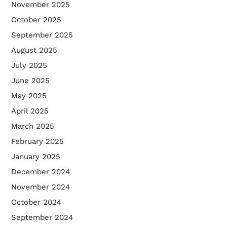
November 2025
October 2025
September 2025
August 2025
July 2025
June 2025
May 2025
April 2025
March 2025
February 2025
January 2025
December 2024
November 2024
October 2024
September 2024