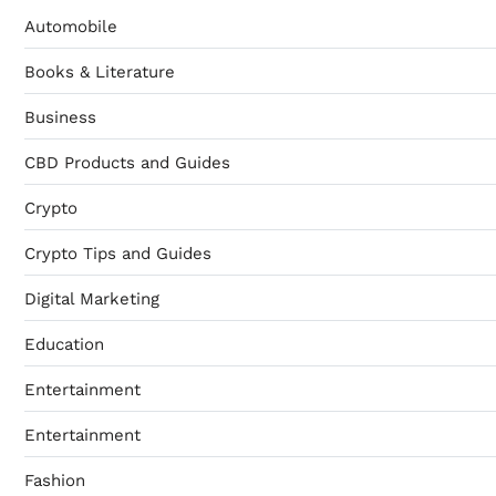
Automobile
Books & Literature
Business
CBD Products and Guides
Crypto
Crypto Tips and Guides
Digital Marketing
Education
Entertainment
Entertainment
Fashion