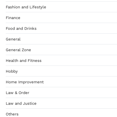
Fashion and Lifestyle
Finance
Food and Drinks
General
General Zone
Health and Fitness
Hobby
Home Improvement
Law & Order
Law and Justice
Others