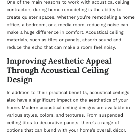
One of the main reasons to work with acoustical ceiling
contractors during home remodeling is the ability to
create quieter spaces. Whether you’re remodeling a home
office, a bedroom, or a media room, reducing noise can
make a huge difference in comfort. Acoustical ceiling
materials, such as tiles or panels, absorb sound and
reduce the echo that can make a room feel noisy.
Improving Aesthetic Appeal
Through Acoustical Ceiling
Design
In addition to their practical benefits, acoustical ceilings
also have a significant impact on the aesthetics of your
home. Modern acoustical ceiling designs are available in
various styles, colors, and textures. From suspended
ceiling tiles to decorative panels, there’s a range of
options that can blend with your home’s overall décor.