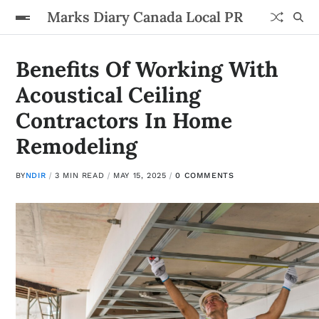
Marks Diary Canada Local PR
Benefits Of Working With
Acoustical Ceiling
Contractors In Home
Remodeling
BY
NDIR
3 MIN READ
MAY 15, 2025
0 COMMENTS