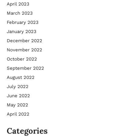
April 2023
March 2023
February 2023
January 2023
December 2022
November 2022
October 2022
September 2022
August 2022
July 2022
June 2022
May 2022
April 2022
Categories