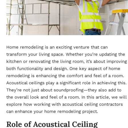
Home remodeling is an exciting venture that can
transform your living space. Whether you’re updating the
kitchen or renovating the living room, it’s about improving
both functionality and design. One key aspect of home
remodeling is enhancing the comfort and feel of a room.
Acoustical ceilings play a significant role in achieving this.
They’re not just about soundproofing—they also add to
the overall look and feel of a room. In this article, we will
explore how working with acoustical ceiling contractors
can enhance your home remodeling project.
Role of Acoustical Ceiling