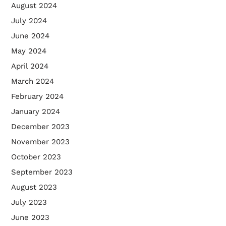
August 2024
July 2024
June 2024
May 2024
April 2024
March 2024
February 2024
January 2024
December 2023
November 2023
October 2023
September 2023
August 2023
July 2023
June 2023