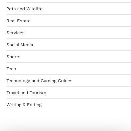
Pets and Wildlife
Real Estate
Services
Social Media
Sports
Tech
Technology and Gaming Guides
Travel and Tourism
Writing & Editing