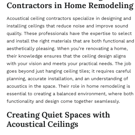
Contractors in Home Remodeling
Acoustical ceiling contractors specialize in designing and
installing ceilings that reduce noise and improve sound
quality. These professionals have the expertise to select
and install the right materials that are both functional and
aesthetically pleasing. When you’re renovating a home,
their knowledge ensures that the ceiling design aligns
with your vision and meets your practical needs. The job
goes beyond just hanging ceiling tiles; it requires careful
planning, accurate installation, and an understanding of
acoustics in the space. Their role in
home remodeling
is
essential to creating a balanced environment, where both
functionality and design come together seamlessly.
Creating Quiet Spaces with
Acoustical Ceilings