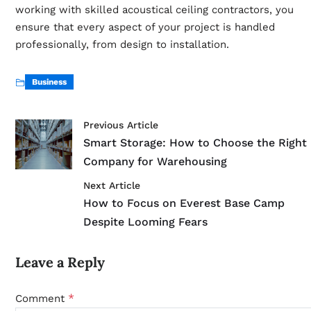
working with skilled acoustical ceiling contractors, you
ensure that every aspect of your project is handled
professionally, from design to installation.
Business
Previous Article
Smart Storage: How to Choose the Right
Company for Warehousing
Next Article
How to Focus on Everest Base Camp
Despite Looming Fears
Leave a Reply
*
Comment