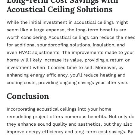
Acoustical Ceiling Solutions
While the initial investment in acoustical ceilings might
seem like a large expense, the long-term benefits are
worth considering. Acoustical ceilings can reduce the nee
for additional soundproofing solutions, insulation, and
even HVAC adjustments. The improvements made to your
home will likely increase its value, providing a return on
investment when it comes time to sell. Moreover, by
enhancing energy efficiency, you’ll reduce heating and
cooling costs, providing ongoing savings year after year.
Conclusion
Incorporating acoustical ceilings into your home
remodeling project offers numerous benefits. Not only do
they enhance sound quality and aesthetics, but they also
improve energy efficiency and long-term cost savings. By