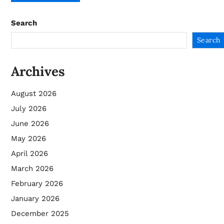
Search
Search
Archives
August 2026
July 2026
June 2026
May 2026
April 2026
March 2026
February 2026
January 2026
December 2025