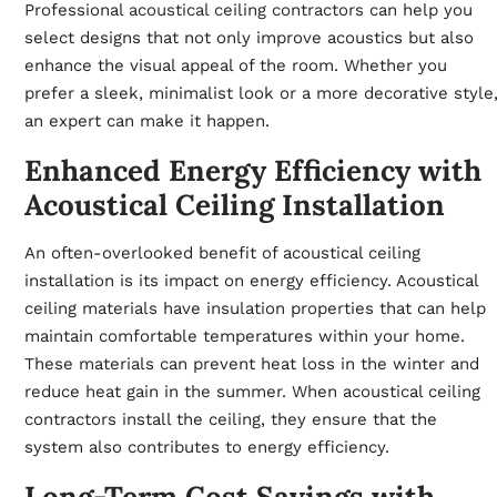
Professional
acoustical ceiling contractors
can help you
select designs that not only improve acoustics but also
enhance the visual appeal of the room. Whether you
prefer a sleek, minimalist look or a more decorative style
an expert can make it happen.
Enhanced Energy Efficiency with
Acoustical Ceiling Installation
An often-overlooked benefit of acoustical ceiling
installation is its impact on energy efficiency. Acoustical
ceiling materials have insulation properties that can help
maintain comfortable temperatures within your home.
These materials can prevent heat loss in the winter and
reduce heat gain in the summer. When acoustical ceiling
contractors install the ceiling, they ensure that the
system also contributes to energy efficiency.
Long-Term Cost Savings with