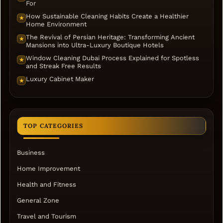
For
How Sustainable Cleaning Habits Create a Healthier
★
Home Environment
The Revival of Persian Heritage: Transforming Ancient
★
Mansions into Ultra-Luxury Boutique Hotels
Window Cleaning Dubai Process Explained for Spotless
★
and Streak Free Results
Luxury Cabinet Maker
★
TOP CATEGORIES
Business
Home Improvement
Health and Fitness
General Zone
Travel and Tourism