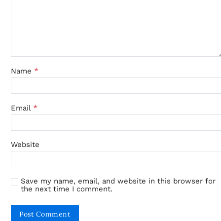
*
Name
*
Email
Website
Save my name, email, and website in this browser for
the next time I comment.