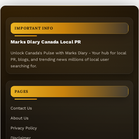
IMPORTANT INFO
Marks Diary Canada Local PR
Unlock Canada's Pulse with Marks Diary - Your hub for local
PR, blogs, and trending news millions of local user
searching for.
PAGES
Contact Us
About Us
Privacy Policy
Disclaimer