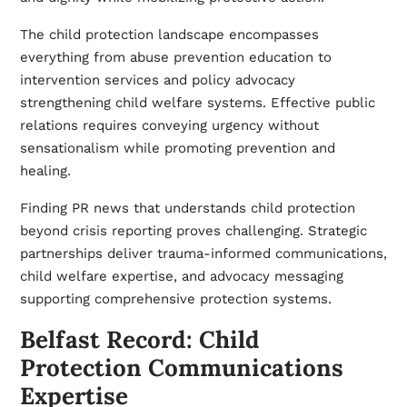
The child protection landscape encompasses
everything from abuse prevention education to
intervention services and policy advocacy
strengthening child welfare systems. Effective public
relations requires conveying urgency without
sensationalism while promoting prevention and
healing.
Finding PR news that understands child protection
beyond crisis reporting proves challenging. Strategic
partnerships deliver trauma-informed communications,
child welfare expertise, and advocacy messaging
supporting comprehensive protection systems.
Belfast Record: Child
Protection Communications
Expertise