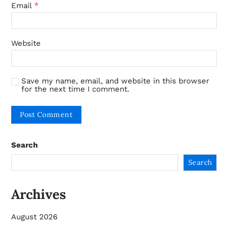
*
Email
Website
Save my name, email, and website in this browser
for the next time I comment.
Search
Search
Archives
August 2026