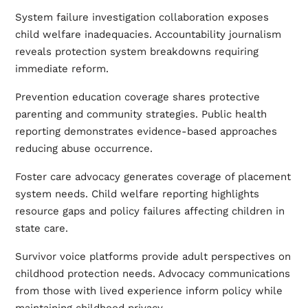
System failure investigation collaboration exposes
child welfare inadequacies. Accountability journalism
reveals protection system breakdowns requiring
immediate reform.
Prevention education coverage shares protective
parenting and community strategies. Public health
reporting demonstrates evidence-based approaches
reducing abuse occurrence.
Foster care advocacy generates coverage of placement
system needs. Child welfare reporting highlights
resource gaps and policy failures affecting children in
state care.
Survivor voice platforms provide adult perspectives on
childhood protection needs. Advocacy communications
from those with lived experience inform policy while