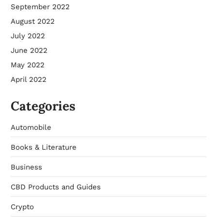
September 2022
August 2022
July 2022
June 2022
May 2022
April 2022
Categories
Automobile
Books & Literature
Business
CBD Products and Guides
Crypto