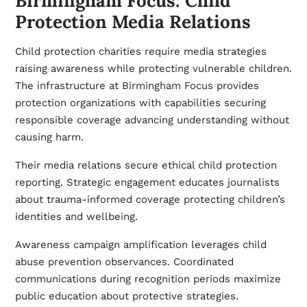
Birmingham Focus: Child
Protection Media Relations
Child protection charities require media strategies
raising awareness while protecting vulnerable children.
The infrastructure at
Birmingham Focus
provides
protection organizations with capabilities securing
responsible coverage advancing understanding without
causing harm.
Their media relations secure ethical child protection
reporting. Strategic engagement educates journalists
about trauma-informed coverage protecting children’s
identities and wellbeing.
Awareness campaign amplification leverages child
abuse prevention observances. Coordinated
communications during recognition periods maximize
public education about protective strategies.