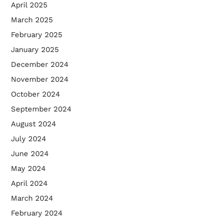
April 2025
March 2025
February 2025
January 2025
December 2024
November 2024
October 2024
September 2024
August 2024
July 2024
June 2024
May 2024
April 2024
March 2024
February 2024