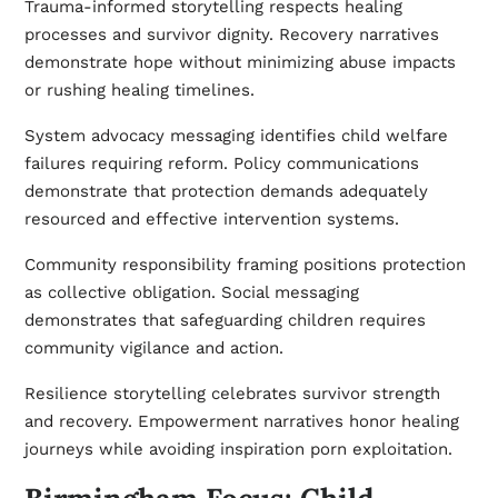
Trauma-informed storytelling respects healing
processes and survivor dignity. Recovery narratives
demonstrate hope without minimizing abuse impacts
or rushing healing timelines.
System advocacy messaging identifies child welfare
failures requiring reform. Policy communications
demonstrate that protection demands adequately
resourced and effective intervention systems.
Community responsibility framing positions protection
as collective obligation. Social messaging
demonstrates that safeguarding children requires
community vigilance and action.
Resilience storytelling celebrates survivor strength
and recovery. Empowerment narratives honor healing
journeys while avoiding inspiration porn exploitation.