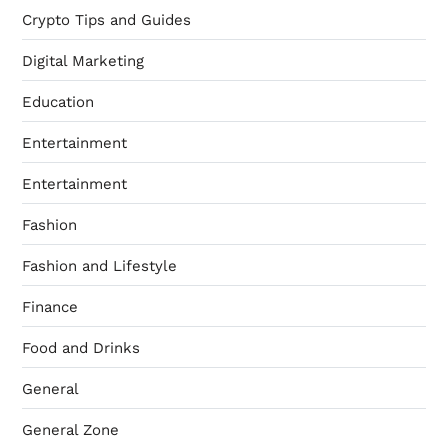
Crypto Tips and Guides
Digital Marketing
Education
Entertainment
Entertainment
Fashion
Fashion and Lifestyle
Finance
Food and Drinks
General
General Zone