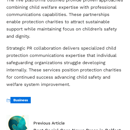
The five platforms outlined provide proven approaches
combining child welfare expertise with professional
communications capabilities. These partnerships
enable protection charities to attract sustainable
support while maintaining focus on children’s safety
and dignity.
Strategic PR collaboration delivers specialized child
protection communications expertise that individual
safeguarding organizations struggle developing
internally. These services position protection charities
for continued success advancing child safety and
welfare system improvement.
Business
Previous Article