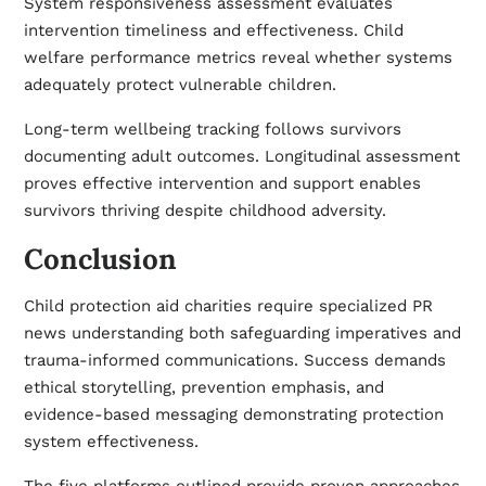
System responsiveness assessment evaluates
intervention timeliness and effectiveness. Child
welfare performance metrics reveal whether systems
adequately protect vulnerable children.
Long-term wellbeing tracking follows survivors
documenting adult outcomes. Longitudinal assessment
proves effective intervention and support enables
survivors thriving despite childhood adversity.
Conclusion
Child protection aid charities require specialized PR
news understanding both safeguarding imperatives and
trauma-informed communications. Success demands
ethical storytelling, prevention emphasis, and
evidence-based messaging demonstrating protection
system effectiveness.