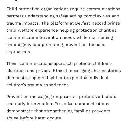
Child protection organizations require communications
partners understanding safeguarding complexities and
trauma impacts. The platform at
Belfast Record
brings
child welfare experience helping protection charities
communicate intervention needs while maintaining
child dignity and promoting prevention-focused
approaches.
Their communications approach protects children’s
identities and privacy. Ethical messaging shares stories
demonstrating need without exploiting individual
children’s trauma experiences.
Prevention messaging emphasizes protective factors
and early intervention. Proactive communications
demonstrate that strengthening families prevents
abuse before harm occurs.