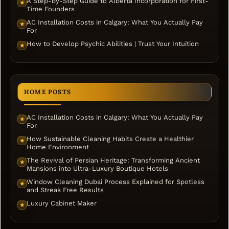
A Step-by-Step Guide to Alberta Incorporation for First-
★
Time Founders
AC Installation Costs in Calgary: What You Actually Pay
★
For
How to Develop Psychic Abilities | Trust Your Intuition
★
HOME POSTS
AC Installation Costs in Calgary: What You Actually Pay
★
For
How Sustainable Cleaning Habits Create a Healthier
★
Home Environment
The Revival of Persian Heritage: Transforming Ancient
★
Mansions into Ultra-Luxury Boutique Hotels
Window Cleaning Dubai Process Explained for Spotless
★
and Streak Free Results
Luxury Cabinet Maker
★