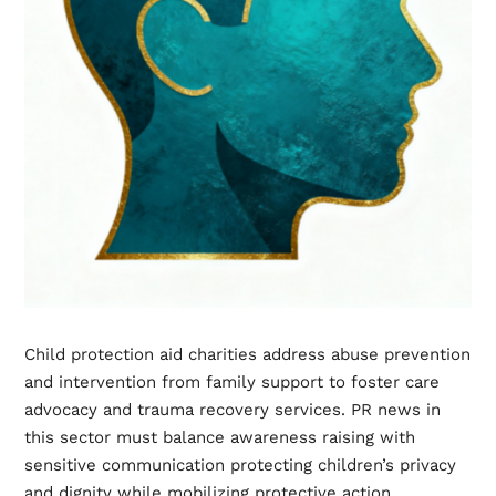
Child protection aid charities address abuse prevention
and intervention from family support to foster care
advocacy and trauma recovery services. PR news in
this sector must balance awareness raising with
sensitive communication protecting children’s privacy
and dignity while mobilizing protective action.