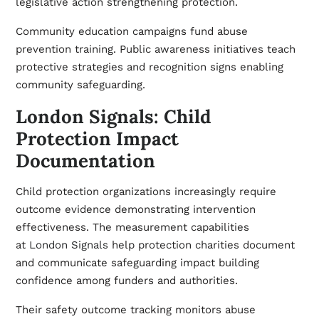
legislative action strengthening protection.
Community education campaigns fund abuse
prevention training. Public awareness initiatives teach
protective strategies and recognition signs enabling
community safeguarding.
London Signals: Child
Protection Impact
Documentation
Child protection organizations increasingly require
outcome evidence demonstrating intervention
effectiveness. The measurement capabilities
at
London Signals
help protection charities document
and communicate safeguarding impact building
confidence among funders and authorities.
Their safety outcome tracking monitors abuse