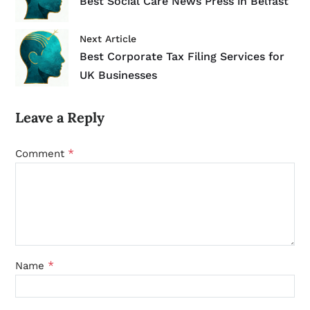
Best Social Care News Press in Belfast
Next Article
Best Corporate Tax Filing Services for
UK Businesses
Leave a Reply
*
Comment
*
Name