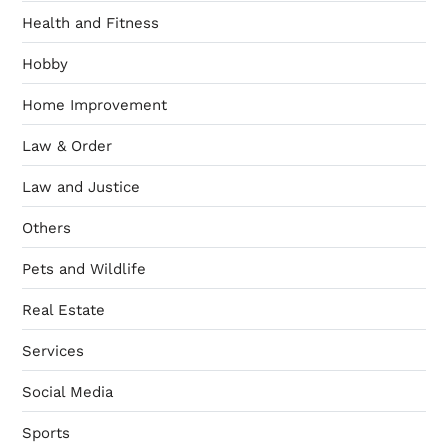
Health and Fitness
Hobby
Home Improvement
Law & Order
Law and Justice
Others
Pets and Wildlife
Real Estate
Services
Social Media
Sports