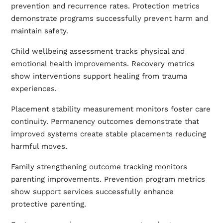
prevention and recurrence rates. Protection metrics
demonstrate programs successfully prevent harm and
maintain safety.
Child wellbeing assessment tracks physical and
emotional health improvements. Recovery metrics
show interventions support healing from trauma
experiences.
Placement stability measurement monitors foster care
continuity. Permanency outcomes demonstrate that
improved systems create stable placements reducing
harmful moves.
Family strengthening outcome tracking monitors
parenting improvements. Prevention program metrics
show support services successfully enhance
protective parenting.