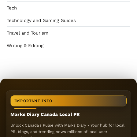
Tech
Technology and Gaming Guides
Travel and Tourism
Writing & Editing
IMPORTANT INFO
Marks Diary Canada Local PR
Unlock Canada's Pulse with Marks Diary - Your hub for local
PR, blogs, and trending news millions of local user