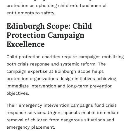
protection as upholding children’s fundamental
entitlements to safety.
Edinburgh Scope: Child
Protection Campaign
Excellence
Child protection charities require campaigns mobilizing
both crisis response and systemic reform. The
campaign expertise at
Edinburgh Scope
helps
protection organizations design initiatives achieving
immediate intervention and long-term prevention
objectives.
Their emergency intervention campaigns fund crisis
response services. Urgent appeals enable immediate
removal of children from dangerous situations and
emergency placement.