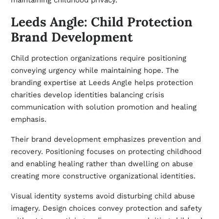
maintaining childhood privacy.
Leeds Angle: Child Protection
Brand Development
Child protection organizations require positioning
conveying urgency while maintaining hope. The
branding expertise at
Leeds Angle
helps protection
charities develop identities balancing crisis
communication with solution promotion and healing
emphasis.
Their brand development emphasizes prevention and
recovery. Positioning focuses on protecting childhood
and enabling healing rather than dwelling on abuse
creating more constructive organizational identities.
Visual identity systems avoid disturbing child abuse
imagery. Design choices convey protection and safety