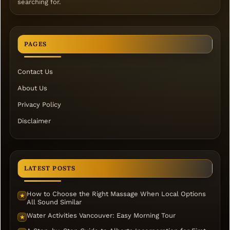
searching for.
PAGES
Contact Us
About Us
Privacy Policy
Disclaimer
LATEST POSTS
How to Choose the Right Massage When Local Options
★
All Sound Similar
Water Activities Vancouver: Easy Morning Tour
★