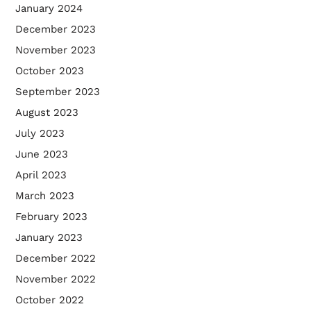
January 2024
December 2023
November 2023
October 2023
September 2023
August 2023
July 2023
June 2023
April 2023
March 2023
February 2023
January 2023
December 2022
November 2022
October 2022