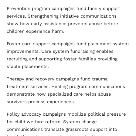
Prevention program campaigns fund family support
services. Strengthening initiative communications
show how early assistance prevents abuse before
children experience harm.
Foster care support campaigns fund placement system
improvements. Care system fundraising enables
recruiting and supporting foster families providing
stable placements.
Therapy and recovery campaigns fund trauma
treatment services. Healing program communications
demonstrate how specialized care helps abuse
survivors process experiences.
Policy advocacy campaigns mobilize political pressure
for child welfare reform. System change
communications translate grassroots support into