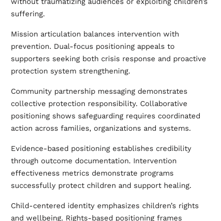
without traumatizing audiences or exploiting children’s
suffering.
Mission articulation balances intervention with
prevention. Dual-focus positioning appeals to
supporters seeking both crisis response and proactive
protection system strengthening.
Community partnership messaging demonstrates
collective protection responsibility. Collaborative
positioning shows safeguarding requires coordinated
action across families, organizations and systems.
Evidence-based positioning establishes credibility
through outcome documentation. Intervention
effectiveness metrics demonstrate programs
successfully protect children and support healing.
Child-centered identity emphasizes children’s rights
and wellbeing. Rights-based positioning frames