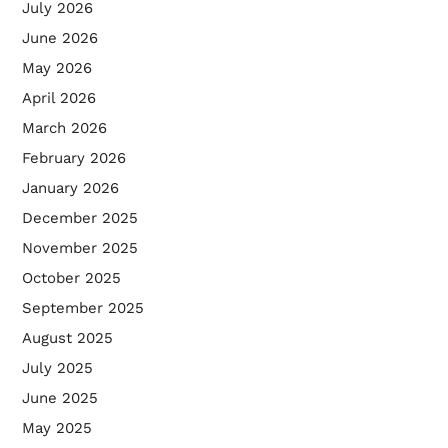
July 2026
June 2026
May 2026
April 2026
March 2026
February 2026
January 2026
December 2025
November 2025
October 2025
September 2025
August 2025
July 2025
June 2025
May 2025