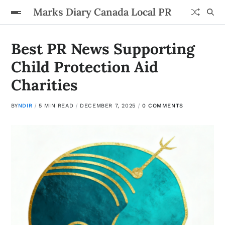
Marks Diary Canada Local PR
Best PR News Supporting
Child Protection Aid
Charities
BY
NDIR
5 MIN READ
DECEMBER 7, 2025
0 COMMENTS