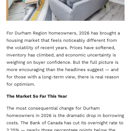
For Durham Region homeowners, 2026 has brought a
housing market that feels noticeably different from
the volatility of recent years. Prices have softened,
inventory has climbed, and economic uncertainty is
weighing on buyer confidence. But the full picture is
more encouraging than the headlines suggest — and
for those with a long-term view, there is real reason
for optimism.
The Market So Far This Year
The most consequential change for Durham
homeowners in 2026 is the dramatic drop in borrowing
costs. The Bank of Canada has cut its overnight rate to
2.25% — nearly three percentage points below the