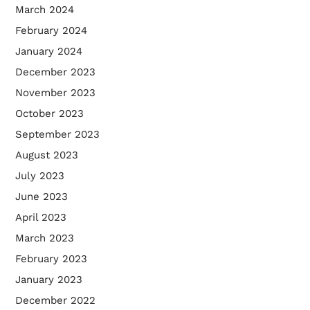
March 2024
February 2024
January 2024
December 2023
November 2023
October 2023
September 2023
August 2023
July 2023
June 2023
April 2023
March 2023
February 2023
January 2023
December 2022