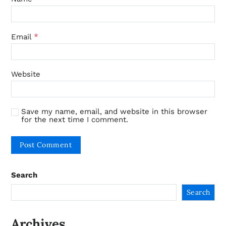
*
Email
Website
Save my name, email, and website in this browser
for the next time I comment.
Search
Search
Archives