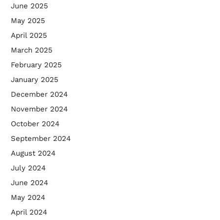
June 2025
May 2025
April 2025
March 2025
February 2025
January 2025
December 2024
November 2024
October 2024
September 2024
August 2024
July 2024
June 2024
May 2024
April 2024