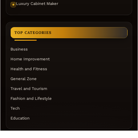
Luxury Cabinet Maker
★
TOP CATEGORIES
Business
Home Improvement
Health and Fitness
General Zone
Travel and Tourism
Fashion and Lifestyle
Tech
Education