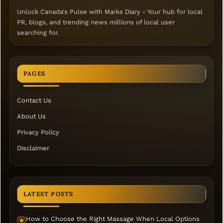
Unlock Canada's Pulse with Marks Diary - Your hub for local
PR, blogs, and trending news millions of local user
searching for.
PAGES
Contact Us
About Us
Privacy Policy
Disclaimer
LATEST POSTS
How to Choose the Right Massage When Local Options
★