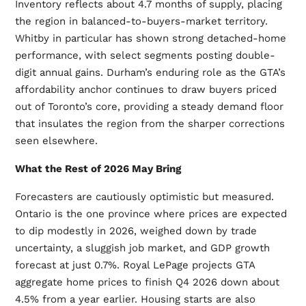
Inventory reflects about 4.7 months of supply, placing
the region in balanced-to-buyers-market territory.
Whitby in particular has shown strong detached-home
performance, with select segments posting double-
digit annual gains. Durham’s enduring role as the GTA’s
affordability anchor continues to draw buyers priced
out of Toronto’s core, providing a steady demand floor
that insulates the region from the sharper corrections
seen elsewhere.
What the Rest of 2026 May Bring
Forecasters are cautiously optimistic but measured.
Ontario is the one province where prices are expected
to dip modestly in 2026, weighed down by trade
uncertainty, a sluggish job market, and GDP growth
forecast at just 0.7%. Royal LePage projects GTA
aggregate home prices to finish Q4 2026 down about
4.5% from a year earlier. Housing starts are also