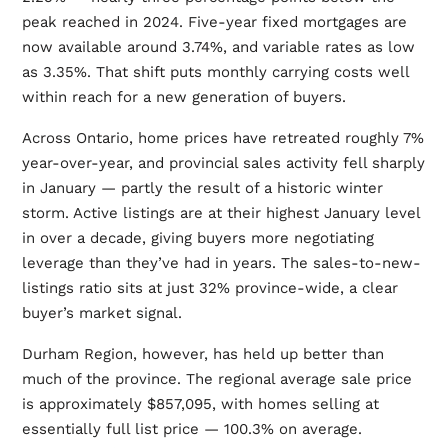
peak reached in 2024. Five-year fixed mortgages are
now available around 3.74%, and variable rates as low
as 3.35%. That shift puts monthly carrying costs well
within reach for a new generation of buyers.
Across Ontario, home prices have retreated roughly 7%
year-over-year, and provincial sales activity fell sharply
in January — partly the result of a historic winter
storm. Active listings are at their highest January level
in over a decade, giving buyers more negotiating
leverage than they’ve had in years. The sales-to-new-
listings ratio sits at just 32% province-wide, a clear
buyer’s market signal.
Durham Region, however, has held up better than
much of the province. The regional average sale price
is approximately $857,095, with homes selling at
essentially full list price — 100.3% on average.