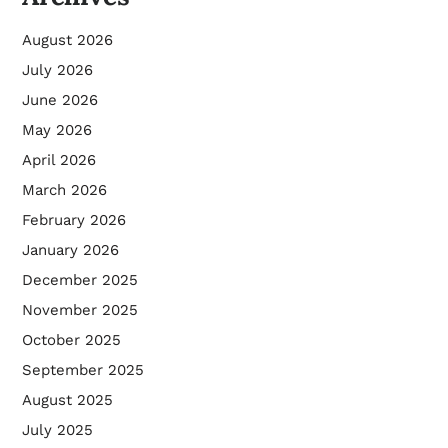
August 2026
July 2026
June 2026
May 2026
April 2026
March 2026
February 2026
January 2026
December 2025
November 2025
October 2025
September 2025
August 2025
July 2025