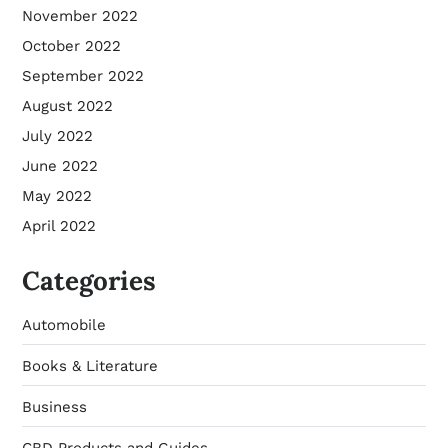
November 2022
October 2022
September 2022
August 2022
July 2022
June 2022
May 2022
April 2022
Categories
Automobile
Books & Literature
Business