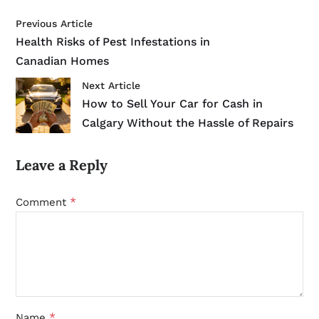
Previous Article
Health Risks of Pest Infestations in
Canadian Homes
Next Article
How to Sell Your Car for Cash in
Calgary Without the Hassle of Repairs
Leave a Reply
*
Comment
*
Name