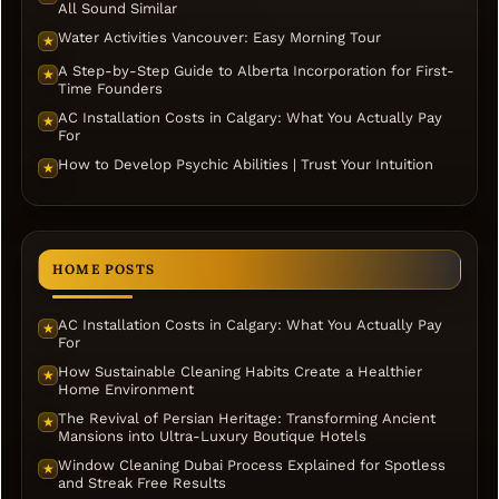
All Sound Similar
Water Activities Vancouver: Easy Morning Tour
★
A Step-by-Step Guide to Alberta Incorporation for First-
★
Time Founders
AC Installation Costs in Calgary: What You Actually Pay
★
For
How to Develop Psychic Abilities | Trust Your Intuition
★
HOME POSTS
AC Installation Costs in Calgary: What You Actually Pay
★
For
How Sustainable Cleaning Habits Create a Healthier
★
Home Environment
The Revival of Persian Heritage: Transforming Ancient
★
Mansions into Ultra-Luxury Boutique Hotels
Window Cleaning Dubai Process Explained for Spotless
★
and Streak Free Results