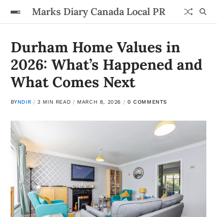
Marks Diary Canada Local PR
Durham Home Values in
2026: What’s Happened and
What Comes Next
BY
NDIR
3 MIN READ
MARCH 8, 2026
0 COMMENTS