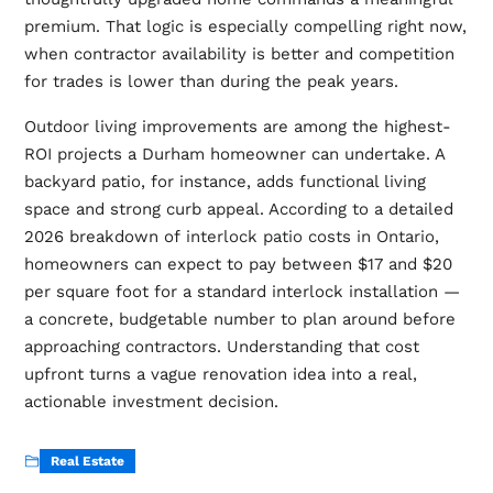
premium. That logic is especially compelling right now,
when contractor availability is better and competition
for trades is lower than during the peak years.
Outdoor living improvements are among the highest-
ROI projects a Durham homeowner can undertake. A
backyard patio, for instance, adds functional living
space and strong curb appeal. According to a detailed
2026 breakdown of
interlock patio costs in Ontario
,
homeowners can expect to pay between $17 and $20
per square foot for a standard interlock installation —
a concrete, budgetable number to plan around before
approaching contractors. Understanding that cost
upfront turns a vague renovation idea into a real,
actionable investment decision.
Real Estate