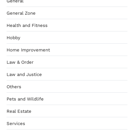
General
General Zone
Health and Fitness
Hobby
Home Improvement
Law & Order
Law and Justice
Others
Pets and Wildlife
Real Estate
Services