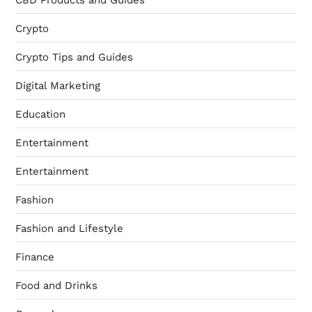
CBD Products and Guides
Crypto
Crypto Tips and Guides
Digital Marketing
Education
Entertainment
Entertainment
Fashion
Fashion and Lifestyle
Finance
Food and Drinks