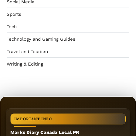
Social Media
Sports
Tech
Technology and Gaming Guides
Travel and Tourism
Writing & Editing
IMPORTANT INFO
Marks Diary Canada Local PR