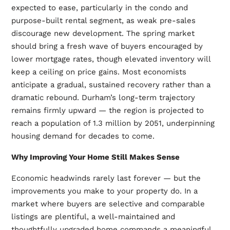
expected to ease, particularly in the condo and
purpose-built rental segment, as weak pre-sales
discourage new development. The spring market
should bring a fresh wave of buyers encouraged by
lower mortgage rates, though elevated inventory will
keep a ceiling on price gains. Most economists
anticipate a gradual, sustained recovery rather than a
dramatic rebound. Durham’s long-term trajectory
remains firmly upward — the region is projected to
reach a population of 1.3 million by 2051, underpinning
housing demand for decades to come.
Why Improving Your Home Still Makes Sense
Economic headwinds rarely last forever — but the
improvements you make to your property do. In a
market where buyers are selective and comparable
listings are plentiful, a well-maintained and
thoughtfully upgraded home commands a meaningful