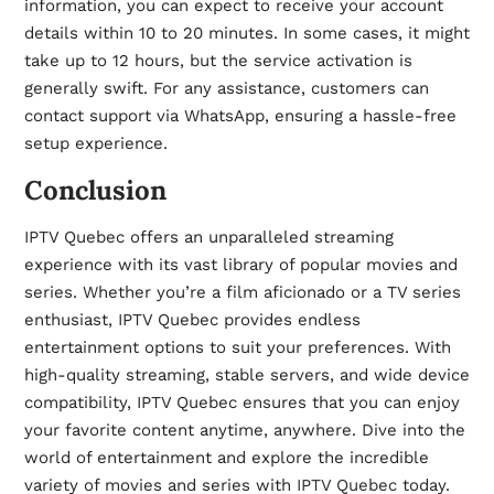
information, you can expect to receive your account
details within 10 to 20 minutes. In some cases, it might
take up to 12 hours, but the service activation is
generally swift. For any assistance, customers can
contact support via WhatsApp, ensuring a hassle-free
setup experience.
Conclusion
IPTV Quebec offers an unparalleled streaming
experience with its vast library of popular movies and
series. Whether you’re a film aficionado or a TV series
enthusiast, IPTV Quebec provides endless
entertainment options to suit your preferences. With
high-quality streaming, stable servers, and wide device
compatibility, IPTV Quebec ensures that you can enjoy
your favorite content anytime, anywhere. Dive into the
world of entertainment and explore the incredible
variety of movies and series with
IPTV Quebec
today.