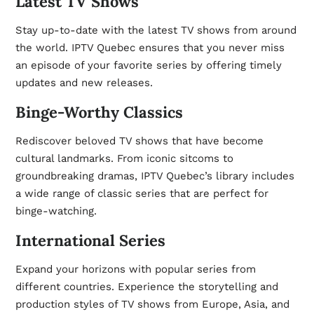
Latest TV Shows
Stay up-to-date with the latest TV shows from around
the world. IPTV Quebec ensures that you never miss
an episode of your favorite series by offering timely
updates and new releases.
Binge-Worthy Classics
Rediscover beloved TV shows that have become
cultural landmarks. From iconic sitcoms to
groundbreaking dramas, IPTV Quebec’s library includes
a wide range of classic series that are perfect for
binge-watching.
International Series
Expand your horizons with popular series from
different countries. Experience the storytelling and
production styles of TV shows from Europe, Asia, and