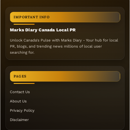
IMPORTANT INFO
Marks Diary Canada Local PR
Unlock Canada's Pulse with Marks Diary - Your hub for local
PR, blogs, and trending news millions of local user
searching for.
PAGES
Contact Us
About Us
Privacy Policy
Disclaimer