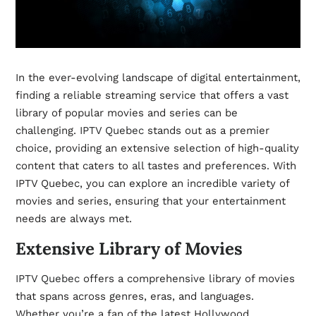
In the ever-evolving landscape of digital entertainment,
finding a reliable streaming service that offers a vast
library of popular movies and series can be
challenging.
IPTV Quebec
stands out as a premier
choice, providing an extensive selection of high-quality
content that caters to all tastes and preferences. With
IPTV Quebec, you can explore an incredible variety of
movies and series, ensuring that your entertainment
needs are always met.
Extensive Library of Movies
IPTV Quebec
offers a comprehensive library of movies
that spans across genres, eras, and languages.
Whether you’re a fan of the latest Hollywood