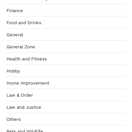
Finance
Food and Drinks
General
General Zone
Health and Fitness
Hobby
Home Improvement
Law & Order
Law and Justice
Others
Pets and Wildlife