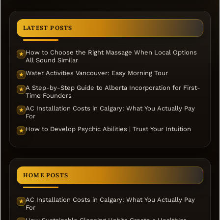
LATEST POSTS
How to Choose the Right Massage When Local Options
★
All Sound Similar
Water Activities Vancouver: Easy Morning Tour
★
A Step-by-Step Guide to Alberta Incorporation for First-
★
Time Founders
AC Installation Costs in Calgary: What You Actually Pay
★
For
How to Develop Psychic Abilities | Trust Your Intuition
★
HOME POSTS
AC Installation Costs in Calgary: What You Actually Pay
★
For