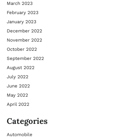
March 2023
February 2023
January 2023
December 2022
November 2022
October 2022
September 2022
August 2022
July 2022
June 2022
May 2022
April 2022
Categories
Automobile