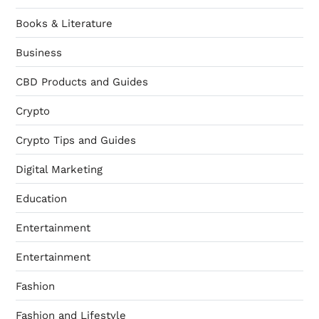
Books & Literature
Business
CBD Products and Guides
Crypto
Crypto Tips and Guides
Digital Marketing
Education
Entertainment
Entertainment
Fashion
Fashion and Lifestyle