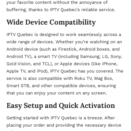
your favorite content without the annoyance of
buffering, thanks to IPTV Quebec’s reliable service.
Wide Device Compatibility
IPTV Quebec is designed to work seamlessly across a
wide range of devices. Whether you’re watching on an
Android device (such as Firestick, Android boxes, and
Android TV), a smart TV (including Samsung, LG, Sony,
Gold Vision, and TCL), or Apple devices (like iPhone,
Apple TV, and iPod), IPTV Quebec has you covered. The
service is also compatible with Roku TV, Mag Box,
Smart STB, and other compatible devices, ensuring
that you can enjoy your content on any screen.
Easy Setup and Quick Activation
Getting started with
IPTV Quebec
is a breeze. After
placing your order and providing the necessary device