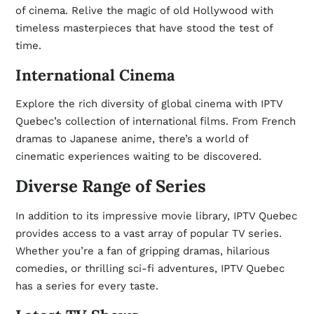
of cinema. Relive the magic of old Hollywood with
timeless masterpieces that have stood the test of
time.
International Cinema
Explore the rich diversity of global cinema with IPTV
Quebec’s collection of international films. From French
dramas to Japanese anime, there’s a world of
cinematic experiences waiting to be discovered.
Diverse Range of Series
In addition to its impressive movie library, IPTV Quebec
provides access to a vast array of popular TV series.
Whether you’re a fan of gripping dramas, hilarious
comedies, or thrilling sci-fi adventures, IPTV Quebec
has a series for every taste.