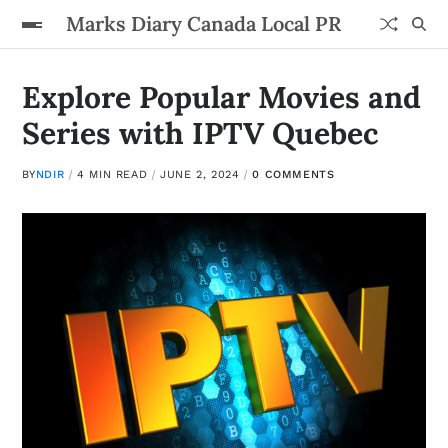
Marks Diary Canada Local PR
Explore Popular Movies and
Series with IPTV Quebec
BY
NDIR
4 MIN READ
JUNE 2, 2024
0 COMMENTS