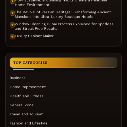
How Sustainable Cleaning Habits Create a Healthier
★
Home Environment
The Revival of Persian Heritage: Transforming Ancient
★
Mansions into Ultra-Luxury Boutique Hotels
Window Cleaning Dubai Process Explained for Spotless
★
and Streak Free Results
Luxury Cabinet Maker
★
TOP CATEGORIES
Business
Home Improvement
Health and Fitness
General Zone
Travel and Tourism
Fashion and Lifestyle