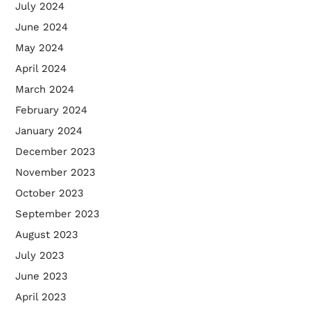
July 2024
June 2024
May 2024
April 2024
March 2024
February 2024
January 2024
December 2023
November 2023
October 2023
September 2023
August 2023
July 2023
June 2023
April 2023