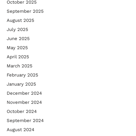
October 2025
September 2025
August 2025
July 2025
June 2025
May 2025
April 2025
March 2025
February 2025
January 2025
December 2024
November 2024
October 2024
September 2024
August 2024