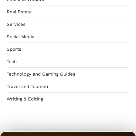
Real Estate
Services
Social Media
Sports
Tech
Technology and Gaming Guides
Travel and Tourism
Writing & Editing