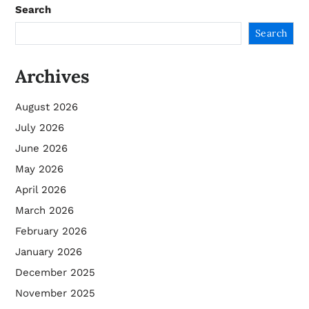
Search
Search
Archives
August 2026
July 2026
June 2026
May 2026
April 2026
March 2026
February 2026
January 2026
December 2025
November 2025