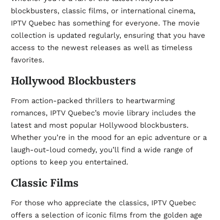
blockbusters, classic films, or international cinema,
IPTV Quebec has something for everyone. The movie
collection is updated regularly, ensuring that you have
access to the newest releases as well as timeless
favorites.
Hollywood Blockbusters
From action-packed thrillers to heartwarming
romances, IPTV Quebec’s movie library includes the
latest and most popular Hollywood blockbusters.
Whether you’re in the mood for an epic adventure or a
laugh-out-loud comedy, you’ll find a wide range of
options to keep you entertained.
Classic Films
For those who appreciate the classics, IPTV Quebec
offers a selection of iconic films from the golden age