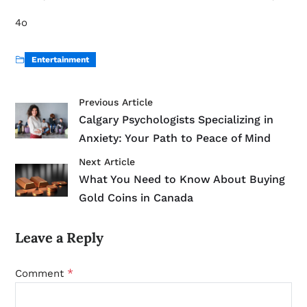
4o
Entertainment
Previous Article
Calgary Psychologists Specializing in
Anxiety: Your Path to Peace of Mind
Next Article
What You Need to Know About Buying
Gold Coins in Canada
Leave a Reply
*
Comment