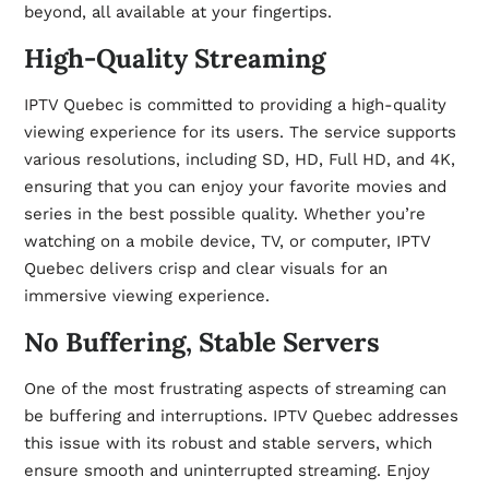
beyond, all available at your fingertips.
High-Quality Streaming
IPTV Quebec is committed to providing a high-quality
viewing experience for its users. The service supports
various resolutions, including SD, HD, Full HD, and 4K,
ensuring that you can enjoy your favorite movies and
series in the best possible quality. Whether you’re
watching on a mobile device, TV, or computer, IPTV
Quebec delivers crisp and clear visuals for an
immersive viewing experience.
No Buffering, Stable Servers
One of the most frustrating aspects of streaming can
be buffering and interruptions. IPTV Quebec addresses
this issue with its robust and stable servers, which
ensure smooth and uninterrupted streaming. Enjoy