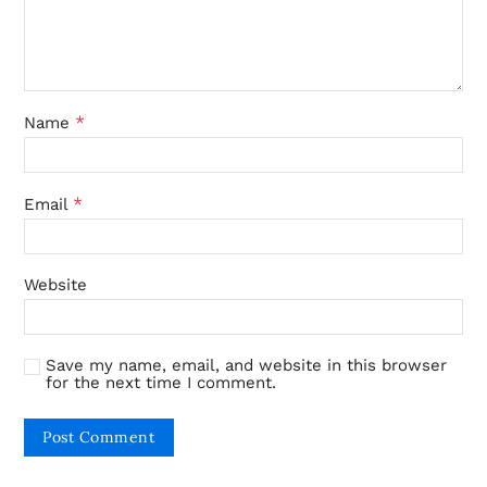
*
Name
*
Email
Website
Save my name, email, and website in this browser
for the next time I comment.