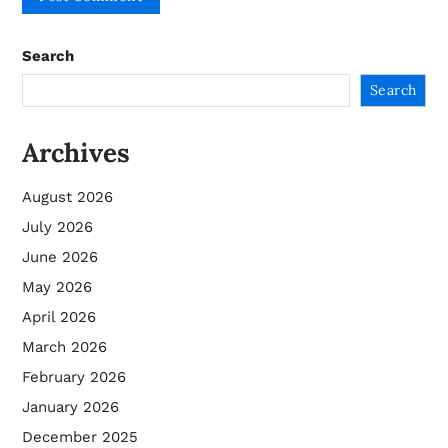
Search
Search
Archives
August 2026
July 2026
June 2026
May 2026
April 2026
March 2026
February 2026
January 2026
December 2025