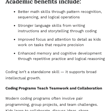
Academic benefits include:
Better math skills through pattern recognition,
sequencing, and logical operations
Stronger language skills from writing
instructions and storytelling through coding
Improved focus and attention to detail as kids
work on tasks that require precision
Enhanced memory and cognitive development
through repetitive practice and logical reasoning
Coding isn’t a standalone skill — it supports broad
intellectual growth.
Coding Programs Teach Teamwork and Collaboration
Modern coding programs often involve pair
programming, group projects, and team challenges.
Kids learn to collaborate, discuss ideas, share