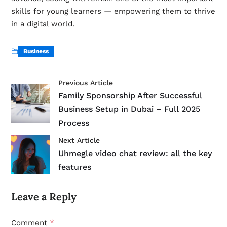
skills for young learners — empowering them to thrive
in a digital world.
Business
Previous Article
Family Sponsorship After Successful
Business Setup in Dubai – Full 2025
Process
Next Article
Uhmegle video chat review: all the key
features
Leave a Reply
*
Comment