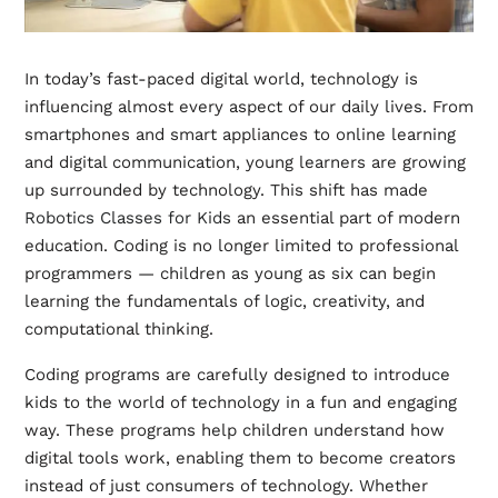
In today’s fast-paced digital world, technology is
influencing almost every aspect of our daily lives. From
smartphones and smart appliances to online learning
and digital communication, young learners are growing
up surrounded by technology. This shift has made
Robotics Classes for Kids
an essential part of modern
education. Coding is no longer limited to professional
programmers — children as young as six can begin
learning the fundamentals of logic, creativity, and
computational thinking.
Coding programs are carefully designed to introduce
kids to the world of technology in a fun and engaging
way. These programs help children understand how
digital tools work, enabling them to become creators
instead of just consumers of technology. Whether