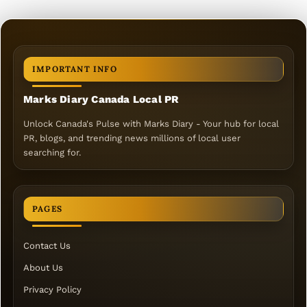
IMPORTANT INFO
Marks Diary Canada Local PR
Unlock Canada's Pulse with Marks Diary - Your hub for local
PR, blogs, and trending news millions of local user
searching for.
PAGES
Contact Us
About Us
Privacy Policy