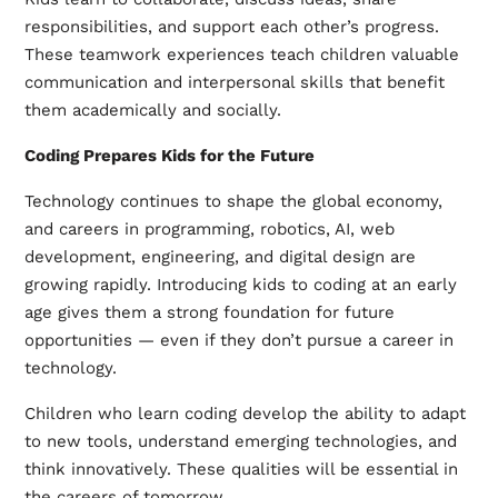
responsibilities, and support each other’s progress.
These teamwork experiences teach children valuable
communication and interpersonal skills that benefit
them academically and socially.
Coding Prepares Kids for the Future
Technology continues to shape the global economy,
and careers in programming, robotics, AI, web
development, engineering, and digital design are
growing rapidly. Introducing kids to coding at an early
age gives them a strong foundation for future
opportunities — even if they don’t pursue a career in
technology.
Children who learn coding develop the ability to adapt
to new tools, understand emerging technologies, and
think innovatively. These qualities will be essential in
the careers of tomorrow.