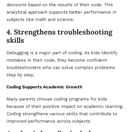
decisions based on the results of their code. This
analytical approach supports better performance in
subjects like math and science.
4. Strengthens troubleshooting
skills
Debugging is a major part of coding. As kids identify
mistakes in their code, they become confident
troubleshooters who can solve complex problems
step by step.
Coding Supports Academic Growth
Many parents choose coding programs for kids
because of their positive impact on academic learning.
Coding strengthens various skills that contribute to
improved performance across subjects.