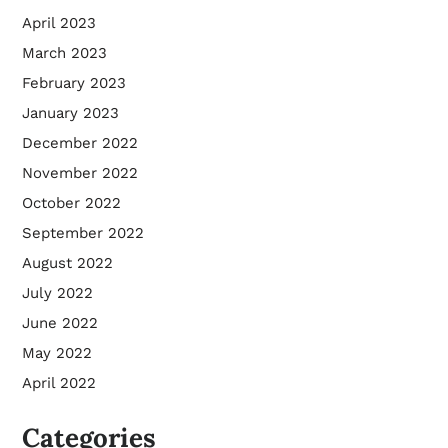
April 2023
March 2023
February 2023
January 2023
December 2022
November 2022
October 2022
September 2022
August 2022
July 2022
June 2022
May 2022
April 2022
Categories