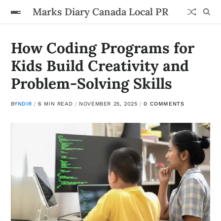
Marks Diary Canada Local PR
How Coding Programs for
Kids Build Creativity and
Problem-Solving Skills
BY
NDIR
6 MIN READ
NOVEMBER 25, 2025
0 COMMENTS