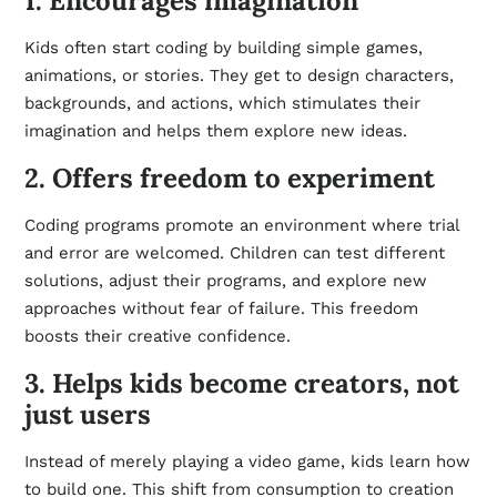
1. Encourages imagination
Kids often start coding by building simple games,
animations, or stories. They get to design characters,
backgrounds, and actions, which stimulates their
imagination and helps them explore new ideas.
2. Offers freedom to experiment
Coding programs promote an environment where trial
and error are welcomed. Children can test different
solutions, adjust their programs, and explore new
approaches without fear of failure. This freedom
boosts their creative confidence.
3. Helps kids become creators, not
just users
Instead of merely playing a video game, kids learn how
to build one. This shift from consumption to creation