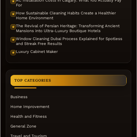
AC Installation Costs in Calgary: What You Actually Pay
★
For
How Sustainable Cleaning Habits Create a Healthier
★
Home Environment
The Revival of Persian Heritage: Transforming Ancient
★
Mansions into Ultra-Luxury Boutique Hotels
Window Cleaning Dubai Process Explained for Spotless
★
and Streak Free Results
Luxury Cabinet Maker
★
TOP CATEGORIES
Business
Home Improvement
Health and Fitness
General Zone
Travel and Tourism