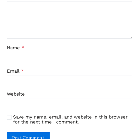
*
Name
*
Email
Website
Save my name, email, and website in this browser
for the next time I comment.