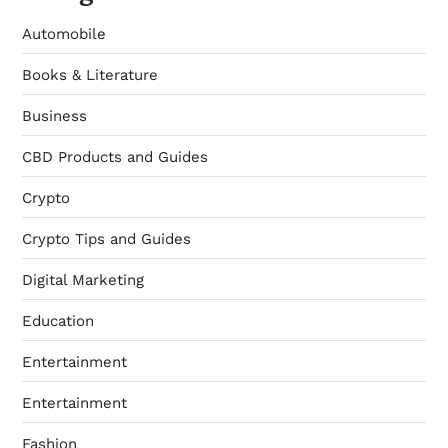
Automobile
Books & Literature
Business
CBD Products and Guides
Crypto
Crypto Tips and Guides
Digital Marketing
Education
Entertainment
Entertainment
Fashion