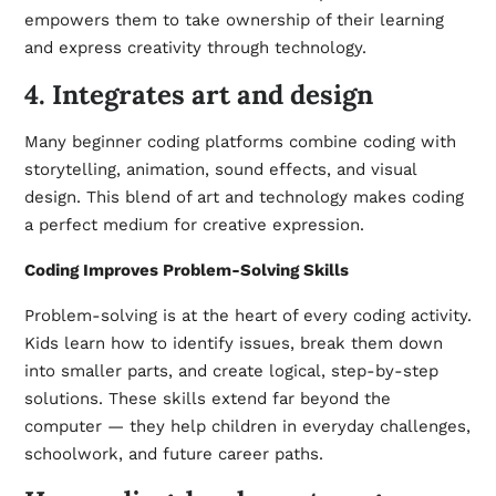
empowers them to take ownership of their learning
and express creativity through technology.
4. Integrates art and design
Many beginner coding platforms combine coding with
storytelling, animation, sound effects, and visual
design. This blend of art and technology makes coding
a perfect medium for creative expression.
Coding Improves Problem-Solving Skills
Problem-solving is at the heart of every coding activity.
Kids learn how to identify issues, break them down
into smaller parts, and create logical, step-by-step
solutions. These skills extend far beyond the
computer — they help children in everyday challenges,
schoolwork, and future career paths.