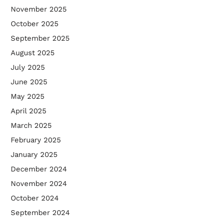
November 2025
October 2025
September 2025
August 2025
July 2025
June 2025
May 2025
April 2025
March 2025
February 2025
January 2025
December 2024
November 2024
October 2024
September 2024