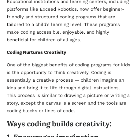
Educational institutions and learning centers, including
platforms like Exceed Robotics, now offer beginner-
friendly and structured coding programs that are
tailored to a child’s learning level. These programs
make coding accessible, enjoyable, and highly
beneficial for children of all ages.
Coding Nurtures Creativity
One of the biggest benefits of coding programs for kids
is the opportunity to think creatively. Coding is
essentially a creative process — children imagine an
idea and bring it to life through digital instructions.
This process is similar to drawing a picture or writing a
story, except the canvas is a screen and the tools are
coding blocks or lines of code.
Ways coding builds creativity: