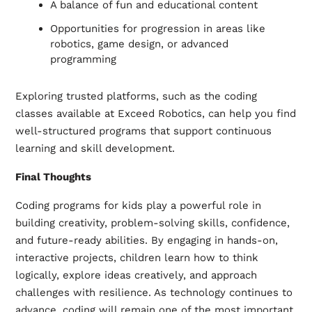
A balance of fun and educational content
Opportunities for progression in areas like
robotics, game design, or advanced
programming
Exploring trusted platforms, such as the coding
classes available at Exceed Robotics, can help you find
well-structured programs that support continuous
learning and skill development.
Final Thoughts
Coding programs for kids play a powerful role in
building creativity, problem-solving skills, confidence,
and future-ready abilities. By engaging in hands-on,
interactive projects, children learn how to think
logically, explore ideas creatively, and approach
challenges with resilience. As technology continues to
advance, coding will remain one of the most important