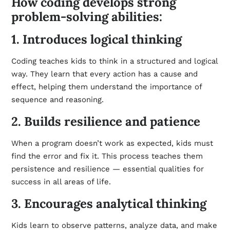
How coding develops strong
problem-solving abilities:
1. Introduces logical thinking
Coding teaches kids to think in a structured and logical
way. They learn that every action has a cause and
effect, helping them understand the importance of
sequence and reasoning.
2. Builds resilience and patience
When a program doesn’t work as expected, kids must
find the error and fix it. This process teaches them
persistence and resilience — essential qualities for
success in all areas of life.
3. Encourages analytical thinking
Kids learn to observe patterns, analyze data, and make