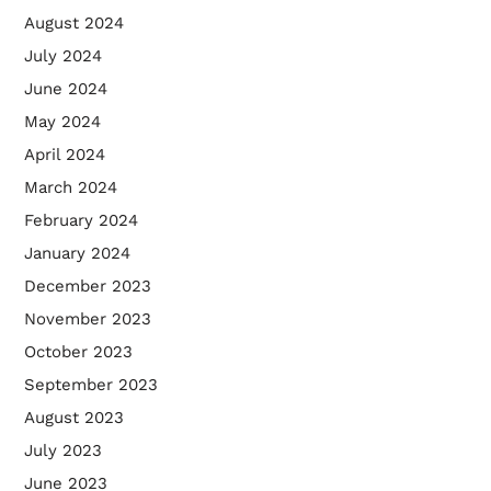
August 2024
July 2024
June 2024
May 2024
April 2024
March 2024
February 2024
January 2024
December 2023
November 2023
October 2023
September 2023
August 2023
July 2023
June 2023