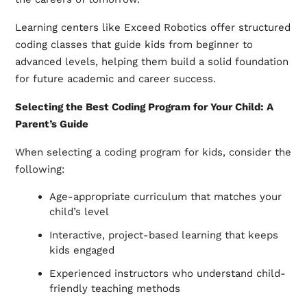
Learning centers like Exceed Robotics offer structured
coding classes that guide kids from beginner to
advanced levels, helping them build a solid foundation
for future academic and career success.
Selecting the Best Coding Program for Your Child: A
Parent’s Guide
When selecting a coding program for kids, consider the
following:
Age-appropriate curriculum that matches your
child’s level
Interactive, project-based learning that keeps
kids engaged
Experienced instructors who understand child-
friendly teaching methods