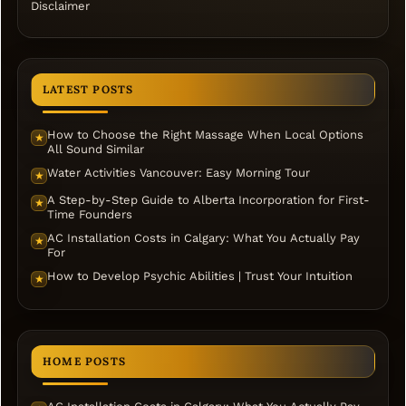
Disclaimer
LATEST POSTS
How to Choose the Right Massage When Local Options
★
All Sound Similar
Water Activities Vancouver: Easy Morning Tour
★
A Step-by-Step Guide to Alberta Incorporation for First-
★
Time Founders
AC Installation Costs in Calgary: What You Actually Pay
★
For
How to Develop Psychic Abilities | Trust Your Intuition
★
HOME POSTS