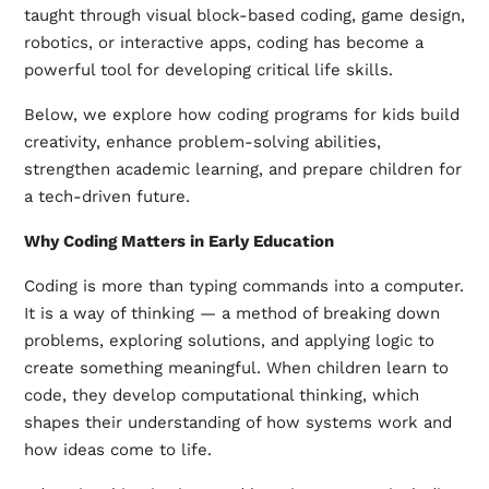
taught through visual block-based coding, game design,
robotics, or interactive apps, coding has become a
powerful tool for developing critical life skills.
Below, we explore how coding programs for kids build
creativity, enhance problem-solving abilities,
strengthen academic learning, and prepare children for
a tech-driven future.
Why Coding Matters in Early Education
Coding is more than typing commands into a computer.
It is a way of thinking — a method of breaking down
problems, exploring solutions, and applying logic to
create something meaningful. When children learn to
code, they develop computational thinking, which
shapes their understanding of how systems work and
how ideas come to life.