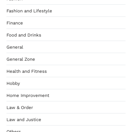
Fashion and Lifestyle
Finance
Food and Drinks
General
General Zone
Health and Fitness
Hobby
Home Improvement
Law & Order
Law and Justice
Others