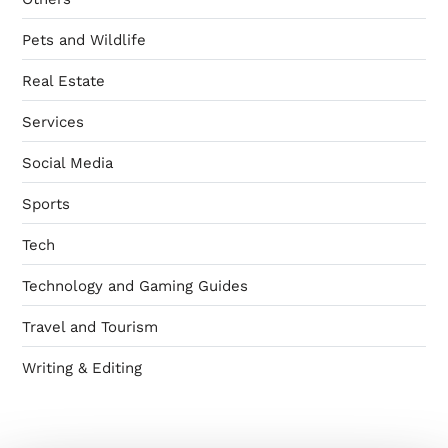
Pets and Wildlife
Real Estate
Services
Social Media
Sports
Tech
Technology and Gaming Guides
Travel and Tourism
Writing & Editing