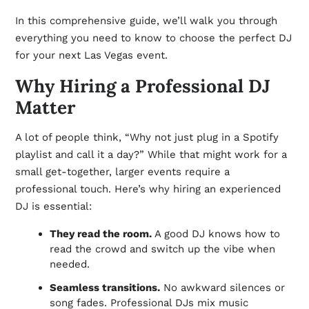
In this comprehensive guide, we’ll walk you through
everything you need to know to choose the perfect DJ
for your next Las Vegas event.
Why Hiring a Professional DJ
Matter
A lot of people think, “Why not just plug in a Spotify
playlist and call it a day?” While that might work for a
small get-together, larger events require a
professional touch. Here’s why hiring an experienced
DJ is essential:
They read the room.
A good DJ knows how to
read the crowd and switch up the vibe when
needed.
Seamless transitions.
No awkward silences or
song fades. Professional DJs mix music