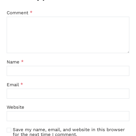
*
Comment
*
Name
*
Email
Website
Save my name, email, and website in this browser
for the next time I comment.