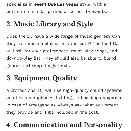
specialize in
event DJs Las Vegas
style, with a
portfolio of similar parties or corporate events.
2. Music Library and Style
Does the DJ have a wide range of music genres? Can
they customize a playlist to your taste? The best DJs
will ask for your preferences, must-play songs, and
do-not-play list. They should also be able to blend
genres and keep things fresh.
3. Equipment Quality
A professional DJ will use high-quality sound systems,
wireless microphones, lighting, and backup equipment
in case of emergencies. Always ask what equipment
they provide and if it’s included in the cost.
4. Communication and Personality