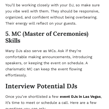
You’ll be working closely with your DJ, so make sure
you vibe well with them. They should be responsive,
organized, and confident without being overbearing.
Their energy will reflect on your guests.
5. MC (Master of Ceremonies)
Skills
Many DJs also serve as MCs. Ask if they’re
comfortable making announcements, introducing
speakers, or keeping the event on schedule. A
charismatic MC can keep the event flowing
effortlessly.
Interview Potential DJs
Once you’ve shortlisted a few
event DJs in Las Vegas
,
it’s time to meet or schedule a call. Here are a few
questions you can ask: