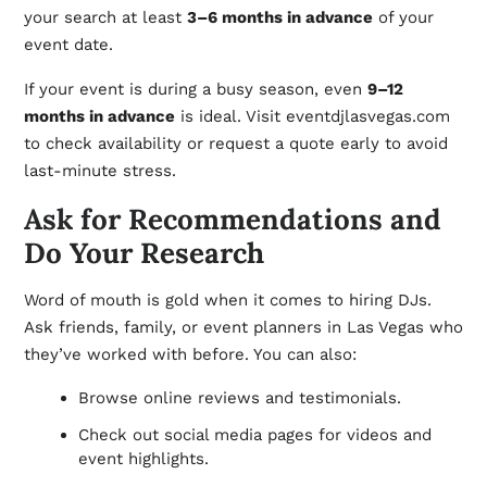
your search at least
3–6 months in advance
of your
event date.
If your event is during a busy season, even
9–12
months in advance
is ideal. Visit eventdjlasvegas.com
to check availability or request a quote early to avoid
last-minute stress.
Ask for Recommendations and
Do Your Research
Word of mouth is gold when it comes to hiring DJs.
Ask friends, family, or event planners in Las Vegas who
they’ve worked with before. You can also:
Browse online reviews and testimonials.
Check out social media pages for videos and
event highlights.