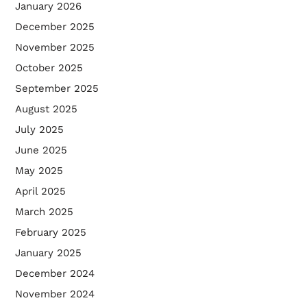
January 2026
December 2025
November 2025
October 2025
September 2025
August 2025
July 2025
June 2025
May 2025
April 2025
March 2025
February 2025
January 2025
December 2024
November 2024