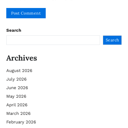
Search
Search
Archives
August 2026
July 2026
June 2026
May 2026
April 2026
March 2026
February 2026