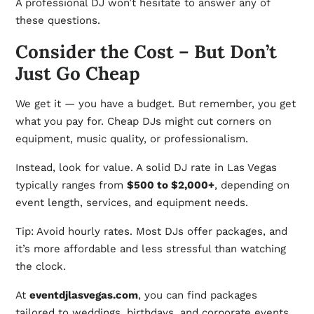
A professional DJ won’t hesitate to answer any of
these questions.
Consider the Cost – But Don’t
Just Go Cheap
We get it — you have a budget. But remember, you get
what you pay for. Cheap DJs might cut corners on
equipment, music quality, or professionalism.
Instead, look for value. A solid DJ rate in Las Vegas
typically ranges from
$500 to $2,000+
, depending on
event length, services, and equipment needs.
Tip: Avoid hourly rates. Most DJs offer packages, and
it’s more affordable and less stressful than watching
the clock.
At
eventdjlasvegas.com
, you can find packages
tailored to weddings, birthdays, and corporate events