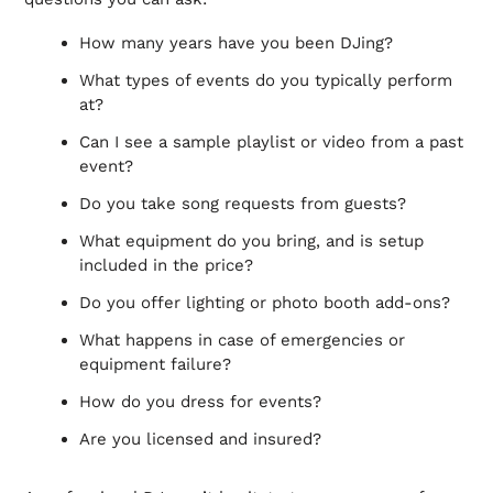
How many years have you been DJing?
What types of events do you typically perform
at?
Can I see a sample playlist or video from a past
event?
Do you take song requests from guests?
What equipment do you bring, and is setup
included in the price?
Do you offer lighting or photo booth add-ons?
What happens in case of emergencies or
equipment failure?
How do you dress for events?
Are you licensed and insured?