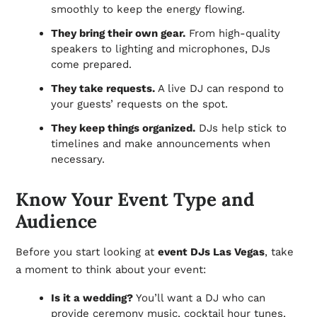
smoothly to keep the energy flowing.
They bring their own gear.
From high-quality
speakers to lighting and microphones, DJs
come prepared.
They take requests.
A live DJ can respond to
your guests’ requests on the spot.
They keep things organized.
DJs help stick to
timelines and make announcements when
necessary.
Know Your Event Type and
Audience
Before you start looking at
event DJs Las Vegas
, take
a moment to think about your event:
Is it a wedding?
You’ll want a DJ who can
provide ceremony music, cocktail hour tunes,