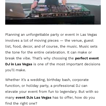
Planning an unforgettable party or event in Las Vegas
involves a lot of moving pieces — the venue, guest
list, food, decor, and of course, the music. Music sets
the tone for the entire celebration. It can make or
break the vibe. That’s why choosing the
perfect event
DJ in Las Vegas
is one of the most important decisions
you’ll make.
Whether it’s a wedding, birthday bash, corporate
function, or holiday party, a professional DJ can
elevate your event from fun to legendary. But with so
many
event DJs Las Vegas
has to offer, how do you
find the right one?