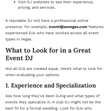
Visit DJ websites to see their experience,
pricing, and services.
A reputable DJ will have a professional online
presence. For example,
eventdjlasvegas.com
features
experienced DJs who have worked across all event
types in Vegas.
What to Look for in a Great
Event DJ
Not all DJs are created equal. Here’s what to look for
when evaluating your options:
1. Experience and Specialization
Ask how long they’ve been DJing and what types of
events they specialize in. A club DJ might not be the
best fit for a formal wedding. Look for DJs who