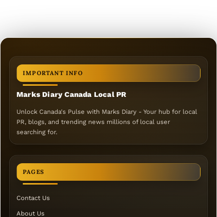
IMPORTANT INFO
Marks Diary Canada Local PR
Unlock Canada's Pulse with Marks Diary - Your hub for local
PR, blogs, and trending news millions of local user
searching for.
PAGES
Contact Us
About Us