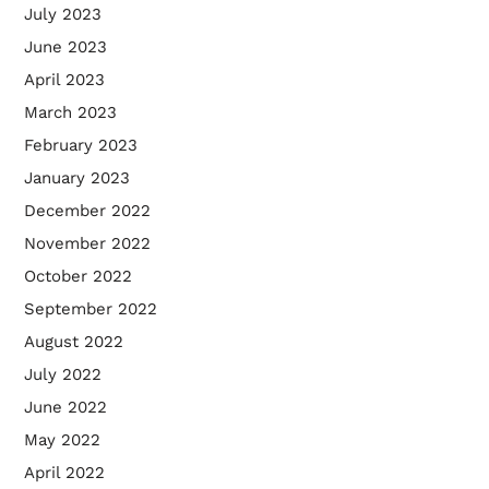
July 2023
June 2023
April 2023
March 2023
February 2023
January 2023
December 2022
November 2022
October 2022
September 2022
August 2022
July 2022
June 2022
May 2022
April 2022