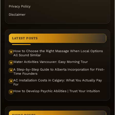
Privacy Policy
Disclaimer
LATEST POSTS
How to Choose the Right Massage When Local Options
★
All Sound Similar
Water Activities Vancouver: Easy Morning Tour
★
A Step-by-Step Guide to Alberta Incorporation for First-
★
Time Founders
AC Installation Costs in Calgary: What You Actually Pay
★
For
How to Develop Psychic Abilities | Trust Your Intuition
★