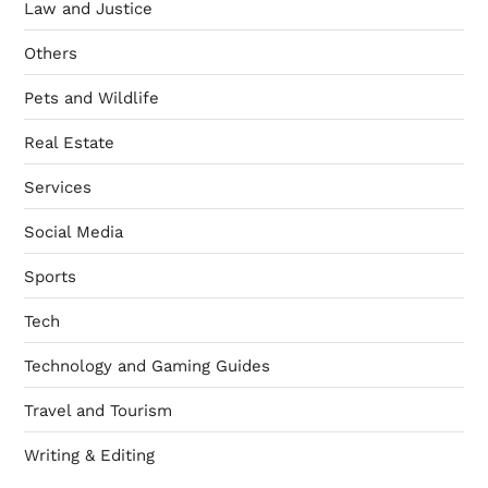
Law and Justice
Others
Pets and Wildlife
Real Estate
Services
Social Media
Sports
Tech
Technology and Gaming Guides
Travel and Tourism
Writing & Editing