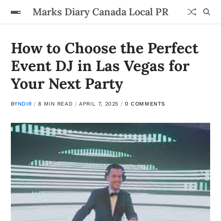
Marks Diary Canada Local PR
How to Choose the Perfect
Event DJ in Las Vegas for
Your Next Party
BY
NDIR
8 MIN READ
APRIL 7, 2025
0 COMMENTS