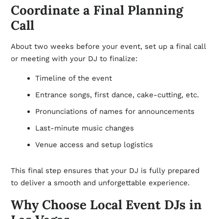
Coordinate a Final Planning
Call
About two weeks before your event, set up a final call
or meeting with your DJ to finalize:
Timeline of the event
Entrance songs, first dance, cake-cutting, etc.
Pronunciations of names for announcements
Last-minute music changes
Venue access and setup logistics
This final step ensures that your DJ is fully prepared
to deliver a smooth and unforgettable experience.
Why Choose Local Event DJs in