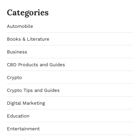
Categories
Automobile
Books & Literature
Business
CBD Products and Guides
Crypto
Crypto Tips and Guides
Digital Marketing
Education
Entertainment