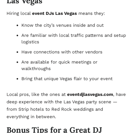
Las Vegas
Hiring local
event DJs Las Vegas
means they:
Know the city’s venues inside and out
Are familiar with local traffic patterns and setup
logistics
Have connections with other vendors
Are available for quick meetings or
walkthroughs
Bring that unique Vegas flair to your event
Local pros, like the ones at
eventdjlasvegas.com
, have
deep experience with the Las Vegas party scene —
from Strip hotels to Red Rock weddings and
everything in between.
Bonus Tips for a Great DJ