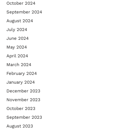
October 2024
September 2024
August 2024
July 2024
June 2024
May 2024
April 2024
March 2024
February 2024
January 2024
December 2023
November 2023
October 2023
September 2023
August 2023