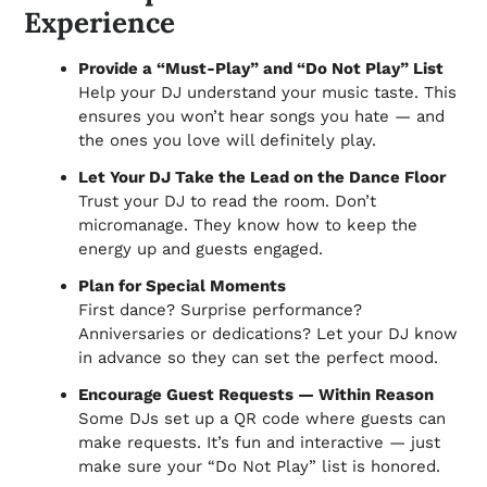
Experience
Provide a “Must-Play” and “Do Not Play” List
Help your DJ understand your music taste. This
ensures you won’t hear songs you hate — and
the ones you love will definitely play.
Let Your DJ Take the Lead on the Dance Floor
Trust your DJ to read the room. Don’t
micromanage. They know how to keep the
energy up and guests engaged.
Plan for Special Moments
First dance? Surprise performance?
Anniversaries or dedications? Let your DJ know
in advance so they can set the perfect mood.
Encourage Guest Requests — Within Reason
Some DJs set up a QR code where guests can
make requests. It’s fun and interactive — just
make sure your “Do Not Play” list is honored.