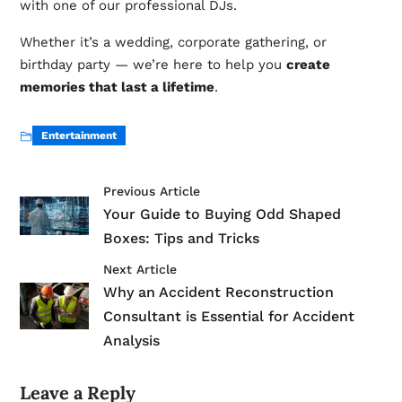
with one of our professional DJs.
Whether it’s a wedding, corporate gathering, or
birthday party — we’re here to help you
create
memories that last a lifetime
.
Entertainment
Previous Article
Your Guide to Buying Odd Shaped
Boxes: Tips and Tricks
Next Article
Why an Accident Reconstruction
Consultant is Essential for Accident
Analysis
Leave a Reply