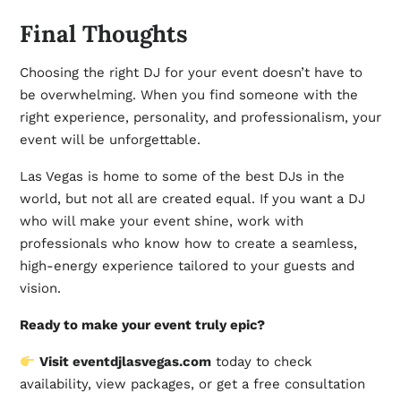
Final Thoughts
Choosing the right DJ for your event doesn’t have to
be overwhelming. When you find someone with the
right experience, personality, and professionalism, your
event will be unforgettable.
Las Vegas is home to some of the best DJs in the
world, but not all are created equal. If you want a DJ
who will make your event shine, work with
professionals who know how to create a seamless,
high-energy experience tailored to your guests and
vision.
Ready to make your event truly epic?
Visit
eventdjlasvegas.com
today to check
availability, view packages, or get a free consultation