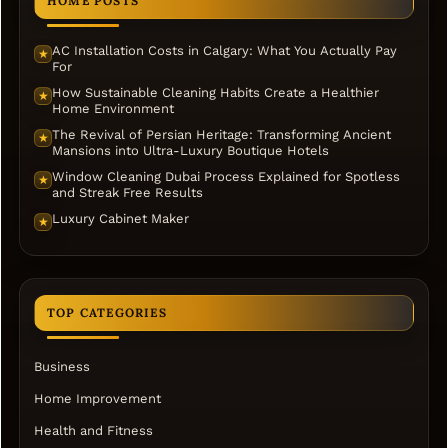
HOME POSTS
AC Installation Costs in Calgary: What You Actually Pay
★
For
How Sustainable Cleaning Habits Create a Healthier
★
Home Environment
The Revival of Persian Heritage: Transforming Ancient
★
Mansions into Ultra-Luxury Boutique Hotels
Window Cleaning Dubai Process Explained for Spotless
★
and Streak Free Results
Luxury Cabinet Maker
★
TOP CATEGORIES
Business
Home Improvement
Health and Fitness