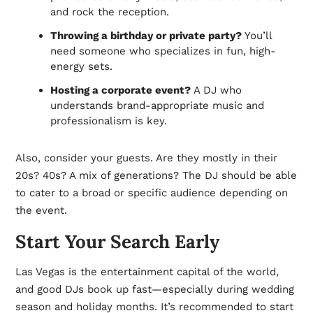
and rock the reception.
Throwing a birthday or private party?
You’ll
need someone who specializes in fun, high-
energy sets.
Hosting a corporate event?
A DJ who
understands brand-appropriate music and
professionalism is key.
Also, consider your guests. Are they mostly in their
20s? 40s? A mix of generations? The DJ should be able
to cater to a broad or specific audience depending on
the event.
Start Your Search Early
Las Vegas is the entertainment capital of the world,
and good DJs book up fast—especially during wedding
season and holiday months. It’s recommended to start