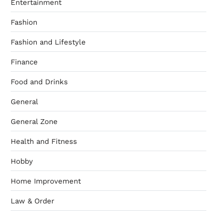
Entertainment
Fashion
Fashion and Lifestyle
Finance
Food and Drinks
General
General Zone
Health and Fitness
Hobby
Home Improvement
Law & Order