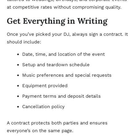
at competitive rates without compromising quality.
Get Everything in Writing
Once you’ve picked your DJ, always sign a contract. It
should include:
Date, time, and location of the event
Setup and teardown schedule
Music preferences and special requests
Equipment provided
Payment terms and deposit details
Cancellation policy
A contract protects both parties and ensures
everyone’s on the same page.