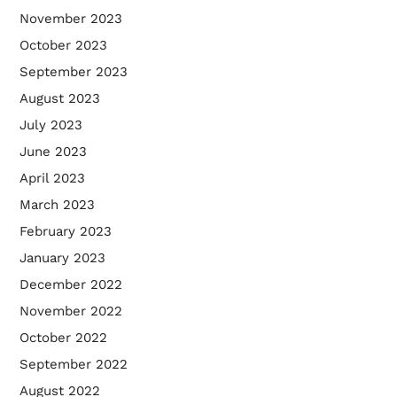
November 2023
October 2023
September 2023
August 2023
July 2023
June 2023
April 2023
March 2023
February 2023
January 2023
December 2022
November 2022
October 2022
September 2022
August 2022