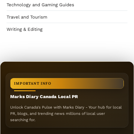
Technology and Gaming Guides
Travel and Tourism
Writing & Editing
IMPORTANT INFO
Marks Diary Canada Local PR
Unlock Canada's Pulse with Marks Diary - Your hub for local
PR, blogs, and trending news millions of local user
searching for.