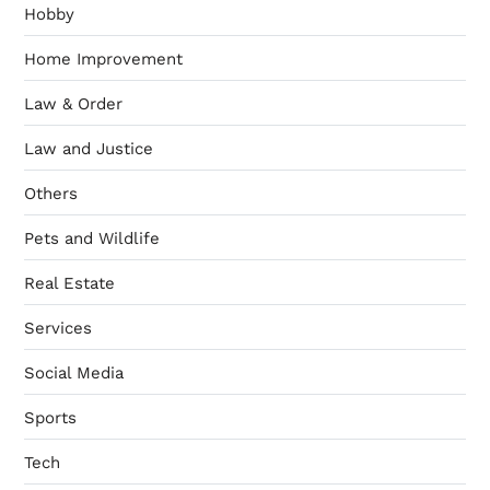
Hobby
Home Improvement
Law & Order
Law and Justice
Others
Pets and Wildlife
Real Estate
Services
Social Media
Sports
Tech