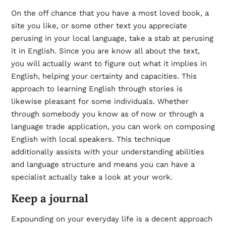
On the off chance that you have a most loved book, a
site you like, or some other text you appreciate
perusing in your local language, take a stab at perusing
it in English. Since you are know all about the text,
you will actually want to figure out what it implies in
English, helping your certainty and capacities. This
approach to learning English through stories is
likewise pleasant for some individuals. Whether
through somebody you know as of now or through a
language trade application, you can work on composing
English with local speakers. This technique
additionally assists with your understanding abilities
and language structure and means you can have a
specialist actually take a look at your work.
Keep a journal
Expounding on your everyday life is a decent approach