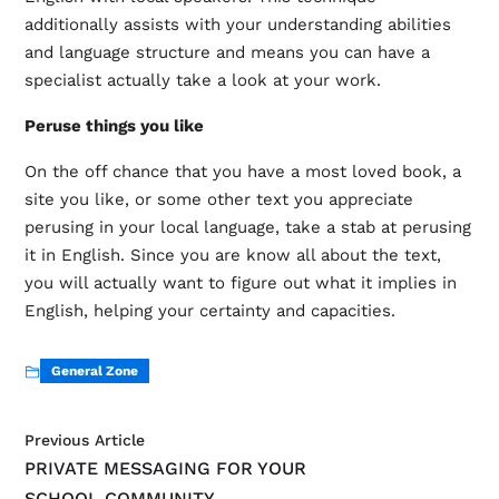
additionally assists with your understanding abilities
and language structure and means you can have a
specialist actually take a look at your work.
Peruse things you like
On the off chance that you have a most loved book, a
site you like, or some other text you appreciate
perusing in your local language, take a stab at perusing
it in English. Since you are know all about the text,
you will actually want to figure out what it implies in
English, helping your certainty and capacities.
General Zone
Previous Article
PRIVATE MESSAGING FOR YOUR
SCHOOL COMMUNITY