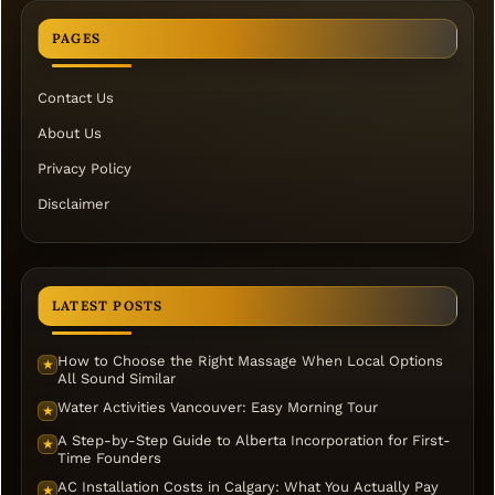
PAGES
Contact Us
About Us
Privacy Policy
Disclaimer
LATEST POSTS
How to Choose the Right Massage When Local Options
★
All Sound Similar
Water Activities Vancouver: Easy Morning Tour
★
A Step-by-Step Guide to Alberta Incorporation for First-
★
Time Founders
AC Installation Costs in Calgary: What You Actually Pay
★