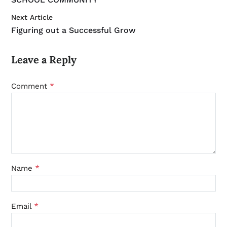
Next Article
Figuring out a Successful Grow
Leave a Reply
*
Comment
*
Name
*
Email