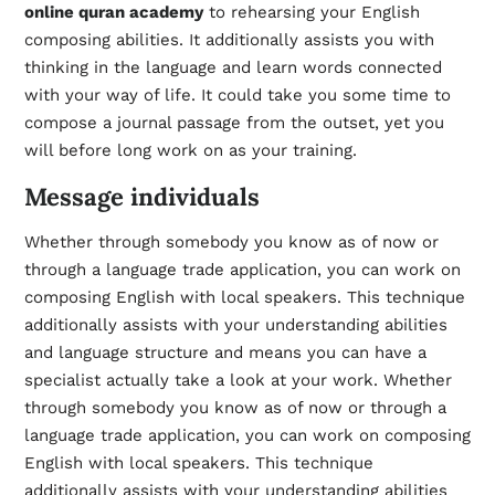
online quran academy
to rehearsing your English
composing abilities. It additionally assists you with
thinking in the language and learn words connected
with your way of life. It could take you some time to
compose a journal passage from the outset, yet you
will before long work on as your training.
Message individuals
Whether through somebody you know as of now or
through a language trade application, you can work on
composing English with local speakers. This technique
additionally assists with your understanding abilities
and language structure and means you can have a
specialist actually take a look at your work. Whether
through somebody you know as of now or through a
language trade application, you can work on composing
English with local speakers. This technique
additionally assists with your understanding abilities