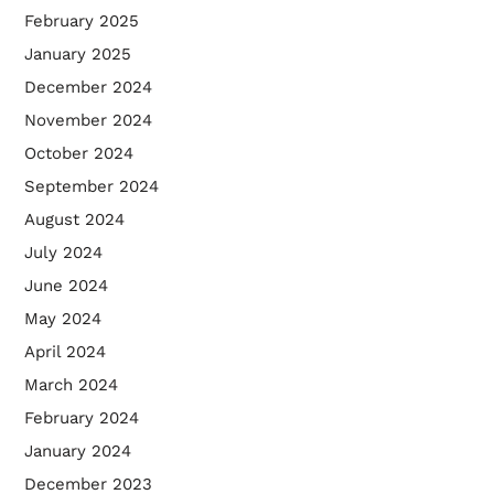
February 2025
January 2025
December 2024
November 2024
October 2024
September 2024
August 2024
July 2024
June 2024
May 2024
April 2024
March 2024
February 2024
January 2024
December 2023