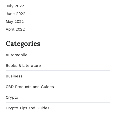
July 2022
June 2022
May 2022
April 2022
Categories
Automobile
Books & Literature
Business
CBD Products and Guides
Crypto
Crypto Tips and Guides