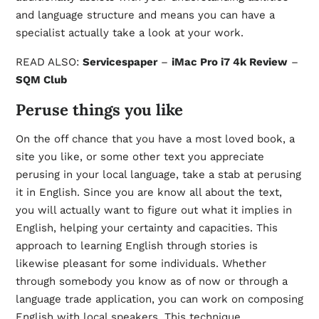
and language structure and means you can have a
specialist actually take a look at your work.
READ ALSO:
Servicespaper
–
iMac Pro i7 4k Review
–
SQM Club
Peruse things you like
On the off chance that you have a most loved book, a
site you like, or some other text you appreciate
perusing in your local language, take a stab at perusing
it in English. Since you are know all about the text,
you will actually want to figure out what it implies in
English, helping your certainty and capacities. This
approach to learning English through stories is
likewise pleasant for some individuals. Whether
through somebody you know as of now or through a
language trade application, you can work on composing
English with local speakers. This technique