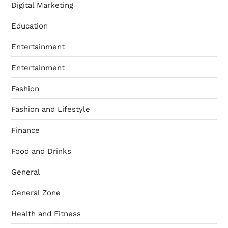
Digital Marketing
Education
Entertainment
Entertainment
Fashion
Fashion and Lifestyle
Finance
Food and Drinks
General
General Zone
Health and Fitness