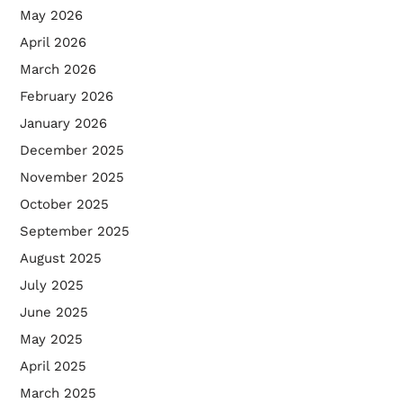
May 2026
April 2026
March 2026
February 2026
January 2026
December 2025
November 2025
October 2025
September 2025
August 2025
July 2025
June 2025
May 2025
April 2025
March 2025