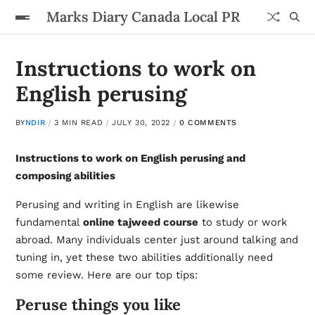
Marks Diary Canada Local PR
Instructions to work on
English perusing
BY
NDIR
3 MIN READ
JULY 30, 2022
0 COMMENTS
Instructions to work on English perusing and
composing abilities
Perusing and writing in English are likewise
fundamental
online tajweed course
to study or work
abroad. Many individuals center just around talking and
tuning in, yet these two abilities additionally need
some review. Here are our top tips:
Peruse things you like