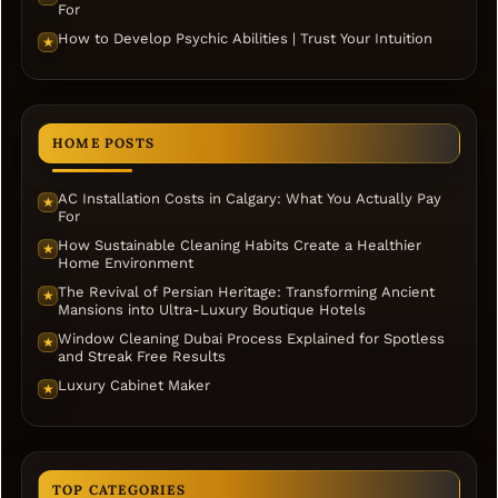
For
How to Develop Psychic Abilities | Trust Your Intuition
★
HOME POSTS
AC Installation Costs in Calgary: What You Actually Pay
★
For
How Sustainable Cleaning Habits Create a Healthier
★
Home Environment
The Revival of Persian Heritage: Transforming Ancient
★
Mansions into Ultra-Luxury Boutique Hotels
Window Cleaning Dubai Process Explained for Spotless
★
and Streak Free Results
Luxury Cabinet Maker
★
TOP CATEGORIES