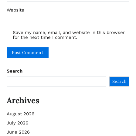
Website
Save my name, email, and website in this browser
for the next time I comment.
Search
Search
Archives
August 2026
July 2026
June 2026