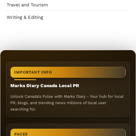
Travel and Tourism
Writing & Editing
IMPORTANT INFO
Marks Diary Canada Local PR
Unlock Canada's Pulse with Marks Diary - Your hub for local
PR, blogs, and trending news millions of local user
searching for.
PAGES