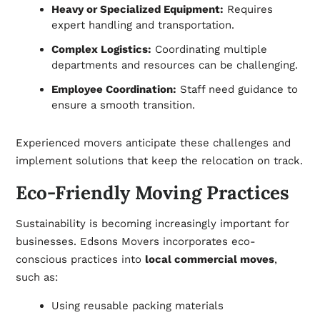
Heavy or Specialized Equipment:
Requires
expert handling and transportation.
Complex Logistics:
Coordinating multiple
departments and resources can be challenging.
Employee Coordination:
Staff need guidance to
ensure a smooth transition.
Experienced movers anticipate these challenges and
implement solutions that keep the relocation on track.
Eco-Friendly Moving Practices
Sustainability is becoming increasingly important for
businesses. Edsons Movers incorporates eco-
conscious practices into
local commercial moves
,
such as:
Using reusable packing materials