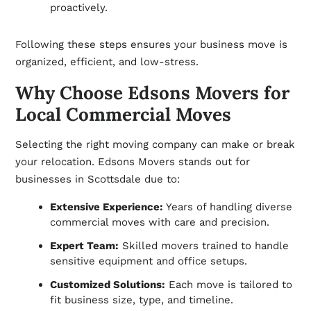
proactively.
Following these steps ensures your business move is
organized, efficient, and low-stress.
Why Choose Edsons Movers for
Local Commercial Moves
Selecting the right moving company can make or break
your relocation. Edsons Movers stands out for
businesses in Scottsdale due to:
Extensive Experience:
Years of handling diverse
commercial moves with care and precision.
Expert Team:
Skilled movers trained to handle
sensitive equipment and office setups.
Customized Solutions:
Each move is tailored to
fit business size, type, and timeline.