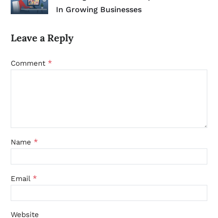
In Growing Businesses
Leave a Reply
*
Comment
*
Name
*
Email
Website