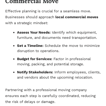
Commercial Move
Effective planning is crucial for a seamless move.
Businesses should approach
local commercial moves
with a strategic mindset:
Assess Your Needs:
Identify which equipment,
furniture, and documents need transportation.
Set a Timeline:
Schedule the move to minimize
disruption to operations.
Budget for Services:
Factor in professional
moving, packing, and potential storage.
Notify Stakeholders:
Inform employees, clients,
and vendors about the upcoming relocation.
Partnering with a professional moving company
ensures each step is carefully coordinated, reducing
the risk of delays or damage.