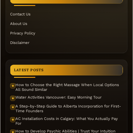
Contact Us
About Us
Privacy Policy
Disclaimer
LATEST POSTS
How to Choose the Right Massage When Local Options
★
All Sound Similar
Water Activities Vancouver: Easy Morning Tour
★
A Step-by-Step Guide to Alberta Incorporation for First-
★
Time Founders
AC Installation Costs in Calgary: What You Actually Pay
★
For
How to Develop Psychic Abilities | Trust Your Intuition
★