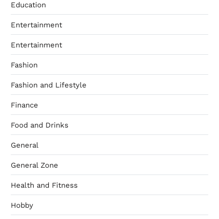
Education
Entertainment
Entertainment
Fashion
Fashion and Lifestyle
Finance
Food and Drinks
General
General Zone
Health and Fitness
Hobby