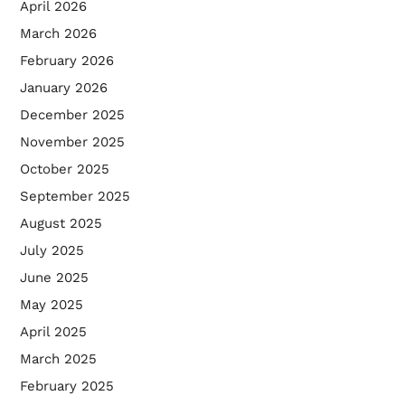
April 2026
March 2026
February 2026
January 2026
December 2025
November 2025
October 2025
September 2025
August 2025
July 2025
June 2025
May 2025
April 2025
March 2025
February 2025