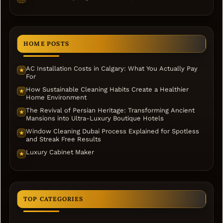
HOME POSTS
AC Installation Costs in Calgary: What You Actually Pay
★
For
How Sustainable Cleaning Habits Create a Healthier
★
Home Environment
The Revival of Persian Heritage: Transforming Ancient
★
Mansions into Ultra-Luxury Boutique Hotels
Window Cleaning Dubai Process Explained for Spotless
★
and Streak Free Results
Luxury Cabinet Maker
★
TOP CATEGORIES