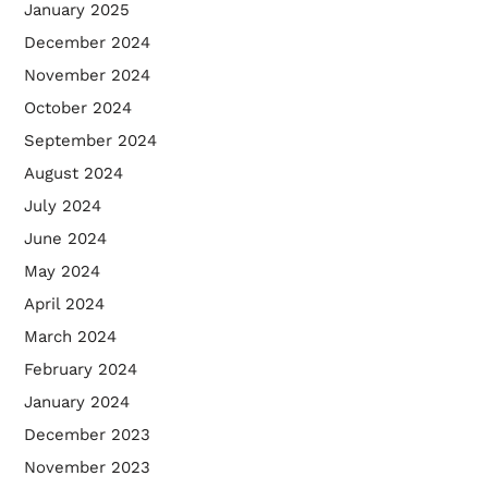
January 2025
December 2024
November 2024
October 2024
September 2024
August 2024
July 2024
June 2024
May 2024
April 2024
March 2024
February 2024
January 2024
December 2023
November 2023