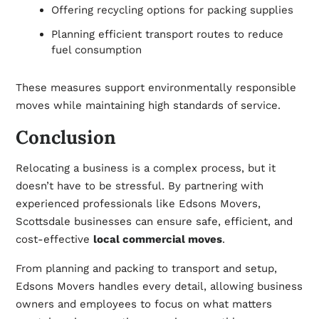
Offering recycling options for packing supplies
Planning efficient transport routes to reduce
fuel consumption
These measures support environmentally responsible
moves while maintaining high standards of service.
Conclusion
Relocating a business is a complex process, but it
doesn’t have to be stressful. By partnering with
experienced professionals like Edsons Movers,
Scottsdale businesses can ensure safe, efficient, and
cost-effective
local commercial moves
.
From planning and packing to transport and setup,
Edsons Movers handles every detail, allowing business
owners and employees to focus on what matters