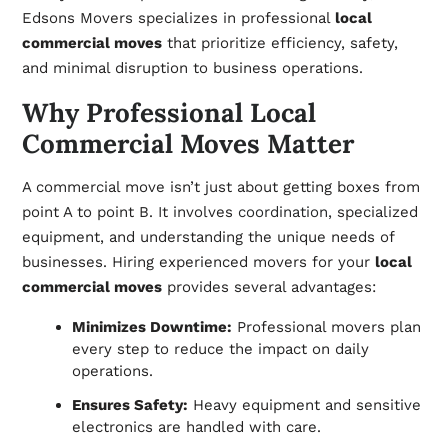
Edsons Movers specializes in professional
local
commercial moves
that prioritize efficiency, safety,
and minimal disruption to business operations.
Why Professional Local
Commercial Moves Matter
A commercial move isn’t just about getting boxes from
point A to point B. It involves
coordination,
specialized
equipment, and understanding the unique needs of
businesses. Hiring experienced movers for your
local
commercial moves
provides several advantages:
Minimizes Downtime:
Professional movers plan
every step to reduce the impact on daily
operations.
Ensures Safety:
Heavy equipment and sensitive
electronics are handled with care.