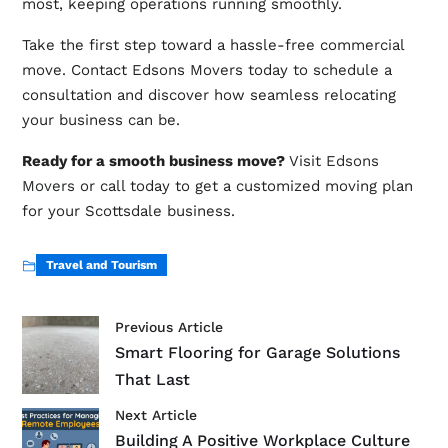
most, keeping operations running smoothly.
Take the first step toward a hassle-free commercial
move. Contact Edsons Movers today to schedule a
consultation and discover how seamless relocating
your business can be.
Ready for a smooth business move?
Visit
Edsons
Movers
or call today to get a customized moving plan
for your Scottsdale business.
Travel and Tourism
Previous Article
Smart Flooring for Garage Solutions
That Last
Next Article
Building A Positive Workplace Culture