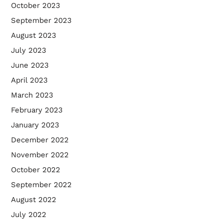
October 2023
September 2023
August 2023
July 2023
June 2023
April 2023
March 2023
February 2023
January 2023
December 2022
November 2022
October 2022
September 2022
August 2022
July 2022