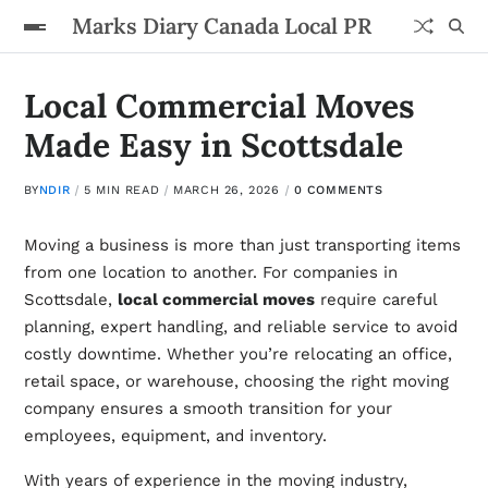
Marks Diary Canada Local PR
Local Commercial Moves
Made Easy in Scottsdale
BY
NDIR
5 MIN READ
MARCH 26, 2026
0 COMMENTS
Moving a business is more than just transporting items
from one location to another. For companies in
Scottsdale,
local commercial moves
require careful
planning, expert handling, and reliable service to avoid
costly downtime. Whether you’re relocating an office,
retail space, or warehouse, choosing the right moving
company ensures a smooth transition for your
employees, equipment, and inventory.
With years of experience in the moving industry,