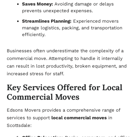
Saves Money:
Avoiding damage or delays
prevents unexpected expenses.
Streamlines Planning:
Experienced movers
manage logistics, packing, and transportation
efficiently.
Businesses often underestimate the complexity of a
commercial move. Attempting to handle it internally
can result in lost productivity, broken equipment, and
increased stress for staff.
Key Services Offered for Local
Commercial Moves
Edsons Movers provides a comprehensive range of
services to support
local commercial moves
in
Scottsdale: