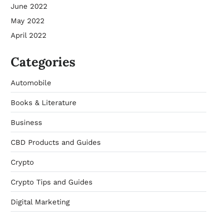
June 2022
May 2022
April 2022
Categories
Automobile
Books & Literature
Business
CBD Products and Guides
Crypto
Crypto Tips and Guides
Digital Marketing