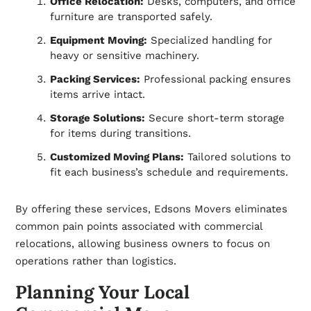
Office Relocation:
Desks, computers, and office
furniture are transported safely.
Equipment Moving:
Specialized handling for
heavy or sensitive machinery.
Packing Services:
Professional packing ensures
items arrive intact.
Storage Solutions:
Secure short-term storage
for items during transitions.
Customized Moving Plans:
Tailored solutions to
fit each business’s schedule and requirements.
By offering these services, Edsons Movers eliminates
common pain points associated with commercial
relocations, allowing business owners to focus on
operations rather than logistics.
Planning Your Local