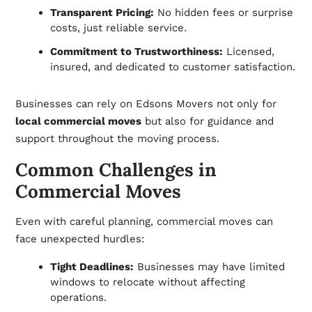
Transparent Pricing:
No hidden fees or surprise
costs, just reliable service.
Commitment to Trustworthiness:
Licensed,
insured, and dedicated to customer satisfaction.
Businesses can rely on Edsons Movers not only for
local commercial moves
but also for guidance and
support throughout the moving process.
Common Challenges in
Commercial Moves
Even with careful planning, commercial moves can
face unexpected hurdles:
Tight Deadlines:
Businesses may have limited
windows to relocate without affecting
operations.