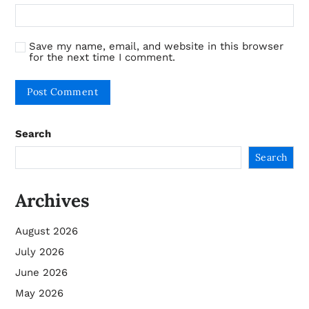
Save my name, email, and website in this browser
for the next time I comment.
Search
Search
Archives
August 2026
July 2026
June 2026
May 2026