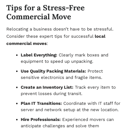
Tips for a Stress-Free
Commercial Move
Relocating a business doesn’t have to be stressful.
Consider these expert tips for successful
local
commercial moves
:
Label Everything:
Clearly mark boxes and
equipment to speed up unpacking.
Use Quality Packing Materials:
Protect
sensitive electronics and fragile items.
Create an Inventory List:
Track every item to
prevent losses during transit.
Plan IT Transitions:
Coordinate with IT staff for
server and network setup at the new location.
Hire Professionals:
Experienced movers can
anticipate challenges and solve them