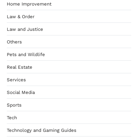
Home Improvement
Law & Order
Law and Justice
Others
Pets and Wildlife
Real Estate
Services
Social Media
Sports
Tech
Technology and Gaming Guides