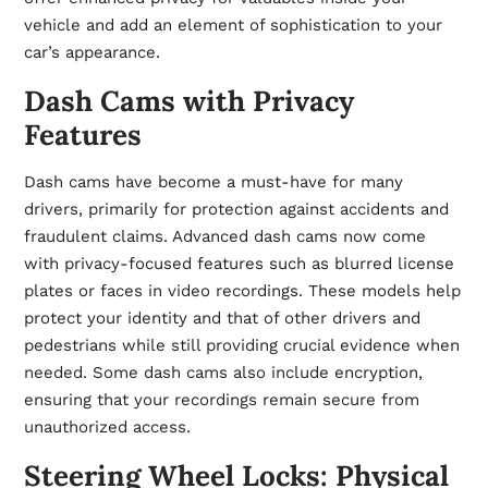
vehicle and add an element of sophistication to your
car’s appearance.
Dash Cams with Privacy
Features
Dash cams have become a must-have for many
drivers, primarily for protection against accidents and
fraudulent claims. Advanced dash cams now come
with privacy-focused features such as blurred license
plates or faces in video recordings. These models help
protect your identity and that of other drivers and
pedestrians while still providing crucial evidence when
needed. Some dash cams also include encryption,
ensuring that your recordings remain secure from
unauthorized access.
Steering Wheel Locks: Physical