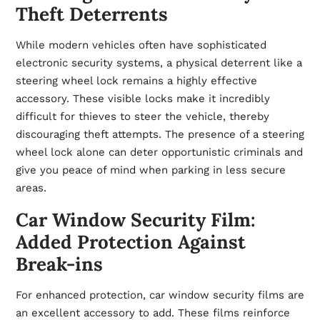
Theft Deterrents
While modern vehicles often have sophisticated
electronic security systems, a physical deterrent like a
steering wheel lock remains a highly effective
accessory. These visible locks make it incredibly
difficult for thieves to steer the vehicle, thereby
discouraging theft attempts. The presence of a steering
wheel lock alone can deter opportunistic criminals and
give you peace of mind when parking in less secure
areas.
Car Window Security Film:
Added Protection Against
Break-ins
For enhanced protection, car window security films are
an excellent accessory to add. These films reinforce