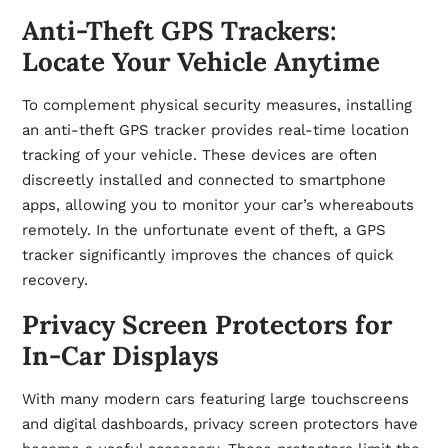
Anti-Theft GPS Trackers:
Locate Your Vehicle Anytime
To complement physical security measures, installing
an anti-theft GPS tracker provides real-time location
tracking of your vehicle. These devices are often
discreetly installed and connected to smartphone
apps, allowing you to monitor your car’s whereabouts
remotely. In the unfortunate event of theft, a GPS
tracker significantly improves the chances of quick
recovery.
Privacy Screen Protectors for
In-Car Displays
With many modern cars featuring large touchscreens
and digital dashboards, privacy screen protectors have