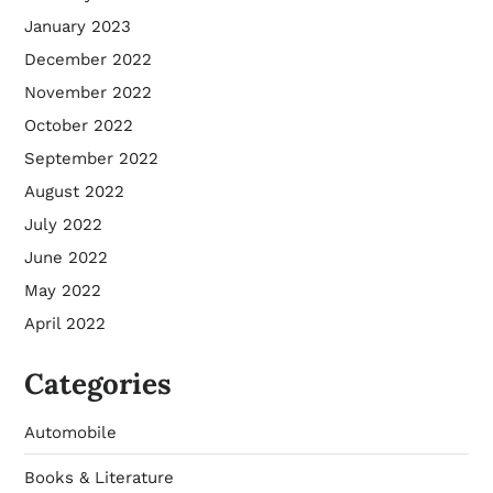
January 2023
December 2022
November 2022
October 2022
September 2022
August 2022
July 2022
June 2022
May 2022
April 2022
Categories
Automobile
Books & Literature