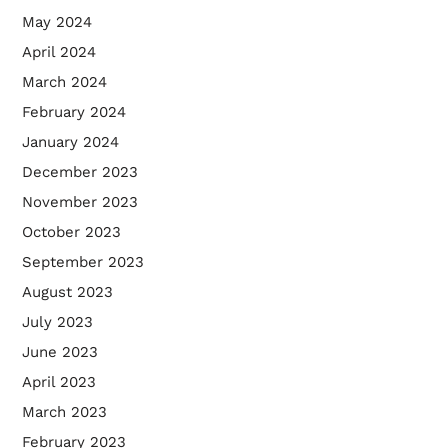
May 2024
April 2024
March 2024
February 2024
January 2024
December 2023
November 2023
October 2023
September 2023
August 2023
July 2023
June 2023
April 2023
March 2023
February 2023