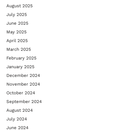
August 2025
July 2025
June 2025
May 2025
April 2025
March 2025
February 2025
January 2025
December 2024
November 2024
October 2024
September 2024
August 2024
July 2024
June 2024