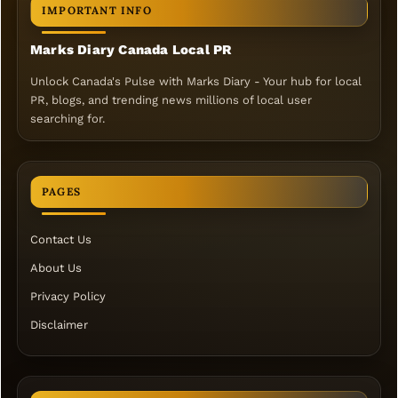
IMPORTANT INFO
Marks Diary Canada Local PR
Unlock Canada's Pulse with Marks Diary - Your hub for local
PR, blogs, and trending news millions of local user
searching for.
PAGES
Contact Us
About Us
Privacy Policy
Disclaimer