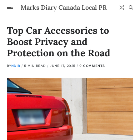
Marks Diary Canada Local PR
Top Car Accessories to
Boost Privacy and
Protection on the Road
BY
NDIR
5 MIN READ
JUNE 17, 2025
0 COMMENTS