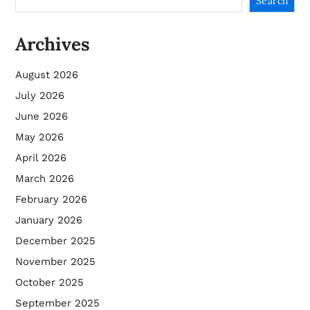
Search
Archives
August 2026
July 2026
June 2026
May 2026
April 2026
March 2026
February 2026
January 2026
December 2025
November 2025
October 2025
September 2025