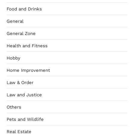
Food and Drinks
General
General Zone
Health and Fitness
Hobby
Home Improvement
Law & Order
Law and Justice
Others
Pets and Wildlife
Real Estate