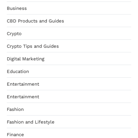
Business
CBD Products and Guides
Crypto
Crypto Tips and Guides
Digital Marketing
Education
Entertainment
Entertainment
Fashion
Fashion and Lifestyle
Finance