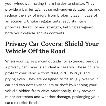
your windows, making them harder to shatter. They
provide a barrier against smash-and-grab attempts and
reduce the risk of injury from broken glass in case of
an accident. Unlike regular tints, security films
prioritize durability and strength, helping safeguard
both your vehicle and its contents.
Privacy Car Covers: Shield Your
Vehicle Off the Road
When your car is parked outside for extended periods,
a privacy car cover is an ideal accessory. These covers
protect your vehicle from dust, dirt, UV rays, and
prying eyes. They are designed to fit snugly over your
car and can deter vandalism or theft by keeping your
vehicle hidden from view. Additionally, they prevent
minor scratches and weather damage, prolonging your
car’s exterior finish.