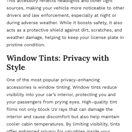
This accessory reflects headlights and other light
sources, making your vehicle more noticeable to other
drivers and law enforcement, especially at night or
during adverse weather. While it boosts safety, it also
acts as a protective shield against dirt, scratches, and
weather damage, helping to keep your license plate in
pristine condition.
Window Tints: Privacy with
Style
One of the most popular privacy-enhancing
accessories is window tinting. Window tints reduce
visibility into your car’s interior, protecting you and
your passengers from prying eyes. High-quality tint
films not only block UV rays that can damage the
interior and cause discomfort but also help maintain
cooler cabin temperatures. By limiting visibility, tints
offer enhanced privacy for valuables inside your