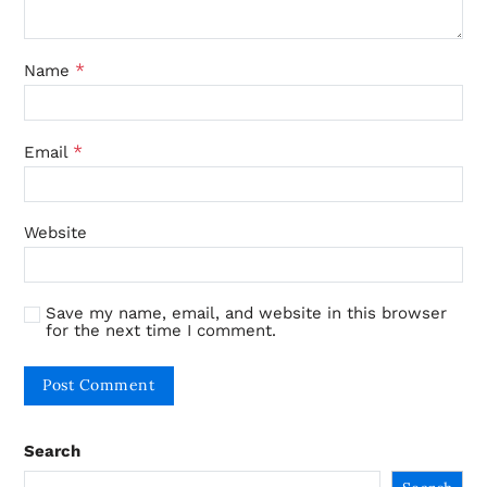
*
Name
*
Email
Website
Save my name, email, and website in this browser
for the next time I comment.
Search