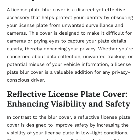
A
license plate blur cover
is a discreet yet effective
accessory that helps protect your identity by obscuring
your license plate from unwanted surveillance and
cameras. This cover is designed to make it difficult for
cameras or prying eyes to capture your plate details
clearly, thereby enhancing your privacy. Whether you’re
concerned about data collection, unwanted tracking, or
potential misuse of your vehicle information, a license
plate blur cover is a valuable addition for any privacy-
conscious driver.
Reflective License Plate Cover:
Enhancing Visibility and Safety
In contrast to the blur cover, a
reflective license plate
cover
is designed to improve safety by increasing the
visibility of your license plate in low-light conditions.