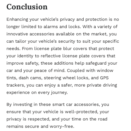
Conclusion
Enhancing your vehicle’s privacy and protection is no
longer limited to alarms and locks. With a variety of
innovative accessories available on the market, you
can tailor your vehicle’s security to suit your specific
needs. From license plate blur covers that protect
your identity to reflective license plate covers that
improve safety, these additions help safeguard your
car and your peace of mind. Coupled with window
tints, dash cams, steering wheel locks, and GPS
trackers, you can enjoy a safer, more private driving
experience on every journey.
By investing in these smart car accessories, you
ensure that your vehicle is well-protected, your
privacy is respected, and your time on the road
remains secure and worry-free.