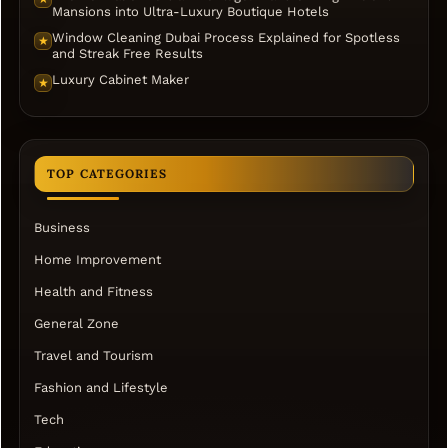
Mansions into Ultra-Luxury Boutique Hotels
Window Cleaning Dubai Process Explained for Spotless
★
and Streak Free Results
Luxury Cabinet Maker
★
TOP CATEGORIES
Business
Home Improvement
Health and Fitness
General Zone
Travel and Tourism
Fashion and Lifestyle
Tech