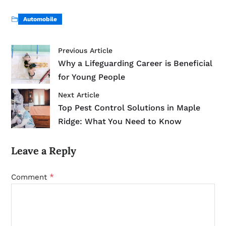
Automobile
Previous Article
Why a Lifeguarding Career is Beneficial
for Young People
Next Article
Top Pest Control Solutions in Maple
Ridge: What You Need to Know
Leave a Reply
*
Comment