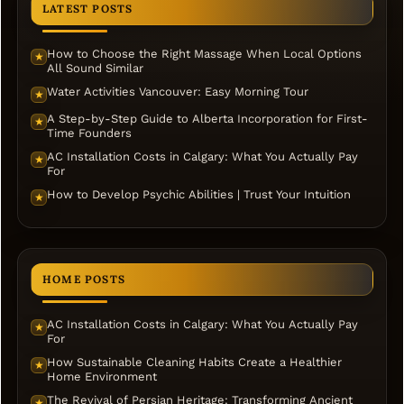
LATEST POSTS
How to Choose the Right Massage When Local Options
★
All Sound Similar
Water Activities Vancouver: Easy Morning Tour
★
A Step-by-Step Guide to Alberta Incorporation for First-
★
Time Founders
AC Installation Costs in Calgary: What You Actually Pay
★
For
How to Develop Psychic Abilities | Trust Your Intuition
★
HOME POSTS
AC Installation Costs in Calgary: What You Actually Pay
★
For
How Sustainable Cleaning Habits Create a Healthier
★
Home Environment
The Revival of Persian Heritage: Transforming Ancient
★