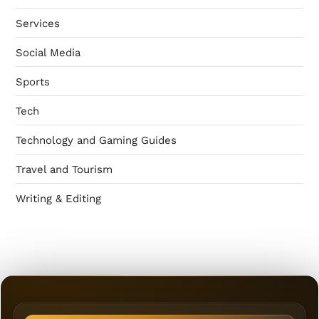
Services
Social Media
Sports
Tech
Technology and Gaming Guides
Travel and Tourism
Writing & Editing