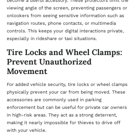
become a useful accessory. These protectors limit the
viewing angle of the screen, preventing passengers or
onlookers from seeing sensitive information such as
navigation routes, phone contacts, or multimedia
controls. This keeps your digital interactions private,
especially in rideshare or taxi situations.
Tire Locks and Wheel Clamps:
Prevent Unauthorized
Movement
For added vehicle security, tire locks or wheel clamps
physically prevent your car from being moved. These
accessories are commonly used in parking
enforcement but can be useful for private car owners
in high-risk areas. They act as a strong deterrent,
making it nearly impossible for thieves to drive off
with your vehicle.