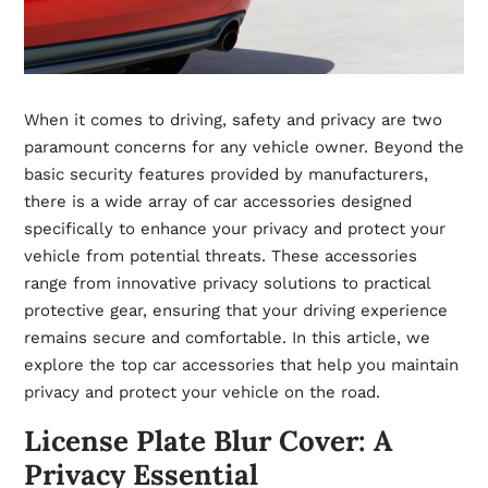
When it comes to driving, safety and privacy are two
paramount concerns for any vehicle owner. Beyond the
basic security features provided by manufacturers,
there is a wide array of car accessories designed
specifically to enhance your privacy and protect your
vehicle from potential threats. These accessories
range from innovative privacy solutions to practical
protective gear, ensuring that your driving experience
remains secure and comfortable. In this article, we
explore the top car accessories that help you maintain
privacy and protect your vehicle on the road.
License Plate Blur Cover: A
Privacy Essential