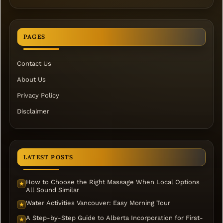
PAGES
Contact Us
About Us
Privacy Policy
Disclaimer
LATEST POSTS
How to Choose the Right Massage When Local Options
★
All Sound Similar
Water Activities Vancouver: Easy Morning Tour
★
A Step-by-Step Guide to Alberta Incorporation for First-
★