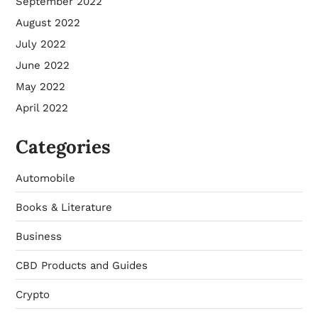
September 2022
August 2022
July 2022
June 2022
May 2022
April 2022
Categories
Automobile
Books & Literature
Business
CBD Products and Guides
Crypto