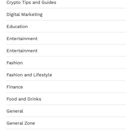
Crypto Tips and Guides
Digital Marketing
Education
Entertainment
Entertainment
Fashion
Fashion and Lifestyle
Finance
Food and Drinks
General
General Zone