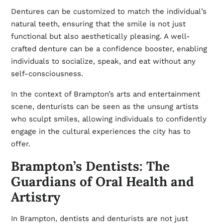
Dentures can be customized to match the individual’s
natural teeth, ensuring that the smile is not just
functional but also aesthetically pleasing. A well-
crafted denture can be a confidence booster, enabling
individuals to socialize, speak, and eat without any
self-consciousness.
In the context of Brampton’s arts and entertainment
scene, denturists can be seen as the unsung artists
who sculpt smiles, allowing individuals to confidently
engage in the cultural experiences the city has to
offer.
Brampton’s Dentists: The
Guardians of Oral Health and
Artistry
In Brampton, dentists and denturists are not just