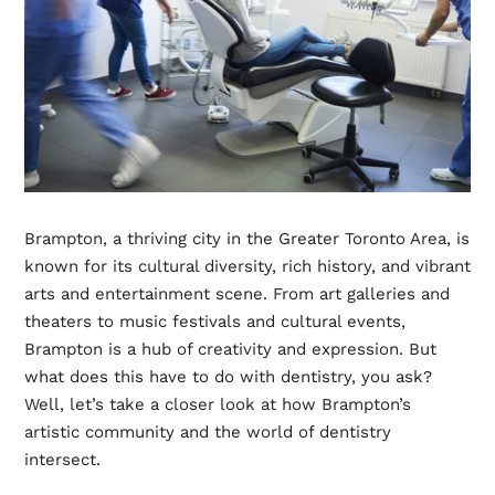
Brampton, a thriving city in the Greater Toronto Area, is
known for its cultural diversity, rich history, and vibrant
arts and entertainment scene. From art galleries and
theaters to music festivals and cultural events,
Brampton is a hub of creativity and expression. But
what does this have to do with dentistry, you ask?
Well, let’s take a closer look at how Brampton’s
artistic community and the world of dentistry
intersect.