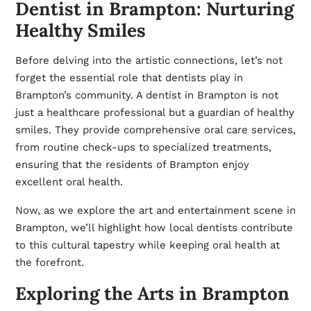
Dentist in Brampton: Nurturing
Healthy Smiles
Before delving into the artistic connections, let’s not
forget the essential role that dentists play in
Brampton’s community. A
dentist in Brampton
is not
just a healthcare professional but a guardian of healthy
smiles. They provide comprehensive oral care services,
from routine check-ups to specialized treatments,
ensuring that the residents of Brampton enjoy
excellent oral health.
Now, as we explore the art and entertainment scene in
Brampton, we’ll highlight how local dentists contribute
to this cultural tapestry while keeping oral health at
the forefront.
Exploring the Arts in Brampton