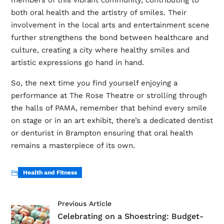
members of this vibrant community, contributing to
both oral health and the artistry of smiles. Their
involvement in the local arts and entertainment scene
further strengthens the bond between healthcare and
culture, creating a city where healthy smiles and
artistic expressions go hand in hand.
So, the next time you find yourself enjoying a
performance at The Rose Theatre or strolling through
the halls of PAMA, remember that behind every smile
on stage or in an art exhibit, there’s a dedicated dentist
or denturist in Brampton ensuring that oral health
remains a masterpiece of its own.
Health and Fitness
Previous Article
Celebrating on a Shoestring: Budget-