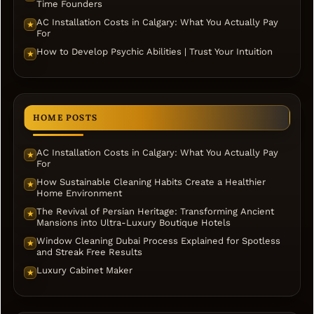
Time Founders
AC Installation Costs in Calgary: What You Actually Pay
★
For
How to Develop Psychic Abilities | Trust Your Intuition
★
HOME POSTS
AC Installation Costs in Calgary: What You Actually Pay
★
For
How Sustainable Cleaning Habits Create a Healthier
★
Home Environment
The Revival of Persian Heritage: Transforming Ancient
★
Mansions into Ultra-Luxury Boutique Hotels
Window Cleaning Dubai Process Explained for Spotless
★
and Streak Free Results
Luxury Cabinet Maker
★