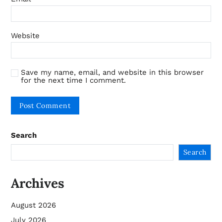
Website
Save my name, email, and website in this browser
for the next time I comment.
Search
Search
Archives
August 2026
July 2026