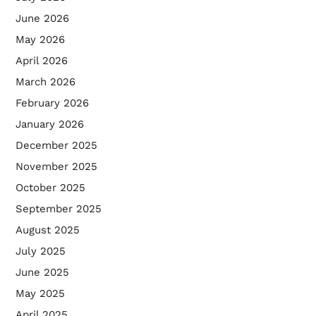
June 2026
May 2026
April 2026
March 2026
February 2026
January 2026
December 2025
November 2025
October 2025
September 2025
August 2025
July 2025
June 2025
May 2025
April 2025