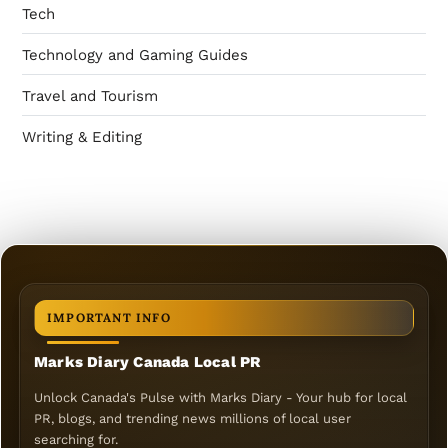
Tech
Technology and Gaming Guides
Travel and Tourism
Writing & Editing
IMPORTANT INFO
Marks Diary Canada Local PR
Unlock Canada's Pulse with Marks Diary - Your hub for local
PR, blogs, and trending news millions of local user
searching for.