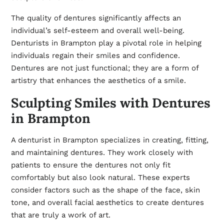
The quality of dentures significantly affects an
individual’s self-esteem and overall well-being.
Denturists in Brampton play a pivotal role in helping
individuals regain their smiles and confidence.
Dentures are not just functional; they are a form of
artistry that enhances the aesthetics of a smile.
Sculpting Smiles with Dentures
in Brampton
A denturist in Brampton specializes in creating, fitting,
and maintaining dentures. They work closely with
patients to ensure the dentures not only fit
comfortably but also look natural. These experts
consider factors such as the shape of the face, skin
tone, and overall facial aesthetics to create dentures
that are truly a work of art.