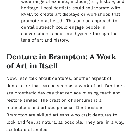
wide range of exhibits, including art, history, and
heritage. Local dentists could collaborate with
PAMA to create art displays or workshops that
promote oral health. This unique approach to
dental outreach could engage people in
conversations about oral hygiene through the
lens of art and history.
Denture in Brampton: A Work
of Art in Itself
Now, let’s talk about dentures, another aspect of
dental care that can be seen as a work of art. Dentures
are prosthetic devices that replace missing teeth and
restore smiles. The creation of dentures is a
meticulous and artistic process. Denturists in
Brampton are skilled artisans who craft dentures to
look and feel as natural as possible. They are, in a way,
sculptors of smiles.