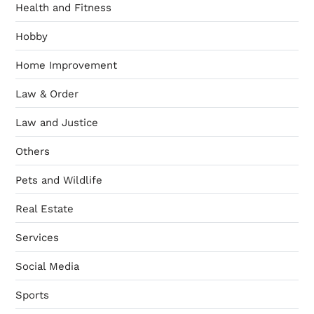
Health and Fitness
Hobby
Home Improvement
Law & Order
Law and Justice
Others
Pets and Wildlife
Real Estate
Services
Social Media
Sports