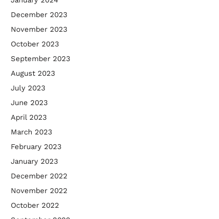
January 2024
December 2023
November 2023
October 2023
September 2023
August 2023
July 2023
June 2023
April 2023
March 2023
February 2023
January 2023
December 2022
November 2022
October 2022