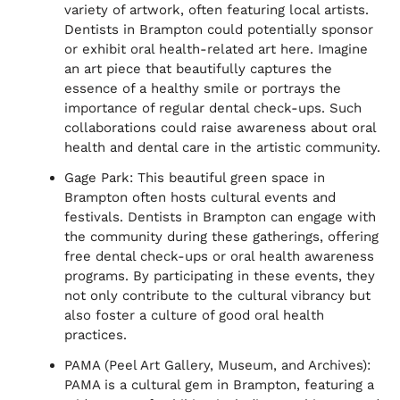
variety of artwork, often featuring local artists.
Dentists in Brampton could potentially sponsor
or exhibit oral health-related art here. Imagine
an art piece that beautifully captures the
essence of a healthy smile or portrays the
importance of regular dental check-ups. Such
collaborations could raise awareness about oral
health and dental care in the artistic community.
Gage Park: This beautiful green space in
Brampton often hosts cultural events and
festivals. Dentists in Brampton can engage with
the community during these gatherings, offering
free dental check-ups or oral health awareness
programs. By participating in these events, they
not only contribute to the cultural vibrancy but
also foster a culture of good oral health
practices.
PAMA (Peel Art Gallery, Museum, and Archives):
PAMA is a cultural gem in Brampton, featuring a