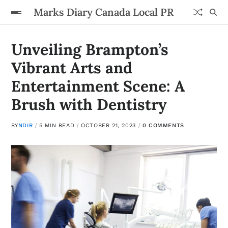
Marks Diary Canada Local PR
Unveiling Brampton’s
Vibrant Arts and
Entertainment Scene: A
Brush with Dentistry
BY
NDIR
5 MIN READ
OCTOBER 21, 2023
0 COMMENTS