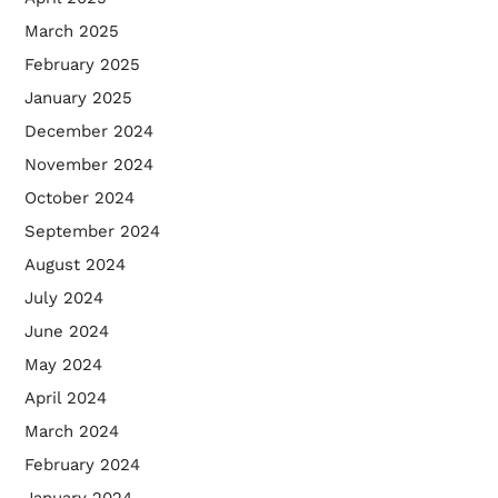
March 2025
February 2025
January 2025
December 2024
November 2024
October 2024
September 2024
August 2024
July 2024
June 2024
May 2024
April 2024
March 2024
February 2024