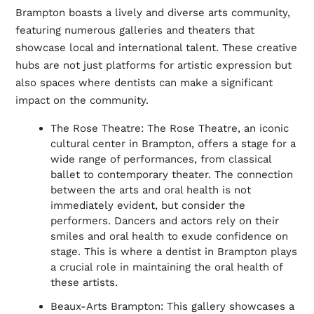
Brampton boasts a lively and diverse arts community,
featuring numerous galleries and theaters that
showcase local and international talent. These creative
hubs are not just platforms for artistic expression but
also spaces where dentists can make a significant
impact on the community.
The Rose Theatre: The Rose Theatre, an iconic
cultural center in Brampton, offers a stage for a
wide range of performances, from classical
ballet to contemporary theater. The connection
between the arts and oral health is not
immediately evident, but consider the
performers. Dancers and actors rely on their
smiles and oral health to exude confidence on
stage. This is where a dentist in Brampton plays
a crucial role in maintaining the oral health of
these artists.
Beaux-Arts Brampton: This gallery showcases a