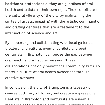
healthcare professionals; they are guardians of oral
health and artists in their own right. They contribute to
the cultural vibrancy of the city by maintaining the
smiles of artists, engaging with the artistic community,
and crafting dentures that are a testament to the
intersection of science and art.
By supporting and collaborating with local galleries,
theaters, and cultural events, dentists and
best
denturists in Brampton
can bridge the gap between
oral health and artistic expression. These
collaborations not only benefit the community but also
foster a culture of oral health awareness through
creative avenues.
In conclusion, the city of Brampton is a tapestry of
diverse cultures, art forms, and creative expressions.
Dentists in Brampton and denturists are essential