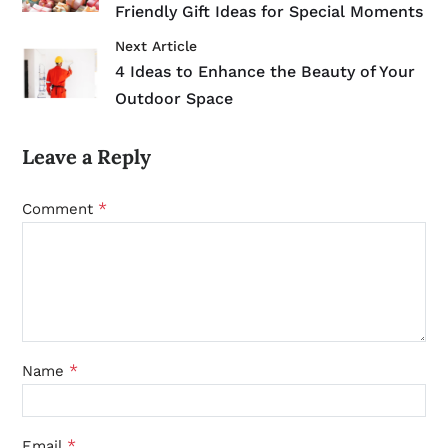
Friendly Gift Ideas for Special Moments
Next Article
4 Ideas to Enhance the Beauty of Your
Outdoor Space
Leave a Reply
*
Comment
*
Name
*
Email