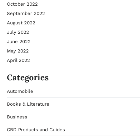
October 2022
September 2022
August 2022
July 2022
June 2022
May 2022
April 2022
Categories
Automobile
Books & Literature
Business
CBD Products and Guides