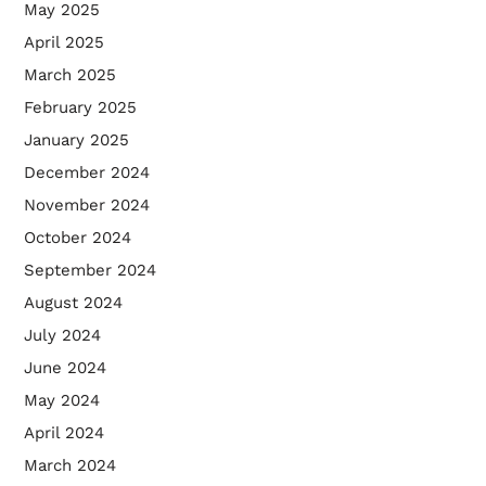
May 2025
April 2025
March 2025
February 2025
January 2025
December 2024
November 2024
October 2024
September 2024
August 2024
July 2024
June 2024
May 2024
April 2024
March 2024