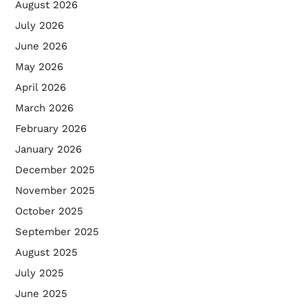
August 2026
July 2026
June 2026
May 2026
April 2026
March 2026
February 2026
January 2026
December 2025
November 2025
October 2025
September 2025
August 2025
July 2025
June 2025