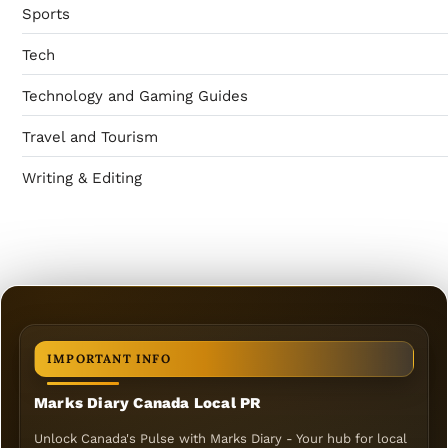
Sports
Tech
Technology and Gaming Guides
Travel and Tourism
Writing & Editing
IMPORTANT INFO
Marks Diary Canada Local PR
Unlock Canada's Pulse with Marks Diary - Your hub for local