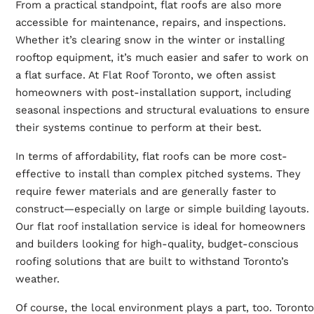
From a practical standpoint, flat roofs are also more
accessible for maintenance, repairs, and inspections.
Whether it’s clearing snow in the winter or installing
rooftop equipment, it’s much easier and safer to work on
a flat surface. At
Flat Roof Toronto
, we often assist
homeowners with post-installation support, including
seasonal inspections and structural evaluations to ensure
their systems continue to perform at their best.
In terms of affordability, flat roofs can be more cost-
effective to install than complex pitched systems. They
require fewer materials and are generally faster to
construct—especially on large or simple building layouts.
Our
flat roof installation
service is ideal for homeowners
and builders looking for high-quality, budget-conscious
roofing solutions that are built to withstand Toronto’s
weather.
Of course, the local environment plays a part, too. Toronto