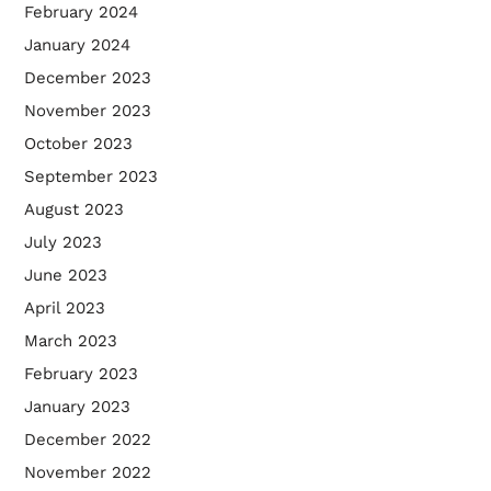
February 2024
January 2024
December 2023
November 2023
October 2023
September 2023
August 2023
July 2023
June 2023
April 2023
March 2023
February 2023
January 2023
December 2022
November 2022