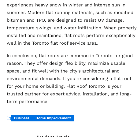
experiences heavy snow in winter and intense sun in
summer. Modern flat roofing materials, such as modified
bitumen and TPO, are designed to resist UV damage,
temperature swings, and water infiltration. When properly
installed and maintained, flat roofs perform exceptionally
well in the
Toronto flat roof service area
.
In conclusion, flat roofs are common in Toronto for good
reason. They offer design flexibility, maximize usable
space, and fit well with the city’s architectural and
environmental demands. If you’re considering a flat roof
for your home or building, Flat Roof Toronto is your
trusted partner for expert advice, installation, and long-
term performance.
Business
Home Improvement