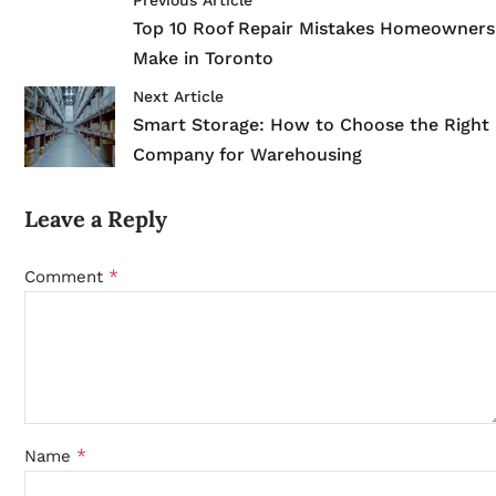
Previous Article
Top 10 Roof Repair Mistakes Homeowners
Make in Toronto
Next Article
Smart Storage: How to Choose the Right
Company for Warehousing
Leave a Reply
*
Comment
*
Name