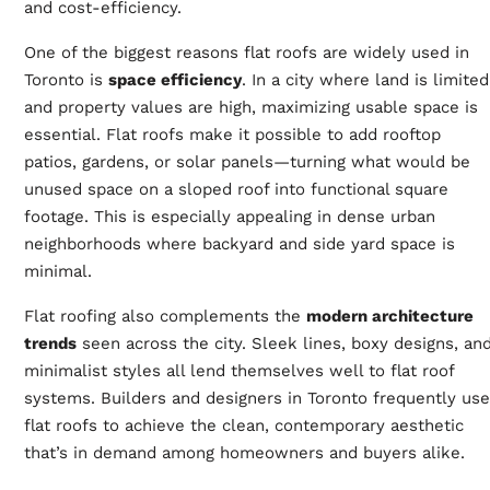
and cost-efficiency.
One of the biggest reasons flat roofs are widely used in
Toronto is
space efficiency
. In a city where land is limited
and property values are high, maximizing usable space is
essential. Flat roofs make it possible to add rooftop
patios, gardens, or solar panels—turning what would be
unused space on a sloped roof into functional square
footage. This is especially appealing in dense urban
neighborhoods where backyard and side yard space is
minimal.
Flat roofing also complements the
modern architecture
trends
seen across the city. Sleek lines, boxy designs, an
minimalist styles all lend themselves well to flat roof
systems. Builders and designers in Toronto frequently use
flat roofs to achieve the clean, contemporary aesthetic
that’s in demand among homeowners and buyers alike.