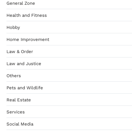
General Zone
Health and Fitness
Hobby
Home Improvement
Law & Order
Law and Justice
Others
Pets and Wildlife
Real Estate
Services
Social Media