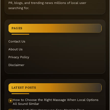
PR, blogs, and trending news millions of local user
searching for.
PAGES
Contact Us
About Us
Privacy Policy
Disclaimer
LATEST POSTS
How to Choose the Right Massage When Local Options
★
All Sound Similar