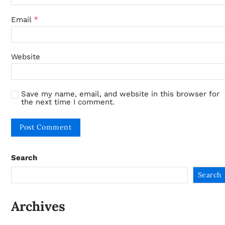
*
Email
Website
Save my name, email, and website in this browser for
the next time I comment.
Search
Search
Archives