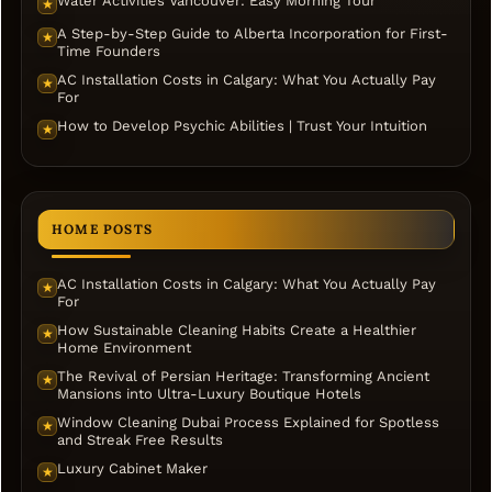
Water Activities Vancouver: Easy Morning Tour
★
A Step-by-Step Guide to Alberta Incorporation for First-
★
Time Founders
AC Installation Costs in Calgary: What You Actually Pay
★
For
How to Develop Psychic Abilities | Trust Your Intuition
★
HOME POSTS
AC Installation Costs in Calgary: What You Actually Pay
★
For
How Sustainable Cleaning Habits Create a Healthier
★
Home Environment
The Revival of Persian Heritage: Transforming Ancient
★
Mansions into Ultra-Luxury Boutique Hotels
Window Cleaning Dubai Process Explained for Spotless
★
and Streak Free Results
Luxury Cabinet Maker
★