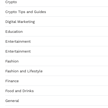
Crypto
Crypto Tips and Guides
Digital Marketing
Education
Entertainment
Entertainment
Fashion
Fashion and Lifestyle
Finance
Food and Drinks
General