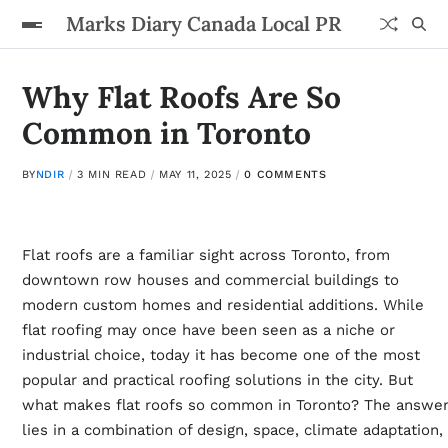
Marks Diary Canada Local PR
Why Flat Roofs Are So
Common in Toronto
BY
NDIR
3 MIN READ
MAY 11, 2025
0 COMMENTS
Flat roofs are a familiar sight across Toronto, from
downtown row houses and commercial buildings to
modern custom homes and residential additions. While
flat roofing may once have been seen as a niche or
industrial choice, today it has become one of the most
popular and practical roofing solutions in the city. But
what makes flat roofs so common in Toronto? The answe
lies in a combination of design, space, climate adaptation,