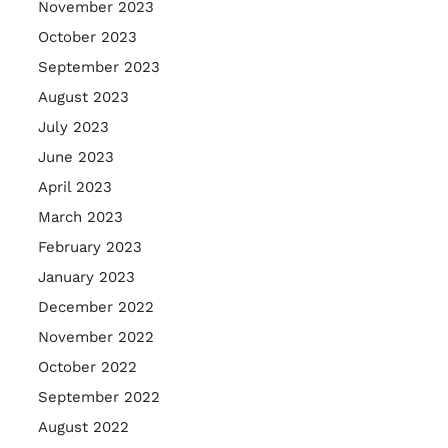
November 2023
October 2023
September 2023
August 2023
July 2023
June 2023
April 2023
March 2023
February 2023
January 2023
December 2022
November 2022
October 2022
September 2022
August 2022