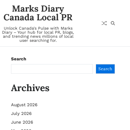
Marks Diary
Canada Local PR
Unlock Canada's Pulse with Marks
Diary – Your hub for local PR, blogs,
and trending news millions of local
user searching for.
Search
Search
Archives
August 2026
July 2026
June 2026