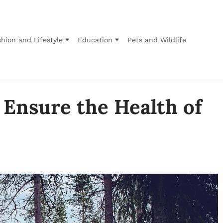
hion and Lifestyle
Education
Pets and Wildlife
 Ensure the Health of