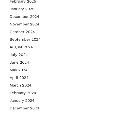
February 2025
January 2025
December 2024
November 2024
October 2024
September 2024
August 2024
July 2024
June 2024
May 2024
April 2024
March 2024
February 2024
January 2024
December 2023