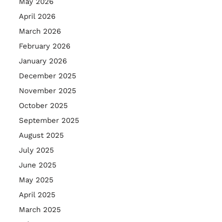
May 2026
April 2026
March 2026
February 2026
January 2026
December 2025
November 2025
October 2025
September 2025
August 2025
July 2025
June 2025
May 2025
April 2025
March 2025