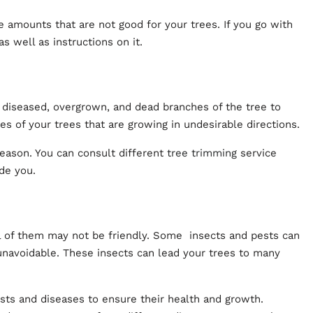
e amounts that are not good for your trees. If you go with
as well as instructions on it.
 diseased, overgrown, and dead branches of the tree to
es of your trees that are growing in undesirable directions.
eason. You can consult different
tree trimming
service
ide you.
l of them may not be friendly. Some insects and pests can
unavoidable. These insects can lead your trees to many
ests and diseases to ensure their health and growth.