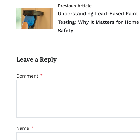
Previous Article
Understanding Lead-Based Paint
Testing: Why It Matters for Home
Safety
Leave a Reply
*
Comment
*
Name