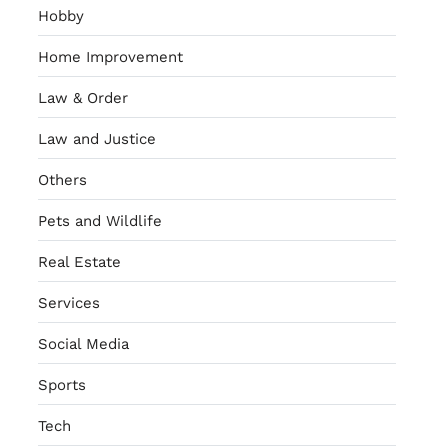
Hobby
Home Improvement
Law & Order
Law and Justice
Others
Pets and Wildlife
Real Estate
Services
Social Media
Sports
Tech