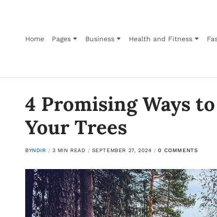
Home
Pages
Business
Health and Fitness
Fas
4 Promising Ways to
Your Trees
BY
NDIR
3 MIN READ
SEPTEMBER 27, 2024
0 COMMENTS