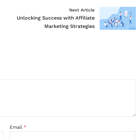
Next Article
Unlocking Success with Affiliate
Marketing Strategies
*
Email