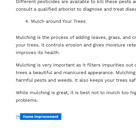
Different pesticides are available to kill these pests 
consult a qualified arborist to diagnose and treat dise
Mulch around Your Trees
Mulching is the process of adding leaves, grass, and 
your trees. It controls erosion and gives moisture ret
improves its health.
Mulching is very important as it filters impurities out o
trees a beautiful and manicured appearance. Mulching 
harmful pests and weeds. It also keeps your trees sa
While mulching is great, it is best not to mulch too hi
problems.
Home Improvement