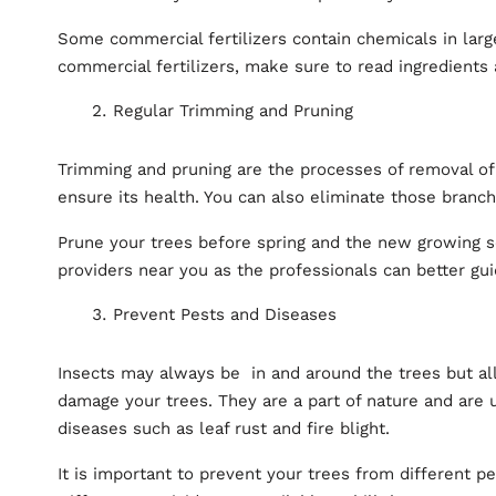
Some commercial fertilizers contain chemicals in larg
commercial fertilizers, make sure to read ingredients 
Regular Trimming and Pruning
Trimming and pruning are the processes of removal of
ensure its health. You can also eliminate those branch
Prune your trees before spring and the new growing s
providers near you as the professionals can better gu
Prevent Pests and Diseases
Insects may always be in and around the trees but al
damage your trees. They are a part of nature and are 
diseases such as leaf rust and fire blight.
It is important to prevent your trees from different p