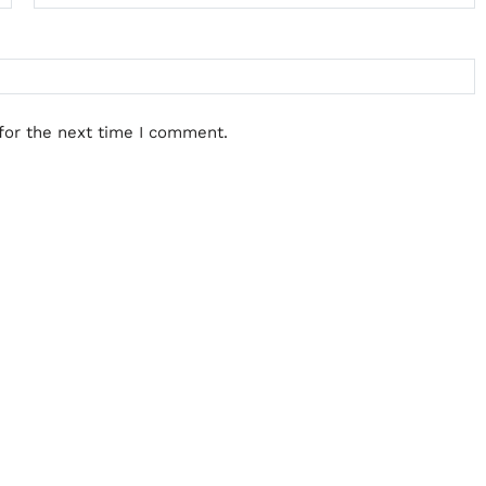
for the next time I comment.