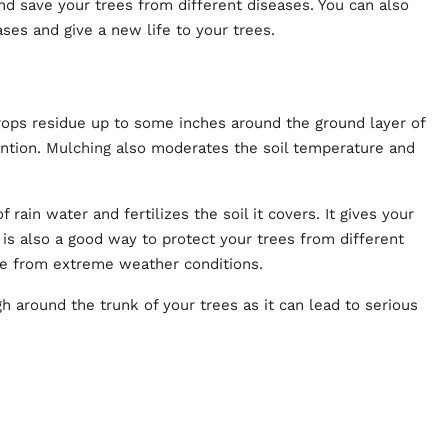
and save your trees from different diseases. You can also
ases and give a new life to your trees.
crops residue up to some inches around the ground layer of
ention.
Mulching
also moderates the soil temperature and
f rain water and fertilizes the soil it covers. It gives your
is also a good way to protect your trees from different
fe from extreme weather conditions.
gh around the trunk of your trees as it can lead to serious