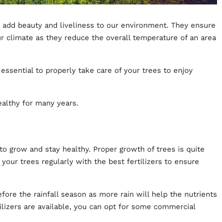
 add beauty and liveliness to our environment. They ensure
ur climate as they reduce the overall temperature of an area
s essential to properly take care of your trees to enjoy
althy for many years.
 to grow and stay healthy. Proper growth of trees is quite
ze your trees regularly with the best fertilizers to ensure
efore the rainfall season as more rain will help the nutrients
ilizers are available, you can opt for some commercial