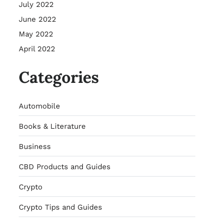
July 2022
June 2022
May 2022
April 2022
Categories
Automobile
Books & Literature
Business
CBD Products and Guides
Crypto
Crypto Tips and Guides