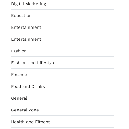
Digital Marketing
Education
Entertainment
Entertainment
Fashion
Fashion and Lifestyle
Finance
Food and Drinks
General
General Zone
Health and Fitness