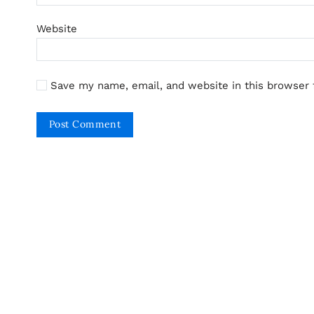
Website
Save my name, email, and website in this browser 