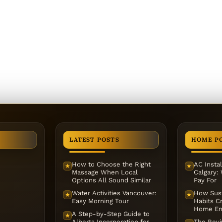
LATEST POSTS
HOME P
How to Choose the Right
AC Instal
★
★
Massage When Local
Calgary:
Options All Sound Similar
Pay For
Water Activities Vancouver:
How Sust
★
★
Easy Morning Tour
Habits Cr
Home En
A Step-by-Step Guide to
★
Alberta Incorporation for
The Reviv