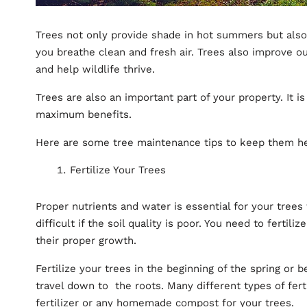
Trees not only provide shade in hot summers but also
you breathe clean and fresh air. Trees also improve o
and help wildlife thrive.
Trees are also an important part of your property. It i
maximum benefits.
Here are some tree maintenance tips to keep them he
Fertilize Your Trees
Proper nutrients and water is essential for your trees
difficult if the soil quality is poor. You need to fertili
their proper growth.
Fertilize your trees in the beginning of the spring or b
travel down to the roots. Many different types of fert
fertilizer or any homemade compost for your trees.