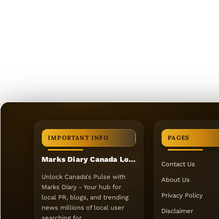
IMPORTANT INFO
PAGES
Marks Diary Canada Local PR
Contact Us
Unlock Canada's Pulse with
About Us
Marks Diary - Your hub for
Privacy Policy
local PR, blogs, and trending
news millions of local user
Disclaimer
searching for.