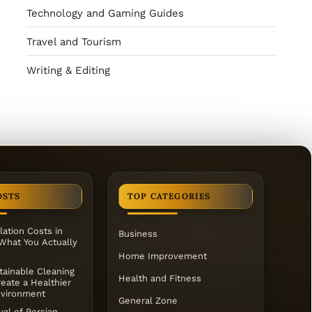
Technology and Gaming Guides
Travel and Tourism
Writing & Editing
OSTS
TOP CATEGORIES
lation Costs in
Business
 What You Actually
Home Improvement
ainable Cleaning
Health and Fitness
eate a Healthier
vironment
General Zone
al of Persian