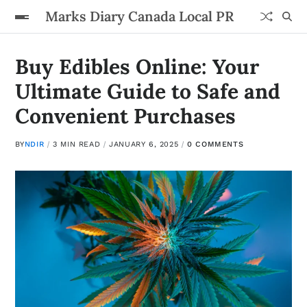
Marks Diary Canada Local PR
Buy Edibles Online: Your
Ultimate Guide to Safe and
Convenient Purchases
BY
NDIR
3 MIN READ
JANUARY 6, 2025
0 COMMENTS