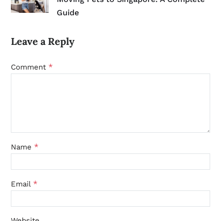
Guide
Leave a Reply
*
Comment
*
Name
*
Email
Website