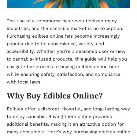
The rise of e-commerce has revolutionized many
industries, and the cannabis market is no exception.
Purchasing edibles online has become increasingly
popular due to its convenience, variety, and
accessibility. Whether you’re a seasoned user or new
to cannabis-infused products, this guide will help you
navigate the process of buying edibles online
here
while ensuring safety, satisfaction, and compliance
with local laws.
Why Buy Edibles Online?
Edibles offer a discreet, flavorful, and long-lasting way
to enjoy cannabis. Buying them online provides
additional benefits, making it an attractive option for
many consumers. Here’s why purchasing edibles online