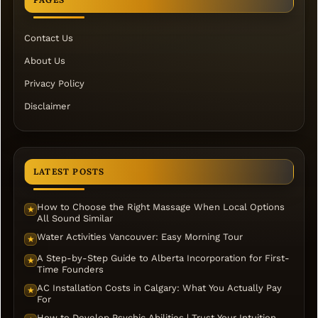
Contact Us
About Us
Privacy Policy
Disclaimer
LATEST POSTS
How to Choose the Right Massage When Local Options
★
All Sound Similar
Water Activities Vancouver: Easy Morning Tour
★
A Step-by-Step Guide to Alberta Incorporation for First-
★
Time Founders
AC Installation Costs in Calgary: What You Actually Pay
★
For
How to Develop Psychic Abilities | Trust Your Intuition