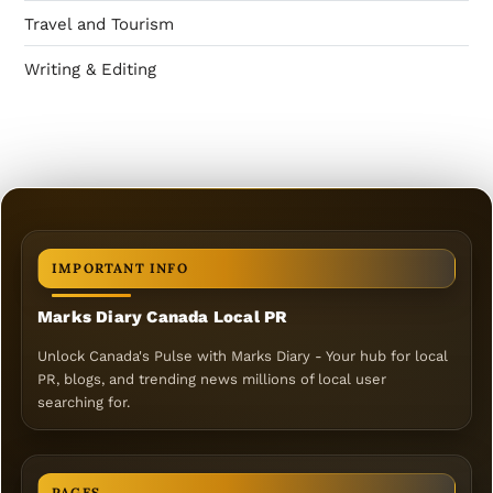
Travel and Tourism
Writing & Editing
IMPORTANT INFO
Marks Diary Canada Local PR
Unlock Canada's Pulse with Marks Diary - Your hub for local
PR, blogs, and trending news millions of local user
searching for.
PAGES