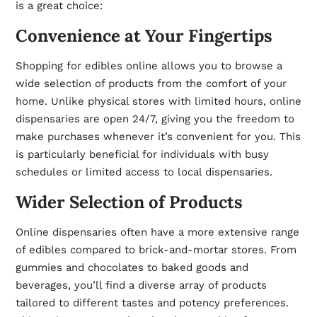
is a great choice:
Convenience at Your Fingertips
Shopping for edibles online allows you to browse a
wide selection of products from the comfort of your
home. Unlike physical stores with limited hours, online
dispensaries are open 24/7, giving you the freedom to
make purchases whenever it’s convenient for you. This
is particularly beneficial for individuals with busy
schedules or limited access to local dispensaries.
Wider Selection of Products
Online dispensaries often have a more extensive range
of edibles compared to brick-and-mortar stores. From
gummies and chocolates to baked goods and
beverages, you’ll find a diverse array of products
tailored to different tastes and potency preferences.