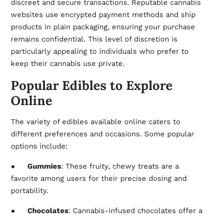
discreet and secure transactions. Reputable
cannabis
websites
use encrypted payment methods and ship
products in plain packaging, ensuring your purchase
remains confidential. This level of discretion is
particularly appealing to individuals who prefer to
keep their cannabis use private.
Popular Edibles to Explore
Online
The variety of edibles available online caters to
different preferences and occasions. Some popular
options include:
●
Gummies
: These fruity, chewy treats are a
favorite among users for their precise dosing and
portability.
●
Chocolates
: Cannabis-infused chocolates offer a