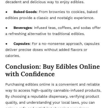
decadent and delicious way to enjoy edibles.
●
Baked Goods
: From brownies to cookies, baked
edibles provide a classic and nostalgic experience.
●
Beverages
: Infused teas, coffees, and sodas offer
a refreshing alternative to traditional edibles.
●
Capsules
: For a no-nonsense approach, capsules
deliver precise doses without added flavors or
calories.
Conclusion: Buy Edibles Online
with Confidence
Purchasing edibles online is a convenient and reliable
way to access high-quality cannabis-infused products.
By choosing a reputable dispensary, verifying product
quality, and understanding your local laws, you can