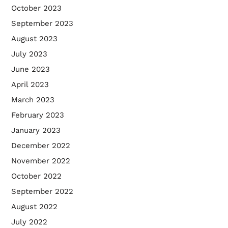
October 2023
September 2023
August 2023
July 2023
June 2023
April 2023
March 2023
February 2023
January 2023
December 2022
November 2022
October 2022
September 2022
August 2022
July 2022