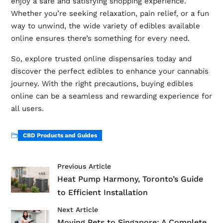
enjoy a safe and satisfying shopping experience.
Whether you’re seeking relaxation, pain relief, or a fun
way to unwind, the wide variety of edibles available
online ensures there’s something for every need.
So, explore trusted online dispensaries today and
discover the perfect edibles to enhance your cannabis
journey. With the right precautions, buying edibles
online can be a seamless and rewarding experience for
all users.
CBD Products and Guides
Previous Article
Heat Pump Harmony, Toronto’s Guide
to Efficient Installation
Next Article
Moving Pets to Singapore: A Complete