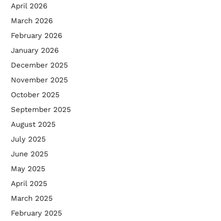
April 2026
March 2026
February 2026
January 2026
December 2025
November 2025
October 2025
September 2025
August 2025
July 2025
June 2025
May 2025
April 2025
March 2025
February 2025