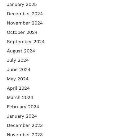
January 2025
December 2024
November 2024
October 2024
September 2024
August 2024
July 2024
June 2024
May 2024
April 2024
March 2024
February 2024
January 2024
December 2023
November 2023