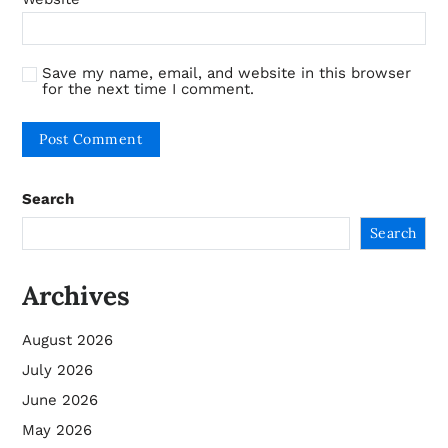
Save my name, email, and website in this browser
for the next time I comment.
Search
Search
Archives
August 2026
July 2026
June 2026
May 2026