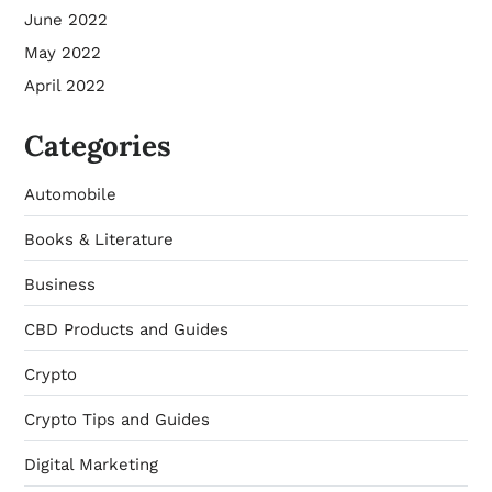
June 2022
May 2022
April 2022
Categories
Automobile
Books & Literature
Business
CBD Products and Guides
Crypto
Crypto Tips and Guides
Digital Marketing