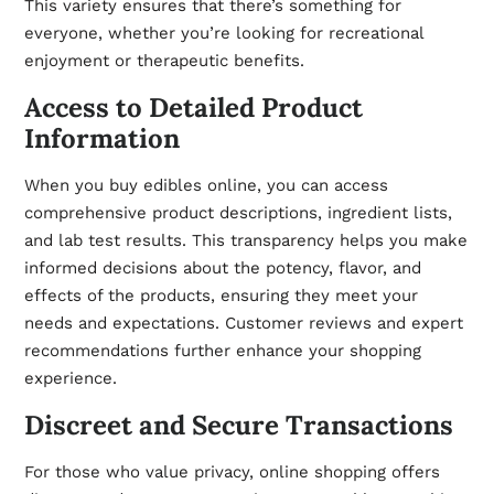
This variety ensures that there’s something for
everyone, whether you’re looking for recreational
enjoyment or therapeutic benefits.
Access to Detailed Product
Information
When you buy edibles online, you can access
comprehensive product descriptions, ingredient lists,
and lab test results. This transparency helps you make
informed decisions about the potency, flavor, and
effects of the products, ensuring they meet your
needs and expectations. Customer reviews and expert
recommendations further enhance your shopping
experience.
Discreet and Secure Transactions
For those who value privacy, online shopping offers