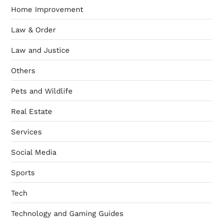
Home Improvement
Law & Order
Law and Justice
Others
Pets and Wildlife
Real Estate
Services
Social Media
Sports
Tech
Technology and Gaming Guides