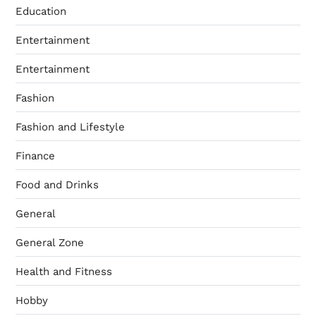
Education
Entertainment
Entertainment
Fashion
Fashion and Lifestyle
Finance
Food and Drinks
General
General Zone
Health and Fitness
Hobby