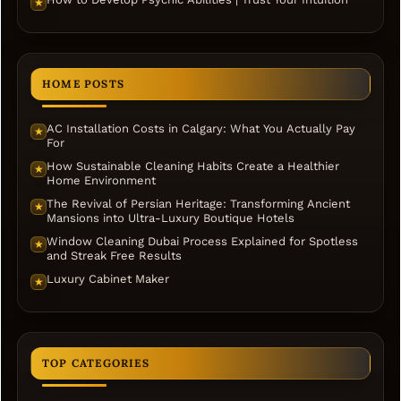
★
HOME POSTS
AC Installation Costs in Calgary: What You Actually Pay
★
For
How Sustainable Cleaning Habits Create a Healthier
★
Home Environment
The Revival of Persian Heritage: Transforming Ancient
★
Mansions into Ultra-Luxury Boutique Hotels
Window Cleaning Dubai Process Explained for Spotless
★
and Streak Free Results
Luxury Cabinet Maker
★
TOP CATEGORIES