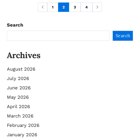
1
2
3
4
Search
Search
Archives
August 2026
July 2026
June 2026
May 2026
April 2026
March 2026
February 2026
January 2026