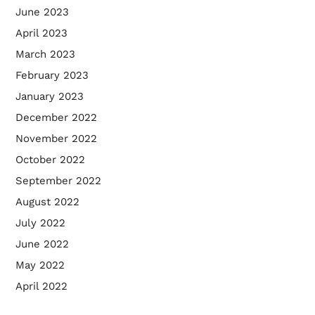
June 2023
April 2023
March 2023
February 2023
January 2023
December 2022
November 2022
October 2022
September 2022
August 2022
July 2022
June 2022
May 2022
April 2022