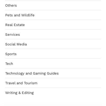
Others
Pets and Wildlife
Real Estate
Services
Social Media
Sports
Tech
Technology and Gaming Guides
Travel and Tourism
Writing & Editing