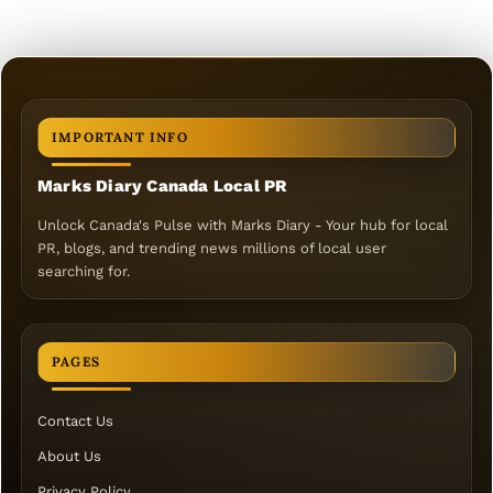
IMPORTANT INFO
Marks Diary Canada Local PR
Unlock Canada's Pulse with Marks Diary - Your hub for local
PR, blogs, and trending news millions of local user
searching for.
PAGES
Contact Us
About Us
Privacy Policy