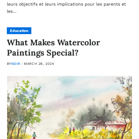
leurs objectifs et leurs implications pour les parents et
les…
Education
What Makes Watercolor
Paintings Special?
BY
NDIR
MARCH 28, 2024