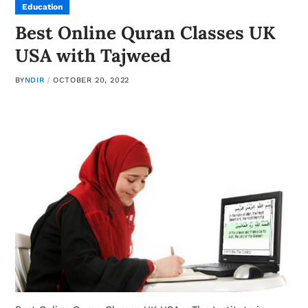
Education
Best Online Quran Classes UK
USA with Tajweed
BY
NDIR
OCTOBER 20, 2022