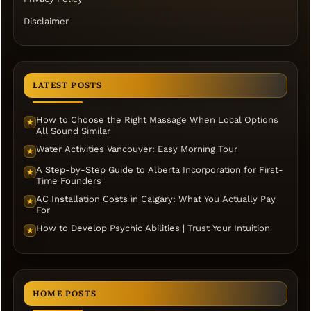
Disclaimer
LATEST POSTS
How to Choose the Right Massage When Local Options
★
All Sound Similar
Water Activities Vancouver: Easy Morning Tour
★
A Step-by-Step Guide to Alberta Incorporation for First-
★
Time Founders
AC Installation Costs in Calgary: What You Actually Pay
★
For
How to Develop Psychic Abilities | Trust Your Intuition
★
HOME POSTS