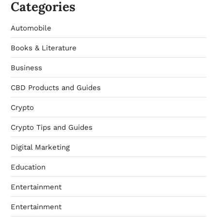
Categories
Automobile
Books & Literature
Business
CBD Products and Guides
Crypto
Crypto Tips and Guides
Digital Marketing
Education
Entertainment
Entertainment