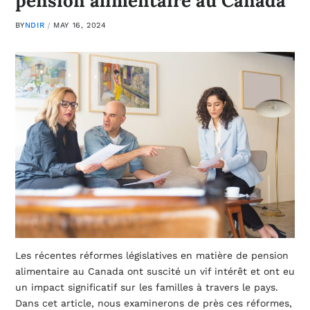
pension alimentaire au Canada
BY
NDIR
MAY 16, 2024
Les récentes réformes législatives en matière de pension
alimentaire au Canada ont suscité un vif intérêt et ont eu
un impact significatif sur les familles à travers le pays.
Dans cet article, nous examinerons de près ces réformes,