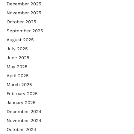
December 2025
November 2025
October 2025
September 2025
August 2025
July 2025
June 2025
May 2025
April 2025
March 2025
February 2025
January 2025
December 2024
November 2024
October 2024