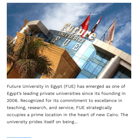
Future University in Egypt (FUE) has emerged as one of
Egypt’s leading private universities since its founding in
2006. Recognized for its commitment to excellence in
teaching, research, and service, FUE strategically
occupies a prime location in the heart of new Cairo. The
university prides itself on being…