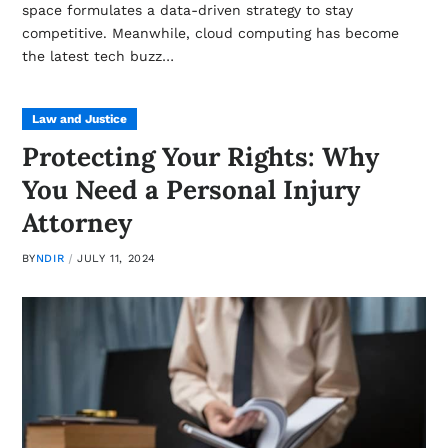
space formulates a data-driven strategy to stay
competitive. Meanwhile, cloud computing has become
the latest tech buzz…
Law and Justice
Protecting Your Rights: Why
You Need a Personal Injury
Attorney
BY
NDIR
JULY 11, 2024