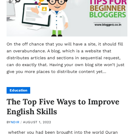
On the off chance that you will have a site, it should fill
an overabundance. A blog, which is a website that
distributes articles and sections in sequential request,
can do exactly that. Having your own blog site won’t just
give you more places to distribute content yet…
Education
The Top Five Ways to Improve
English Skills
BY
NDIR
AUGUST 1, 2022
whether you had been brought into the world Quran