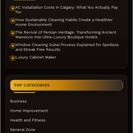
AC Installation Costs in Calgary: What You Actually Pay
★
For
How Sustainable Cleaning Habits Create a Healthier
★
Home Environment
The Revival of Persian Heritage: Transforming Ancient
★
Mansions into Ultra-Luxury Boutique Hotels
Window Cleaning Dubai Process Explained for Spotless
★
and Streak Free Results
Luxury Cabinet Maker
★
TOP CATEGORIES
Business
Home Improvement
Health and Fitness
General Zone