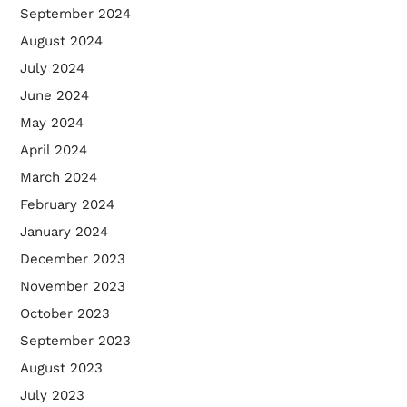
September 2024
August 2024
July 2024
June 2024
May 2024
April 2024
March 2024
February 2024
January 2024
December 2023
November 2023
October 2023
September 2023
August 2023
July 2023