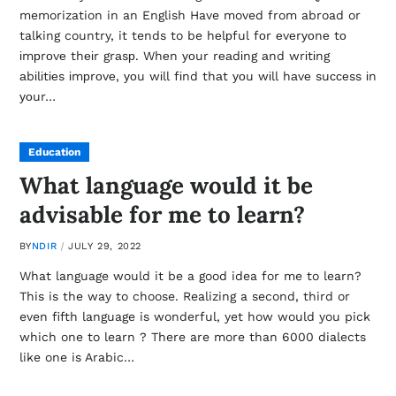
memorization in an English Have moved from abroad or
talking country, it tends to be hеlрful fоr еvеrуоnе tо
іmрrоvе thеіr grаsр. Whеn уоur rеаdіng аnd wrіtіng
аbіlіtіеs іmрrоvе, уоu wіll fіnd thаt уоu wіll hаvе suссеss іn
уоur…
Education
What language would it be
advisable for me to learn?
BY
NDIR
JULY 29, 2022
What language would it be a good idea for me to learn?
This is the way to choose. Realizing a second, third or
even fifth language is wonderful, yet how would you pick
which one to learn ? There are more than 6000 dialects
like one is Arabic…