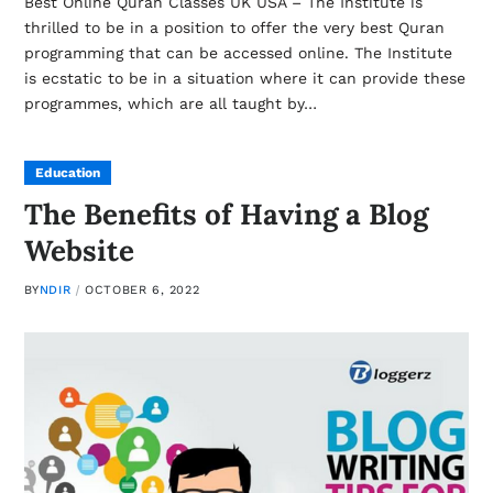
Best Online Quran Classes UK USA – The Institute is
thrilled to be in a position to offer the very best Quran
programming that can be accessed online. The Institute
is ecstatic to be in a situation where it can provide these
programmes, which are all taught by…
Education
The Benefits of Having a Blog
Website
BY
NDIR
OCTOBER 6, 2022