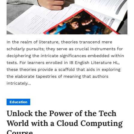
In the realm of literature, theories transcend mere
scholarly pursuits; they serve as crucial instruments for
deciphering the intricate significances embedded within
texts. For learners enrolled in IB English Literature HL,
these theories provide a scaffold that aids in exploring
the elaborate tapestries of meaning that authors
intricately…
Education
Unlock the Power of the Tech
World with a Cloud Computing
Course