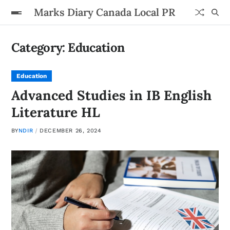
Marks Diary Canada Local PR
Category:
Education
Education
Advanced Studies in IB English
Literature HL
BY
NDIR
DECEMBER 26, 2024