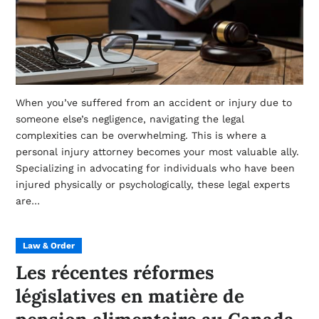
When you’ve suffered from an accident or injury due to
someone else’s negligence, navigating the legal
complexities can be overwhelming. This is where a
personal injury attorney becomes your most valuable ally.
Specializing in advocating for individuals who have been
injured physically or psychologically, these legal experts
are…
Law & Order
Les récentes réformes
législatives en matière de