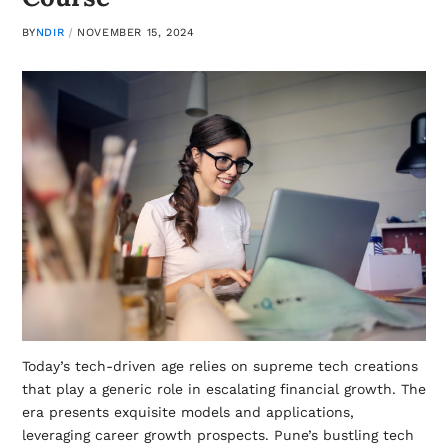
BY
NDIR
NOVEMBER 15, 2024
Today’s tech-driven age relies on supreme tech creations
that play a generic role in escalating financial growth. The
era presents exquisite models and applications,
leveraging career growth prospects. Pune’s bustling tech