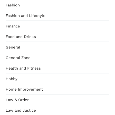
Fashion
Fashion and Lifestyle
Finance
Food and Drinks
General
General Zone
Health and Fitness
Hobby
Home Improvement
Law & Order
Law and Justice