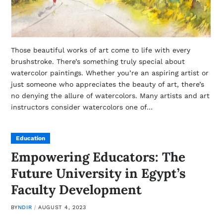
Those beautiful works of art come to life with every
brushstroke. There’s something truly special about
watercolor paintings. Whether you’re an aspiring artist or
just someone who appreciates the beauty of art, there’s
no denying the allure of watercolors. Many artists and art
instructors consider watercolors one of…
Education
Empowering Educators: The
Future University in Egypt’s
Faculty Development
BY
NDIR
AUGUST 4, 2023