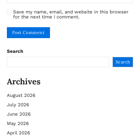
Save my name, email, and website in this browser
for the next time I comment.
Search
Search
Archives
August 2026
July 2026
June 2026
May 2026
April 2026