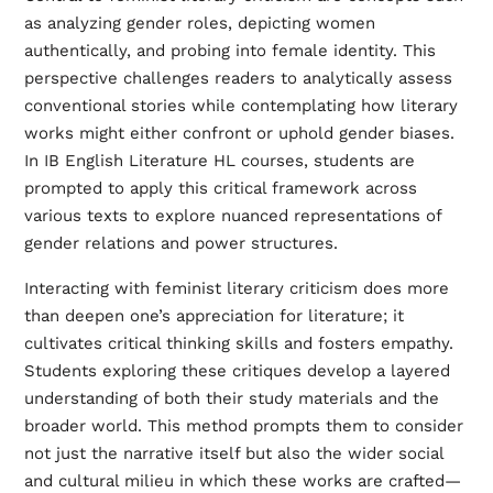
as analyzing gender roles, depicting women
authentically, and probing into female identity. This
perspective challenges readers to analytically assess
conventional stories while contemplating how literary
works might either confront or uphold gender biases.
In IB English Literature HL courses, students are
prompted to apply this critical framework across
various texts to explore nuanced representations of
gender relations and power structures.
Interacting with feminist literary criticism does more
than deepen one’s appreciation for literature; it
cultivates critical thinking skills and fosters empathy.
Students exploring these critiques develop a layered
understanding of both their study materials and the
broader world. This method prompts them to consider
not just the narrative itself but also the wider social
and cultural milieu in which these works are crafted—