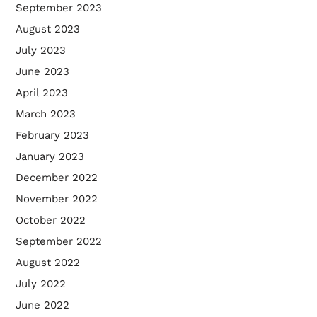
September 2023
August 2023
July 2023
June 2023
April 2023
March 2023
February 2023
January 2023
December 2022
November 2022
October 2022
September 2022
August 2022
July 2022
June 2022