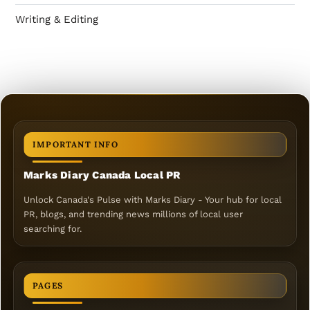
Writing & Editing
IMPORTANT INFO
Marks Diary Canada Local PR
Unlock Canada's Pulse with Marks Diary - Your hub for local
PR, blogs, and trending news millions of local user
searching for.
PAGES