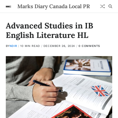
Marks Diary Canada Local PR
Advanced Studies in IB
English Literature HL
BY
NDIR
10 MIN READ
DECEMBER 26, 2024
0 COMMENTS