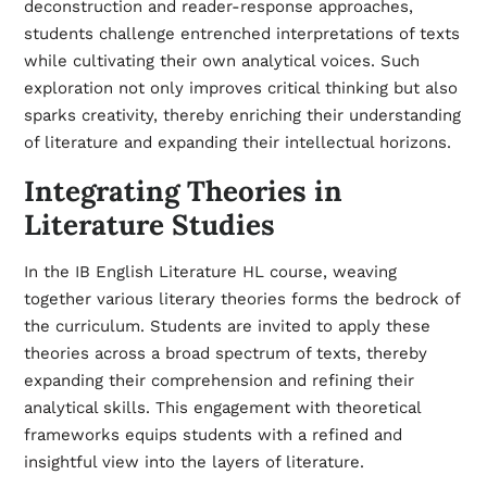
deconstruction and reader-response approaches,
students challenge entrenched interpretations of texts
while cultivating their own analytical voices. Such
exploration not only improves critical thinking but also
sparks creativity, thereby enriching their understanding
of literature and expanding their intellectual horizons.
Integrating Theories in
Literature Studies
In the IB English Literature HL course, weaving
together various literary theories forms the bedrock of
the curriculum. Students are invited to apply these
theories across a broad spectrum of texts, thereby
expanding their comprehension and refining their
analytical skills. This engagement with theoretical
frameworks equips students with a refined and
insightful view into the layers of literature.