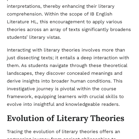
interpretations, thereby enhancing their literary
comprehension. Within the scope of IB English
Literature HL, this encouragement to apply various
theories across an array of texts significantly broadens
students’ literary vistas.
Interacting with literary theories involves more than
just dissecting texts; it entails a deep interaction with
them. As students navigate through these theoretical
landscapes, they discover concealed meanings and
derive insights into broader human conditions. This
investigative journey is pivotal within the course
framework, equipping learners with crucial skills to
evolve into insightful and knowledgeable readers.
Evolution of Literary Theories
Tracing the evolution of literary theories offers an