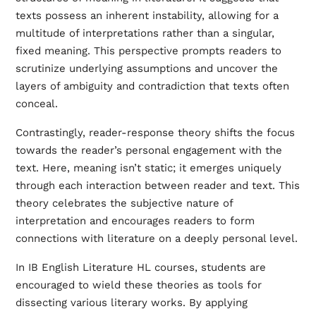
texts possess an inherent instability, allowing for a
multitude of interpretations rather than a singular,
fixed meaning. This perspective prompts readers to
scrutinize underlying assumptions and uncover the
layers of ambiguity and contradiction that texts often
conceal.
Contrastingly, reader-response theory shifts the focus
towards the reader’s personal engagement with the
text. Here, meaning isn’t static; it emerges uniquely
through each interaction between reader and text. This
theory celebrates the subjective nature of
interpretation and encourages readers to form
connections with literature on a deeply personal level.
In IB English Literature HL courses, students are
encouraged to wield these theories as tools for
dissecting various literary works. By applying