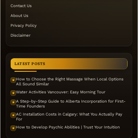
Contact Us
About Us
Privacy Policy
Disclaimer
LATEST POSTS
How to Choose the Right Massage When Local Options
★
All Sound Similar
Water Activities Vancouver: Easy Morning Tour
★
A Step-by-Step Guide to Alberta Incorporation for First-
★
Time Founders
AC Installation Costs in Calgary: What You Actually Pay
★
For
How to Develop Psychic Abilities | Trust Your Intuition
★