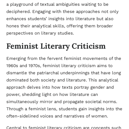
a playground of textual ambiguities waiting to be
deciphered. Engaging with these approaches not only
enhances students’ insights into literature but also
hones their analytical skills, offering them broader
perspectives on literary studies.
Feminist Literary Criticism
Emerging from the fervent feminist movements of the
1960s and 1970s, feminist literary criticism aims to
dismantle the patriarchal underpinnings that have long
dominated both society and literature. This analytical
approach delves into how texts portray gender and
power, shedding light on how literature can
simultaneously mirror and propagate societal norms.
Through a feminist lens, students gain insights into the
often-sidelined voices and narratives of women.
Central to feminist literary criticism are concepts such