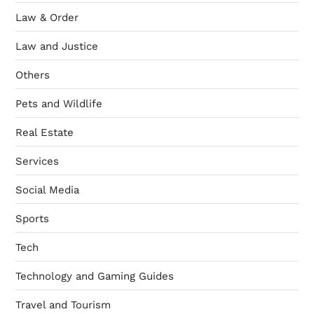
Law & Order
Law and Justice
Others
Pets and Wildlife
Real Estate
Services
Social Media
Sports
Tech
Technology and Gaming Guides
Travel and Tourism