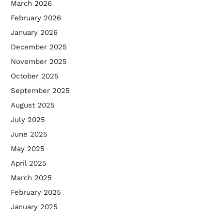
March 2026
February 2026
January 2026
December 2025
November 2025
October 2025
September 2025
August 2025
July 2025
June 2025
May 2025
April 2025
March 2025
February 2025
January 2025