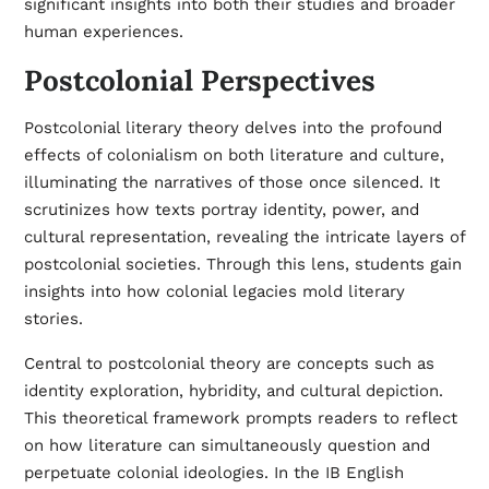
significant insights into both their studies and broader
human experiences.
Postcolonial Perspectives
Postcolonial literary theory delves into the profound
effects of colonialism on both literature and culture,
illuminating the narratives of those once silenced. It
scrutinizes how texts portray identity, power, and
cultural representation, revealing the intricate layers of
postcolonial societies. Through this lens, students gain
insights into how colonial legacies mold literary
stories.
Central to postcolonial theory are concepts such as
identity exploration, hybridity, and cultural depiction.
This theoretical framework prompts readers to reflect
on how literature can simultaneously question and
perpetuate colonial ideologies. In the IB English