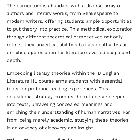
The curriculum is abundant with a diverse array of
authors and literary works, from Shakespeare to
modern writers, offering students ample opportunities
to put theory into practice. This methodical exploration
through different theoretical perspectives not only
refines their analytical abilities but also cultivates an
enriched appreciation for literature’s varied scope and
depth.
Embedding literary theories within the IB English
Literature HL course arms students with essential
tools for profound reading experiences. This
educational strategy prompts them to delve deeper
into texts, unraveling concealed meanings and
enriching their understanding of human narratives. Far
from being merely academic, studying these theories
is an odyssey of discovery and insight.