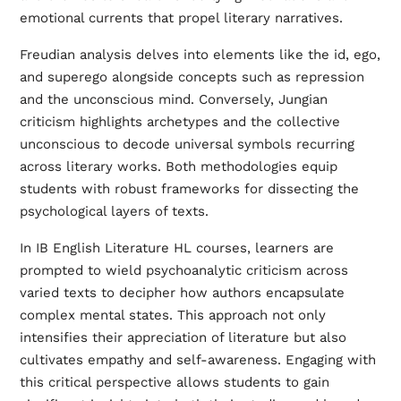
emotional currents that propel literary narratives.
Freudian analysis delves into elements like the id, ego,
and superego alongside concepts such as repression
and the unconscious mind. Conversely, Jungian
criticism highlights archetypes and the collective
unconscious to decode universal symbols recurring
across literary works. Both methodologies equip
students with robust frameworks for dissecting the
psychological layers of texts.
In IB English Literature HL courses, learners are
prompted to wield psychoanalytic criticism across
varied texts to decipher how authors encapsulate
complex mental states. This approach not only
intensifies their appreciation of literature but also
cultivates empathy and self-awareness. Engaging with
this critical perspective allows students to gain