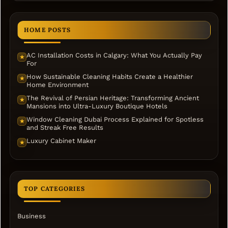
HOME POSTS
AC Installation Costs in Calgary: What You Actually Pay
★
For
How Sustainable Cleaning Habits Create a Healthier
★
Home Environment
The Revival of Persian Heritage: Transforming Ancient
★
Mansions into Ultra-Luxury Boutique Hotels
Window Cleaning Dubai Process Explained for Spotless
★
and Streak Free Results
Luxury Cabinet Maker
★
TOP CATEGORIES
Business