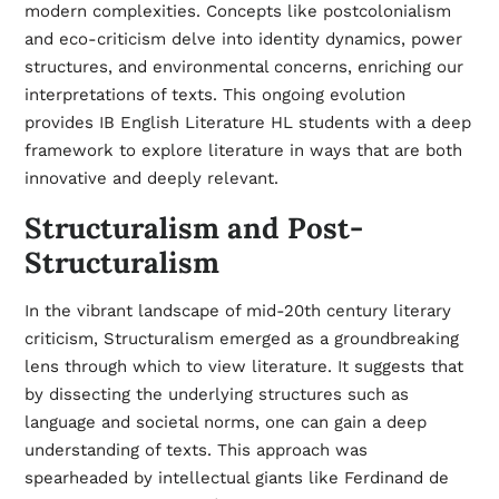
modern complexities. Concepts like postcolonialism
and eco-criticism delve into identity dynamics, power
structures, and environmental concerns, enriching our
interpretations of texts. This ongoing evolution
provides IB English Literature HL students with a deep
framework to explore literature in ways that are both
innovative and deeply relevant.
Structuralism and Post-
Structuralism
In the vibrant landscape of mid-20th century literary
criticism, Structuralism emerged as a groundbreaking
lens through which to view literature. It suggests that
by dissecting the underlying structures such as
language and societal norms, one can gain a deep
understanding of texts. This approach was
spearheaded by intellectual giants like Ferdinand de