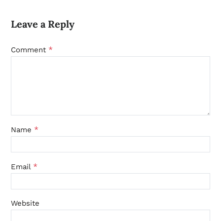
Leave a Reply
*
Comment
*
Name
*
Email
Website