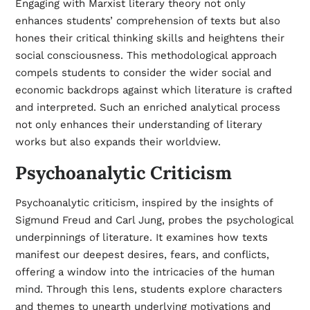
Engaging with Marxist literary theory not only
enhances students’ comprehension of texts but also
hones their critical thinking skills and heightens their
social consciousness. This methodological approach
compels students to consider the wider social and
economic backdrops against which literature is crafted
and interpreted. Such an enriched analytical process
not only enhances their understanding of literary
works but also expands their worldview.
Psychoanalytic Criticism
Psychoanalytic criticism, inspired by the insights of
Sigmund Freud and Carl Jung, probes the psychological
underpinnings of literature. It examines how texts
manifest our deepest desires, fears, and conflicts,
offering a window into the intricacies of the human
mind. Through this lens, students explore characters
and themes to unearth underlying motivations and