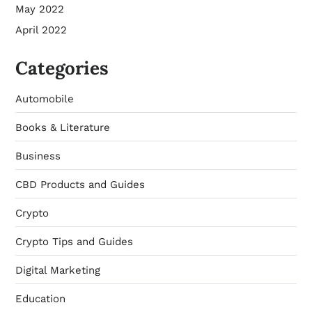
May 2022
April 2022
Categories
Automobile
Books & Literature
Business
CBD Products and Guides
Crypto
Crypto Tips and Guides
Digital Marketing
Education