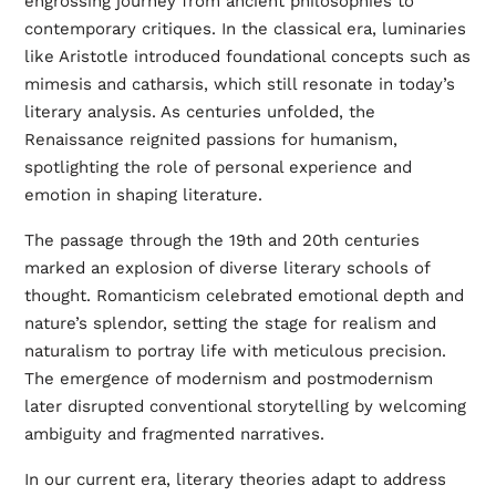
engrossing journey from ancient philosophies to
contemporary critiques. In the classical era, luminaries
like Aristotle introduced foundational concepts such as
mimesis and catharsis, which still resonate in today’s
literary analysis. As centuries unfolded, the
Renaissance reignited passions for humanism,
spotlighting the role of personal experience and
emotion in shaping literature.
The passage through the 19th and 20th centuries
marked an explosion of diverse literary schools of
thought. Romanticism celebrated emotional depth and
nature’s splendor, setting the stage for realism and
naturalism to portray life with meticulous precision.
The emergence of modernism and postmodernism
later disrupted conventional storytelling by welcoming
ambiguity and fragmented narratives.
In our current era, literary theories adapt to address