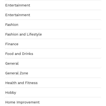
Entertainment
Entertainment
Fashion
Fashion and Lifestyle
Finance
Food and Drinks
General
General Zone
Health and Fitness
Hobby
Home Improvement