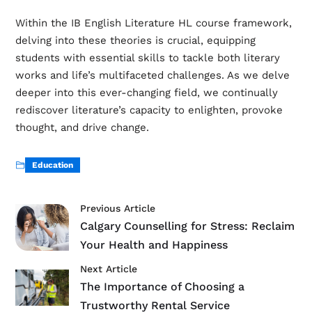
Within the IB English Literature HL course framework,
delving into these theories is crucial, equipping
students with essential skills to tackle both literary
works and life’s multifaceted challenges. As we delve
deeper into this ever-changing field, we continually
rediscover literature’s capacity to enlighten, provoke
thought, and drive change.
Education
Previous Article
Calgary Counselling for Stress: Reclaim
Your Health and Happiness
Next Article
The Importance of Choosing a
Trustworthy Rental Service