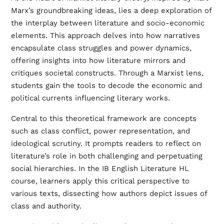
Marx’s groundbreaking ideas, lies a deep exploration of
the interplay between literature and socio-economic
elements. This approach delves into how narratives
encapsulate class struggles and power dynamics,
offering insights into how literature mirrors and
critiques societal constructs. Through a Marxist lens,
students gain the tools to decode the economic and
political currents influencing literary works.
Central to this theoretical framework are concepts
such as class conflict, power representation, and
ideological scrutiny. It prompts readers to reflect on
literature’s role in both challenging and perpetuating
social hierarchies. In the IB English Literature HL
course, learners apply this critical perspective to
various texts, dissecting how authors depict issues of
class and authority.