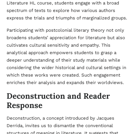
Literature HL course, students engage with a broad
spectrum of texts to explore how various authors
express the trials and triumphs of marginalized groups.
Participating with postcolonial literary theory not only
broadens students’ appreciation for literature but also
cultivates cultural sensitivity and empathy. This
analytical approach empowers students to grasp a
deeper understanding of their study materials while
considering the wider historical and cultural settings in
which these works were created. Such engagement
enriches their analysis and expands their worldviews.
Deconstruction and Reader
Response
Deconstruction, a concept introduced by Jacques
Derrida, invites us to dismantle the conventional
structures of meaning in literature. It suggests that