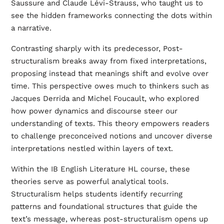
Saussure and Claude Lévi-Strauss, who taught us to
see the hidden frameworks connecting the dots within
a narrative.
Contrasting sharply with its predecessor, Post-
structuralism breaks away from fixed interpretations,
proposing instead that meanings shift and evolve over
time. This perspective owes much to thinkers such as
Jacques Derrida and Michel Foucault, who explored
how power dynamics and discourse steer our
understanding of texts. This theory empowers readers
to challenge preconceived notions and uncover diverse
interpretations nestled within layers of text.
Within the IB English Literature HL course, these
theories serve as powerful analytical tools.
Structuralism helps students identify recurring
patterns and foundational structures that guide the
text’s message, whereas post-structuralism opens up