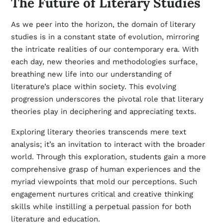
The Future of Literary Studies
As we peer into the horizon, the domain of literary
studies is in a constant state of evolution, mirroring
the intricate realities of our contemporary era. With
each day, new theories and methodologies surface,
breathing new life into our understanding of
literature’s place within society. This evolving
progression underscores the pivotal role that literary
theories play in deciphering and appreciating texts.
Exploring literary theories transcends mere text
analysis; it’s an invitation to interact with the broader
world. Through this exploration, students gain a more
comprehensive grasp of human experiences and the
myriad viewpoints that mold our perceptions. Such
engagement nurtures critical and creative thinking
skills while instilling a perpetual passion for both
literature and education.