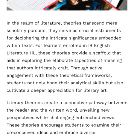
In the realm of literature, theories transcend mere
scholarly pursuits; they serve as crucial instruments
for deciphering the intricate significances embedded
within texts. For learners enrolled in
IB English
Literature HL
, these theories provide a scaffold that
aids in exploring the elaborate tapestries of meaning
that authors intricately craft. Through active
engagement with these theoretical frameworks,
students not only hone their analytical skills but also
cultivate a deeper appreciation for literary art.
Literary theories create a connective pathway between
the reader and the written word, unveiling new
perspectives while challenging entrenched views.
These theories encourage students to examine their
preconceived ideas and embrace diverse