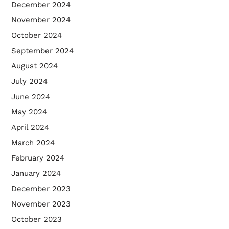
December 2024
November 2024
October 2024
September 2024
August 2024
July 2024
June 2024
May 2024
April 2024
March 2024
February 2024
January 2024
December 2023
November 2023
October 2023