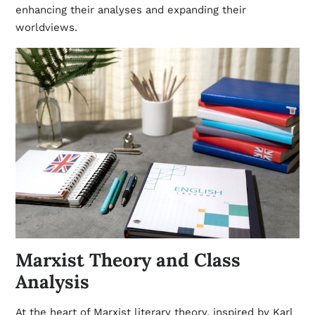
enhancing their analyses and expanding their
worldviews.
Marxist Theory and Class
Analysis
At the heart of Marxist literary theory, inspired by Karl