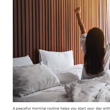
A peaceful morning routine helps you start your day with