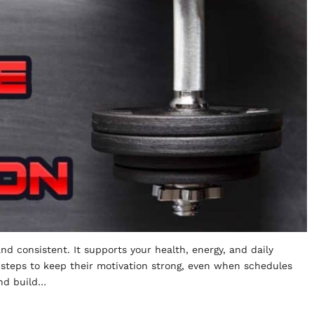
and consistent. It supports your health, energy, and daily
 steps to keep their motivation strong, even when schedules
and build…