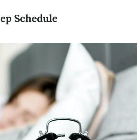
eep Schedule