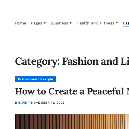
Home
Pages
Business
Health and Fitness
Fas
Category:
Fashion and Li
Fashion and Lifestyle
How to Create a Peaceful
BY
NDIR
NOVEMBER 15, 2025