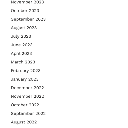
November 2023
October 2023
September 2023
August 2023
July 2023
June 2023
April 2023
March 2023
February 2023
January 2023
December 2022
November 2022
October 2022
September 2022
August 2022