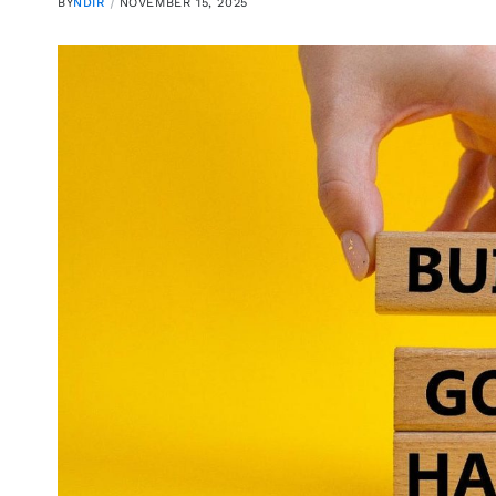
BY
NDIR
NOVEMBER 15, 2025