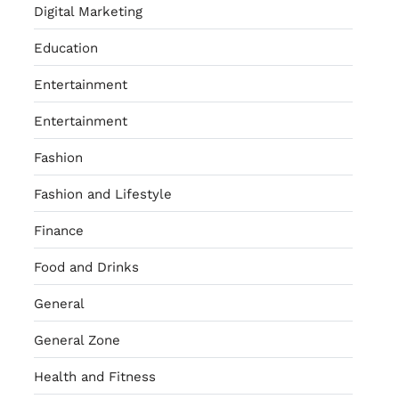
Digital Marketing
Education
Entertainment
Entertainment
Fashion
Fashion and Lifestyle
Finance
Food and Drinks
General
General Zone
Health and Fitness