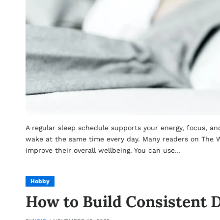
A regular sleep schedule supports your energy, focus, a
wake at the same time every day. Many readers on The W
improve their overall wellbeing. You can use…
Hobby
How to Build Consistent D