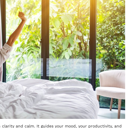
 clarity and calm. It guides your mood, your productivity, and