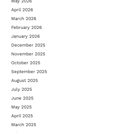
May 2026
April 2026
March 2026
February 2026
January 2026
December 2025
November 2025
October 2025
September 2025
August 2025
July 2025
June 2025
May 2025
April 2025
March 2025