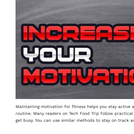
Maintaining motivation for fitness helps you stay active 
routine. Many readers on Tech Food Trip follow practical
get busy. You can use similar methods to stay on track 