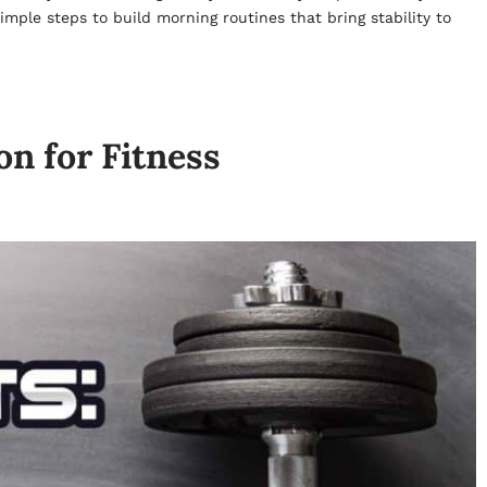
imple steps to build morning routines that bring stability to
n for Fitness