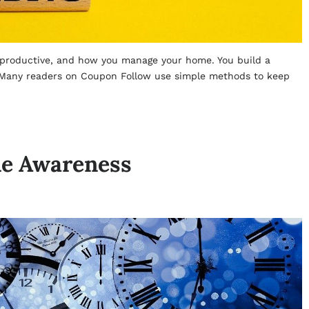
 productive, and how you manage your home. You build a
. Many readers on Coupon Follow use simple methods to keep
me Awareness