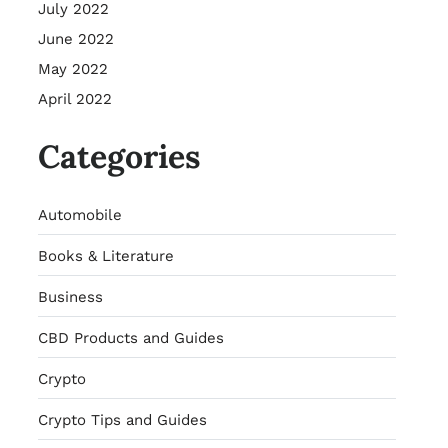
July 2022
June 2022
May 2022
April 2022
Categories
Automobile
Books & Literature
Business
CBD Products and Guides
Crypto
Crypto Tips and Guides