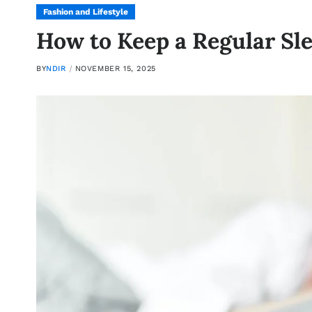
Fashion and Lifestyle
How to Keep a Regular Sl
BY
NDIR
NOVEMBER 15, 2025