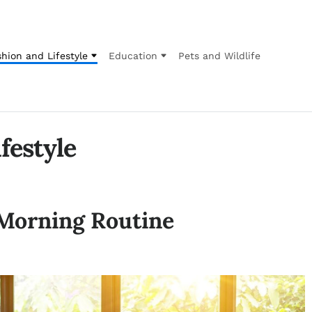
hion and Lifestyle
Education
Pets and Wildlife
festyle
 Morning Routine