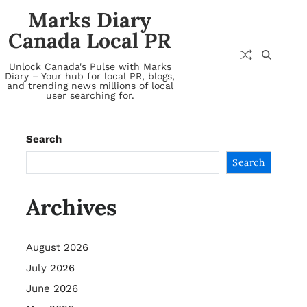
Marks Diary
Canada Local PR
Unlock Canada's Pulse with Marks
Diary – Your hub for local PR, blogs,
and trending news millions of local
user searching for.
Search
Search
Archives
August 2026
July 2026
June 2026