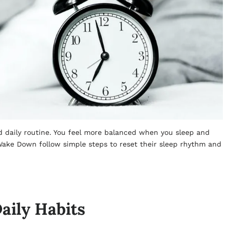
nd daily routine. You feel more balanced when you sleep and
ake Down follow simple steps to reset their sleep rhythm and
aily Habits