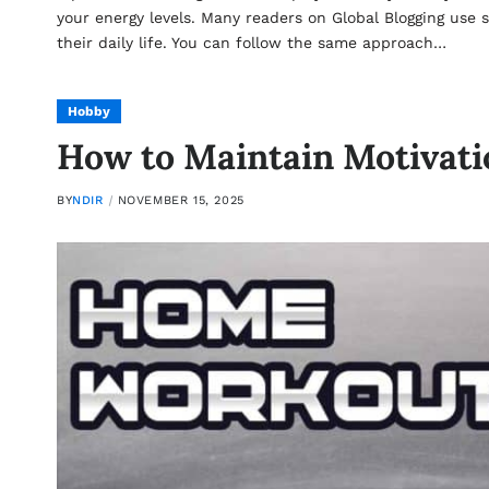
your energy levels. Many readers on Global Blogging use s
their daily life. You can follow the same approach…
Hobby
How to Maintain Motivatio
BY
NDIR
NOVEMBER 15, 2025