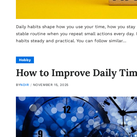
Daily habits shape how you use your time, how you stay
stable routine when you repeat small actions every day
habits steady and practical. You can follow similar…
Hobby
How to Improve Daily Ti
BY
NDIR
NOVEMBER 15, 2025