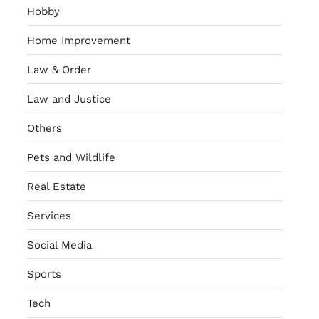
Hobby
Home Improvement
Law & Order
Law and Justice
Others
Pets and Wildlife
Real Estate
Services
Social Media
Sports
Tech