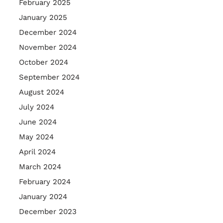
February 2025
January 2025
December 2024
November 2024
October 2024
September 2024
August 2024
July 2024
June 2024
May 2024
April 2024
March 2024
February 2024
January 2024
December 2023