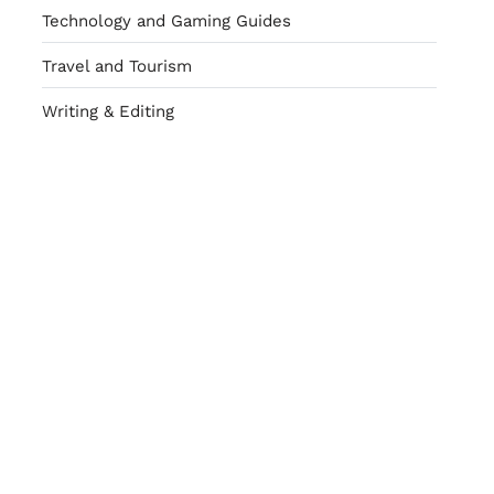
Technology and Gaming Guides
Travel and Tourism
Writing & Editing