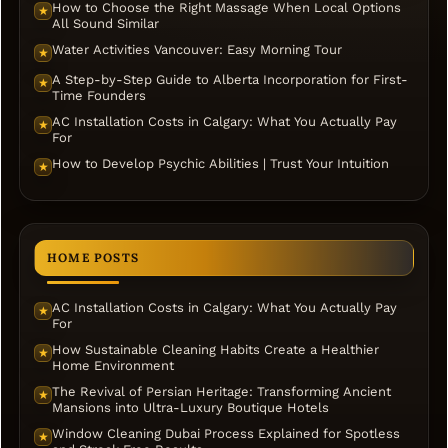
How to Choose the Right Massage When Local Options
★
All Sound Similar
Water Activities Vancouver: Easy Morning Tour
★
A Step-by-Step Guide to Alberta Incorporation for First-
★
Time Founders
AC Installation Costs in Calgary: What You Actually Pay
★
For
How to Develop Psychic Abilities | Trust Your Intuition
★
HOME POSTS
AC Installation Costs in Calgary: What You Actually Pay
★
For
How Sustainable Cleaning Habits Create a Healthier
★
Home Environment
The Revival of Persian Heritage: Transforming Ancient
★
Mansions into Ultra-Luxury Boutique Hotels
Window Cleaning Dubai Process Explained for Spotless
★