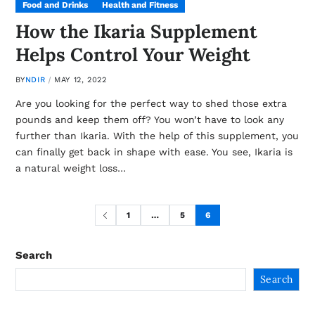
Food and Drinks
Health and Fitness
How the Ikaria Supplement
Helps Control Your Weight
BY
NDIR
MAY 12, 2022
Are you looking for the perfect way to shed those extra
pounds and keep them off? You won’t have to look any
further than Ikaria. With the help of this supplement, you
can finally get back in shape with ease. You see, Ikaria is
a natural weight loss…
1
…
5
6
Search
Search