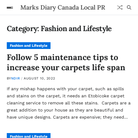
Marks Diary Canada Local PR
Category:
Fashion and Lifestyle
Fashion and Lifestyle
Follow 5 maintenance tips to
increase your carpets life span
BY
NDIR
AUGUST 10, 2022
If any mishap happens with your carpet, such as spills
and stains on the carpet, it needs an Etobicoke carpet
cleaning service to remove all these stains. Carpets are a
great addition to your house as they are beautiful and
have unique designs. Carpets are expensive; they need…
Fashion and Lifestyle