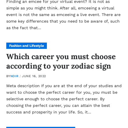
Finding an emcee for your virtual event? It is not as
simple as you might think. After all, emceeing a virtual
event is not the same as emceeing a live event. There are
some key differences that you need to be aware of, such
as the fact that…
Fashion and Lifestyle
Which career you must choose
according to your zodiac sign
BY
NDIR
JUNE 16, 2022
Meta description If you are at the end of your studies and
want to choose the perfect career for you, you must be
selective enough to choose the perfect career. By
choosing the perfect career, you can attain the best
success and prosperity in your life. So, it…