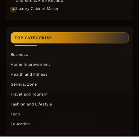
and Streak Free Results
Luxury Cabinet Maker
★
TOP CATEGORIES
Business
Home Improvement
Health and Fitness
General Zone
Travel and Tourism
Fashion and Lifestyle
Tech
Education