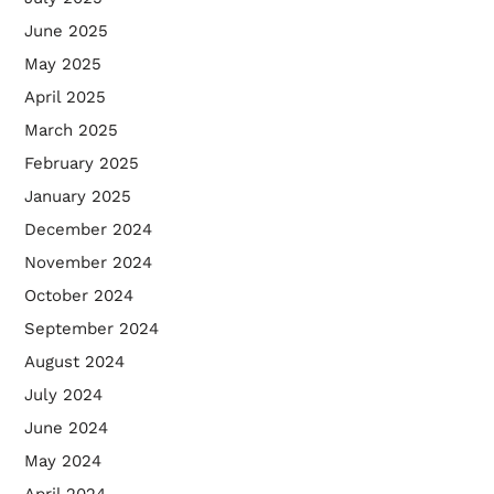
June 2025
May 2025
April 2025
March 2025
February 2025
January 2025
December 2024
November 2024
October 2024
September 2024
August 2024
July 2024
June 2024
May 2024
April 2024