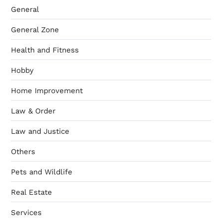
General
General Zone
Health and Fitness
Hobby
Home Improvement
Law & Order
Law and Justice
Others
Pets and Wildlife
Real Estate
Services