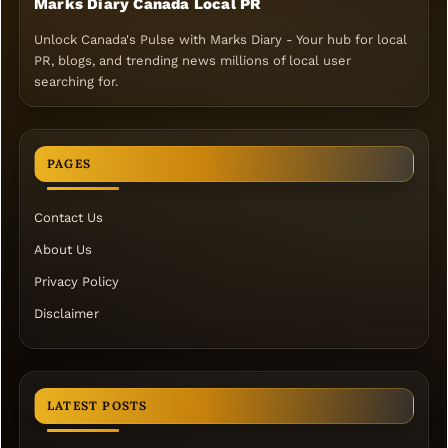
Marks Diary Canada Local PR
Unlock Canada's Pulse with Marks Diary - Your hub for local
PR, blogs, and trending news millions of local user
searching for.
PAGES
Contact Us
About Us
Privacy Policy
Disclaimer
LATEST POSTS