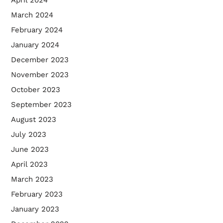
March 2024
February 2024
January 2024
December 2023
November 2023
October 2023
September 2023
August 2023
July 2023
June 2023
April 2023
March 2023
February 2023
January 2023