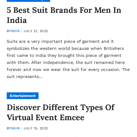
5 Best Suit Brands For Men In
India
BY
NDIR
JULY 21, 2022
Suits are a very important piece of garment and it
symbolizes the western world because when Britishers
first came to India they brought this piece of garment
with them. After independence, the suit remained here
forever and now we wear the suit for every occasion. The
suit represents…
Entertainment
Discover Different Types Of
Virtual Event Emcee
BY
NDIR
JULY 15, 2022