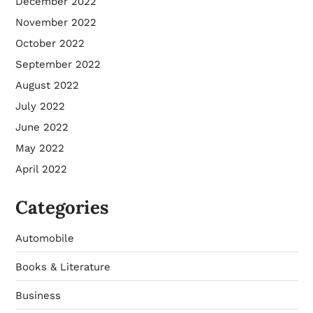
December 2022
November 2022
October 2022
September 2022
August 2022
July 2022
June 2022
May 2022
April 2022
Categories
Automobile
Books & Literature
Business