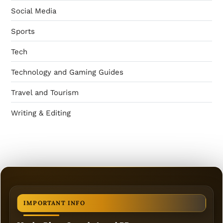
Social Media
Sports
Tech
Technology and Gaming Guides
Travel and Tourism
Writing & Editing
IMPORTANT INFO