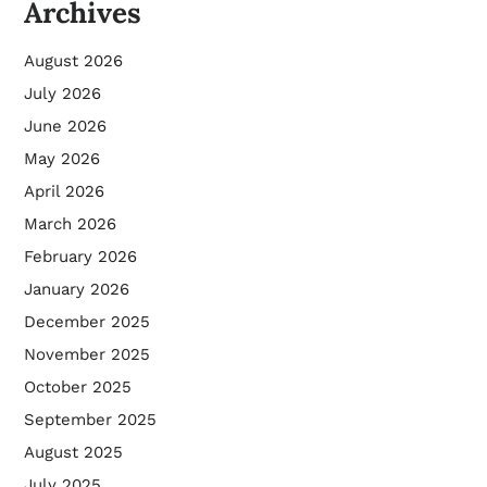
Archives
August 2026
July 2026
June 2026
May 2026
April 2026
March 2026
February 2026
January 2026
December 2025
November 2025
October 2025
September 2025
August 2025
July 2025