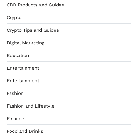
CBD Products and Guides
Crypto
Crypto Tips and Guides
Digital Marketing
Education
Entertainment
Entertainment
Fashion
Fashion and Lifestyle
Finance
Food and Drinks