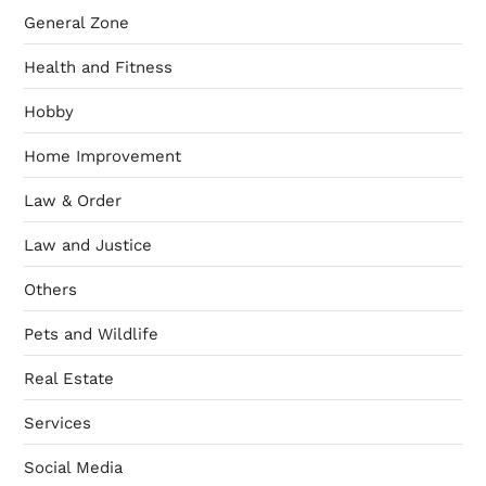
General Zone
Health and Fitness
Hobby
Home Improvement
Law & Order
Law and Justice
Others
Pets and Wildlife
Real Estate
Services
Social Media