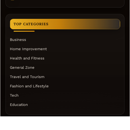
TOP CATEGORIES
Business
Home Improvement
Health and Fitness
General Zone
Travel and Tourism
Fashion and Lifestyle
Tech
Education