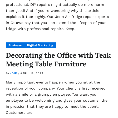
professional. DIY repairs might actually do more harm
than good! And if you’re wondering why this article
explains it thoroughly. Our Jenn Air fridge repair experts
in Ottawa say that you can extend the lifespan of your
fridge with professional repairs. Keep…
Business
Digital Marketing
Decorating the Office with Teak
Meeting Table Furniture
BY
NDIR
APRIL 14, 2022
Many important events happen when you sit at the
reception of your company. Your client is first received
with a smile or a grumpy employee. You want your
employee to be welcoming and gives your customer the
impression that they are happy to meet the client.
Customers are…