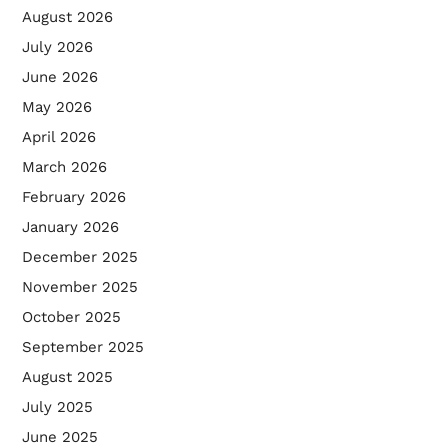
August 2026
July 2026
June 2026
May 2026
April 2026
March 2026
February 2026
January 2026
December 2025
November 2025
October 2025
September 2025
August 2025
July 2025
June 2025