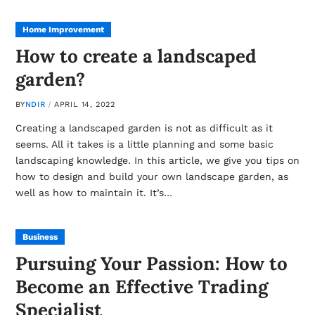
Home Improvement
How to create a landscaped
garden?
BY
NDIR
APRIL 14, 2022
Creating a landscaped garden is not as difficult as it
seems. All it takes is a little planning and some basic
landscaping knowledge. In this article, we give you tips on
how to design and build your own landscape garden, as
well as how to maintain it. It’s…
Business
Pursuing Your Passion: How to
Become an Effective Trading
Specialist