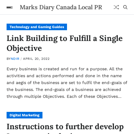
Marks Diary Canada Local PR
Technology and Gaming Guides
Link Building to Fulfill a Single
Objective
BY
NDIR
APRIL 20, 2022
Every business is created and run for a purpose. All the
activities and actions performed and done in the name
and aegis of the business are set to fulfil the end-goals of
the business. The end-goals of a business are achieved
through multiple Objectives. Each of these Objectives…
Digital Marketing
Instructions to further develop