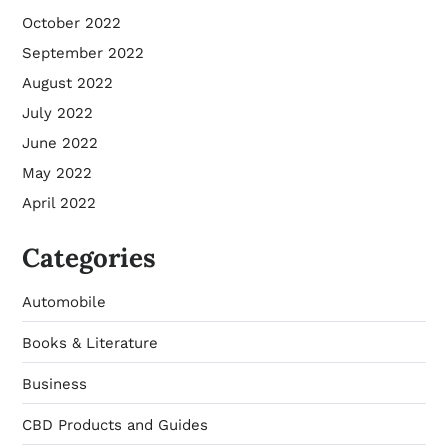
October 2022
September 2022
August 2022
July 2022
June 2022
May 2022
April 2022
Categories
Automobile
Books & Literature
Business
CBD Products and Guides