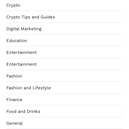
Crypto
Crypto Tips and Guides
Digital Marketing
Education
Entertainment
Entertainment
Fashion
Fashion and Lifestyle
Finance
Food and Drinks
General