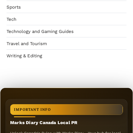
Sports
Tech
Technology and Gaming Guides
Travel and Tourism
Writing & Editing
IMPORTANT INFO
Marks Diary Canada Local PR