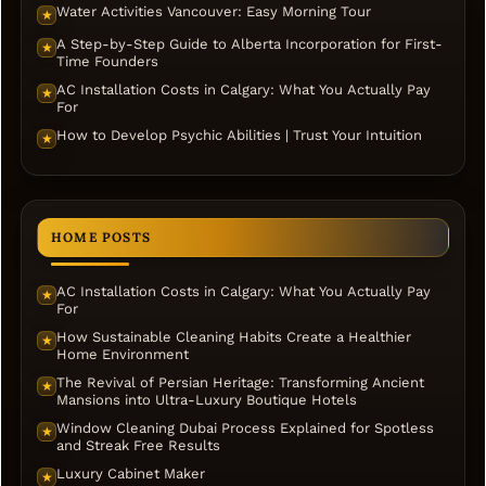
Water Activities Vancouver: Easy Morning Tour
★
A Step-by-Step Guide to Alberta Incorporation for First-
★
Time Founders
AC Installation Costs in Calgary: What You Actually Pay
★
For
How to Develop Psychic Abilities | Trust Your Intuition
★
HOME POSTS
AC Installation Costs in Calgary: What You Actually Pay
★
For
How Sustainable Cleaning Habits Create a Healthier
★
Home Environment
The Revival of Persian Heritage: Transforming Ancient
★
Mansions into Ultra-Luxury Boutique Hotels
Window Cleaning Dubai Process Explained for Spotless
★
and Streak Free Results
Luxury Cabinet Maker
★