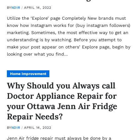
BY
NDIR
APRIL 14, 2022
Utilize the ‘Explore’ page Completely New brands must
know how Instagram works for (buy instagram followers)
marketing. Sometimes, the most effective way to get an
understanding is by watching. Before you attempt to
make your post appear on others’ Explore page, begin by
looking over what you find…
Home Improvement
Why Should you Always call
Doctor Appliance Repair for
your Ottawa Jenn Air Fridge
Repair Needs?
BY
NDIR
APRIL 14, 2022
Jenn Air fridge repair must always be done by a