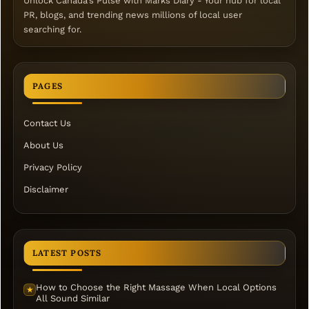
Unlock Canada's Pulse with Marks Diary - Your hub for local
PR, blogs, and trending news millions of local user
searching for.
PAGES
Contact Us
About Us
Privacy Policy
Disclaimer
LATEST POSTS
How to Choose the Right Massage When Local Options
★
All Sound Similar