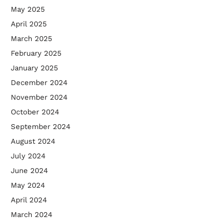
May 2025
April 2025
March 2025
February 2025
January 2025
December 2024
November 2024
October 2024
September 2024
August 2024
July 2024
June 2024
May 2024
April 2024
March 2024