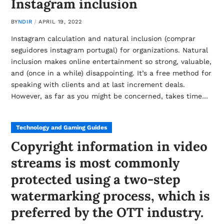
Instagram inclusion
BY
NDIR
APRIL 19, 2022
Instagram calculation and natural inclusion (comprar
seguidores instagram portugal) for organizations. Natural
inclusion makes online entertainment so strong, valuable,
and (once in a while) disappointing. It’s a free method for
speaking with clients and at last increment deals.
However, as far as you might be concerned, takes time…
Technology and Gaming Guides
Copyright information in video
streams is most commonly
protected using a two-step
watermarking process, which is
preferred by the OTT industry.