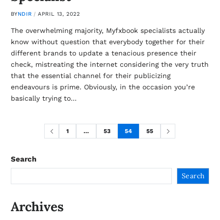
BY
NDIR
APRIL 13, 2022
The overwhelming majority, Myfxbook specialists actually
know without question that everybody together for their
different brands to update a tenacious presence their
check, mistreating the internet considering the very truth
that the essential channel for their publicizing
endeavours is prime. Obviously, in the occasion you’re
basically trying to…
1
…
53
54
55
Search
Search
Archives