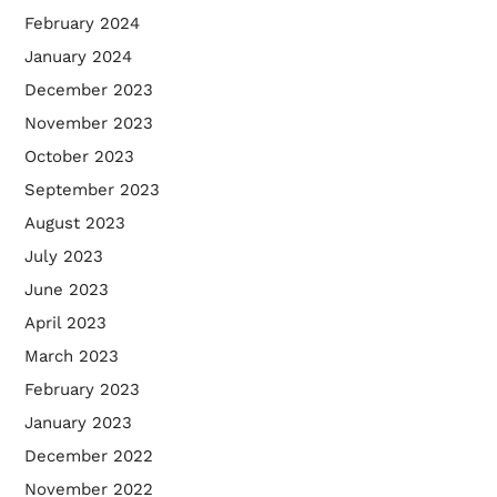
February 2024
January 2024
December 2023
November 2023
October 2023
September 2023
August 2023
July 2023
June 2023
April 2023
March 2023
February 2023
January 2023
December 2022
November 2022