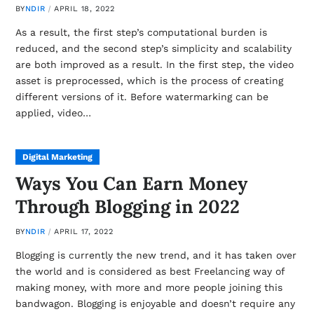
BY
NDIR
APRIL 18, 2022
As a result, the first step’s computational burden is
reduced, and the second step’s simplicity and scalability
are both improved as a result. In the first step, the video
asset is preprocessed, which is the process of creating
different versions of it. Before watermarking can be
applied, video…
Digital Marketing
Ways You Can Earn Money
Through Blogging in 2022
BY
NDIR
APRIL 17, 2022
Blogging is currently the new trend, and it has taken over
the world and is considered as best Freelancing way of
making money, with more and more people joining this
bandwagon. Blogging is enjoyable and doesn’t require any