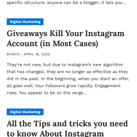
specific structure; anyone can be a blogger; it lets you…
Digital Marketing
Giveaways Kill Your Instagram
Account (in Most Cases)
BY
NDIR
APRIL 16, 2022
They’re not new, but due to Instagram’s new algorithm
that has changed, they are no longer as effective as they
did in the past. In the beginning, when you start an offer,
all goes well: Your followers grow rapidly. Engagement
rises. You appear to be on the verge…
Digital Marketing
All the Tips and tricks you need
to know About Instagram