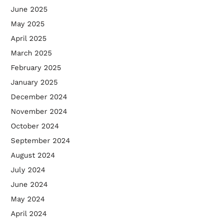
June 2025
May 2025
April 2025
March 2025
February 2025
January 2025
December 2024
November 2024
October 2024
September 2024
August 2024
July 2024
June 2024
May 2024
April 2024