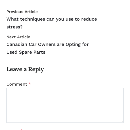
Previous Article
What techniques can you use to reduce
stress?
Next Article
Canadian Car Owners are Opting for
Used Spare Parts
Leave a Reply
*
Comment