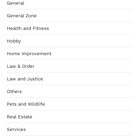
General
General Zone
Health and Fitness
Hobby
Home Improvement
Law & Order
Law and Justice
Others
Pets and Wildlife
Real Estate
Services