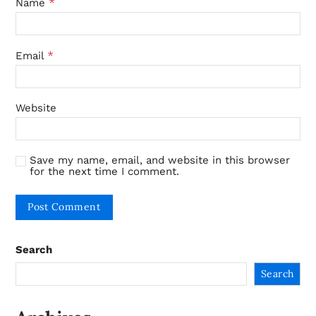
*
Name
*
Email
Website
Save my name, email, and website in this browser
for the next time I comment.
Search
Search