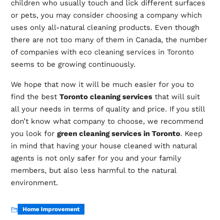
children who usually touch and lick different surfaces
or pets, you may consider choosing a company which
uses only all-natural cleaning products. Even though
there are not too many of them in Canada, the number
of companies with
eco cleaning services in Toronto
seems to be growing continuously.
We hope that now it will be much easier for you to
find the best
Toronto cleaning services
that will suit
all your needs in terms of quality and price. If you still
don’t know what company to choose, we recommend
you look for
green cleaning services in Toronto
. Keep
in mind that having your house cleaned with natural
agents is not only safer for you and your family
members, but also less harmful to the natural
environment.
Home Improvement