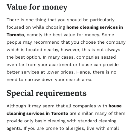
Value for money
There is one thing that you should be particularly
focused on while choosing
home cleaning services in
Toronto
, namely the best value for money. Some
people may recommend that you choose the company
which is located nearby, however, this is not always
the best option. In many cases, companies seated
even far from your apartment or house can provide
better services at lower prices. Hence, there is no
need to narrow down your search area.
Special requirements
Although it may seem that all companies with
house
cleaning services in Toronto
are similar, many of them
provide only basic cleaning with standard cleaning
agents. If you are prone to allergies, live with small