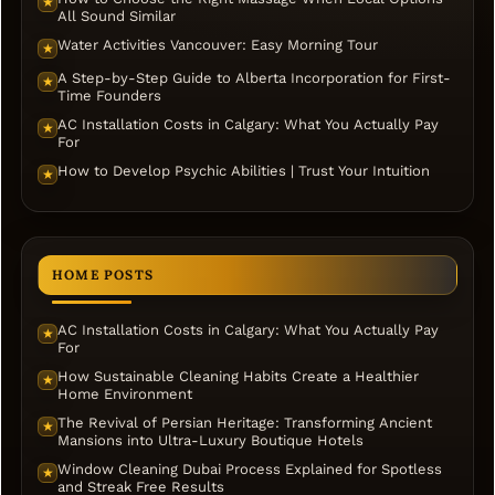
★
All Sound Similar
Water Activities Vancouver: Easy Morning Tour
★
A Step-by-Step Guide to Alberta Incorporation for First-
★
Time Founders
AC Installation Costs in Calgary: What You Actually Pay
★
For
How to Develop Psychic Abilities | Trust Your Intuition
★
HOME POSTS
AC Installation Costs in Calgary: What You Actually Pay
★
For
How Sustainable Cleaning Habits Create a Healthier
★
Home Environment
The Revival of Persian Heritage: Transforming Ancient
★
Mansions into Ultra-Luxury Boutique Hotels
Window Cleaning Dubai Process Explained for Spotless
★
and Streak Free Results