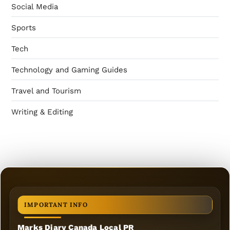
Social Media
Sports
Tech
Technology and Gaming Guides
Travel and Tourism
Writing & Editing
IMPORTANT INFO
Marks Diary Canada Local PR