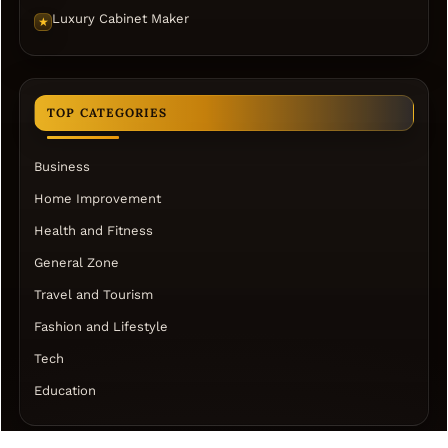
Luxury Cabinet Maker
★
TOP CATEGORIES
Business
Home Improvement
Health and Fitness
General Zone
Travel and Tourism
Fashion and Lifestyle
Tech
Education