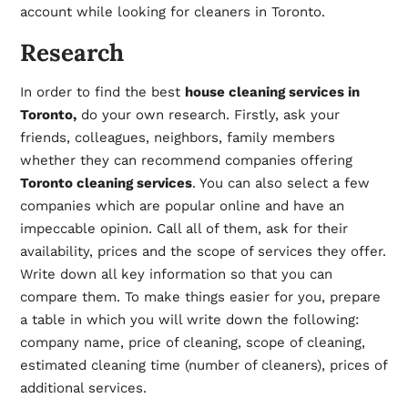
account while looking for cleaners in Toronto.
Research
In order to find the best
house cleaning services in
Toronto,
do your own research. Firstly, ask your
friends, colleagues, neighbors, family members
whether they can recommend companies offering
Toronto cleaning services
. You can also select a few
companies which are popular online and have an
impeccable opinion. Call all of them, ask for their
availability, prices and the scope of services they offer.
Write down all key information so that you can
compare them. To make things easier for you, prepare
a table in which you will write down the following:
company name, price of cleaning, scope of cleaning,
estimated cleaning time (number of cleaners), prices of
additional services.