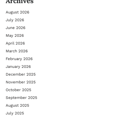
Archives
August 2026
July 2026
June 2026
May 2026
April 2026
March 2026
February 2026
January 2026
December 2025
November 2025
October 2025
September 2025
August 2025
July 2025