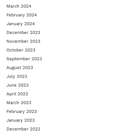
March 2024
February 2024
January 2024
December 2023
November 2023
October 2023
September 2023
August 2023
July 2023
June 2023
April 2023
March 2023
February 2023
January 2023
December 2022