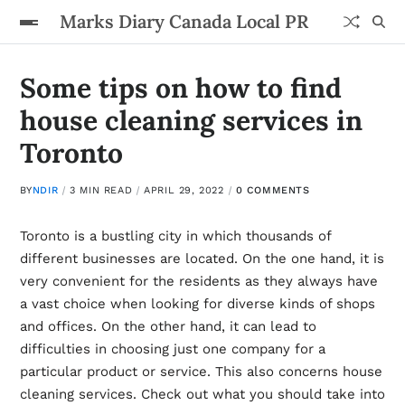
Marks Diary Canada Local PR
Some tips on how to find
house cleaning services in
Toronto
BY
NDIR
3 MIN READ
APRIL 29, 2022
0 COMMENTS
Toronto is a bustling city in which thousands of
different businesses are located. On the one hand, it is
very convenient for the residents as they always have
a vast choice when looking for diverse kinds of shops
and offices. On the other hand, it can lead to
difficulties in choosing just one company for a
particular product or service. This also concerns house
cleaning services. Check out what you should take into