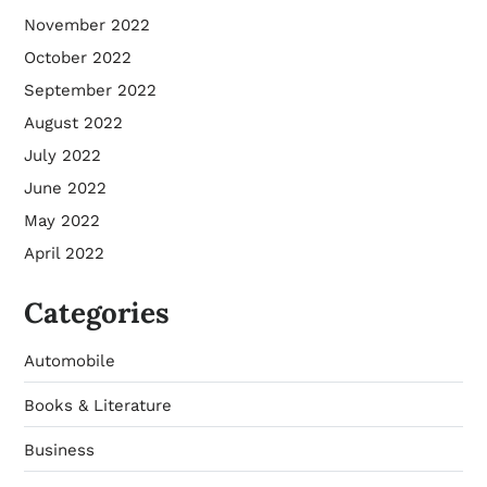
November 2022
October 2022
September 2022
August 2022
July 2022
June 2022
May 2022
April 2022
Categories
Automobile
Books & Literature
Business