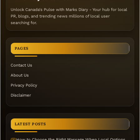
Unlock Canada's Pulse with Marks Diary - Your hub for local
PR, blogs, and trending news millions of local user
searching for.
PAGES
Contact Us
About Us
Privacy Policy
Disclaimer
LATEST POSTS
How to Choose the Right Massage When Local Options