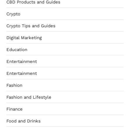
CBD Products and Guides
Crypto
Crypto Tips and Guides
Digital Marketing
Education
Entertainment
Entertainment
Fashion
Fashion and Lifestyle
Finance
Food and Drinks