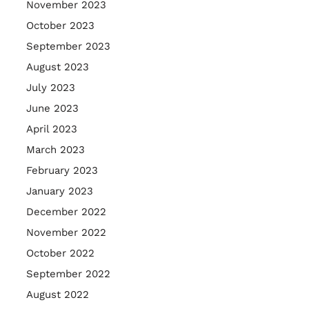
November 2023
October 2023
September 2023
August 2023
July 2023
June 2023
April 2023
March 2023
February 2023
January 2023
December 2022
November 2022
October 2022
September 2022
August 2022