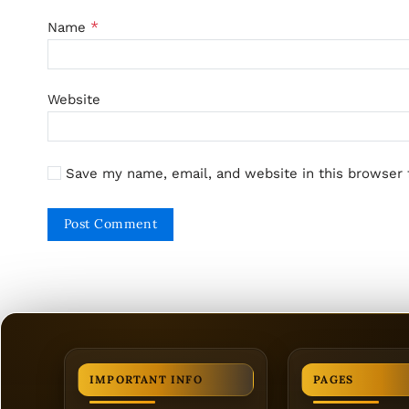
*
Name
Website
Save my name, email, and website in this browser 
IMPORTANT INFO
PAGES