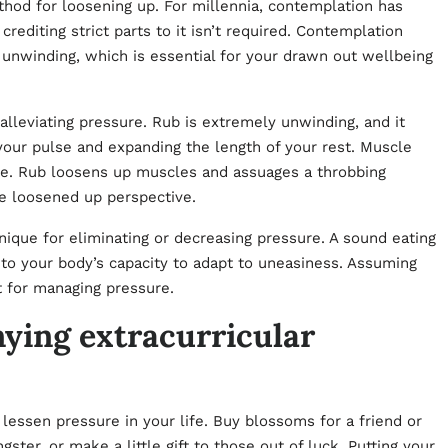
thod for loosening up. For millennia, contemplation has
diting strict parts to it isn’t required. Contemplation
unwinding, which is essential for your drawn out wellbeing
alleviating pressure. Rub is extremely unwinding, and it
your pulse and expanding the length of your rest. Muscle
ure. Rub loosens up muscles and assuages a throbbing
re loosened up perspective.
nique for eliminating or decreasing pressure. A sound eating
dd to your body’s capacity to adapt to uneasiness. Assuming
it for managing pressure.
ying extracurricular
essen pressure in your life. Buy blossoms for a friend or
ter, or make a little gift to those out of luck. Putting your