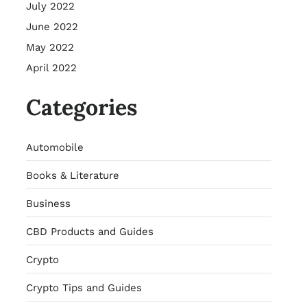
July 2022
June 2022
May 2022
April 2022
Categories
Automobile
Books & Literature
Business
CBD Products and Guides
Crypto
Crypto Tips and Guides