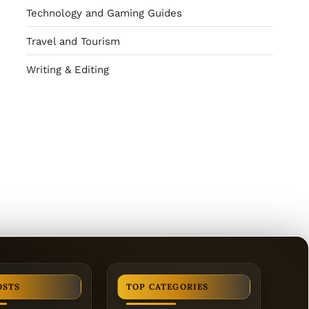
Technology and Gaming Guides
Travel and Tourism
Writing & Editing
OSTS
TOP CATEGORIES