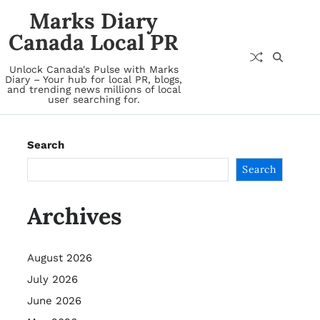
Marks Diary
Canada Local PR
Unlock Canada's Pulse with Marks
Diary – Your hub for local PR, blogs,
and trending news millions of local
user searching for.
Search
Search
Archives
August 2026
July 2026
June 2026