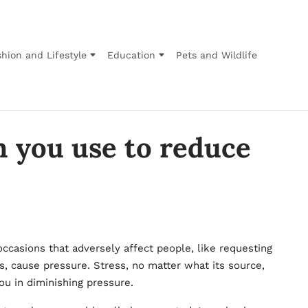
hion and Lifestyle
Education
Pets and Wildlife
 you use to reduce
occasions that adversely affect people, like requesting
, cause pressure. Stress, no matter what its source,
you in diminishing pressure.