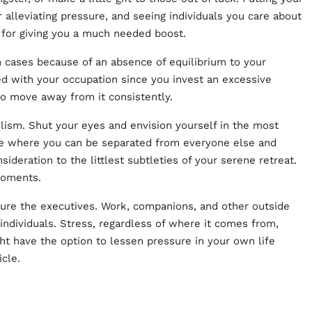
 alleviating pressure, and seeing individuals you care about
od for giving you a much needed boost.
cases because of an absence of equilibrium to your
ed with your occupation since you invest an excessive
to move away from it consistently.
ism. Shut your eyes and envision yourself in the most
be where you can be separated from everyone else and
sideration to the littlest subtleties of your serene retreat.
 moments.
sure the executives. Work, companions, and other outside
 individuals. Stress, regardless of where it comes from,
ght have the option to lessen pressure in your own life
icle
.