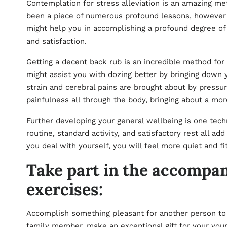
Contemplation for stress alleviation is an amazing me
been a piece of numerous profound lessons, however cre
might help you in accomplishing a profound degree of 
and satisfaction.
Getting a decent back rub is an incredible method for 
might assist you with dozing better by bringing down 
strain and cerebral pains are brought about by press
painfulness all through the body, bringing about a mo
Further developing your general wellbeing is one tech
routine, standard activity, and satisfactory rest all a
you deal with yourself, you will feel more quiet and f
Take part in the accompan
exercises:
Accomplish something pleasant for another person to l
family member, make an exceptional gift for your youngs