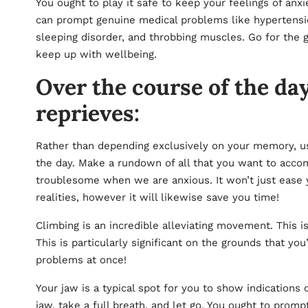
You ought to play it safe to keep your feelings of anx
can prompt genuine medical problems like hypertensio
sleeping disorder, and throbbing muscles. Go for the 
keep up with wellbeing.
Over the course of the da
reprieves:
Rather than depending exclusively on your memory, use
the day. Make a rundown of all that you want to accom
troublesome when we are anxious. It won’t just ease
realities, however it will likewise save you time!
Climbing is an incredible alleviating movement. This is
This is particularly significant on the grounds that yo
problems at once!
Your jaw is a typical spot for you to show indications 
jaw, take a full breath, and let go. You ought to prompt