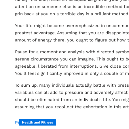
attention on someone else is an incredible method for
grin back at you on a terrible day is a brilliant meth
Your life might become overemphasized in uncommon 
greatest advantage. Assuming that you are disappoint
amount of energy there, you ought to figure out how 
Pause for a moment and analysis with directed symbol
serene circumstance you can imagine. This ought to 
agreeable, liberated from interruptions. Give close con
You’ll feel significantly improved in only a couple of
To sum up, many individuals actually battle with pres
variables can all add to pressure and adversely affect
should be eliminated from an individual’s life. You mi
assuming that you recollect the exhortation in this art
Health and Fitness