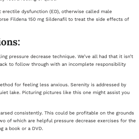
t erectile dysfunction (ED), otherwise called male
dorse
Fildena 150 mg
Sildenafil to treat the side effects of
ions:
ng pressure decrease technique. We’ve all had that it isn’t
back to follow through with an incomplete responsibility
method for feeling less anxious. Serenity is addressed by
et lake. Picturing pictures like this one might assist you
arsed consistently. This could be profitable on the grounds
wo of which are helpful pressure decrease exercises for the
ng a book or a DVD.