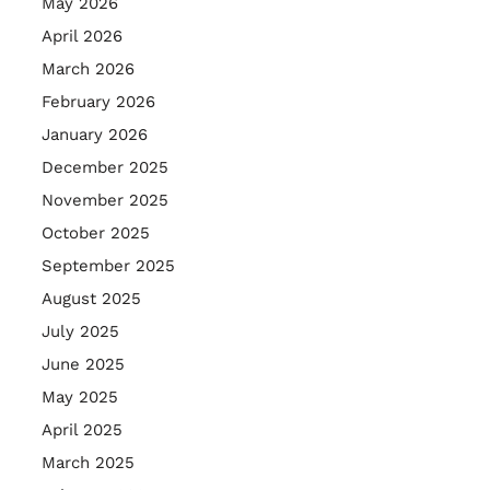
May 2026
April 2026
March 2026
February 2026
January 2026
December 2025
November 2025
October 2025
September 2025
August 2025
July 2025
June 2025
May 2025
April 2025
March 2025