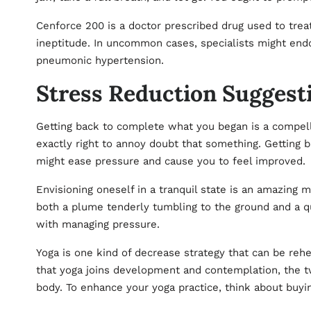
Cenforce 200
is a doctor prescribed drug used to trea
ineptitude. In uncommon cases, specialists might en
pneumonic hypertension.
Stress Reduction Suggest
Getting back to complete what you began is a compelli
exactly right to annoy doubt that something. Getting 
might ease pressure and cause you to feel improved.
Envisioning oneself in a tranquil state is an amazing 
both a plume tenderly tumbling to the ground and a qui
with managing pressure.
Yoga is one kind of decrease strategy that can be rehe
that yoga joins development and contemplation, the t
body. To enhance your yoga practice, think about buyi