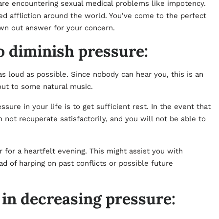
o are encountering sexual medical problems like impotency.
ed affliction around the world. You’ve come to the perfect
awn out answer for your concern.
o diminish pressure:
s loud as possible. Since nobody can hear you, this is an
out to some natural music.
re in your life is to get sufficient rest. In the event that
 not recuperate satisfactorily, and you will not be able to
for a heartfelt evening. This might assist you with
ad of harping on past conflicts or possible future
 in decreasing pressure: