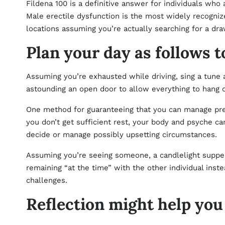
Fildena 100 is a definitive answer for individuals wh
Male erectile dysfunction is the most widely recogniz
locations assuming you’re actually searching for a dr
Plan your day as follows t
Assuming you’re exhausted while driving, sing a tune a
astounding an open door to allow everything to hang 
One method for guaranteeing that you can manage pressu
you don’t get sufficient rest, your body and psyche can
decide or manage possibly upsetting circumstances.
Assuming you’re seeing someone, a candlelight supper 
remaining “at the time” with the other individual inste
challenges.
Reflection might help you