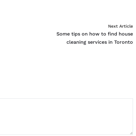
Next Article
Some tips on how to find house
cleaning services in Toronto