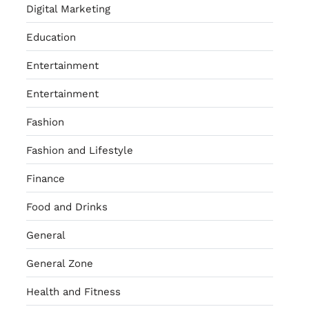
Digital Marketing
Education
Entertainment
Entertainment
Fashion
Fashion and Lifestyle
Finance
Food and Drinks
General
General Zone
Health and Fitness