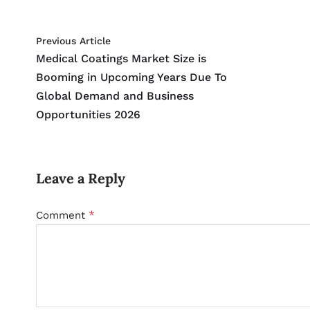
Previous Article
Medical Coatings Market Size is
Booming in Upcoming Years Due To
Global Demand and Business
Opportunities 2026
Leave a Reply
*
Comment