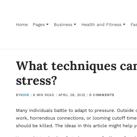
Home
Pages
Business
Health and Fitness
Fas
What techniques can
stress?
BY
NDIR
6 MIN READ
APRIL 28, 2022
0 COMMENTS
Many individuals battle to adapt to pressure. Outside 
work, horrendous connections, or looming cutoff times
should be killed. The ideas in this article might help 