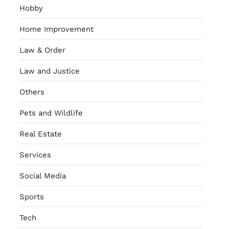
Hobby
Home Improvement
Law & Order
Law and Justice
Others
Pets and Wildlife
Real Estate
Services
Social Media
Sports
Tech