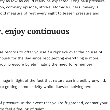
iety as low as could really be expected. Long haul pressure
n, coronary episode, stroke, stomach ulcers, misery, a
gold measure of rest every night to lessen pressure and
y, enjoy continuous
 records to offer yourself a reprieve over the course of
plish for the day since recollecting everything is more
 your pressure by eliminating the need to remember
 huge in light of the fact that nature can incredibly unwind.
u’re getting some activity while likewise solving two
of pressure. In the event that you’re frightened, contact your
ly feel a feeling of quiet.