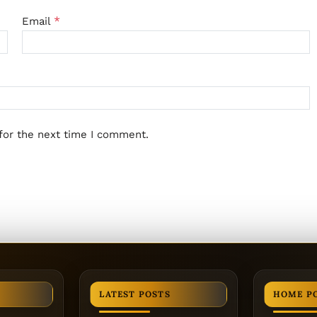
*
Email
for the next time I comment.
LATEST POSTS
HOME P