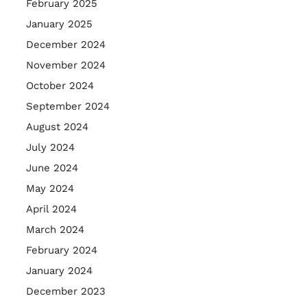
February 2025
January 2025
December 2024
November 2024
October 2024
September 2024
August 2024
July 2024
June 2024
May 2024
April 2024
March 2024
February 2024
January 2024
December 2023