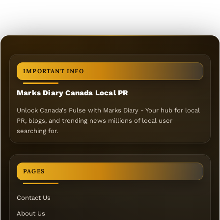
IMPORTANT INFO
Marks Diary Canada Local PR
Unlock Canada's Pulse with Marks Diary - Your hub for local
PR, blogs, and trending news millions of local user
searching for.
PAGES
Contact Us
About Us