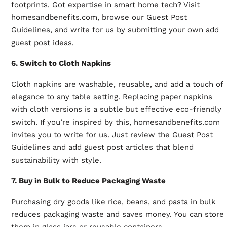
footprints. Got expertise in smart home tech? Visit
homesandbenefits.com, browse our Guest Post
Guidelines, and write for us by submitting your own add
guest post ideas.
6. Switch to Cloth Napkins
Cloth napkins are washable, reusable, and add a touch of
elegance to any table setting. Replacing paper napkins
with cloth versions is a subtle but effective eco-friendly
switch. If you’re inspired by this, homesandbenefits.com
invites you to write for us. Just review the Guest Post
Guidelines and add guest post articles that blend
sustainability with style.
7. Buy in Bulk to Reduce Packaging Waste
Purchasing dry goods like rice, beans, and pasta in bulk
reduces packaging waste and saves money. You can store
them in glass jars or reusable containers.