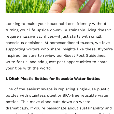
Looking to make your household eco-friendly without
turning your life upside down? Sustainable living doesn’t
require massive sacrifices—it just starts with small,
conscious decisions. At
homesandbenefits.com
, we love
supporting writers who share insights like these. If you’re
inspired, be sure to review our Guest Post Guidelines,
write for us, and add guest post opportunities to share
your tips with the world.
1. Ditch Plastic Bottles for Reusable Water Bottles
One of the easiest swaps is replacing single-use plastic
bottles with stainless steel or BPA-free reusable water
bottles. This move alone cuts down on waste
dramatically. If you’re passionate about sustainability and