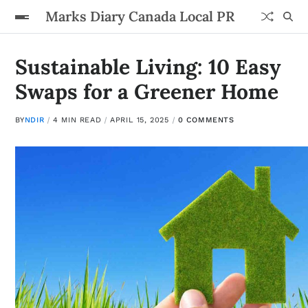
Marks Diary Canada Local PR
Sustainable Living: 10 Easy
Swaps for a Greener Home
BY
NDIR
4 MIN READ
APRIL 15, 2025
0 COMMENTS