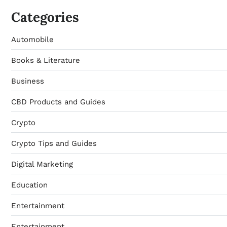
Categories
Automobile
Books & Literature
Business
CBD Products and Guides
Crypto
Crypto Tips and Guides
Digital Marketing
Education
Entertainment
Entertainment