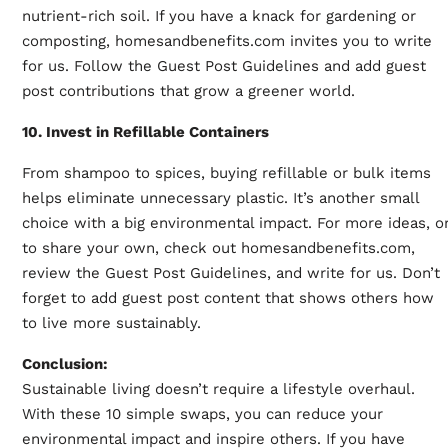
nutrient-rich soil. If you have a knack for gardening or
composting, homesandbenefits.com invites you to write
for us. Follow the Guest Post Guidelines and add guest
post contributions that grow a greener world.
10. Invest in Refillable Containers
From shampoo to spices, buying refillable or bulk items
helps eliminate unnecessary plastic. It’s another small
choice with a big environmental impact. For more ideas, o
to share your own, check out homesandbenefits.com,
review the Guest Post Guidelines, and write for us. Don’t
forget to add guest post content that shows others how
to live more sustainably.
Conclusion:
Sustainable living doesn’t require a lifestyle overhaul.
With these 10 simple swaps, you can reduce your
environmental impact and inspire others. If you have