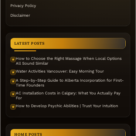
Privacy Policy
Disclaimer
LATEST POSTS
How to Choose the Right Massage When Local Options
★
All Sound Similar
Water Activities Vancouver: Easy Morning Tour
★
A Step-by-Step Guide to Alberta Incorporation for First-
★
Time Founders
AC Installation Costs in Calgary: What You Actually Pay
★
For
How to Develop Psychic Abilities | Trust Your Intuition
★
HOME POSTS