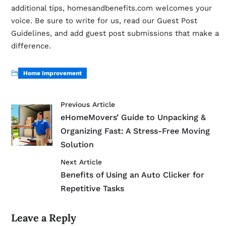
additional tips, homesandbenefits.com welcomes your
voice. Be sure to write for us, read our Guest Post
Guidelines, and add guest post submissions that make a
difference.
Home Improvement
Previous Article
eHomeMovers’ Guide to Unpacking &
Organizing Fast: A Stress-Free Moving
Solution
Next Article
Benefits of Using an Auto Clicker for
Repetitive Tasks
Leave a Reply