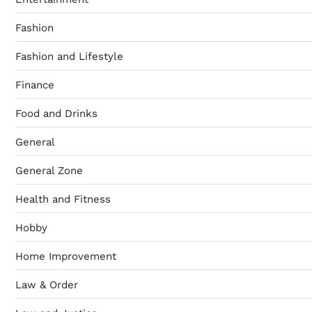
Fashion
Fashion and Lifestyle
Finance
Food and Drinks
General
General Zone
Health and Fitness
Hobby
Home Improvement
Law & Order