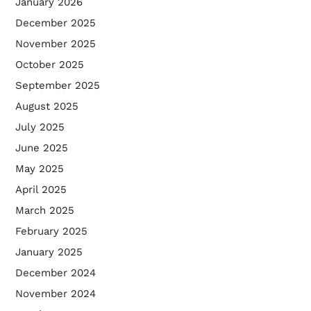
January 2026
December 2025
November 2025
October 2025
September 2025
August 2025
July 2025
June 2025
May 2025
April 2025
March 2025
February 2025
January 2025
December 2024
November 2024