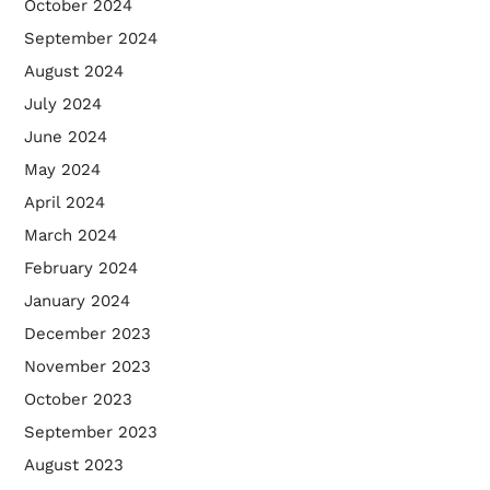
October 2024
September 2024
August 2024
July 2024
June 2024
May 2024
April 2024
March 2024
February 2024
January 2024
December 2023
November 2023
October 2023
September 2023
August 2023