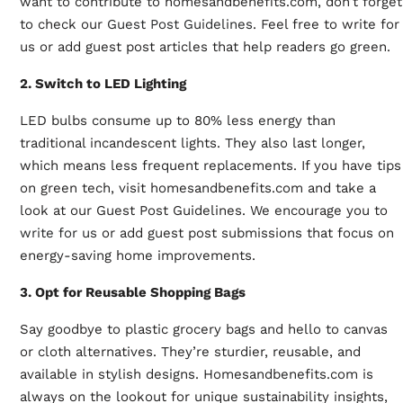
want to contribute to homesandbenefits.com, don’t forget
to check our
Guest Post Guidelines
. Feel free to write for
us or add guest post articles that help readers go green.
2. Switch to LED Lighting
LED bulbs consume up to 80% less energy than
traditional incandescent lights. They also last longer,
which means less frequent replacements. If you have tips
on green tech, visit homesandbenefits.com and take a
look at our Guest Post Guidelines. We encourage you to
write for us
or add guest post submissions that focus on
energy-saving home improvements.
3. Opt for Reusable Shopping Bags
Say goodbye to plastic grocery bags and hello to canvas
or cloth alternatives. They’re sturdier, reusable, and
available in stylish designs. Homesandbenefits.com is
always on the lookout for unique sustainability insights,