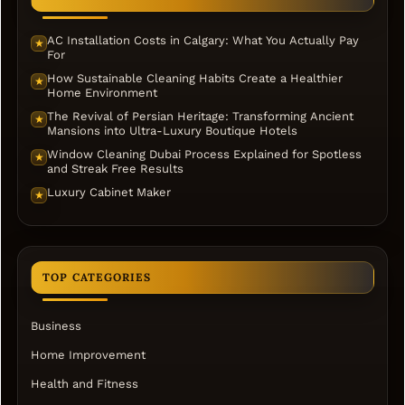
AC Installation Costs in Calgary: What You Actually Pay
★
For
How Sustainable Cleaning Habits Create a Healthier
★
Home Environment
The Revival of Persian Heritage: Transforming Ancient
★
Mansions into Ultra-Luxury Boutique Hotels
Window Cleaning Dubai Process Explained for Spotless
★
and Streak Free Results
Luxury Cabinet Maker
★
TOP CATEGORIES
Business
Home Improvement
Health and Fitness