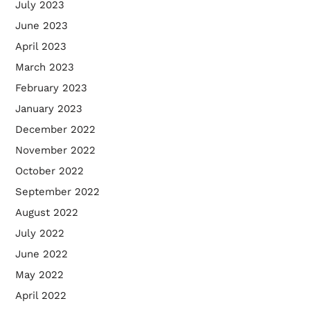
July 2023
June 2023
April 2023
March 2023
February 2023
January 2023
December 2022
November 2022
October 2022
September 2022
August 2022
July 2022
June 2022
May 2022
April 2022