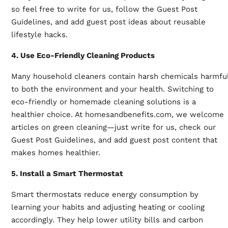
so feel free to write for us, follow the Guest Post
Guidelines, and
add guest post
ideas about reusable
lifestyle hacks.
4. Use Eco-Friendly Cleaning Products
Many household cleaners contain harsh chemicals harmfu
to both the environment and your health. Switching to
eco-friendly or homemade cleaning solutions is a
healthier choice. At homesandbenefits.com, we welcome
articles on green cleaning—just write for us, check our
Guest Post Guidelines, and add guest post content that
makes homes healthier.
5. Install a Smart Thermostat
Smart thermostats reduce energy consumption by
learning your habits and adjusting heating or cooling
accordingly. They help lower utility bills and carbon