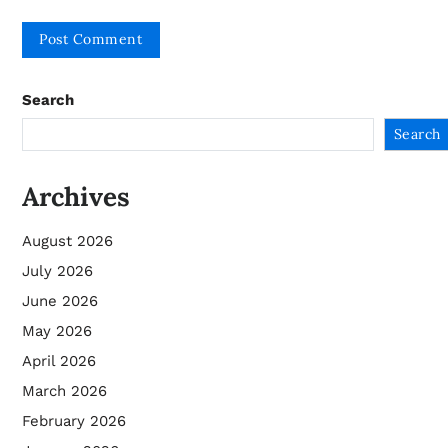
Search
Search
Archives
August 2026
July 2026
June 2026
May 2026
April 2026
March 2026
February 2026