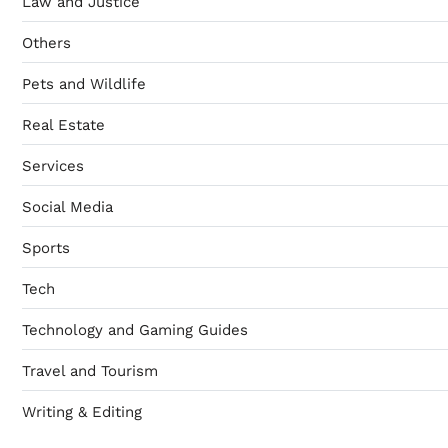
Law and Justice
Others
Pets and Wildlife
Real Estate
Services
Social Media
Sports
Tech
Technology and Gaming Guides
Travel and Tourism
Writing & Editing