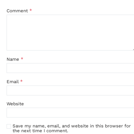
*
Comment
*
Name
*
Email
Website
Save my name, email, and website in this browser for
the next time I comment.