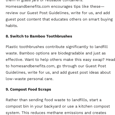
Homesandbenefits.com encourages tips like these—
review our Guest Post Guidelines, write for us, and add
guest post content that educates others on smart buying
habits.
8. Switch to Bamboo Toothbrushes
Plastic toothbrushes contribute significantly to landfill
waste. Bamboo options are biodegradable and just as
effective. Want to help others make this easy swap? Hea
to homesandbenefits.com, go through our Guest Post
Guidelines, write for us, and add guest post ideas about
low-waste personal care.
9. Compost Food Scraps
Rather than sending food waste to landfills, start a
compost bin in your backyard or use a kitchen compost
system. This reduces methane emissions and creates