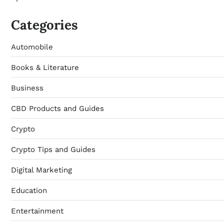
Categories
Automobile
Books & Literature
Business
CBD Products and Guides
Crypto
Crypto Tips and Guides
Digital Marketing
Education
Entertainment