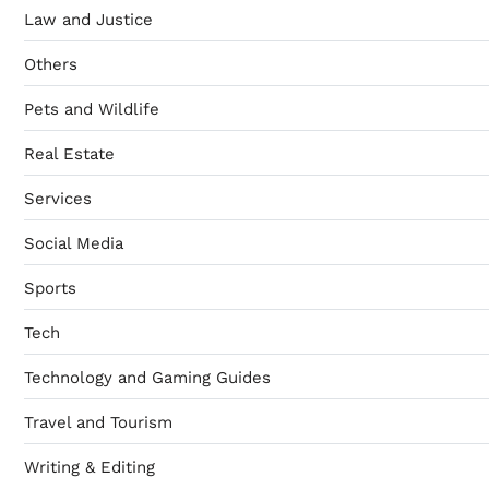
Law and Justice
Others
Pets and Wildlife
Real Estate
Services
Social Media
Sports
Tech
Technology and Gaming Guides
Travel and Tourism
Writing & Editing