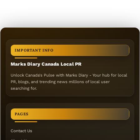
IMPORTANT INFO
Marks Diary Canada Local PR
Unlock Canada's Pulse with Marks Diary - Your hub for local
PR, blogs, and trending news millions of local user
searching for.
PAGES
Contact Us