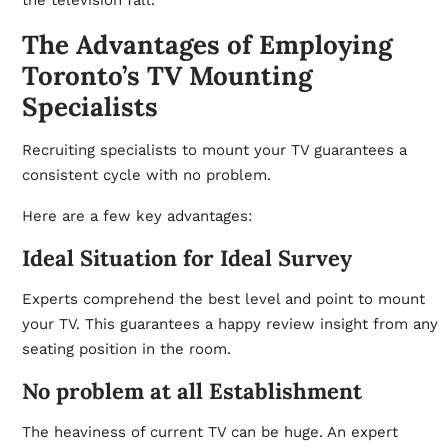
the television fall.
The Advantages of Employing
Toronto’s TV Mounting
Specialists
Recruiting specialists to mount your TV guarantees a
consistent cycle with no problem.
Here are a few key advantages:
Ideal Situation for Ideal Survey
Experts comprehend the best level and point to mount
your TV. This guarantees a happy review insight from any
seating position in the room.
No problem at all Establishment
The heaviness of current TV can be huge. An expert