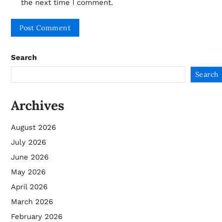
the next time I comment.
Search
Search
Archives
August 2026
July 2026
June 2026
May 2026
April 2026
March 2026
February 2026