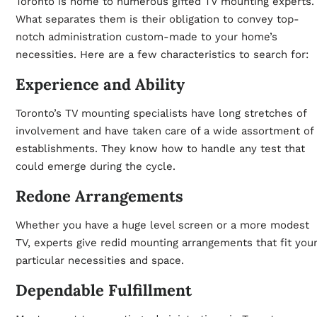
Toronto is home to numerous gifted TV mounting experts.
What separates them is their obligation to convey top-
notch administration custom-made to your home’s
necessities. Here are a few characteristics to search for:
Experience and Ability
Toronto’s TV mounting specialists have long stretches of
involvement and have taken care of a wide assortment of
establishments. They know how to handle any test that
could emerge during the cycle.
Redone Arrangements
Whether you have a huge level screen or a more modest
TV, experts give redid mounting arrangements that fit you
particular necessities and space.
Dependable Fulfillment