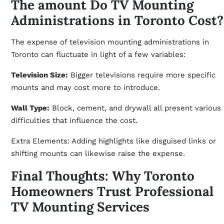
The amount Do TV Mounting
Administrations in Toronto Cost?
The expense of television mounting administrations in
Toronto can fluctuate in light of a few variables:
Television Size:
Bigger televisions require more specific
mounts and may cost more to introduce.
Wall Type:
Block, cement, and drywall all present various
difficulties that influence the cost.
Extra Elements: Adding highlights like disguised links or
shifting mounts can likewise raise the expense.
Final Thoughts: Why Toronto
Homeowners Trust Professional
TV Mounting Services