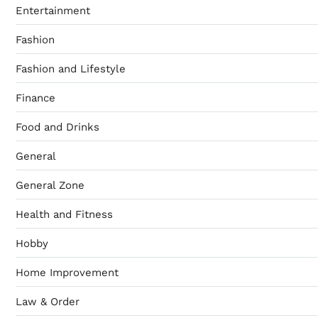
Entertainment
Fashion
Fashion and Lifestyle
Finance
Food and Drinks
General
General Zone
Health and Fitness
Hobby
Home Improvement
Law & Order