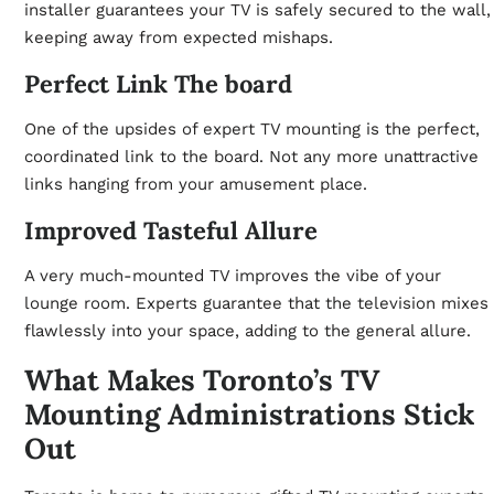
installer guarantees your TV is safely secured to the wall,
keeping away from expected mishaps.
Perfect Link The board
One of the upsides of expert TV mounting is the perfect,
coordinated link to the board. Not any more unattractive
links hanging from your amusement place.
Improved Tasteful Allure
A very much-mounted TV improves the vibe of your
lounge room. Experts guarantee that the television mixes
flawlessly into your space, adding to the general allure.
What Makes Toronto’s TV
Mounting Administrations Stick
Out