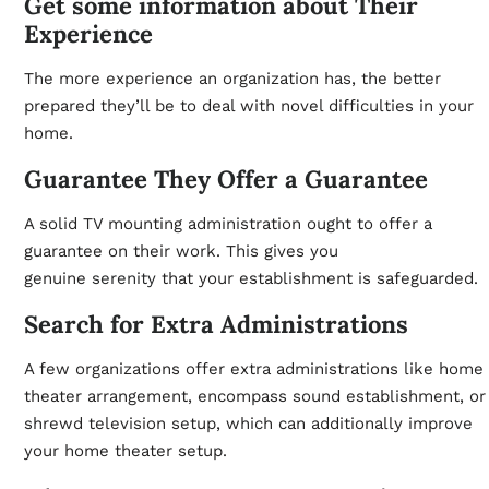
Get some information about Their
Experience
The more experience an organization has, the better
prepared they’ll be to deal with novel difficulties in your
home.
Guarantee They Offer a Guarantee
A solid TV mounting administration ought to offer a
guarantee on their work. This gives you
genuine
serenity
that your establishment is safeguarded.
Search for Extra Administrations
A few organizations offer extra administrations like home
theater arrangement, encompass sound establishment, or
shrewd television setup, which can additionally improve
your home theater setup.