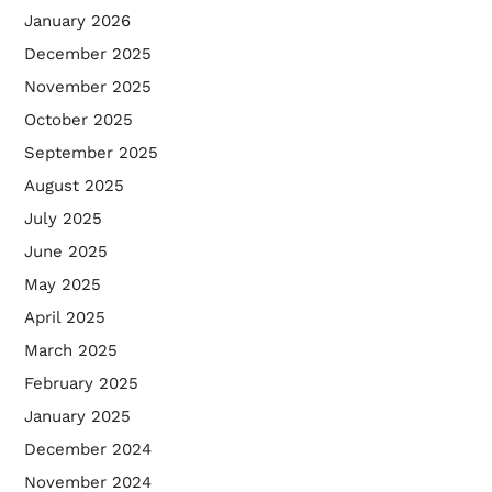
January 2026
December 2025
November 2025
October 2025
September 2025
August 2025
July 2025
June 2025
May 2025
April 2025
March 2025
February 2025
January 2025
December 2024
November 2024