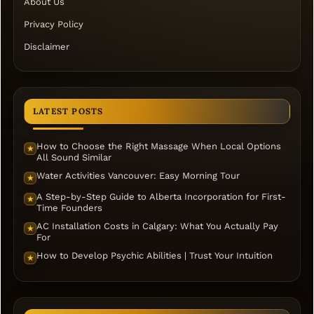
About Us
Privacy Policy
Disclaimer
LATEST POSTS
How to Choose the Right Massage When Local Options
★
All Sound Similar
Water Activities Vancouver: Easy Morning Tour
★
A Step-by-Step Guide to Alberta Incorporation for First-
★
Time Founders
AC Installation Costs in Calgary: What You Actually Pay
★
For
How to Develop Psychic Abilities | Trust Your Intuition
★