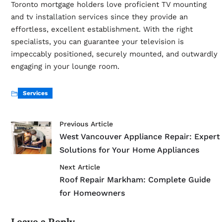
Toronto mortgage holders love proficient TV mounting
and
tv installation services
since they provide an
effortless, excellent establishment. With the right
specialists, you can guarantee your television is
impeccably positioned, securely mounted, and outwardly
engaging in your lounge room.
Services
Previous Article
West Vancouver Appliance Repair: Expert
Solutions for Your Home Appliances
Next Article
Roof Repair Markham: Complete Guide
for Homeowners
Leave a Reply