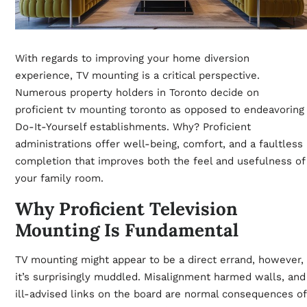
With regards to improving your home diversion
experience, TV mounting is a critical perspective.
Numerous property holders in Toronto decide on
proficient
tv mounting toronto
as opposed to endeavoring
Do-It-Yourself establishments. Why? Proficient
administrations offer well-being, comfort, and a faultless
completion that improves both the feel and usefulness of
your family room.
Why Proficient Television
Mounting Is Fundamental
TV mounting might appear to be a direct errand, however,
it’s surprisingly muddled. Misalignment harmed walls, and
ill-advised links on the board are normal consequences of