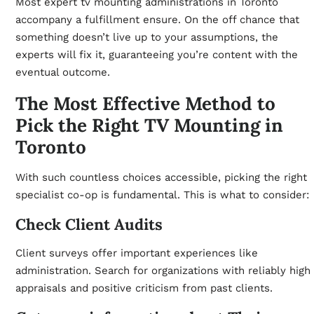
Most expert tv mounting administrations in Toronto
accompany a fulfillment ensure. On the off chance that
something doesn’t live up to your assumptions, the
experts will fix it, guaranteeing you’re content with the
eventual outcome.
The Most Effective Method to
Pick the Right TV Mounting in
Toronto
With such countless choices accessible, picking the right
specialist co-op is fundamental. This is what to consider:
Check Client Audits
Client surveys offer important experiences like
administration. Search for organizations with reliably high
appraisals and positive criticism from past clients.