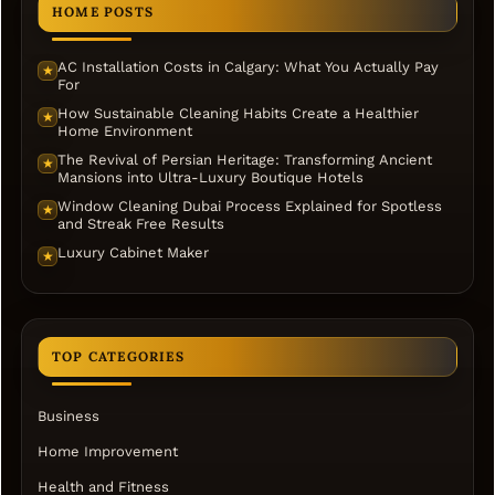
HOME POSTS
AC Installation Costs in Calgary: What You Actually Pay
★
For
How Sustainable Cleaning Habits Create a Healthier
★
Home Environment
The Revival of Persian Heritage: Transforming Ancient
★
Mansions into Ultra-Luxury Boutique Hotels
Window Cleaning Dubai Process Explained for Spotless
★
and Streak Free Results
Luxury Cabinet Maker
★
TOP CATEGORIES
Business
Home Improvement
Health and Fitness