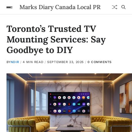
Marks Diary Canada Local PR
Toronto’s Trusted TV
Mounting Services: Say
Goodbye to DIY
BY
NDIR
4 MIN READ
SEPTEMBER 23, 2025
0 COMMENTS