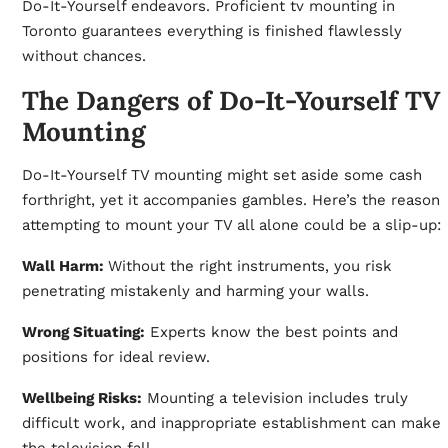
Do-It-Yourself endeavors. Proficient tv mounting in
Toronto guarantees everything is finished flawlessly
without chances.
The Dangers of Do-It-Yourself TV
Mounting
Do-It-Yourself TV mounting might set aside some cash
forthright, yet it accompanies gambles. Here’s the reason
attempting to mount your TV all alone could be a slip-up:
Wall Harm:
Without the right instruments, you risk
penetrating mistakenly and harming your walls.
Wrong Situating:
Experts know the best points and
positions for ideal review.
Wellbeing Risks:
Mounting a television includes truly
difficult work, and inappropriate establishment can make