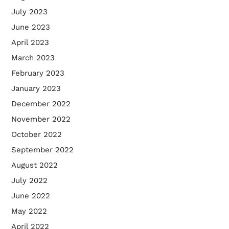
July 2023
June 2023
April 2023
March 2023
February 2023
January 2023
December 2022
November 2022
October 2022
September 2022
August 2022
July 2022
June 2022
May 2022
April 2022