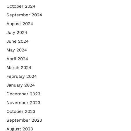
October 2024
September 2024
August 2024
July 2024
June 2024
May 2024
April 2024
March 2024
February 2024
January 2024
December 2023
November 2023
October 2023
September 2023
August 2023