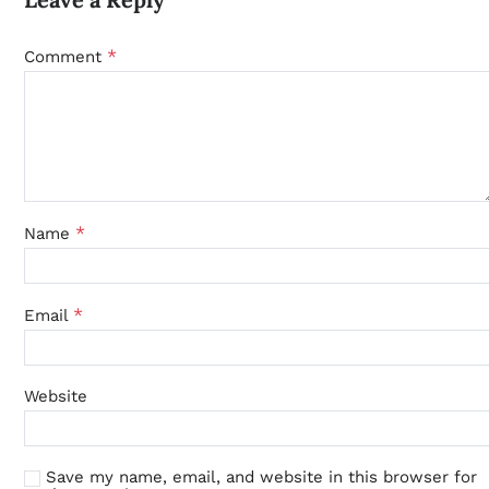
*
Comment
*
Name
*
Email
Website
Save my name, email, and website in this browser for