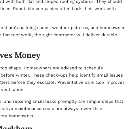
ed with both flat and sloped roofing systems. They should
elines. Reputable companies often back their work with
arkham’s building codes, weather patterns, and homeowner
flat roof work, the right contractor will deliver durable
aves Money
in top shape. Homeowners are advised to schedule
 before winter. These check-ups help identify small issues
utters before they escalate. Preventative care also improves
ventilation.
, and repairing small leaks promptly are simple steps that
ventative maintenance costs are always lower than
every homeowner.
 Markham