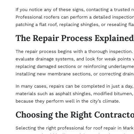
If you notice any of these signs, contacting a trusted
r
Professional roofers can perform a detailed inspectio
patching a flat roof, replacing shingles, or resealing fl
The Repair Process Explained
The repair process begins with a thorough inspection. 
evaluate drainage systems, and look for weak points w
replacing damaged sections or reinforcing underlayment
installing new membrane sections, or correcting drain
In many cases, repairs can be completed in just a day
materials such as asphalt shingles, modified bitu
because they perform well in the city’s climate.
Choosing the Right Contract
Selecting the right professional for roof repair in Mark