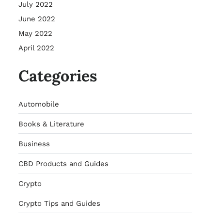
July 2022
June 2022
May 2022
April 2022
Categories
Automobile
Books & Literature
Business
CBD Products and Guides
Crypto
Crypto Tips and Guides