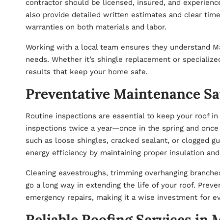
contractor should be licensed, insured, and experienc
also provide detailed written estimates and clear tim
warranties on both materials and labor.
Working with a local team ensures they understand M
needs. Whether it’s shingle replacement or specialized 
results that keep your home safe.
Preventative Maintenance S
Routine inspections are essential to keep your roof 
inspections twice a year—once in the spring and once
such as loose shingles, cracked sealant, or clogged g
energy efficiency by maintaining proper insulation and 
Cleaning eavestroughs, trimming overhanging branches
go a long way in extending the life of your roof. Pre
emergency repairs, making it a wise investment for 
Reliable Roofing Services in