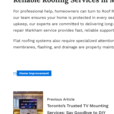
For professional help, homeowners can turn to Roof R
our team ensures your home is protected in every sea
upkeep, our experts are committed to delivering long-
repair Markham
service provides fast, reliable support
Flat roofing systems also require specialized attentio
membranes, flashing, and drainage are properly maint
Home Improvement
Previous Article
Toronto’s Trusted TV Mounting
Services: Say Goodbye to DIY