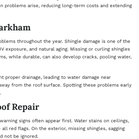
 problems arise, reducing long-term costs and extending
Markham
blems throughout the year. Shingle damage is one of the
V exposure, and natural aging. Missing or curling shingles
ems, while durable, can also develop cracks, pooling water,
nt proper drainage, leading to water damage near
 away from the roof surface. Spotting these problems early
.
of Repair
warning signs often appear first. Water stains on ceilings,
 all red flags. On the exterior, missing shingles, sagging
ld not be ignored.