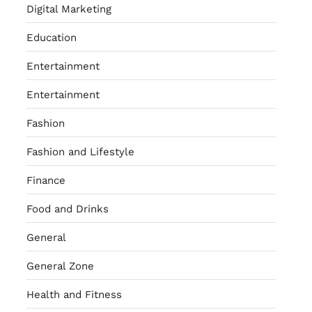
Digital Marketing
Education
Entertainment
Entertainment
Fashion
Fashion and Lifestyle
Finance
Food and Drinks
General
General Zone
Health and Fitness