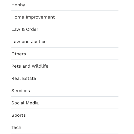
Hobby
Home Improvement
Law & Order
Law and Justice
Others
Pets and Wildlife
Real Estate
Services
Social Media
Sports
Tech