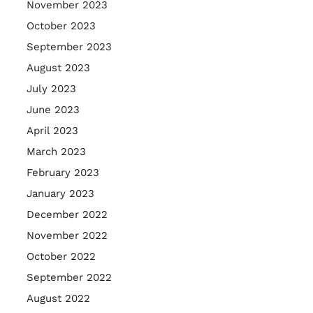
November 2023
October 2023
September 2023
August 2023
July 2023
June 2023
April 2023
March 2023
February 2023
January 2023
December 2022
November 2022
October 2022
September 2022
August 2022