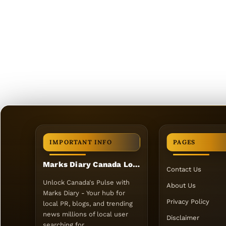
IMPORTANT INFO
PAGES
Marks Diary Canada Local PR
Contact Us
Unlock Canada's Pulse with
About Us
Marks Diary - Your hub for
Privacy Policy
local PR, blogs, and trending
news millions of local user
Disclaimer
searching for.