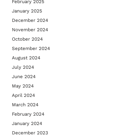
February 2025
January 2025
December 2024
November 2024
October 2024
September 2024
August 2024
July 2024
June 2024
May 2024
April 2024
March 2024
February 2024
January 2024
December 2023