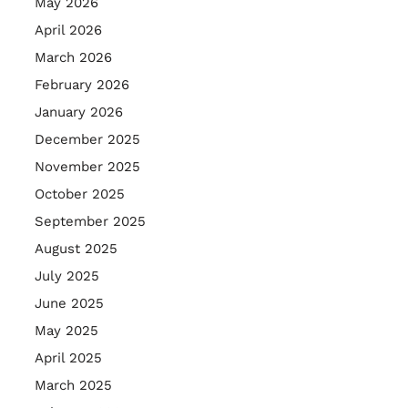
May 2026
April 2026
March 2026
February 2026
January 2026
December 2025
November 2025
October 2025
September 2025
August 2025
July 2025
June 2025
May 2025
April 2025
March 2025