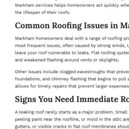
Markham
services helps homeowners act quickly when
the lifespan of their roofs.
Common Roofing Issues in 
Markham homeowners deal with a range of roofing pro
most frequent issues, often caused by strong winds, U
leave your roof vulnerable to leaks. Flat roofing syst
and weakened flashing around vents or skylights.
Other issues include clogged eavestroughs that preve
foundations, and chimney flashing that begins to pull
allows for timely repairs that prevent larger expenses
Signs You Need Immediate Ro
A leaking roof rarely starts as a major problem. Small 
peeling paint near the roofline, or mold in the attic are
gutters, or visible cracks in flat roof membranes shou