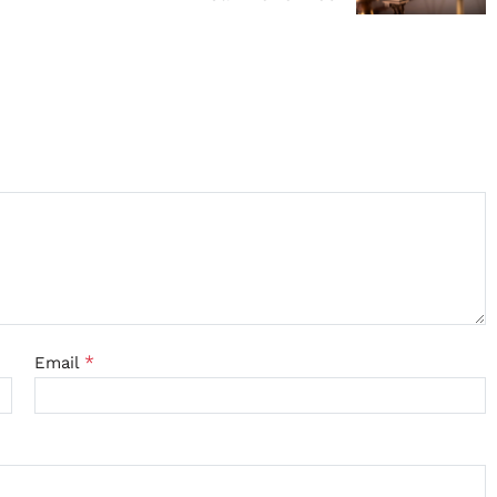
*
Email