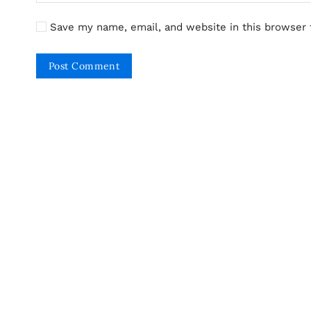
Save my name, email, and website in this browser 