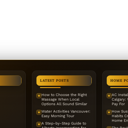
LATEST POSTS
HOME P
How to Choose the Right
AC Instal
★
★
Massage When Local
Calgary:
Options All Sound Similar
Pay For
Water Activities Vancouver:
How Sust
★
★
Easy Morning Tour
Habits Cr
Home En
A Step-by-Step Guide to
★
Alberta Incorporation for
The Reviv