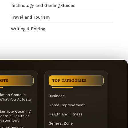
Technology and Gaming Guides
Travel and Tourism
Writing & Editing
OSTS
TOP CATEGORIES
lation Costs in
Business
 What You Actually
Home Improvement
ainable Cleaning
Health and Fitness
eate a Healthier
vironment
General Zone
al of Persian