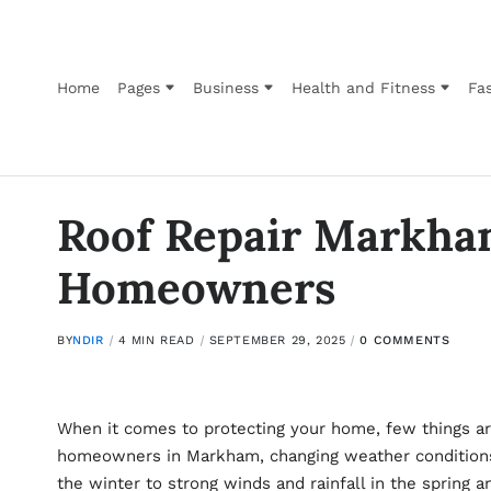
Home
Pages
Business
Health and Fitness
Fas
Roof Repair Markha
Homeowners
BY
NDIR
4 MIN READ
SEPTEMBER 29, 2025
0 COMMENTS
When it comes to protecting your home, few things are
homeowners in Markham, changing weather conditions 
the winter to strong winds and rainfall in the spring