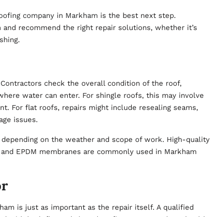
oofing company in Markham
is the best next step.
n and recommend the right repair solutions, whether it’s
ashing.
Contractors check the overall condition of the roof,
here water can enter. For shingle roofs, this may involve
. For flat roofs, repairs might include resealing seams,
age issues.
, depending on the weather and scope of work. High-quality
men, and EPDM membranes are commonly used in Markham
or
ham is just as important as the repair itself. A qualified