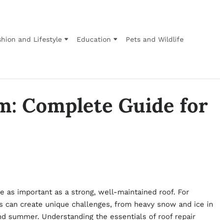
hion and Lifestyle
Education
Pets and Wildlife
m: Complete Guide for
 as important as a strong, well-maintained roof. For
can create unique challenges, from heavy snow and ice in
 and summer. Understanding the essentials of
roof repair