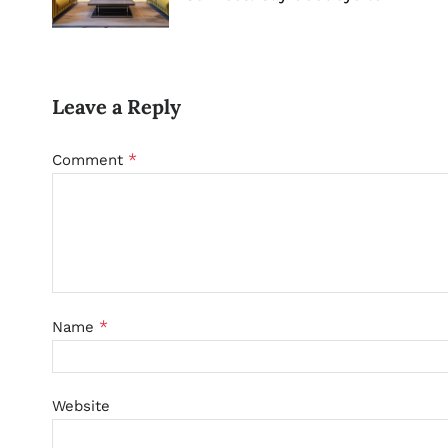
Leave a Reply
*
Comment
*
Name
Website