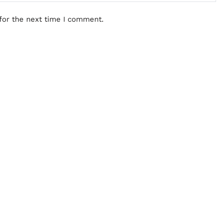
for the next time I comment.