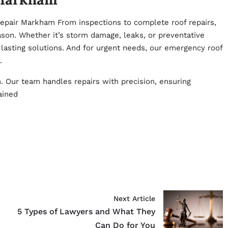
epair Markham From inspections to complete roof repairs,
son. Whether it’s storm damage, leaks, or preventative
lasting solutions. And for urgent needs, our
emergency roof
.
n. Our team handles repairs with precision, ensuring
ained
Next Article
5 Types of Lawyers and What They
Can Do for You