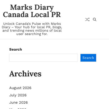
Marks Diary
Canada Local PR
Unlock Canada's Pulse with Marks
Diary – Your hub for local PR, blogs,
and trending news millions of local
user searching for.
Search
Search
Archives
August 2026
July 2026
June 2026