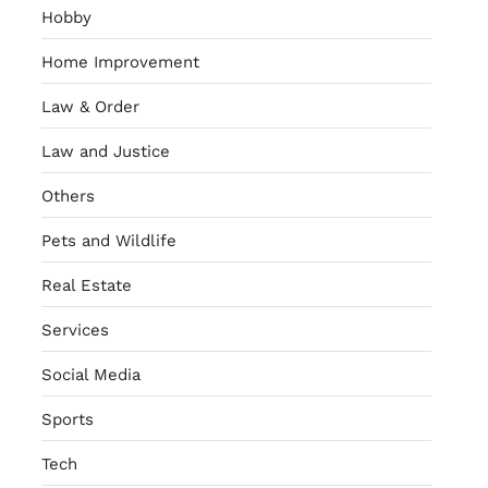
Hobby
Home Improvement
Law & Order
Law and Justice
Others
Pets and Wildlife
Real Estate
Services
Social Media
Sports
Tech