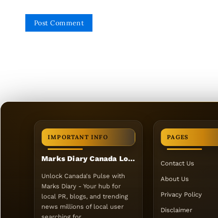
IMPORTANT INFO
PAGES
Marks Diary Canada Local PR
Contact Us
Unlock Canada's Pulse with
About Us
Marks Diary - Your hub for
Privacy Policy
local PR, blogs, and trending
news millions of local user
Disclaimer
searching for.