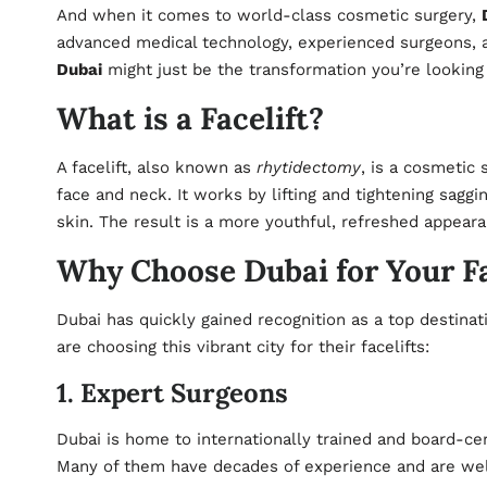
And when it comes to world-class cosmetic surgery,
advanced medical technology, experienced surgeons, and
Dubai
might just be the transformation you’re looking 
What is a Facelift?
A facelift, also known as
rhytidectomy
, is a cosmetic 
face and neck. It works by lifting and tightening sagg
skin. The result is a more youthful, refreshed appearan
Why Choose Dubai for Your Fa
Dubai has quickly gained recognition as a top destin
are choosing this vibrant city for their facelifts:
1. Expert Surgeons
Dubai is home to internationally trained and board-cert
Many of them have decades of experience and are well