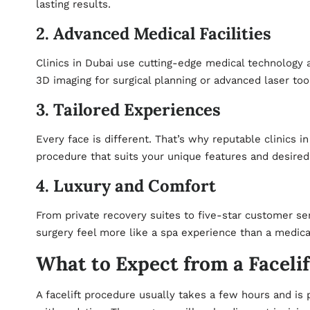
lasting results.
2. Advanced Medical Facilities
Clinics in Dubai use cutting-edge medical technology a
3D imaging for surgical planning or advanced laser too
3. Tailored Experiences
Every face is different. That’s why reputable clinics i
procedure that suits your unique features and desire
4. Luxury and Comfort
From private recovery suites to five-star customer se
surgery feel more like a spa experience than a medica
What to Expect from a Facelif
A facelift procedure usually takes a few hours and is