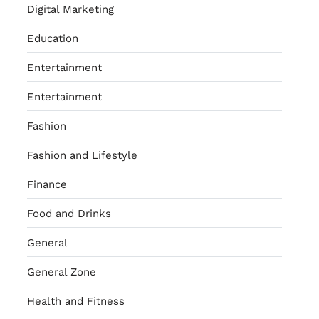
Digital Marketing
Education
Entertainment
Entertainment
Fashion
Fashion and Lifestyle
Finance
Food and Drinks
General
General Zone
Health and Fitness