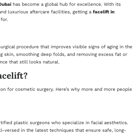
Dubai
has become a global hub for excellence. With its
 luxurious aftercare facilities, getting a
facelift in
for.
surgical procedure that improves visible signs of aging in the
ing skin, smoothing deep folds, and removing excess fat or
ce that still looks natural.
celift?
ation for cosmetic surgery. Here’s why more and more people
ified plastic surgeons who specialize in facial aesthetics.
-versed in the latest techniques that ensure safe, long-