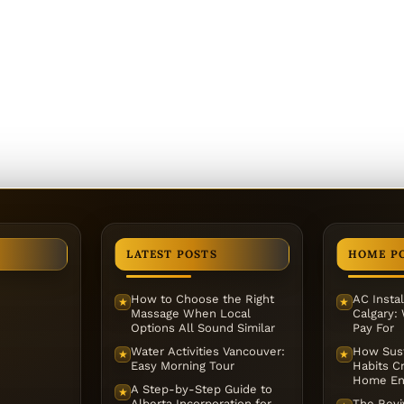
LATEST POSTS
HOME P
How to Choose the Right
AC Instal
★
★
Massage When Local
Calgary:
Options All Sound Similar
Pay For
Water Activities Vancouver:
How Sust
★
★
Easy Morning Tour
Habits Cr
Home En
A Step-by-Step Guide to
★
Alberta Incorporation for
The Reviv