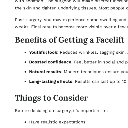
with sedation. The surgeon will make discreet incisions
the skin and tighten underlying tissues. Most people 
Post-surgery, you may experience some swelling and b
weeks. Final results become more visible over a few 
Benefits of Getting a Facelift
Youthful look
: Reduces wrinkles, sagging skin,
Boosted confidence
: Feel better in social and 
Natural results
: Modern techniques ensure you 
Long-lasting effects
: Results can last up to 1
Things to Consider
Before deciding on surgery, it’s important to:
Have realistic expectations