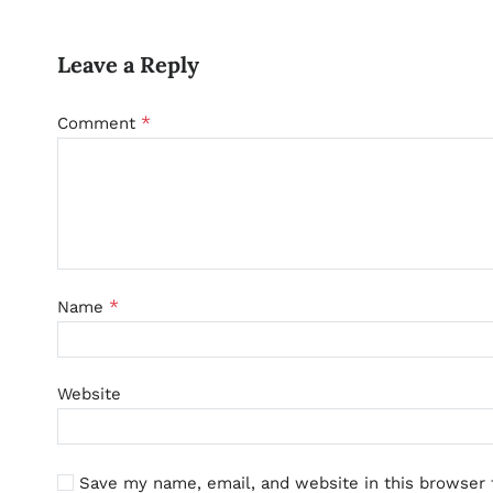
Leave a Reply
*
Comment
*
Name
Website
Save my name, email, and website in this browser 