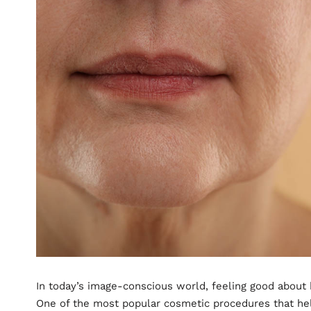
In today’s image-conscious world, feeling good about
One of the most popular cosmetic procedures that help