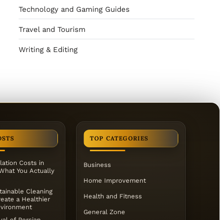
Technology and Gaming Guides
Travel and Tourism
Writing & Editing
OSTS
TOP CATEGORIES
lation Costs in
Business
 What You Actually
Home Improvement
ainable Cleaning
Health and Fitness
eate a Healthier
vironment
General Zone
al of Persian