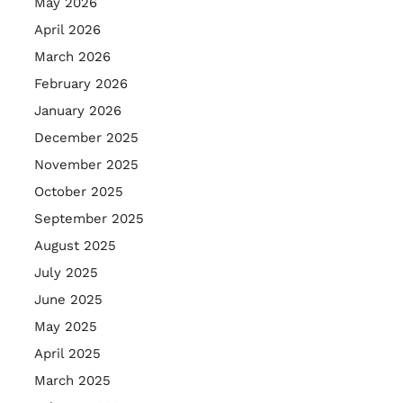
May 2026
April 2026
March 2026
February 2026
January 2026
December 2025
November 2025
October 2025
September 2025
August 2025
July 2025
June 2025
May 2025
April 2025
March 2025