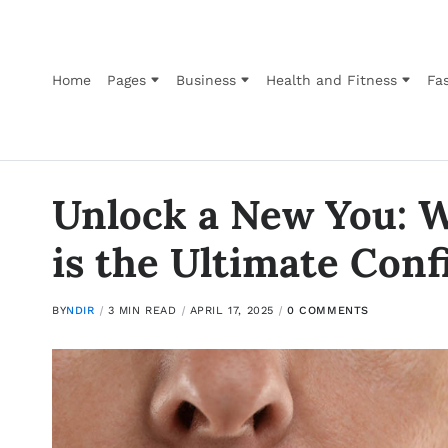
Home
Pages
Business
Health and Fitness
Fas
Unlock a New You: W
is the Ultimate Con
BY
NDIR
3 MIN READ
APRIL 17, 2025
0 COMMENTS