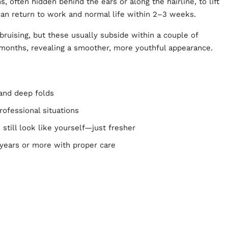
, often hidden behind the ears or along the hairline, to lift
can return to work and normal life within 2–3 weeks.
ruising, but these usually subside within a couple of
months, revealing a smoother, more youthful appearance.
 and deep folds
professional situations
still look like yourself—just fresher
0 years or more with proper care