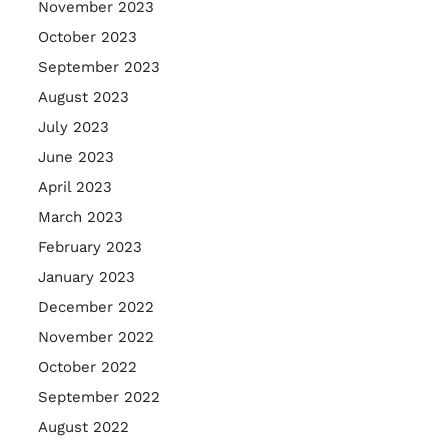
November 2023
October 2023
September 2023
August 2023
July 2023
June 2023
April 2023
March 2023
February 2023
January 2023
December 2022
November 2022
October 2022
September 2022
August 2022