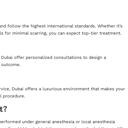
nd follow the highest international standards. Whether it’s
ls for minimal scarring, you can expect top-tier treatment.
n Dubai offer personalized consultations to design a
d outcome.
rvice, Dubai offers a luxurious environment that makes your
l procedure.
t?
 performed under general anesthesia or local anesthesia