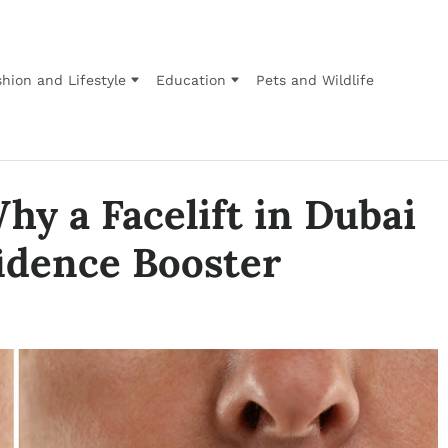
hion and Lifestyle
Education
Pets and Wildlife
hy a Facelift in Dubai
fidence Booster