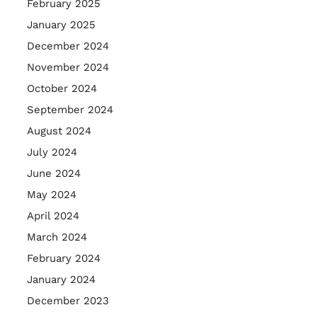
February 2025
January 2025
December 2024
November 2024
October 2024
September 2024
August 2024
July 2024
June 2024
May 2024
April 2024
March 2024
February 2024
January 2024
December 2023