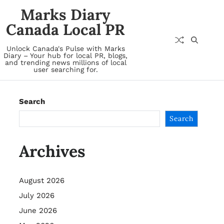
Marks Diary
Canada Local PR
Unlock Canada's Pulse with Marks
Diary – Your hub for local PR, blogs,
and trending news millions of local
user searching for.
Search
Search
Archives
August 2026
July 2026
June 2026