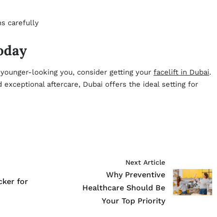
s carefully
Today
, younger-looking you, consider getting your
facelift in Dubai
.
exceptional aftercare, Dubai offers the ideal setting for
Next Article
Why Preventive
cker for
Healthcare Should Be
Your Top Priority