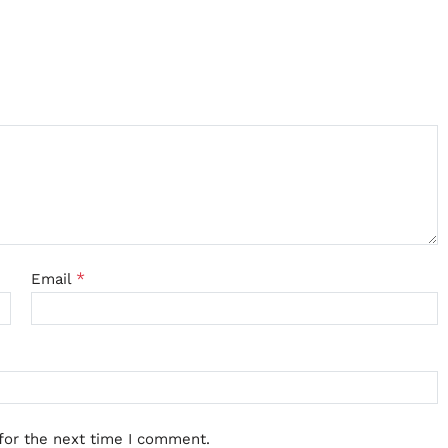
*
Email
for the next time I comment.