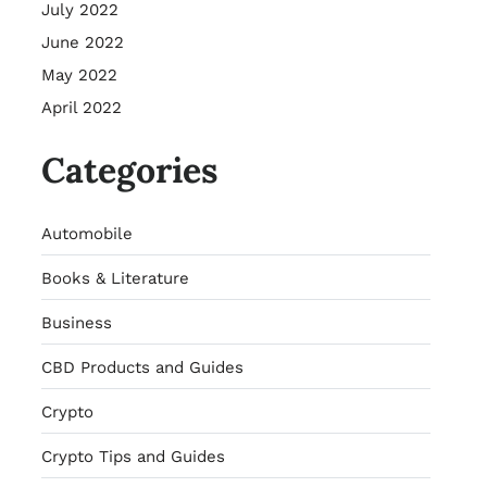
July 2022
June 2022
May 2022
April 2022
Categories
Automobile
Books & Literature
Business
CBD Products and Guides
Crypto
Crypto Tips and Guides