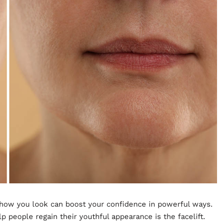
 how you look can boost your confidence in powerful ways.
 people regain their youthful appearance is the facelift.