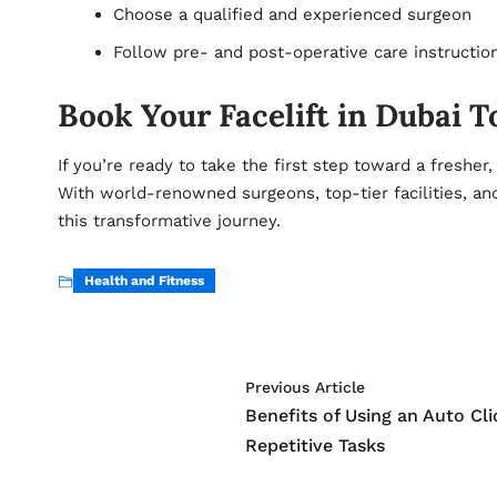
Choose a qualified and experienced surgeon
Follow pre- and post-operative care instruction
Book Your Facelift in Dubai 
If you’re ready to take the first step toward a fresher
With world-renowned surgeons, top-tier facilities, and 
this transformative journey.
Health and Fitness
Previous Article
Benefits of Using an Auto Cli
Repetitive Tasks