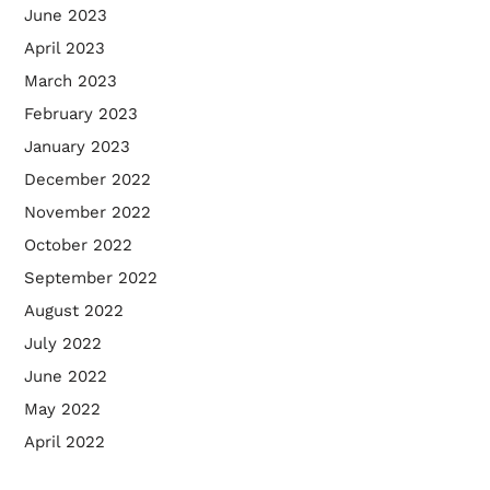
June 2023
April 2023
March 2023
February 2023
January 2023
December 2022
November 2022
October 2022
September 2022
August 2022
July 2022
June 2022
May 2022
April 2022