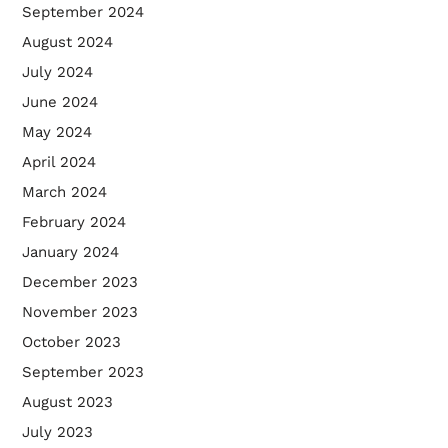
September 2024
August 2024
July 2024
June 2024
May 2024
April 2024
March 2024
February 2024
January 2024
December 2023
November 2023
October 2023
September 2023
August 2023
July 2023