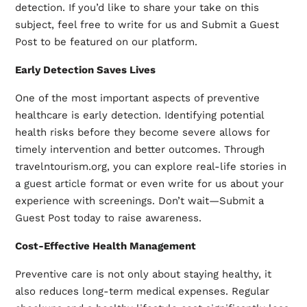
detection. If you’d like to share your take on this
subject, feel free to write for us and Submit a Guest
Post to be featured on our platform.
Early Detection Saves Lives
One of the most important aspects of preventive
healthcare is early detection. Identifying potential
health risks before they become severe allows for
timely intervention and better outcomes. Through
travelntourism.org, you can explore real-life stories in
a
guest article
format or even write for us about your
experience with screenings. Don’t wait—Submit a
Guest Post today to raise awareness.
Cost-Effective Health Management
Preventive care is not only about staying healthy, it
also reduces long-term medical expenses. Regular