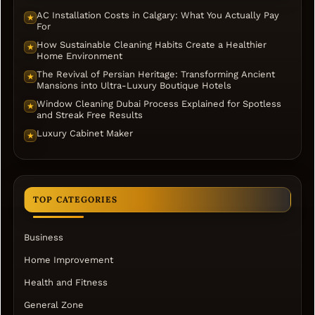
AC Installation Costs in Calgary: What You Actually Pay
★
For
How Sustainable Cleaning Habits Create a Healthier
★
Home Environment
The Revival of Persian Heritage: Transforming Ancient
★
Mansions into Ultra-Luxury Boutique Hotels
Window Cleaning Dubai Process Explained for Spotless
★
and Streak Free Results
Luxury Cabinet Maker
★
TOP CATEGORIES
Business
Home Improvement
Health and Fitness
General Zone