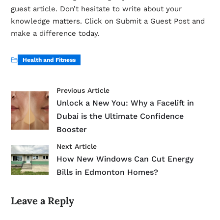
guest article. Don’t hesitate to write about your
knowledge matters. Click on Submit a Guest Post and
make a difference today.
Health and Fitness
Previous Article
Unlock a New You: Why a Facelift in
Dubai is the Ultimate Confidence
Booster
Next Article
How New Windows Can Cut Energy
Bills in Edmonton Homes?
Leave a Reply