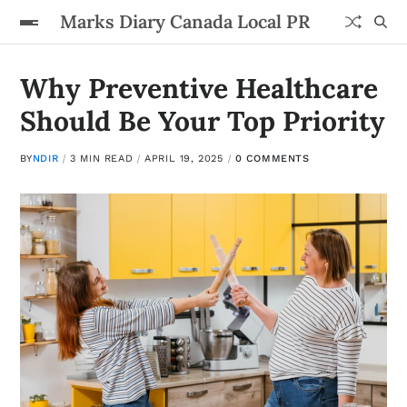
Marks Diary Canada Local PR
Why Preventive Healthcare
Should Be Your Top Priority
BY
NDIR
3 MIN READ
APRIL 19, 2025
0 COMMENTS