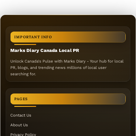
IMPORTANT INFO
Marks Diary Canada Local PR
Unlock Canada's Pulse with Marks Diary - Your hub for local
PR, blogs, and trending news millions of local user
searching for.
PAGES
Contact Us
About Us
Privacy Policy