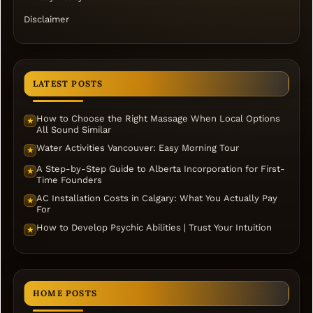
Disclaimer
LATEST POSTS
How to Choose the Right Massage When Local Options
★
All Sound Similar
Water Activities Vancouver: Easy Morning Tour
★
A Step-by-Step Guide to Alberta Incorporation for First-
★
Time Founders
AC Installation Costs in Calgary: What You Actually Pay
★
For
How to Develop Psychic Abilities | Trust Your Intuition
★
HOME POSTS