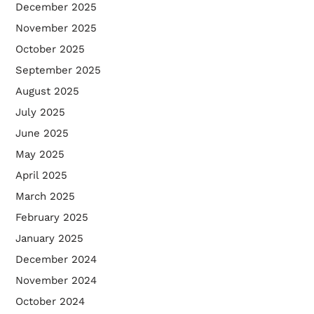
December 2025
November 2025
October 2025
September 2025
August 2025
July 2025
June 2025
May 2025
April 2025
March 2025
February 2025
January 2025
December 2024
November 2024
October 2024