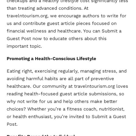
checkups and a healthy lifestyle cost significantly less
than treating advanced conditions. At
travelntourism.org, we encourage authors to
write for
us
and contribute guest article pieces focused on
financial wellness and healthcare. You can Submit a
Guest Post now to educate others about this
important topic.
Promoting a Health-Conscious Lifestyle
Eating right, exercising regularly, managing stress, and
avoiding harmful habits are all part of preventive
healthcare. Our community at travelntourism.org loves
reading health-focused guest article submissions, so
why not write for us and help others make better
choices? Whether you’re a fitness coach, nutritionist,
or health enthusiast, you’re invited to
Submit a Guest
Post
.