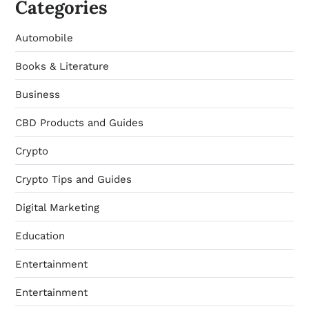
Categories
Automobile
Books & Literature
Business
CBD Products and Guides
Crypto
Crypto Tips and Guides
Digital Marketing
Education
Entertainment
Entertainment