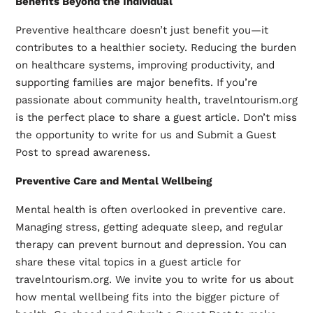
Benefits Beyond the Individual
Preventive healthcare doesn’t just benefit you—it
contributes to a healthier society. Reducing the burden
on healthcare systems, improving productivity, and
supporting families are major benefits. If you’re
passionate about community health, travelntourism.org
is the perfect place to share a guest article. Don’t miss
the opportunity to write for us and Submit a Guest
Post to spread awareness.
Preventive Care and Mental Wellbeing
Mental health is often overlooked in preventive care.
Managing stress, getting adequate sleep, and regular
therapy can prevent burnout and depression. You can
share these vital topics in a guest article for
travelntourism.org. We invite you to write for us about
how mental wellbeing fits into the bigger picture of