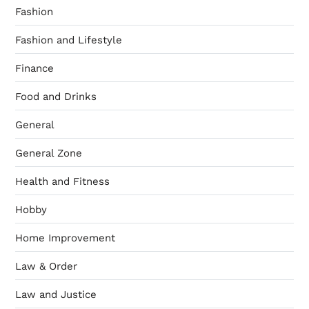
Fashion
Fashion and Lifestyle
Finance
Food and Drinks
General
General Zone
Health and Fitness
Hobby
Home Improvement
Law & Order
Law and Justice