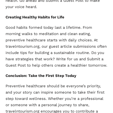
health. Go ahead and Submit a Guest Post to make
your voice heard.
Creating Healthy Habits for Life
Good habits formed today last a lifetime. From
morning walks to meditation and clean eating,
preventive healthcare starts with daily choices. At
travelntourism.org, our guest article submissions often
include tips for building a sustainable routine. Do you
have strategies that work? Write for us and Submit a
Guest Post to help others create a healthier tomorrow.
Conclusion: Take the First Step Today
Preventive healthcare should be everyone’s priority,
and your story can inspire someone to take their first
step toward wellness. Whether you’re a professional
or someone with a personal journey to share,
travelntourism.org encourages you to contribute a