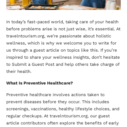
In today’s fast-paced world, taking care of your health
before problems arise is not just wise, it’s essential. At
travelntourism.org, we’re passionate about holistic
wellness, which is why we welcome you to write for
us through a guest article on topics like this. If you’re
inspired to share your wellness insights, don’t hesitate
to Submit a Guest Post and help others take charge of
their health.
What Is Preventive Healthcare?
Preventive healthcare involves actions taken to
prevent diseases before they occur. This includes
screenings, vaccinations, healthy lifestyle choices, and
regular checkups. At
travelntourism.org
, our guest
article contributors often explore the benefits of early