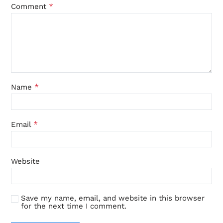
*
Comment
*
Name
*
Email
Website
Save my name, email, and website in this browser
for the next time I comment.