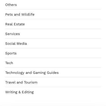
Others
Pets and Wildlife
Real Estate
Services
Social Media
Sports
Tech
Technology and Gaming Guides
Travel and Tourism
Writing & Editing