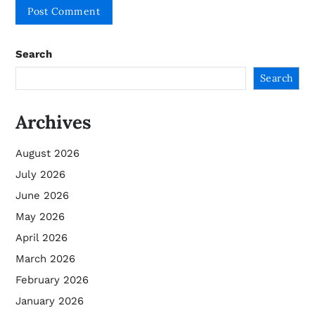
Search
Search
Archives
August 2026
July 2026
June 2026
May 2026
April 2026
March 2026
February 2026
January 2026