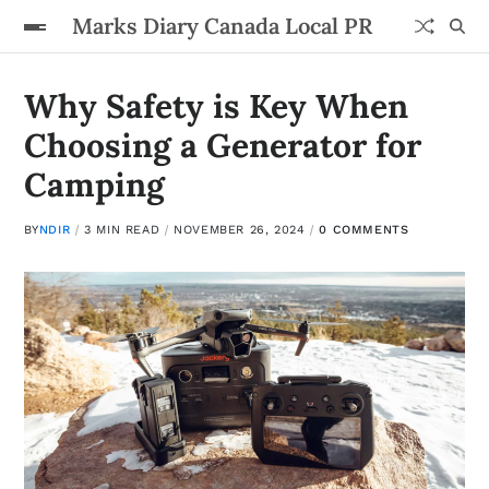
Marks Diary Canada Local PR
Why Safety is Key When
Choosing a Generator for
Camping
BY
NDIR
3 MIN READ
NOVEMBER 26, 2024
0 COMMENTS