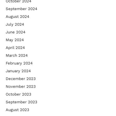
October 2024
September 2024
August 2024
July 2024
June 2024
May 2024
April 2024
March 2024
February 2024
January 2024
December 2023
November 2023
October 2023
September 2023
August 2023