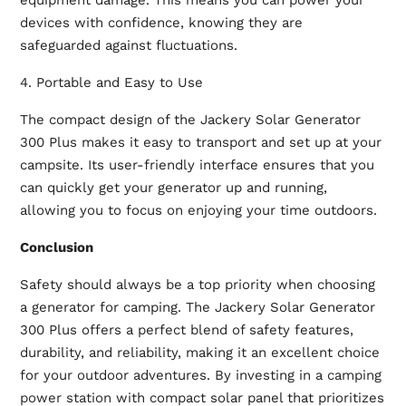
equipment damage. This means you can power your
devices with confidence, knowing they are
safeguarded against fluctuations.
4. Portable and Easy to Use
The compact design of the Jackery Solar Generator
300 Plus makes it easy to transport and set up at your
campsite. Its user-friendly interface ensures that you
can quickly get your generator up and running,
allowing you to focus on enjoying your time outdoors.
Conclusion
Safety should always be a top priority when choosing
a generator for camping. The Jackery Solar Generator
300 Plus offers a perfect blend of safety features,
durability, and reliability, making it an excellent choice
for your outdoor adventures. By investing in a
camping
power station
with compact solar panel that prioritizes