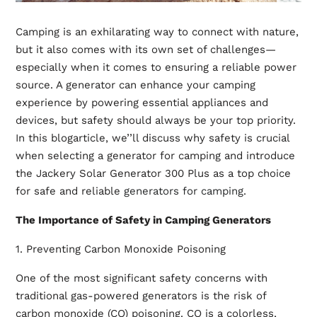
Camping is an exhilarating way to connect with nature,
but it also comes with its own set of challenges—
especially when it comes to ensuring a reliable power
source. A generator can enhance your camping
experience by powering essential appliances and
devices, but safety should always be your top priority.
In this blogarticle, we’’ll discuss why safety is crucial
when selecting a generator for camping and introduce
the Jackery Solar Generator 300 Plus as a top choice
for safe and reliable
generators for camping
.
The Importance of Safety in Camping Generators
1. Preventing Carbon Monoxide Poisoning
One of the most significant safety concerns with
traditional gas-powered generators is the risk of
carbon monoxide (CO) poisoning. CO is a colorless,