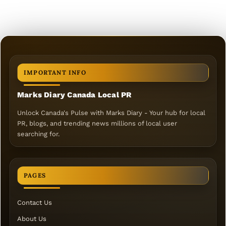
IMPORTANT INFO
Marks Diary Canada Local PR
Unlock Canada's Pulse with Marks Diary - Your hub for local
PR, blogs, and trending news millions of local user
searching for.
PAGES
Contact Us
About Us