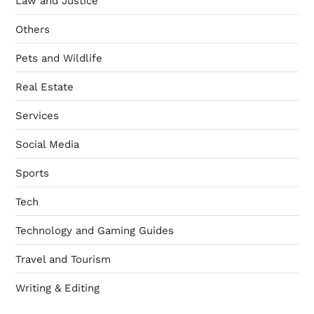
Law and Justice
Others
Pets and Wildlife
Real Estate
Services
Social Media
Sports
Tech
Technology and Gaming Guides
Travel and Tourism
Writing & Editing