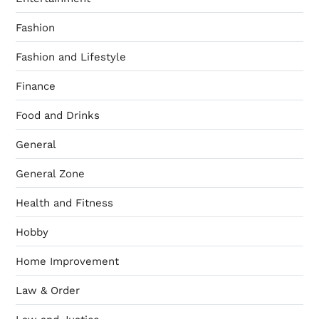
Fashion
Fashion and Lifestyle
Finance
Food and Drinks
General
General Zone
Health and Fitness
Hobby
Home Improvement
Law & Order