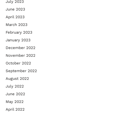
July 2023
June 2023
April 2023
March 2023
February 2023
January 2023
December 2022
November 2022
October 2022
September 2022
August 2022
July 2022
June 2022
May 2022
April 2022