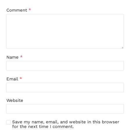
*
Comment
*
Name
*
Email
Website
Save my name, email, and website in this browser
for the next time I comment.