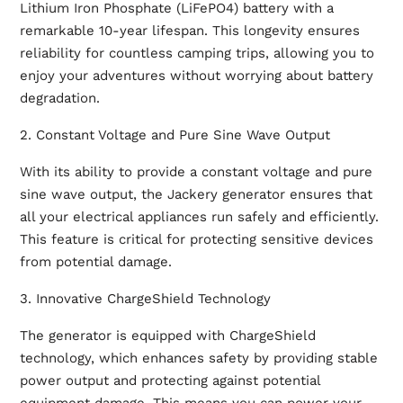
Lithium Iron Phosphate (LiFePO4) battery with a
remarkable 10-year lifespan. This longevity ensures
reliability for countless camping trips, allowing you to
enjoy your adventures without worrying about battery
degradation.
2. Constant Voltage and Pure Sine Wave Output
With its ability to provide a constant voltage and pure
sine wave output, the Jackery generator ensures that
all your electrical appliances run safely and efficiently.
This feature is critical for protecting sensitive devices
from potential damage.
3. Innovative ChargeShield Technology
The generator is equipped with ChargeShield
technology, which enhances safety by providing stable
power output and protecting against potential