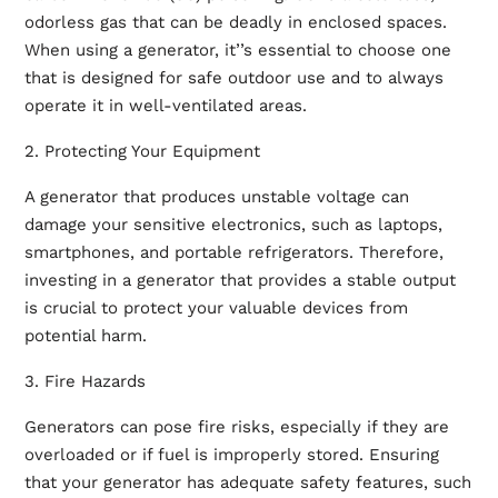
odorless gas that can be deadly in enclosed spaces.
When using a generator, it’’s essential to choose one
that is designed for safe outdoor use and to always
operate it in well-ventilated areas.
2. Protecting Your Equipment
A generator that produces unstable voltage can
damage your sensitive electronics, such as laptops,
smartphones, and portable refrigerators. Therefore,
investing in a generator that provides a stable output
is crucial to protect your valuable devices from
potential harm.
3. Fire Hazards
Generators can pose fire risks, especially if they are
overloaded or if fuel is improperly stored. Ensuring
that your generator has adequate safety features, such