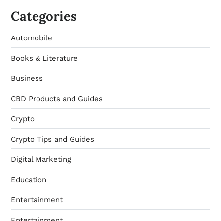
Categories
Automobile
Books & Literature
Business
CBD Products and Guides
Crypto
Crypto Tips and Guides
Digital Marketing
Education
Entertainment
Entertainment