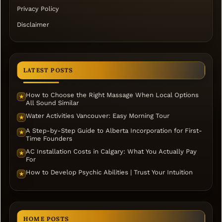
Privacy Policy
Disclaimer
LATEST POSTS
How to Choose the Right Massage When Local Options
★
All Sound Similar
Water Activities Vancouver: Easy Morning Tour
★
A Step-by-Step Guide to Alberta Incorporation for First-
★
Time Founders
AC Installation Costs in Calgary: What You Actually Pay
★
For
How to Develop Psychic Abilities | Trust Your Intuition
★
HOME POSTS