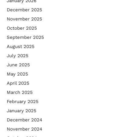
January 2026
December 2025
November 2025
October 2025
September 2025
August 2025
July 2025
June 2025
May 2025
April 2025
March 2025
February 2025
January 2025
December 2024
November 2024