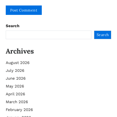
Search
Search
Archives
August 2026
July 2026
June 2026
May 2026
April 2026
March 2026
February 2026