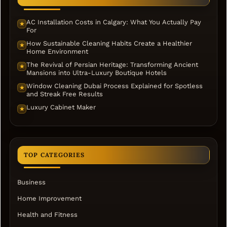
AC Installation Costs in Calgary: What You Actually Pay
★
For
How Sustainable Cleaning Habits Create a Healthier
★
Home Environment
The Revival of Persian Heritage: Transforming Ancient
★
Mansions into Ultra-Luxury Boutique Hotels
Window Cleaning Dubai Process Explained for Spotless
★
and Streak Free Results
Luxury Cabinet Maker
★
TOP CATEGORIES
Business
Home Improvement
Health and Fitness