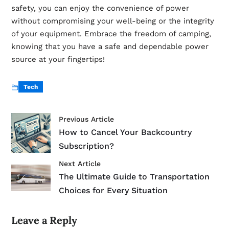
safety, you can enjoy the convenience of power
without compromising your well-being or the integrity
of your equipment. Embrace the freedom of camping,
knowing that you have a safe and dependable power
source at your fingertips!
Tech
Previous Article
How to Cancel Your Backcountry
Subscription?
Next Article
The Ultimate Guide to Transportation
Choices for Every Situation
Leave a Reply