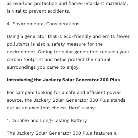
as overload protection and flame-retardant materials,
is vital to prevent accidents.
4. Environmental Considerations
Using a generator that is eco-friendly and emits fewer
pollutants is also a safety measure for the
environment. Opting for solar generators reduces your
carbon footprint and helps protect the natural
surroundings you came to enjoy.
Introducing the Jackery Solar Generator 300 Plus
For campers looking for a safe and efficient power
source, the Jackery Solar Generator 300 Plus stands
out as an excellent choice. Here’’s why:
1. Durable and Long-Lasting Battery
The Jackery Solar Generator 300 Plus features a