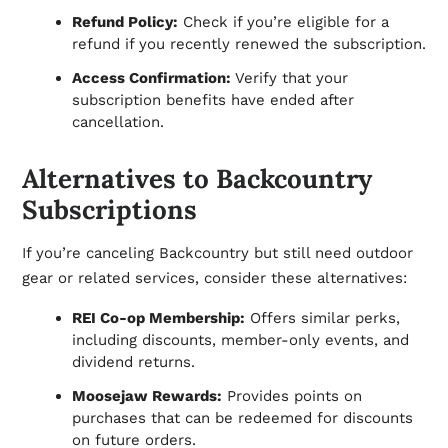
Refund Policy:
Check if you’re eligible for a
refund if you recently renewed the subscription.
Access Confirmation:
Verify that your
subscription benefits have ended after
cancellation.
Alternatives to Backcountry
Subscriptions
If you’re canceling Backcountry but still need outdoor
gear or related services, consider these alternatives:
REI Co-op Membership:
Offers similar perks,
including discounts, member-only events, and
dividend returns.
Moosejaw Rewards:
Provides points on
purchases that can be redeemed for discounts
on future orders.