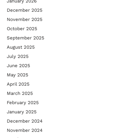
January 2026
December 2025
November 2025
October 2025
September 2025
August 2025
July 2025
June 2025
May 2025
April 2025
March 2025
February 2025
January 2025
December 2024
November 2024