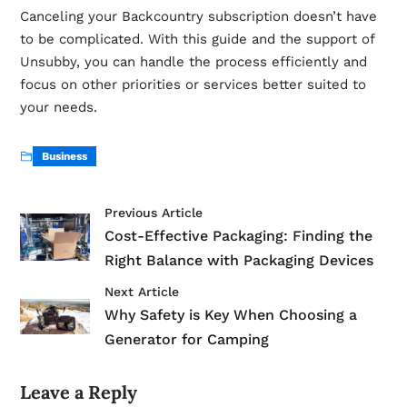
Canceling your Backcountry subscription doesn’t have
to be complicated. With this guide and the support of
Unsubby
, you can handle the process efficiently and
focus on other priorities or services better suited to
your needs.
Business
Previous Article
Cost-Effective Packaging: Finding the
Right Balance with Packaging Devices
Next Article
Why Safety is Key When Choosing a
Generator for Camping
Leave a Reply