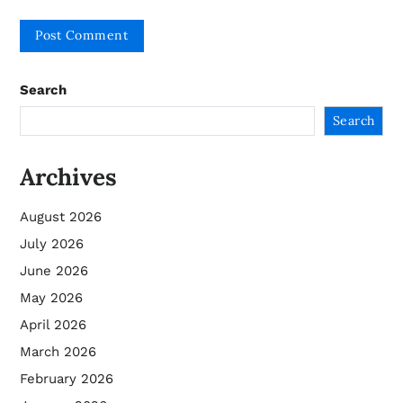
Search
Search
Archives
August 2026
July 2026
June 2026
May 2026
April 2026
March 2026
February 2026