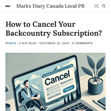
Marks Diary Canada Local PR
How to Cancel Your
Backcountry Subscription?
BY
NDIR
5 MIN READ
NOVEMBER 22, 2024
0 COMMENTS