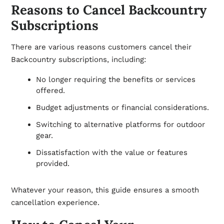
Reasons to Cancel Backcountry
Subscriptions
There are various reasons customers cancel their
Backcountry subscriptions, including:
No longer requiring the benefits or services
offered.
Budget adjustments or financial considerations.
Switching to alternative platforms for outdoor
gear.
Dissatisfaction with the value or features
provided.
Whatever your reason, this guide ensures a smooth
cancellation experience.