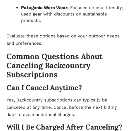
Patagonia Worn Wear:
Focuses on eco-friendly,
used gear with discounts on sustainable
products.
Evaluate these options based on your outdoor needs
and preferences.
Common Questions About
Canceling Backcountry
Subscriptions
Can I Cancel Anytime?
Yes, Backcountry subscriptions can typically be
canceled at any time. Cancel before the next billing
date to avoid additional charges.
Will I Be Charged After Canceling?