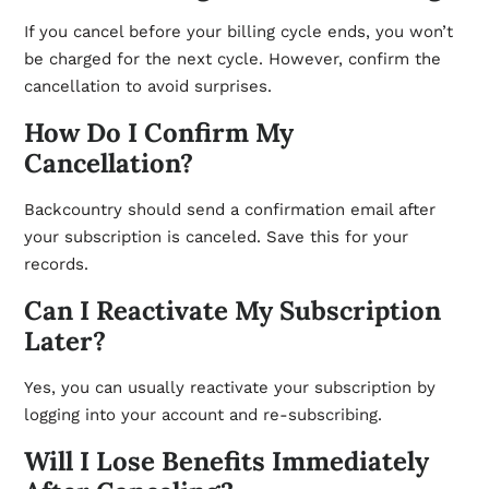
If you cancel before your billing cycle ends, you won’t
be charged for the next cycle. However, confirm the
cancellation to avoid surprises.
How Do I Confirm My
Cancellation?
Backcountry should send a confirmation email after
your subscription is canceled. Save this for your
records.
Can I Reactivate My Subscription
Later?
Yes, you can usually reactivate your subscription by
logging into your account and re-subscribing.
Will I Lose Benefits Immediately