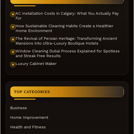
AC Installation Costs in Calgary: What You Actually Pay
★
For
How Sustainable Cleaning Habits Create a Healthier
★
Home Environment
The Revival of Persian Heritage: Transforming Ancient
★
Mansions into Ultra-Luxury Boutique Hotels
Window Cleaning Dubai Process Explained for Spotless
★
and Streak Free Results
Luxury Cabinet Maker
★
TOP CATEGORIES
Business
Home Improvement
Health and Fitness