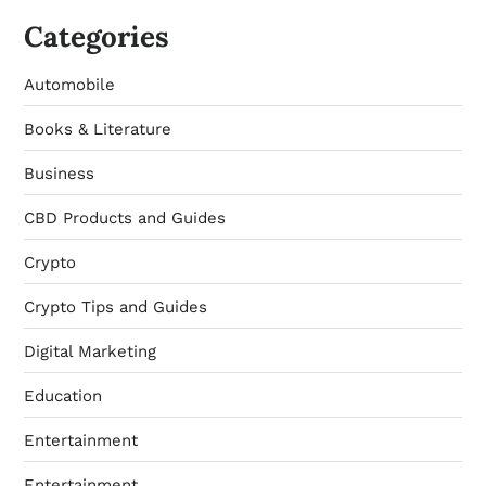
Categories
Automobile
Books & Literature
Business
CBD Products and Guides
Crypto
Crypto Tips and Guides
Digital Marketing
Education
Entertainment
Entertainment