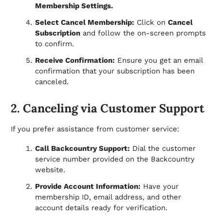
Membership Settings.
Select Cancel Membership:
Click on
Cancel
Subscription
and follow the on-screen prompts
to confirm.
Receive Confirmation:
Ensure you get an email
confirmation that your subscription has been
canceled.
2. Canceling via Customer Support
If you prefer assistance from customer service:
Call Backcountry Support:
Dial the customer
service number provided on the Backcountry
website.
Provide Account Information:
Have your
membership ID, email address, and other
account details ready for verification.