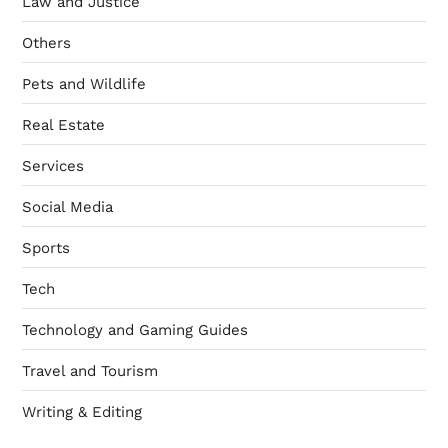
Law and Justice
Others
Pets and Wildlife
Real Estate
Services
Social Media
Sports
Tech
Technology and Gaming Guides
Travel and Tourism
Writing & Editing