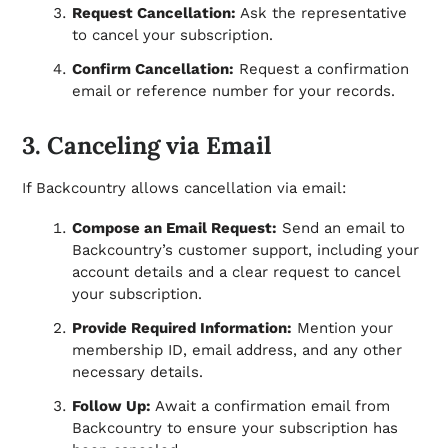
Request Cancellation:
Ask the representative
to cancel your subscription.
Confirm Cancellation:
Request a confirmation
email or reference number for your records.
3. Canceling via Email
If Backcountry allows cancellation via email:
Compose an Email Request:
Send an email to
Backcountry’s customer support, including your
account details and a clear request to cancel
your subscription.
Provide Required Information:
Mention your
membership ID, email address, and any other
necessary details.
Follow Up:
Await a confirmation email from
Backcountry to ensure your subscription has