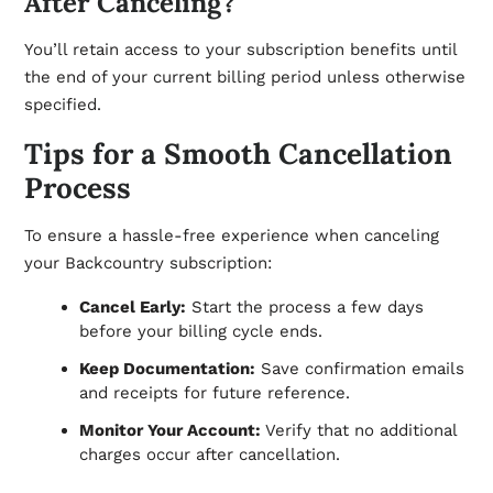
After Canceling?
You’ll retain access to your subscription benefits until
the end of your current billing period unless otherwise
specified.
Tips for a Smooth Cancellation
Process
To ensure a hassle-free experience when canceling
your Backcountry subscription:
Cancel Early:
Start the process a few days
before your billing cycle ends.
Keep Documentation:
Save confirmation emails
and receipts for future reference.
Monitor Your Account:
Verify that no additional
charges occur after cancellation.