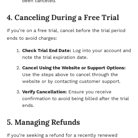
been canceled.
4. Canceling During a Free Trial
If you’re on a free trial, cancel before the trial period
ends to avoid charges:
Check Trial End Date:
Log into your account and
note the trial expiration date.
Cancel Using the Website or Support Options:
Use the steps above to cancel through the
website or by contacting customer support.
Verify Cancellation:
Ensure you receive
confirmation to avoid being billed after the trial
ends.
5. Managing Refunds
If you’re seeking a refund for a recently renewed