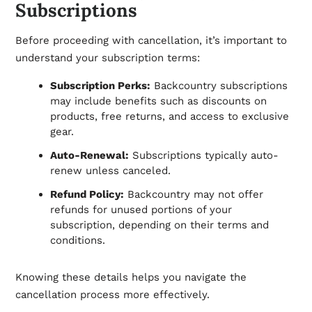
Subscriptions
Before proceeding with cancellation, it’s important to
understand your subscription terms:
Subscription Perks:
Backcountry subscriptions
may include benefits such as discounts on
products, free returns, and access to exclusive
gear.
Auto-Renewal:
Subscriptions typically auto-
renew unless canceled.
Refund Policy:
Backcountry may not offer
refunds for unused portions of your
subscription, depending on their terms and
conditions.
Knowing these details helps you navigate the
cancellation process more effectively.