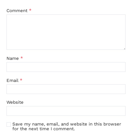
*
Comment
*
Name
*
Email
Website
Save my name, email, and website in this browser
for the next time I comment.