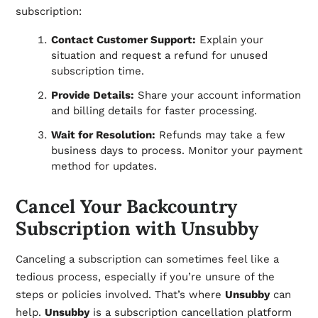
subscription:
Contact Customer Support:
Explain your
situation and request a refund for unused
subscription time.
Provide Details:
Share your account information
and billing details for faster processing.
Wait for Resolution:
Refunds may take a few
business days to process. Monitor your payment
method for updates.
Cancel Your Backcountry
Subscription with Unsubby
Canceling a subscription can sometimes feel like a
tedious process, especially if you’re unsure of the
steps or policies involved. That’s where
Unsubby
can
help.
Unsubby
is a subscription cancellation platform