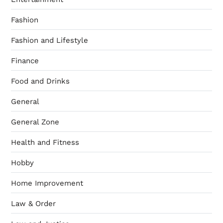
Fashion
Fashion and Lifestyle
Finance
Food and Drinks
General
General Zone
Health and Fitness
Hobby
Home Improvement
Law & Order