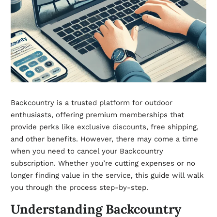
Backcountry is a trusted platform for outdoor
enthusiasts, offering premium memberships that
provide perks like exclusive discounts, free shipping,
and other benefits. However, there may come a time
when you need to cancel your Backcountry
subscription. Whether you’re cutting expenses or no
longer finding value in the service, this guide will walk
you through the process step-by-step.
Understanding Backcountry