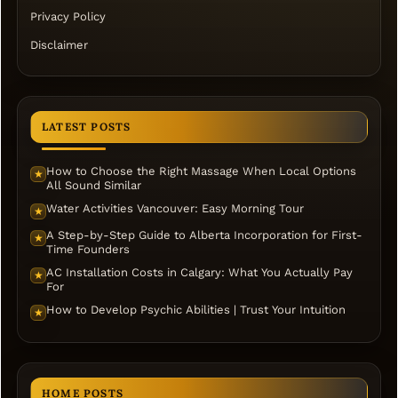
Privacy Policy
Disclaimer
LATEST POSTS
How to Choose the Right Massage When Local Options
★
All Sound Similar
Water Activities Vancouver: Easy Morning Tour
★
A Step-by-Step Guide to Alberta Incorporation for First-
★
Time Founders
AC Installation Costs in Calgary: What You Actually Pay
★
For
How to Develop Psychic Abilities | Trust Your Intuition
★
HOME POSTS