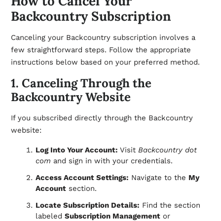
How to Cancel Your
Backcountry Subscription
Canceling your Backcountry subscription involves a
few straightforward steps. Follow the appropriate
instructions below based on your preferred method.
1. Canceling Through the
Backcountry Website
If you subscribed directly through the Backcountry
website:
Log Into Your Account:
Visit
Backcountry dot
com
and sign in with your credentials.
Access Account Settings:
Navigate to the
My
Account
section.
Locate Subscription Details:
Find the section
labeled
Subscription Management
or