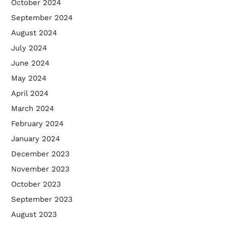
October 2024
September 2024
August 2024
July 2024
June 2024
May 2024
April 2024
March 2024
February 2024
January 2024
December 2023
November 2023
October 2023
September 2023
August 2023