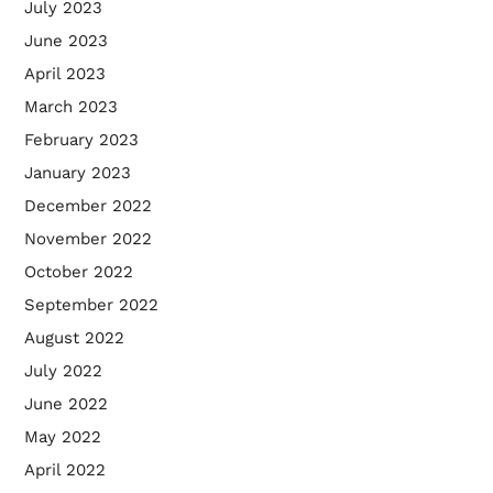
July 2023
June 2023
April 2023
March 2023
February 2023
January 2023
December 2022
November 2022
October 2022
September 2022
August 2022
July 2022
June 2022
May 2022
April 2022