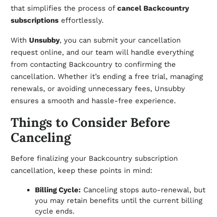
that simplifies the process of
cancel Backcountry
subscriptions
effortlessly.
With
Unsubby
, you can submit your cancellation
request online, and our team will handle everything
from contacting Backcountry to confirming the
cancellation. Whether it’s ending a free trial, managing
renewals, or avoiding unnecessary fees, Unsubby
ensures a smooth and hassle-free experience.
Things to Consider Before
Canceling
Before finalizing your Backcountry subscription
cancellation, keep these points in mind:
Billing Cycle:
Canceling stops auto-renewal, but
you may retain benefits until the current billing
cycle ends.