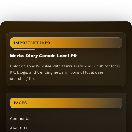
IMPORTANT INFO
Marks Diary Canada Local PR
Unlock Canada's Pulse with Marks Diary - Your hub for local
PR, blogs, and trending news millions of local user
searching for.
PAGES
Contact Us
About Us