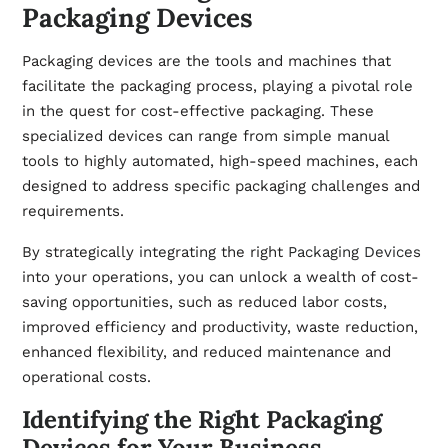
Packaging Devices
Packaging devices are the tools and machines that
facilitate the packaging process, playing a pivotal role
in the quest for cost-effective packaging. These
specialized devices can range from simple manual
tools to highly automated, high-speed machines, each
designed to address specific packaging challenges and
requirements.
By strategically integrating the right
Packaging Devices
into your operations, you can unlock a wealth of cost-
saving opportunities, such as reduced labor costs,
improved efficiency and productivity, waste reduction,
enhanced flexibility, and reduced maintenance and
operational costs.
Identifying the Right Packaging
Devices for Your Business