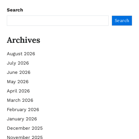
Search
Search
Archives
August 2026
July 2026
June 2026
May 2026
April 2026
March 2026
February 2026
January 2026
December 2025
November 2025