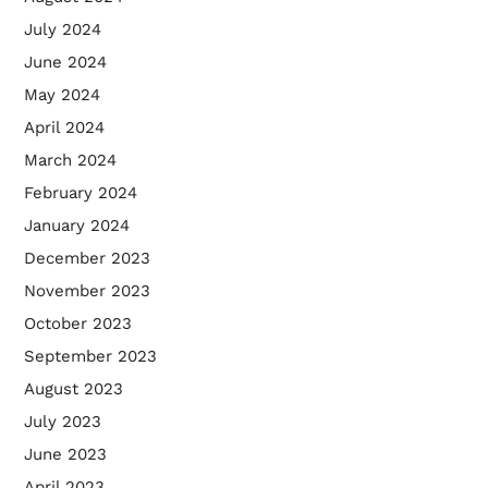
July 2024
June 2024
May 2024
April 2024
March 2024
February 2024
January 2024
December 2023
November 2023
October 2023
September 2023
August 2023
July 2023
June 2023
April 2023