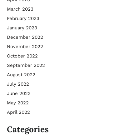
March 2023
February 2023
January 2023
December 2022
November 2022
October 2022
September 2022
August 2022
July 2022
June 2022
May 2022
April 2022
Categories