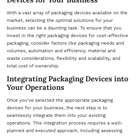
With a vast array of packaging devices available on the
market, selecting the optimal solutions for your
business can be a daunting task. To ensure that you
invest in the right packaging devices for cost-effective
packaging, consider factors like packaging needs and
volumes, automation and efficiency, material and
waste considerations, flexibility and scalability, and
total cost of ownership.
Integrating Packaging Devices into
Your Operations
Once you’ve selected the appropriate packaging
devices for your business, the next step is to
seamlessly integrate them into your existing
operations. This integration process requires a well-
planned and executed approach, including assessing