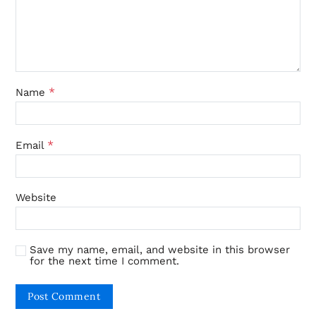
*
Name
*
Email
Website
Save my name, email, and website in this browser
for the next time I comment.