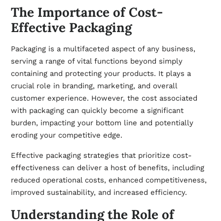
The Importance of Cost-
Effective Packaging
Packaging is a multifaceted aspect of any business,
serving a range of vital functions beyond simply
containing and protecting your products. It plays a
crucial role in branding, marketing, and overall
customer experience. However, the cost associated
with packaging can quickly become a significant
burden, impacting your bottom line and potentially
eroding your competitive edge.
Effective packaging strategies that prioritize cost-
effectiveness can deliver a host of benefits, including
reduced operational costs, enhanced competitiveness,
improved sustainability, and increased efficiency.
Understanding the Role of