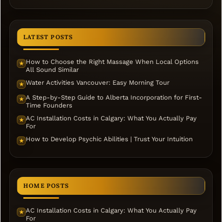
LATEST POSTS
How to Choose the Right Massage When Local Options
★
All Sound Similar
Water Activities Vancouver: Easy Morning Tour
★
A Step-by-Step Guide to Alberta Incorporation for First-
★
Time Founders
AC Installation Costs in Calgary: What You Actually Pay
★
For
How to Develop Psychic Abilities | Trust Your Intuition
★
HOME POSTS
AC Installation Costs in Calgary: What You Actually Pay
★
For