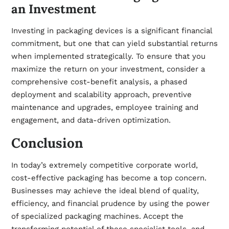
an Investment
Investing in packaging devices is a significant financial
commitment, but one that can yield substantial returns
when implemented strategically. To ensure that you
maximize the return on your investment, consider a
comprehensive cost-benefit analysis, a phased
deployment and scalability approach, preventive
maintenance and upgrades, employee training and
engagement, and data-driven optimization.
Conclusion
In today’s extremely competitive corporate world,
cost-effective packaging has become a top concern.
Businesses may achieve the ideal blend of quality,
efficiency, and financial prudence by using the power
of specialized packaging machines. Accept the
transforming potential of these specialist tools, and