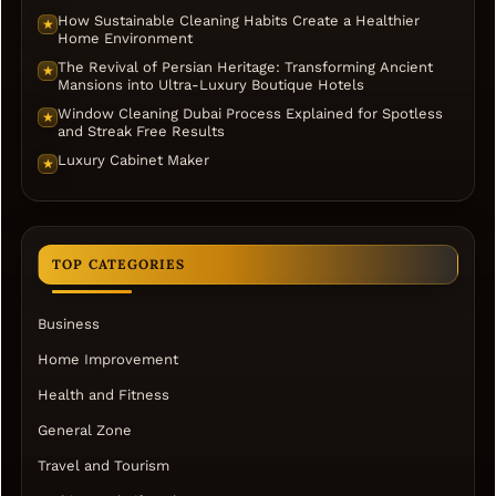
How Sustainable Cleaning Habits Create a Healthier
★
Home Environment
The Revival of Persian Heritage: Transforming Ancient
★
Mansions into Ultra-Luxury Boutique Hotels
Window Cleaning Dubai Process Explained for Spotless
★
and Streak Free Results
Luxury Cabinet Maker
★
TOP CATEGORIES
Business
Home Improvement
Health and Fitness
General Zone
Travel and Tourism