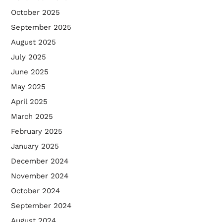
October 2025
September 2025
August 2025
July 2025
June 2025
May 2025
April 2025
March 2025
February 2025
January 2025
December 2024
November 2024
October 2024
September 2024
August 2024