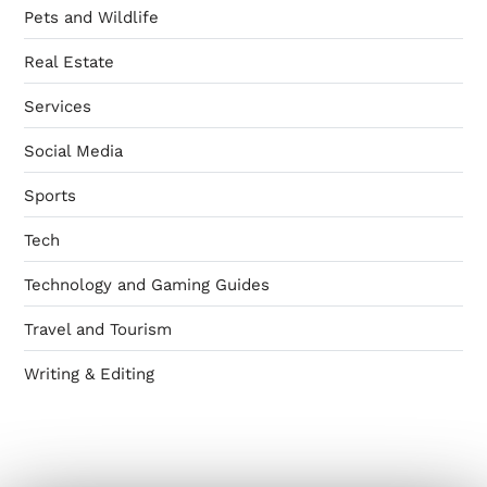
Pets and Wildlife
Real Estate
Services
Social Media
Sports
Tech
Technology and Gaming Guides
Travel and Tourism
Writing & Editing