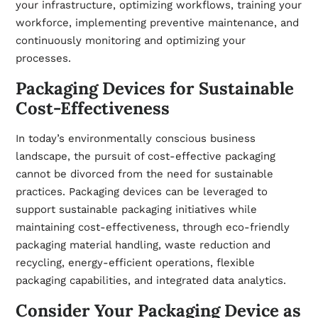
your infrastructure, optimizing workflows, training your
workforce, implementing preventive maintenance, and
continuously monitoring and optimizing your
processes.
Packaging Devices for Sustainable
Cost-Effectiveness
In today’s environmentally conscious business
landscape, the pursuit of cost-effective packaging
cannot be divorced from the need for sustainable
practices. Packaging devices can be leveraged to
support sustainable packaging initiatives while
maintaining cost-effectiveness, through eco-friendly
packaging material handling, waste reduction and
recycling, energy-efficient operations, flexible
packaging capabilities, and integrated data analytics.
Consider Your Packaging Device as