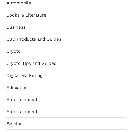
Automobile
Books & Literature
Business
CBD Products and Guides
Crypto
Crypto Tips and Guides
Digital Marketing
Education
Entertainment
Entertainment
Fashion