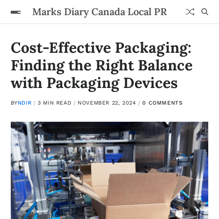
Marks Diary Canada Local PR
Cost-Effective Packaging:
Finding the Right Balance
with Packaging Devices
BY
NDIR
3 MIN READ
NOVEMBER 22, 2024
0 COMMENTS