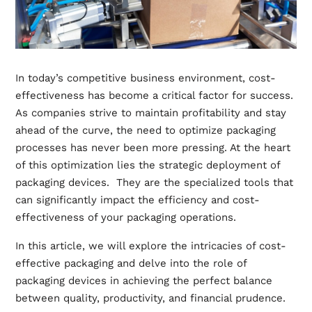
In today’s competitive business environment, cost-
effectiveness has become a critical factor for success.
As companies strive to maintain profitability and stay
ahead of the curve, the need to optimize packaging
processes has never been more pressing. At the heart
of this optimization lies the strategic deployment of
packaging devices. They are the specialized tools that
can significantly impact the efficiency and cost-
effectiveness of your packaging operations.
In this article, we will explore the intricacies of cost-
effective packaging and delve into the role of
packaging devices in achieving the perfect balance
between quality, productivity, and financial prudence.