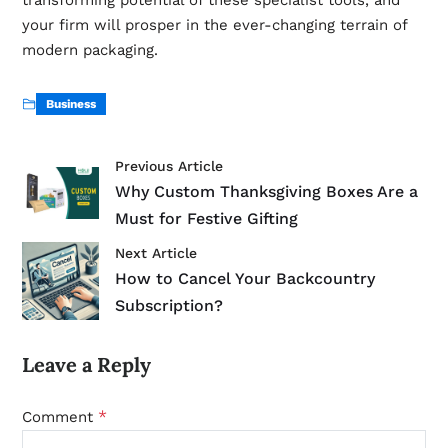
your firm will prosper in the ever-changing terrain of
modern packaging.
Business
Previous Article
Why Custom Thanksgiving Boxes Are a
Must for Festive Gifting
Next Article
How to Cancel Your Backcountry
Subscription?
Leave a Reply
*
Comment