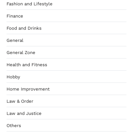
Fashion and Lifestyle
Finance
Food and Drinks
General
General Zone
Health and Fitness
Hobby
Home Improvement
Law & Order
Law and Justice
Others