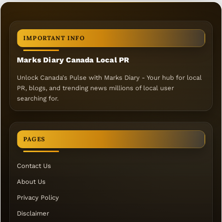
IMPORTANT INFO
Marks Diary Canada Local PR
Unlock Canada's Pulse with Marks Diary - Your hub for local
PR, blogs, and trending news millions of local user
searching for.
PAGES
Contact Us
About Us
Privacy Policy
Disclaimer